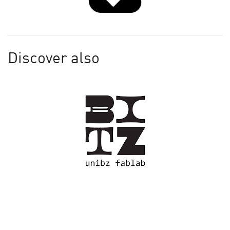
Discover also