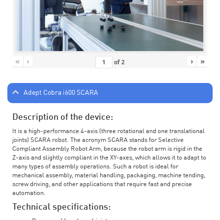
«
‹
›
»
of
2
Adept Cobra i600 SCARA
Description of the device:
It is a high-performance 4-axis (three rotational and one translational
joints) SCARA robot. The acronym SCARA stands for Selective
Compliant Assembly Robot Arm, because the robot arm is rigid in the
Z-axis and slightly compliant in the XY-axes, which allows it to adapt to
many types of assembly operations. Such a robot is ideal for
mechanical assembly, material handling, packaging, machine tending,
screw driving, and other applications that require fast and precise
automation.
Technical specifications: