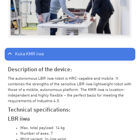
Kuka KMR iiwa
Description of the device:
The autonomous LBR iiwa robot is HRC-capable and mobile. It
combines the strengths of the sensitive LBR iiwa lightweight robot with
those of a mobile, autonomous platform. The KMR iiwa is location-
independent and highly flexible – the perfect basis for meeting the
requirements of Industrie 4.0.
Technical specifications:
LBR iiwa
Max. total payload: 14 kg
Number of axes: 7
Wrist variant: In-line wrist