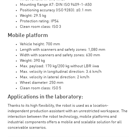
Mounting flange A7: DIN ISO 9409-1-A50
Positioning accuracy (ISO 9283): ±0.1 mm
Weight: 29.5 kg
Protection rating: IP54
Clean room class: ISO 3
Mobile platform
Vehicle height: 700 mm
Length with scanners and safety zones: 1,080 mm
Width with scanners and safety zones: 630 mm
Weight: 390 kg
Max. payload: 170 kg/200 kg without LBR iiwa
Max. velocity in longitudinal direction: 3.6 km/h
Max. velocity in lateral direction: 2 km/h
Wheel diameter: 250 mm
Clean room class: ISO 5
Applications in the laboratory:
Thanks to its high flexibility, the robot is used as a location-
independent production assistant with an unrestricted workspace. The
interaction between the robot technology, mobile platforms and
industrial components offers a mobile and scalable solution for all
conceivable scenarios.