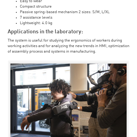
Easy to wear
Compact structure
Passive spring-based mechanism 2 sizes: S/M, L/XL
7 assistance levels
Lightweight: 4.0 kg
Applications in the laboratory:
The system is useful for studying the ergonomics of workers during
working activities and for analyzing the new trends in HMI, optimization
of assembly process and systems in manufacturing.