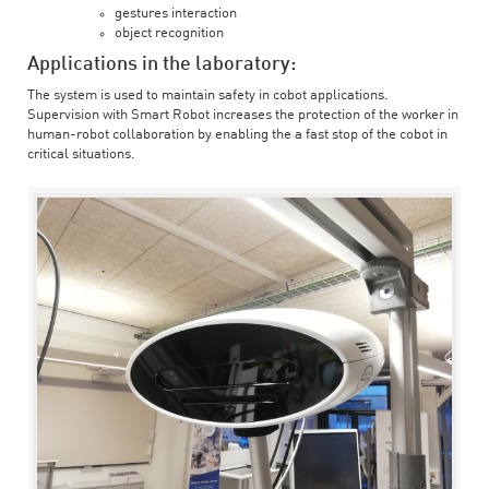
gestures interaction
object recognition
Applications in the laboratory:
The system is used to maintain safety in cobot applications.
Supervision with Smart Robot increases the protection of the worker in
human-robot collaboration by enabling the a fast stop of the cobot in
critical situations.