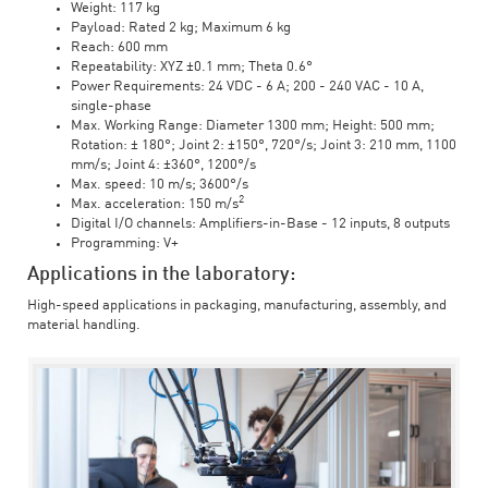
Weight: 117 kg
Payload: Rated 2 kg; Maximum 6 kg
Reach: 600 mm
Repeatability: XYZ ±0.1 mm; Theta 0.6°
Power Requirements: 24 VDC - 6 A; 200 - 240 VAC - 10 A,
single-phase
Max. Working Range: Diameter 1300 mm; Height: 500 mm;
Rotation: ± 180°; Joint 2: ±150°, 720°/s; Joint 3: 210 mm, 1100
mm/s; Joint 4: ±360°, 1200°/s
Max. speed: 10 m/s; 3600°/s
2
Max. acceleration: 150 m/s
Digital I/O channels: Amplifiers-in-Base - 12 inputs, 8 outputs
Programming: V+
Applications in the laboratory:
High-speed applications in packaging, manufacturing, assembly, and
material handling.