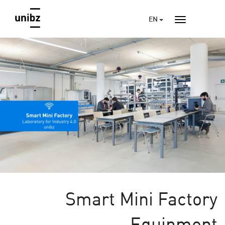
EN
Smart Mini Factory