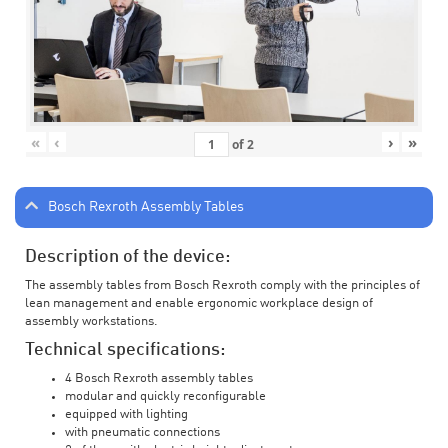
«
‹
›
»
of
2
Bosch Rexroth Assembly Tables
Description of the device:
The assembly tables from Bosch Rexroth comply with the principles of
lean management and enable ergonomic workplace design of
assembly workstations.
Technical specifications:
4 Bosch Rexroth assembly tables
modular and quickly reconfigurable
equipped with lighting
with pneumatic connections