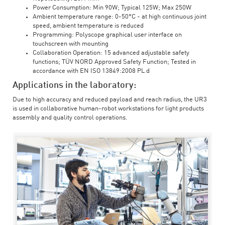
Power Consumption: Min 90W; Typical 125W; Max 250W
Ambient temperature range: 0-50°C - at high continuous joint
speed, ambient temperature is reduced
Programming: Polyscope graphical user interface on
touchscreen with mounting
Collaboration Operation: 15 advanced adjustable safety
functions; TÜV NORD Approved Safety Function; Tested in
accordance with EN ISO 13849:2008 PL d
Applications in the laboratory:
Due to high accuracy and reduced payload and reach radius, the UR3
is used in collaborative human-robot workstations for light products
assembly and quality control operations.