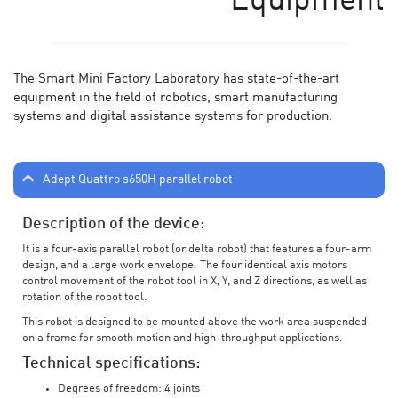
Equipment
The Smart Mini Factory Laboratory has state-of-the-art
equipment in the field of robotics, smart manufacturing
systems and digital assistance systems for production.
Adept Quattro s650H parallel robot
Description of the device:
It is a four-axis parallel robot (or delta robot) that features a four-arm
design, and a large work envelope. The four identical axis motors
control movement of the robot tool in X, Y, and Z directions, as well as
rotation of the robot tool.
This robot is designed to be mounted above the work area suspended
on a frame for smooth motion and high-throughput applications.
Technical specifications:
Degrees of freedom: 4 joints