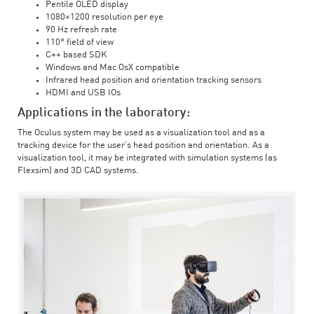
Pentile OLED display
1080×1200 resolution per eye
90 Hz refresh rate
110° field of view
C++ based SDK
Windows and Mac OsX compatible
Infrared head position and orientation tracking sensors
HDMI and USB IOs
Applications in the laboratory:
The Oculus system may be used as a visualization tool and as a
tracking device for the user’s head position and orientation. As a
visualization tool, it may be integrated with simulation systems (as
Flexsim) and 3D CAD systems.