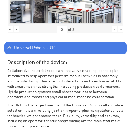
«
‹
›
»
of
2
Universal Robots UR10
Description of the device:
Collaborative industrial robots are innovative enabling technologies
introduced to help operators perform manual activities in assembly
and manufacturing. Human-robot interaction combines human ability
with smart machines strengths, increasing production performances.
Hybrid production systems entail shared workspace between
operators and robots and physical human-machine collaboration.
The UR10 is the largest member of the Universal Robots collaborative
selection. It is a 6-rotating-joint anthropomorphic manipulator suitable
for heavier-weight process tasks. Flexibility, versatility and accuracy,
including an operator-friendly programming are the main features of
this multi-purpose device.