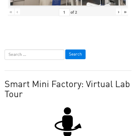
«
‹
›
»
of
2
Smart Mini Factory: Virtual Lab
Tour