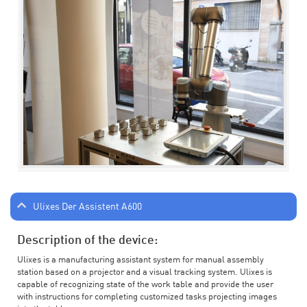
Ulixes Der Assistent A600
Description of the device:
Ulixes is a manufacturing assistant system for manual assembly
station based on a projector and a visual tracking system. Ulixes is
capable of recognizing state of the work table and provide the user
with instructions for completing customized tasks projecting images