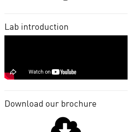
Lab introduction
Download our brochure