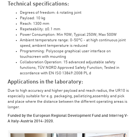
Technical specifications:
Degrees of freedom: 6 rotating joint
Payload: 10 kg
Reach: 1300 mm
Repeteability: ±0.1 mm
Power Consumption: Min 90W; Typical 250W; Max 500W
Ambient temperature range: 0-50°C - at high continuous joint
speed, ambient temperature is reduced
Programming: Polyscope graphical user interface on
touchscreen with mounting
Collaboration Operation: 15 advanced adjustable safety
functions; TÜV NORD Approved Safety Function; Tested in
accordance with EN ISO 13849:2008 PL d
Applications in the laboratory:
Due to high accuracy and higher payload and reach radius, the UR10 is
especially suitable for e.g. packaging, palletizing,assembly and pick
and place where the distance between the different operating areas is
longer.
Funded by the European Regional Development Fund and Interreg V-
A Italy-Austria 2014-2020.