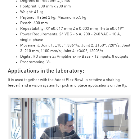
Degrees of freedom: 4 joints
Footprint: 338 mm x 200 mm
Weight: 41 kg
Payload: Rated 2 kg; Maximum 5.5 kg
Reach: 600 mm
Repeatability: XY ±0.017 mm; Z ± 0.003 mm; Theta ±0.019°
Power Requirements: 24 VDC - 6 A; 200 - 240 VAC - 10 A,
single-phase
Movement: Joint 1: ±105°, 386°/s; Joint 2: ±150°, 720°/s; Joint
3: 210 mm, 1100 mm/s; Joint 4: ±360°, 1200°/s
Digital I/O channels: Amplifiers-in-Base - 12 inputs, 8 outputs
Programming: V+
Applications in the laboratory:
It is used together with the Adept FlexiBowl (a rotative a shaking
feeder) and a vision system for pick and place applications on the fly.