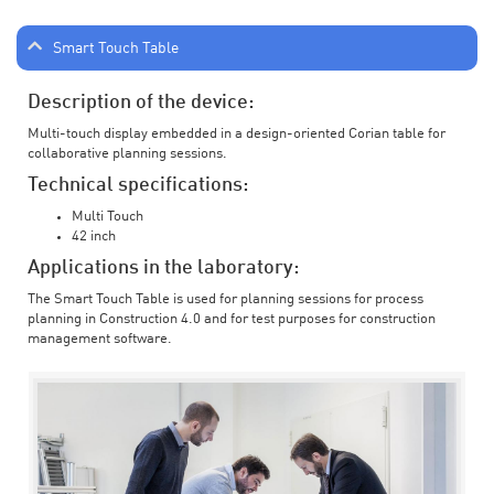
Smart Touch Table
Description of the device:
Multi-touch display embedded in a design-oriented Corian table for
collaborative planning sessions.
Technical specifications:
Multi Touch
42 inch
Applications in the laboratory:
The Smart Touch Table is used for planning sessions for process
planning in Construction 4.0 and for test purposes for construction
management software.