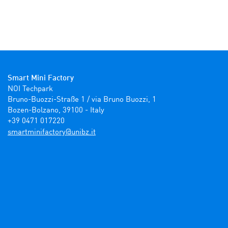
Smart Mini Factory
NOI Techpark

Bruno-Buozzi-Straße 1 / via Bruno Buozzi, 1

Bozen-Bolzano, 39100 - Italy

+39 0471 017220
ti.zbinu@yrotcafinimtrams