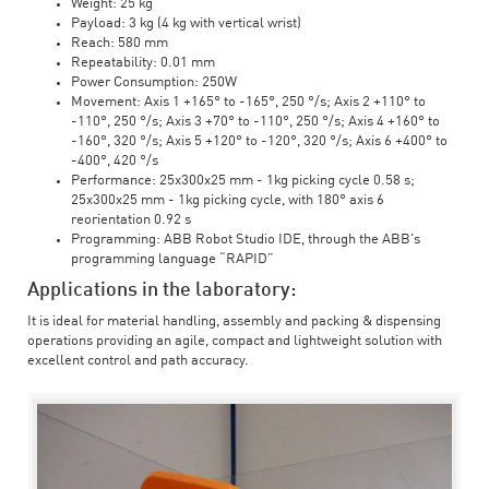
Weight: 25 kg
Payload: 3 kg (4 kg with vertical wrist)
Reach: 580 mm
Repeatability: 0.01 mm
Power Consumption: 250W
Movement: Axis 1 +165° to -165°, 250 °/s; Axis 2 +110° to
-110°, 250 °/s; Axis 3 +70° to -110°, 250 °/s; Axis 4 +160° to
-160°, 320 °/s; Axis 5 +120° to -120°, 320 °/s; Axis 6 +400° to
-400°, 420 °/s
Performance: 25x300x25 mm - 1kg picking cycle 0.58 s;
25x300x25 mm - 1kg picking cycle, with 180° axis 6
reorientation 0.92 s
Programming: ABB Robot Studio IDE, through the ABB's
programming language “RAPID”
Applications in the laboratory:
It is ideal for material handling, assembly and packing & dispensing
operations providing an agile, compact and lightweight solution with
excellent control and path accuracy.