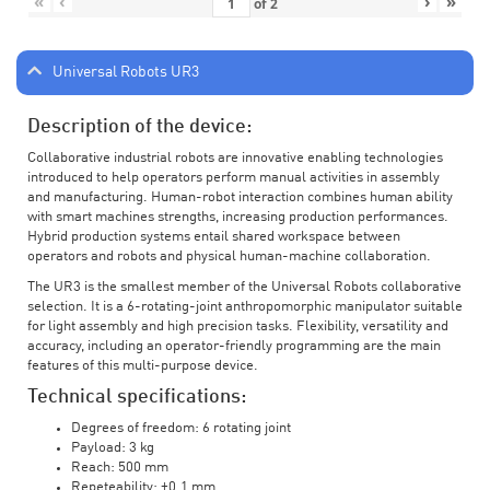
«
‹
›
»
of
2
Universal Robots UR3
Description of the device:
Collaborative industrial robots are innovative enabling technologies
introduced to help operators perform manual activities in assembly
and manufacturing. Human-robot interaction combines human ability
with smart machines strengths, increasing production performances.
Hybrid production systems entail shared workspace between
operators and robots and physical human-machine collaboration.
The UR3 is the smallest member of the Universal Robots collaborative
selection. It is a 6-rotating-joint anthropomorphic manipulator suitable
for light assembly and high precision tasks. Flexibility, versatility and
accuracy, including an operator-friendly programming are the main
features of this multi-purpose device.
Technical specifications:
Degrees of freedom: 6 rotating joint
Payload: 3 kg
Reach: 500 mm
Repeteability: ±0.1 mm