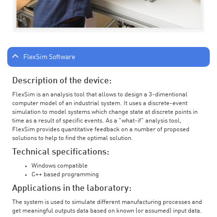
FlexSim Software
Description of the device:
FlexSim is an analysis tool that allows to design a 3-dimentional
computer model of an industrial system. It uses a discrete-event
simulation to model systems which change state at discrete points in
time as a result of specific events. As a "what-if" analysis tool,
FlexSim provides quantitative feedback on a number of proposed
solutions to help to find the optimal solution.
Technical specifications:
Windows compatible
C++ based programming
Applications in the laboratory:
The system is used to simulate different manufacturing processes and
get meaningful outputs data based on known (or assumed) input data.