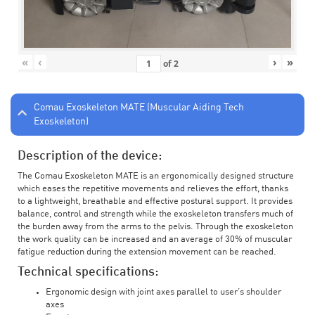
«
‹
›
»
of
2
Comau Exoskeleton MATE (Muscular Aiding Tech
Exoskeleton)
Description of the device:
The Comau Exoskeleton MATE is an ergonomically designed structure
which eases the repetitive movements and relieves the effort, thanks
to a lightweight, breathable and effective postural support. It provides
balance, control and strength while the exoskeleton transfers much of
the burden away from the arms to the pelvis. Through the exoskeleton
the work quality can be increased and an average of 30% of muscular
fatigue reduction during the extension movement can be reached.
Technical specifications:
Ergonomic design with joint axes parallel to user’s shoulder
axes