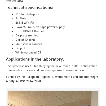
into the table.
Technical specifications:
11" Touch display
3 uSlots
2x M8 24V I/O
Powerful multi-voltage power supply
USB, HDMI, Ethernet
C# programming
Digital IO ports
Multisensor camera
Projector
Windows-based OS
Applications in the laboratory:
This system is useful for studying the new trends in HMI, optimization
of assembly process and learning systems in manufacturing.
Funded by the European Regional Development Fund and Interreg V-
A Italy-Austria 2014-2020.