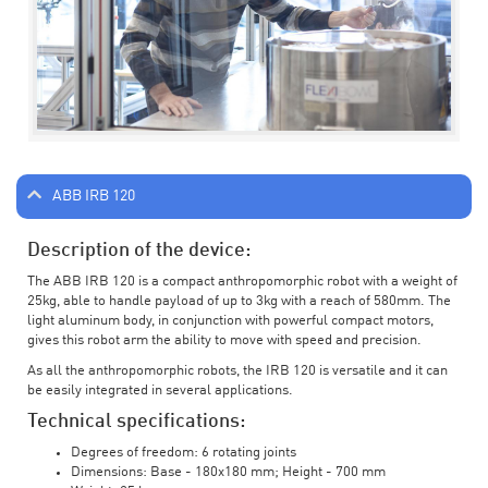
ABB IRB 120
Description of the device:
The ABB IRB 120 is a compact anthropomorphic robot with a weight of
25kg, able to handle payload of up to 3kg with a reach of 580mm. The
light aluminum body, in conjunction with powerful compact motors,
gives this robot arm the ability to move with speed and precision.
As all the anthropomorphic robots, the IRB 120 is versatile and it can
be easily integrated in several applications.
Technical specifications:
Degrees of freedom: 6 rotating joints
Dimensions: Base - 180x180 mm; Height - 700 mm