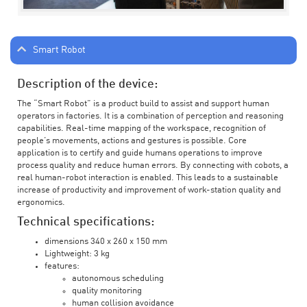
Smart Robot
Description of the device:
The “Smart Robot” is a product build to assist and support human
operators in factories. It is a combination of perception and reasoning
capabilities. Real-time mapping of the workspace, recognition of
people’s movements, actions and gestures is possible. Core
application is to certify and guide humans operations to improve
process quality and reduce human errors. By connecting with cobots, a
real human-robot interaction is enabled. This leads to a sustainable
increase of productivity and improvement of work-station quality and
ergonomics.
Technical specifications:
dimensions 340 x 260 x 150 mm
Lightweight: 3 kg
features:
autonomous scheduling
quality monitoring
human collision avoidance