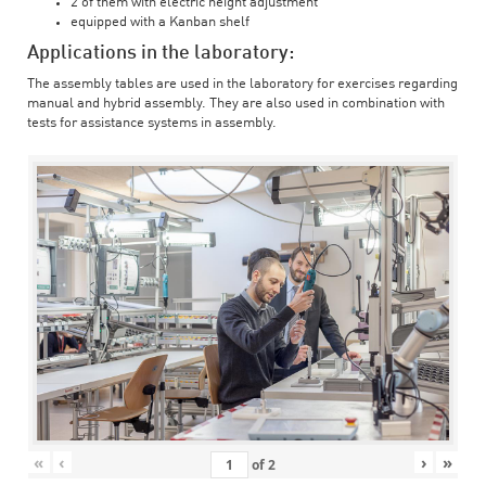
2 of them with electric height adjustment
equipped with a Kanban shelf
Applications in the laboratory:
The assembly tables are used in the laboratory for exercises regarding
manual and hybrid assembly. They are also used in combination with
tests for assistance systems in assembly.
«
‹
›
»
of
2