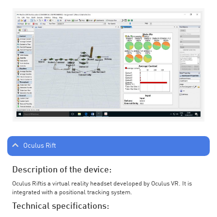
Oculus Rift
Description of the device:
Oculus Riftis a virtual reality headset developed by Oculus VR. It is
integrated with a positional tracking system.
Technical specifications: