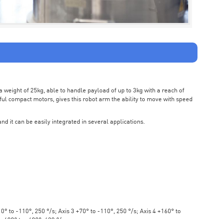
weight of 25kg, able to handle payload of up to 3kg with a reach of
ul compact motors, gives this robot arm the ability to move with speed
nd it can be easily integrated in several applications.
° to -110°, 250 °/s; Axis 3 +70° to -110°, 250 °/s; Axis 4 +160° to