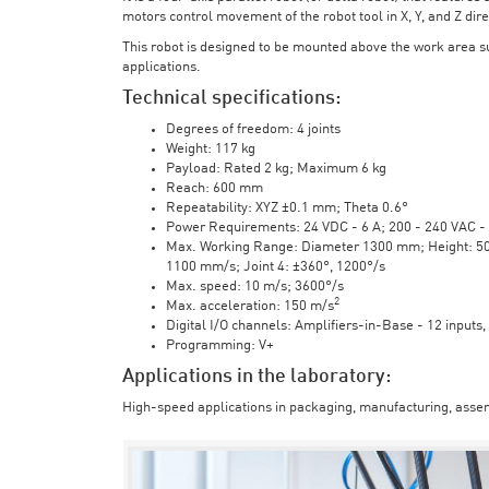
motors control movement of the robot tool in X, Y, and Z direc
This robot is designed to be mounted above the work area 
applications.
Technical specifications:
Degrees of freedom: 4 joints
Weight: 117 kg
Payload: Rated 2 kg; Maximum 6 kg
Reach: 600 mm
Repeatability: XYZ ±0.1 mm; Theta 0.6°
Power Requirements: 24 VDC - 6 A; 200 - 240 VAC - 
Max. Working Range: Diameter 1300 mm; Height: 500 
1100 mm/s; Joint 4: ±360°, 1200°/s
Max. speed: 10 m/s; 3600°/s
2
Max. acceleration: 150 m/s
Digital I/O channels: Amplifiers-in-Base - 12 inputs,
Programming: V+
Applications in the laboratory:
High-speed applications in packaging, manufacturing, assem