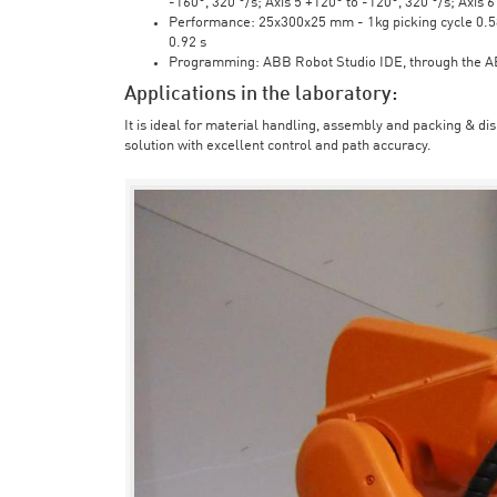
-160°, 320 °/s; Axis 5 +120° to -120°, 320 °/s; Axis 
Performance: 25x300x25 mm - 1kg picking cycle 0.58 
0.92 s
Programming: ABB Robot Studio IDE, through the 
Applications in the laboratory:
It is ideal for material handling, assembly and packing & di
solution with excellent control and path accuracy.