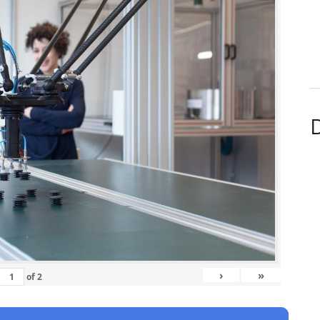
D
›
»
of
2