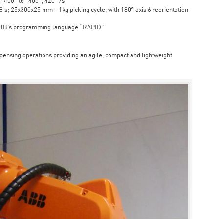
6 +400° to -400°, 420 °/s
s; 25x300x25 mm - 1kg picking cycle, with 180° axis 6 reorientation
ABB's programming language “RAPID”
spensing operations providing an agile, compact and lightweight