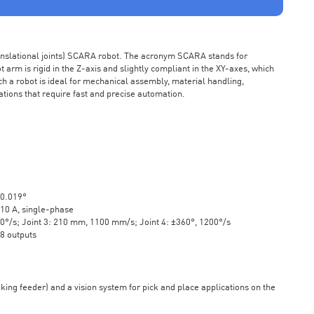
ranslational joints) SCARA robot. The acronym SCARA stands for
rm is rigid in the Z-axis and slightly compliant in the XY-axes, which
ch a robot is ideal for mechanical assembly, material handling,
ations that require fast and precise automation.
±0.019°
10 A, single-phase
20°/s; Joint 3: 210 mm, 1100 mm/s; Joint 4: ±360°, 1200°/s
 8 outputs
aking feeder) and a vision system for pick and place applications on the