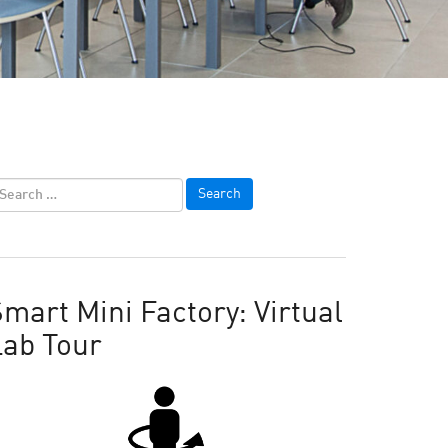
mart Mini Factory: Virtual
Lab Tour