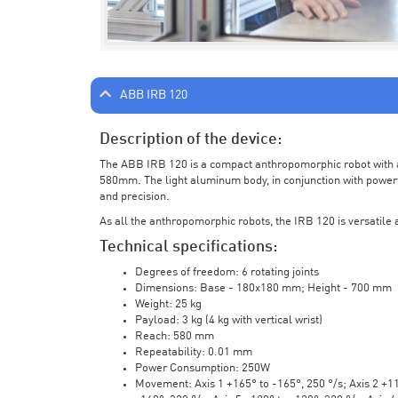
ABB IRB 120
Description of the device:
The ABB IRB 120 is a compact anthropomorphic robot with a 
580mm. The light aluminum body, in conjunction with powerf
and precision.
As all the anthropomorphic robots, the IRB 120 is versatile a
Technical specifications:
Degrees of freedom: 6 rotating joints
Dimensions: Base - 180x180 mm; Height - 700 mm
Weight: 25 kg
Payload: 3 kg (4 kg with vertical wrist)
Reach: 580 mm
Repeatability: 0.01 mm
Power Consumption: 250W
Movement: Axis 1 +165° to -165°, 250 °/s; Axis 2 +110