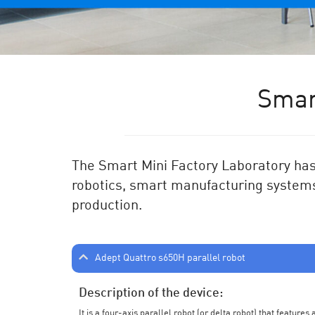
Smar
The Smart Mini Factory Laboratory has 
robotics, smart manufacturing systems
production.
Adept Quattro s650H parallel robot
Description of the device:
It is a four-axis parallel robot (or delta robot) that feature