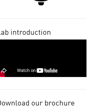
ab introduction
Download our brochure