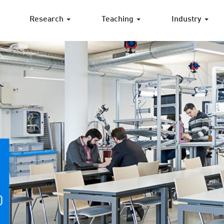
Research
Teaching
Industry