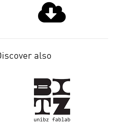
iscover also