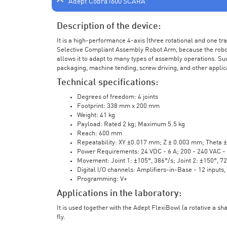
Adept Cobra i600 SCARA
Description of the device:
It is a high-performance 4-axis (three rotational and one t
Selective Compliant Assembly Robot Arm, because the robot a
allows it to adapt to many types of assembly operations. Su
packaging, machine tending, screw driving, and other applic
Technical specifications:
Degrees of freedom: 4 joints
Footprint: 338 mm x 200 mm
Weight: 41 kg
Payload: Rated 2 kg; Maximum 5.5 kg
Reach: 600 mm
Repeatability: XY ±0.017 mm; Z ± 0.003 mm; Theta 
Power Requirements: 24 VDC - 6 A; 200 - 240 VAC - 
Movement: Joint 1: ±105°, 386°/s; Joint 2: ±150°, 7
Digital I/O channels: Amplifiers-in-Base - 12 inputs,
Programming: V+
Applications in the laboratory:
It is used together with the Adept FlexiBowl (a rotative a sh
fly.