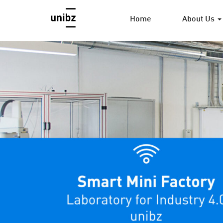
Home
About Us