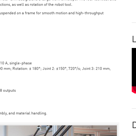
tions, as well as rotation of the robot tool.
suspended on a frame for smooth motion and high-throughput
L
10 A, single-phase
mm; Rotation: ± 180°; Joint 2: ±150°, 720°/s; Joint 3: 210 mm,
 8 outputs
bly, and material handling.