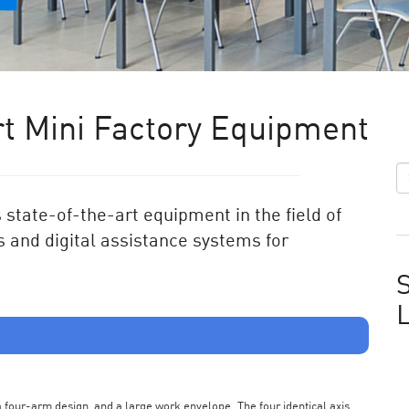
t Mini Factory Equipment
state-of-the-art equipment in the field of
 and digital assistance systems for
S
s a four-arm design, and a large work envelope. The four identical axis