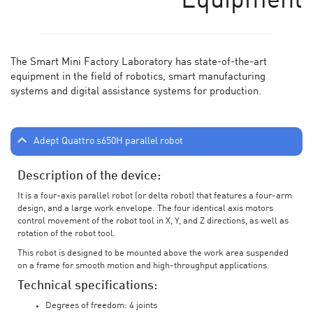
Equipment
The Smart Mini Factory Laboratory has state-of-the-art
equipment in the field of robotics, smart manufacturing
systems and digital assistance systems for production.
Adept Quattro s650H parallel robot
Description of the device:
It is a four-axis parallel robot (or delta robot) that features a four-arm
design, and a large work envelope. The four identical axis motors
control movement of the robot tool in X, Y, and Z directions, as well as
rotation of the robot tool.
This robot is designed to be mounted above the work area suspended
on a frame for smooth motion and high-throughput applications.
Technical specifications:
Degrees of freedom: 4 joints