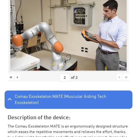
«
‹
›
»
of
2
Comau Exoskeleton MATE (Muscular Aiding Tech
Exoskeleton)
Description of the device:
The Comau Exoskeleton MATE is an ergonomically designed structure
which eases the repetitive movements and relieves the effort, thanks