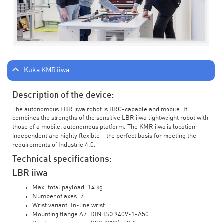
Kuka KMR iiwa
Description of the device:
The autonomous LBR iiwa robot is HRC-capable and mobile. It
combines the strengths of the sensitive LBR iiwa lightweight robot with
those of a mobile, autonomous platform. The KMR iiwa is location-
independent and highly flexible – the perfect basis for meeting the
requirements of Industrie 4.0.
Technical specifications:
LBR iiwa
Max. total payload: 14 kg
Number of axes: 7
Wrist variant: In-line wrist
Mounting flange A7: DIN ISO 9409-1-A50