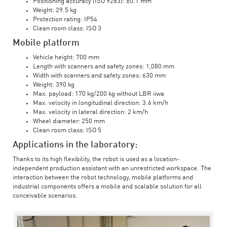
Positioning accuracy (ISO 9283): ±0.1 mm
Weight: 29.5 kg
Protection rating: IP54
Clean room class: ISO 3
Mobile platform
Vehicle height: 700 mm
Length with scanners and safety zones: 1,080 mm
Width with scanners and safety zones: 630 mm
Weight: 390 kg
Max. payload: 170 kg/200 kg without LBR iiwa
Max. velocity in longitudinal direction: 3.6 km/h
Max. velocity in lateral direction: 2 km/h
Wheel diameter: 250 mm
Clean room class: ISO 5
Applications in the laboratory:
Thanks to its high flexibility, the robot is used as a location-
independent production assistant with an unrestricted workspace. The
interaction between the robot technology, mobile platforms and
industrial components offers a mobile and scalable solution for all
conceivable scenarios.