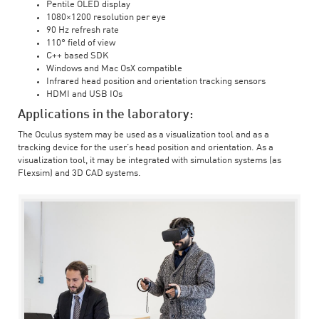
Pentile OLED display
1080×1200 resolution per eye
90 Hz refresh rate
110° field of view
C++ based SDK
Windows and Mac OsX compatible
Infrared head position and orientation tracking sensors
HDMI and USB IOs
Applications in the laboratory:
The Oculus system may be used as a visualization tool and as a
tracking device for the user’s head position and orientation. As a
visualization tool, it may be integrated with simulation systems (as
Flexsim) and 3D CAD systems.