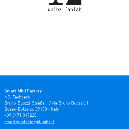
Smart Mini Factory
NOI Techpark

Bruno-Buozzi-Straße 1 / via Bruno Buozzi, 1

Bozen-Bolzano, 39100 - Italy

+39 0471 017220
ti.zbinu@yrotcafinimtrams