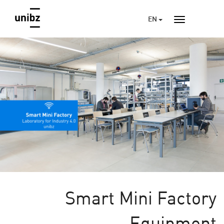
EN
Smart Mini Factory