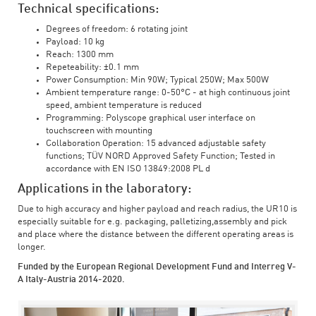
Technical specifications:
Degrees of freedom: 6 rotating joint
Payload: 10 kg
Reach: 1300 mm
Repeteability: ±0.1 mm
Power Consumption: Min 90W; Typical 250W; Max 500W
Ambient temperature range: 0-50°C - at high continuous joint
speed, ambient temperature is reduced
Programming: Polyscope graphical user interface on
touchscreen with mounting
Collaboration Operation: 15 advanced adjustable safety
functions; TÜV NORD Approved Safety Function; Tested in
accordance with EN ISO 13849:2008 PL d
Applications in the laboratory:
Due to high accuracy and higher payload and reach radius, the UR10 is
especially suitable for e.g. packaging, palletizing,assembly and pick
and place where the distance between the different operating areas is
longer.
Funded by the European Regional Development Fund and Interreg V-
A Italy-Austria 2014-2020.