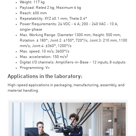
Weight: 117 kg
Payload: Rated 2 kg; Maximum 6 kg
Reach: 600 mm
Repeatability: XYZ ±0.1 mm; Theta 0.6°
Power Requirements: 24 VDC - 6 A; 200 - 240 VAC - 10 A,
single-phase
Max. Working Range: Diameter 1300 mm; Height: 500 mm;
Rotation: ± 180°; Joint 2: ±150°, 720°/s; Joint 3: 210 mm, 1100
mm/s; Joint 4: ±360°, 1200°/s
Max. speed: 10 m/s; 3600°/s
2
Max. acceleration: 150 m/s
Digital I/O channels: Amplifiers-in-Base - 12 inputs, 8 outputs
Programming: V+
Applications in the laboratory:
High-speed applications in packaging, manufacturing, assembly, and
material handling.