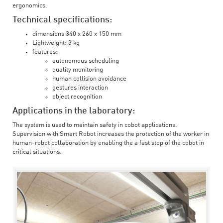
ergonomics.
Technical specifications:
dimensions 340 x 260 x 150 mm
Lightweight: 3 kg
features:
autonomous scheduling
quality monitoring
human collision avoidance
gestures interaction
object recognition
Applications in the laboratory:
The system is used to maintain safety in cobot applications.
Supervision with Smart Robot increases the protection of the worker in
human-robot collaboration by enabling the a fast stop of the cobot in
critical situations.