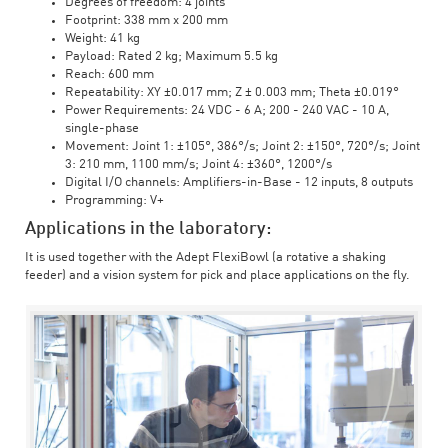
Degrees of freedom: 4 joints
Footprint: 338 mm x 200 mm
Weight: 41 kg
Payload: Rated 2 kg; Maximum 5.5 kg
Reach: 600 mm
Repeatability: XY ±0.017 mm; Z ± 0.003 mm; Theta ±0.019°
Power Requirements: 24 VDC - 6 A; 200 - 240 VAC - 10 A,
single-phase
Movement: Joint 1: ±105°, 386°/s; Joint 2: ±150°, 720°/s; Joint
3: 210 mm, 1100 mm/s; Joint 4: ±360°, 1200°/s
Digital I/O channels: Amplifiers-in-Base - 12 inputs, 8 outputs
Programming: V+
Applications in the laboratory:
It is used together with the Adept FlexiBowl (a rotative a shaking
feeder) and a vision system for pick and place applications on the fly.