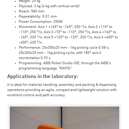
Weight: 25 kg
Payload: 3 kg (4 kg with vertical wrist)
Reach: 580 mm
Repeatability: 0.01 mm
Power Consumption: 250W
Movement: Axis 1 +165° to -165°, 250 °/s; Axis 2 +110° to
-110°, 250 °/s; Axis 3 +70° to -110°, 250 °/s; Axis 4 +160° to
-160°, 320 °/s; Axis 5 +120° to -120°, 320 °/s; Axis 6 +400° to
-400°, 420 °/s
Performance: 25x300x25 mm - 1kg picking cycle 0.58 s;
25x300x25 mm - 1kg picking cycle, with 180° axis 6
reorientation 0.92 s
Programming: ABB Robot Studio IDE, through the ABB's
programming language “RAPID”
Applications in the laboratory:
It is ideal for material handling, assembly and packing & dispensing
operations providing an agile, compact and lightweight solution with
excellent control and path accuracy.