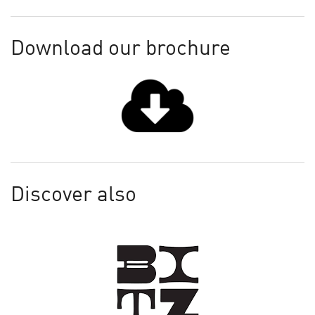
Download our brochure
Discover also