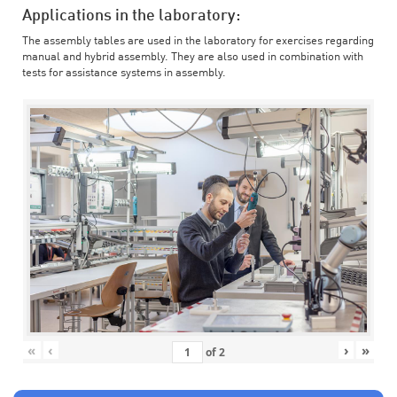
Applications in the laboratory:
The assembly tables are used in the laboratory for exercises regarding
manual and hybrid assembly. They are also used in combination with
tests for assistance systems in assembly.
«
‹
›
»
of
2