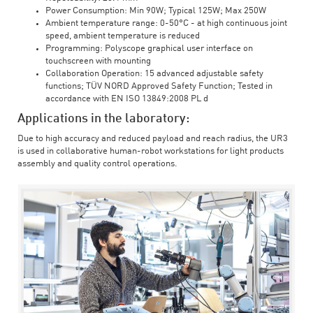
Power Consumption: Min 90W; Typical 125W; Max 250W
Ambient temperature range: 0-50°C - at high continuous joint
speed, ambient temperature is reduced
Programming: Polyscope graphical user interface on
touchscreen with mounting
Collaboration Operation: 15 advanced adjustable safety
functions; TÜV NORD Approved Safety Function; Tested in
accordance with EN ISO 13849:2008 PL d
Applications in the laboratory:
Due to high accuracy and reduced payload and reach radius, the UR3
is used in collaborative human-robot workstations for light products
assembly and quality control operations.