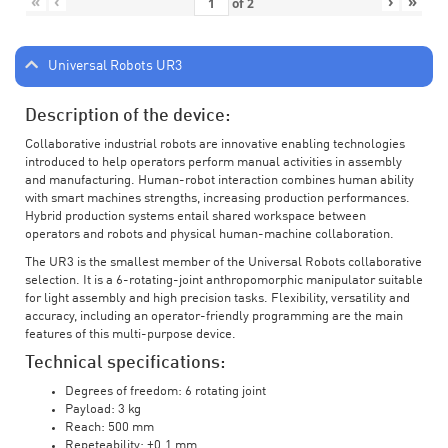
«
‹
›
»
of
2
Universal Robots UR3
Description of the device:
Collaborative industrial robots are innovative enabling technologies
introduced to help operators perform manual activities in assembly
and manufacturing. Human-robot interaction combines human ability
with smart machines strengths, increasing production performances.
Hybrid production systems entail shared workspace between
operators and robots and physical human-machine collaboration.
The UR3 is the smallest member of the Universal Robots collaborative
selection. It is a 6-rotating-joint anthropomorphic manipulator suitable
for light assembly and high precision tasks. Flexibility, versatility and
accuracy, including an operator-friendly programming are the main
features of this multi-purpose device.
Technical specifications:
Degrees of freedom: 6 rotating joint
Payload: 3 kg
Reach: 500 mm
Repeteability: ±0.1 mm