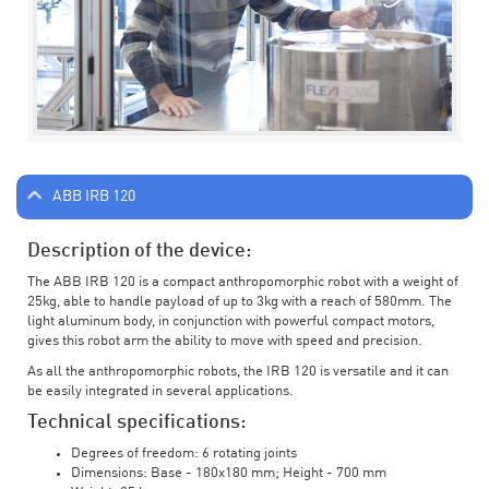
ABB IRB 120
Description of the device:
The ABB IRB 120 is a compact anthropomorphic robot with a weight of
25kg, able to handle payload of up to 3kg with a reach of 580mm. The
light aluminum body, in conjunction with powerful compact motors,
gives this robot arm the ability to move with speed and precision.
As all the anthropomorphic robots, the IRB 120 is versatile and it can
be easily integrated in several applications.
Technical specifications:
Degrees of freedom: 6 rotating joints
Dimensions: Base - 180x180 mm; Height - 700 mm