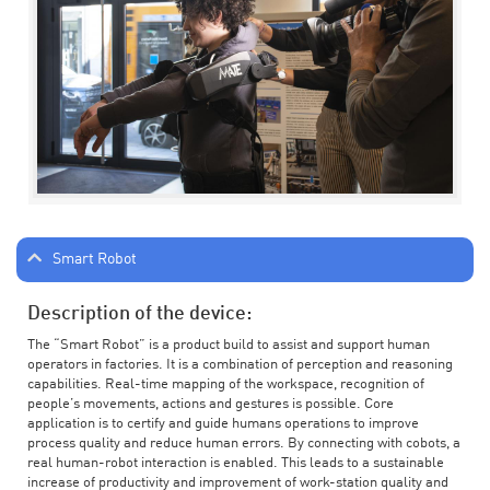
Smart Robot
Description of the device:
The “Smart Robot” is a product build to assist and support human
operators in factories. It is a combination of perception and reasoning
capabilities. Real-time mapping of the workspace, recognition of
people’s movements, actions and gestures is possible. Core
application is to certify and guide humans operations to improve
process quality and reduce human errors. By connecting with cobots, a
real human-robot interaction is enabled. This leads to a sustainable
increase of productivity and improvement of work-station quality and