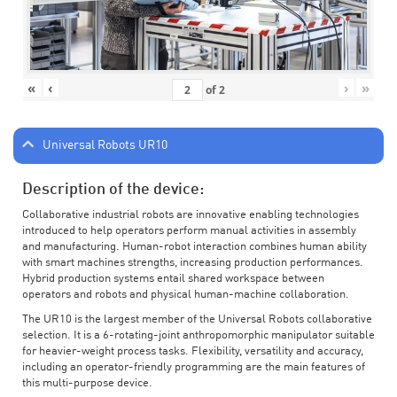
«
‹
›
»
of
2
Universal Robots UR10
Description of the device:
Collaborative industrial robots are innovative enabling technologies
introduced to help operators perform manual activities in assembly
and manufacturing. Human-robot interaction combines human ability
with smart machines strengths, increasing production performances.
Hybrid production systems entail shared workspace between
operators and robots and physical human-machine collaboration.
The UR10 is the largest member of the Universal Robots collaborative
selection. It is a 6-rotating-joint anthropomorphic manipulator suitable
for heavier-weight process tasks. Flexibility, versatility and accuracy,
including an operator-friendly programming are the main features of
this multi-purpose device.