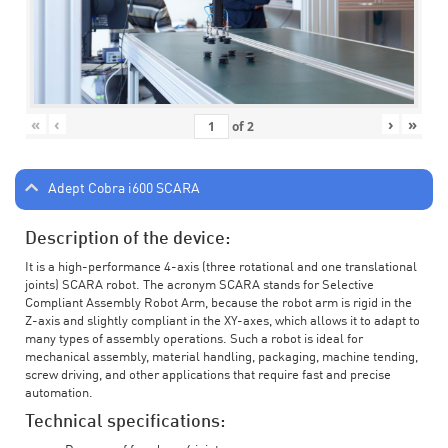
«
‹
›
»
of
2
Adept Cobra i600 SCARA
Description of the device:
It is a high-performance 4-axis (three rotational and one translational
joints) SCARA robot. The acronym SCARA stands for Selective
Compliant Assembly Robot Arm, because the robot arm is rigid in the
Z-axis and slightly compliant in the XY-axes, which allows it to adapt to
many types of assembly operations. Such a robot is ideal for
mechanical assembly, material handling, packaging, machine tending,
screw driving, and other applications that require fast and precise
automation.
Technical specifications: