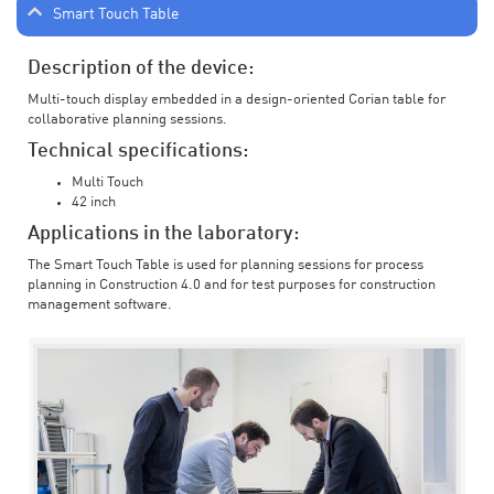
Smart Touch Table
Description of the device:
Multi-touch display embedded in a design-oriented Corian table for
collaborative planning sessions.
Technical specifications:
Multi Touch
42 inch
Applications in the laboratory:
The Smart Touch Table is used for planning sessions for process
planning in Construction 4.0 and for test purposes for construction
management software.