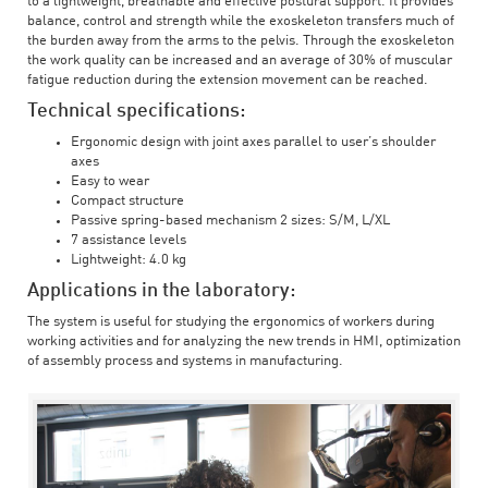
to a lightweight, breathable and effective postural support. It provides
balance, control and strength while the exoskeleton transfers much of
the burden away from the arms to the pelvis. Through the exoskeleton
the work quality can be increased and an average of 30% of muscular
fatigue reduction during the extension movement can be reached.
Technical specifications:
Ergonomic design with joint axes parallel to user’s shoulder
axes
Easy to wear
Compact structure
Passive spring-based mechanism 2 sizes: S/M, L/XL
7 assistance levels
Lightweight: 4.0 kg
Applications in the laboratory:
The system is useful for studying the ergonomics of workers during
working activities and for analyzing the new trends in HMI, optimization
of assembly process and systems in manufacturing.