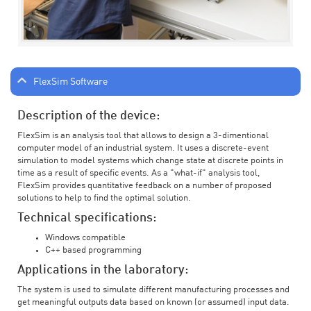
FlexSim Software
Description of the device:
FlexSim is an analysis tool that allows to design a 3-dimentional
computer model of an industrial system. It uses a discrete-event
simulation to model systems which change state at discrete points in
time as a result of specific events. As a "what-if" analysis tool,
FlexSim provides quantitative feedback on a number of proposed
solutions to help to find the optimal solution.
Technical specifications:
Windows compatible
C++ based programming
Applications in the laboratory:
The system is used to simulate different manufacturing processes and
get meaningful outputs data based on known (or assumed) input data.