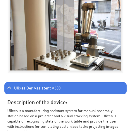
Ulixes Der Assistent A600
Description of the device:
Ulixes is a manufacturing assistant system for manual assembly
station based on a projector and a visual tracking system. Ulixes is
capable of recognizing state of the work table and provide the user
with instructions for completing customized tasks projecting images