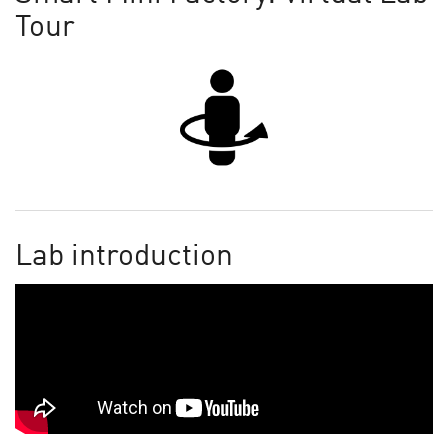
Tour
Lab introduction