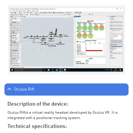
Oculus Rift
Description of the device:
Oculus Riftis a virtual reality headset developed by Oculus VR. It is
integrated with a positional tracking system.
Technical specifications: