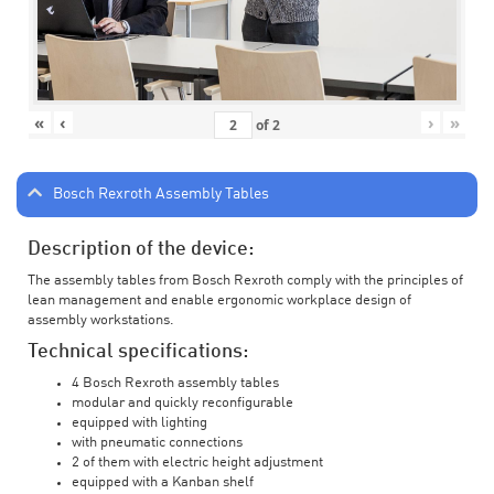
«
‹
›
»
of
2
Bosch Rexroth Assembly Tables
Description of the device:
The assembly tables from Bosch Rexroth comply with the principles of
lean management and enable ergonomic workplace design of
assembly workstations.
Technical specifications:
4 Bosch Rexroth assembly tables
modular and quickly reconfigurable
equipped with lighting
with pneumatic connections
2 of them with electric height adjustment
equipped with a Kanban shelf