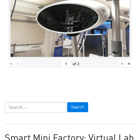
«
‹
›
»
of
2
Smart Mini Factory: Virtual Lab