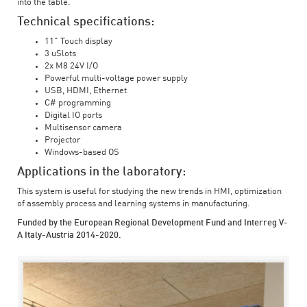
into the table.
Technical specifications:
11" Touch display
3 uSlots
2x M8 24V I/O
Powerful multi-voltage power supply
USB, HDMI, Ethernet
C# programming
Digital IO ports
Multisensor camera
Projector
Windows-based OS
Applications in the laboratory:
This system is useful for studying the new trends in HMI, optimization
of assembly process and learning systems in manufacturing.
Funded by the European Regional Development Fund and Interreg V-
A Italy-Austria 2014-2020.