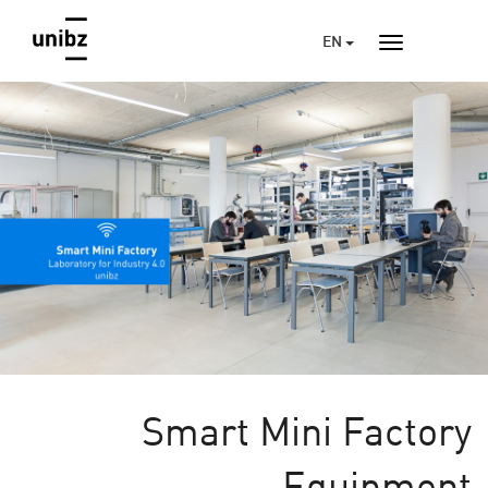
EN
Smart Mini Factory