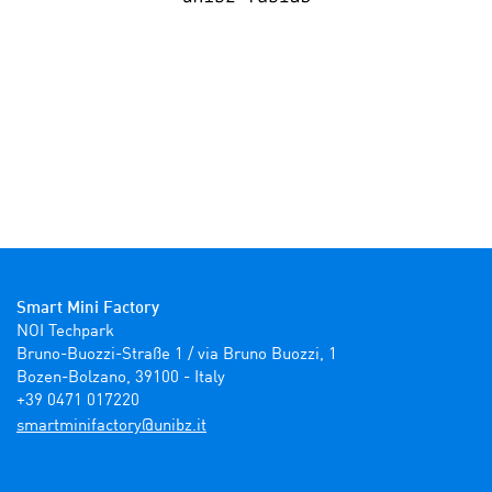
Smart Mini Factory
NOI Techpark

Bruno-Buozzi-Straße 1 / via Bruno Buozzi, 1

Bozen-Bolzano, 39100 - Italy

+39 0471 017220
ti.zbinu@yrotcafinimtrams