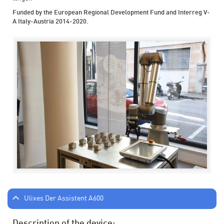
Funded by the European Regional Development Fund and Interreg V-
A Italy-Austria 2014-2020.
Ulixes Der Assistent A600
Description of the device: