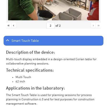
«
‹
›
»
of
2
Smart Touch Table
Description of the device:
Multi-touch display embedded in a design-oriented Corian table for
collaborative planning sessions.
Technical specifications:
Multi Touch
42 inch
Applications in the laboratory:
The Smart Touch Table is used for planning sessions for process
planning in Construction 4.0 and for test purposes for construction
management software.