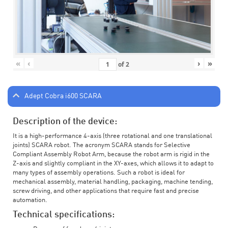
«
‹
›
»
of
2
Adept Cobra i600 SCARA
Description of the device:
It is a high-performance 4-axis (three rotational and one translational
joints) SCARA robot. The acronym SCARA stands for Selective
Compliant Assembly Robot Arm, because the robot arm is rigid in the
Z-axis and slightly compliant in the XY-axes, which allows it to adapt to
many types of assembly operations. Such a robot is ideal for
mechanical assembly, material handling, packaging, machine tending,
screw driving, and other applications that require fast and precise
automation.
Technical specifications: