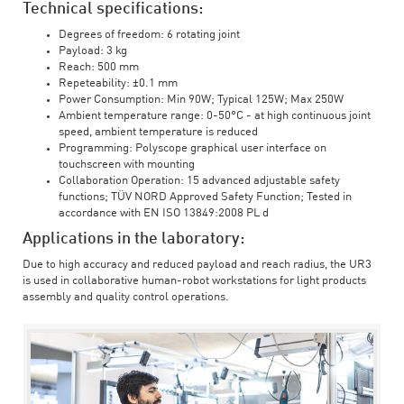
Technical specifications:
Degrees of freedom: 6 rotating joint
Payload: 3 kg
Reach: 500 mm
Repeteability: ±0.1 mm
Power Consumption: Min 90W; Typical 125W; Max 250W
Ambient temperature range: 0-50°C - at high continuous joint
speed, ambient temperature is reduced
Programming: Polyscope graphical user interface on
touchscreen with mounting
Collaboration Operation: 15 advanced adjustable safety
functions; TÜV NORD Approved Safety Function; Tested in
accordance with EN ISO 13849:2008 PL d
Applications in the laboratory:
Due to high accuracy and reduced payload and reach radius, the UR3
is used in collaborative human-robot workstations for light products
assembly and quality control operations.