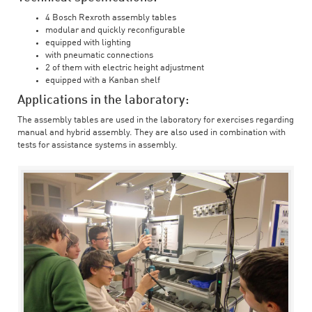
4 Bosch Rexroth assembly tables
modular and quickly reconfigurable
equipped with lighting
with pneumatic connections
2 of them with electric height adjustment
equipped with a Kanban shelf
Applications in the laboratory:
The assembly tables are used in the laboratory for exercises regarding
manual and hybrid assembly. They are also used in combination with
tests for assistance systems in assembly.