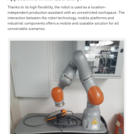
Thanks to its high flexibility, the robot is used as a location-
independent production assistant with an unrestricted workspace. The
interaction between the robot technology, mobile platforms and
industrial components offers a mobile and scalable solution for all
conceivable scenarios.