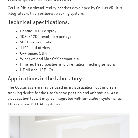
Oculus Riftis a virtual reality headset developed by Oculus VR. It is
integrated with a positional tracking system.
Technical specifications:
Pentile OLED display
1080×1200 resolution per eye
90 Hz refresh rate
110° field of view
C++ based SDK
Windows and Mac OsX compatible
Infrared head position and orientation tracking sensors
HDMI and USB IOs
Applications in the laboratory:
The Oculus system may be used as a visualization tool and as a
tracking device for the user’s head position and orientation. As a
visualization tool, it may be integrated with simulation systems (as
Flexsim) and 3D CAD systems.