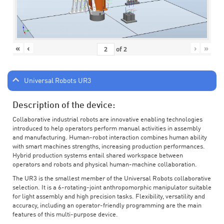
«
‹
›
»
of
2
Universal Robots UR3
Description of the device:
Collaborative industrial robots are innovative enabling technologies
introduced to help operators perform manual activities in assembly
and manufacturing. Human-robot interaction combines human ability
with smart machines strengths, increasing production performances.
Hybrid production systems entail shared workspace between
operators and robots and physical human-machine collaboration.
The UR3 is the smallest member of the Universal Robots collaborative
selection. It is a 6-rotating-joint anthropomorphic manipulator suitable
for light assembly and high precision tasks. Flexibility, versatility and
accuracy, including an operator-friendly programming are the main
features of this multi-purpose device.