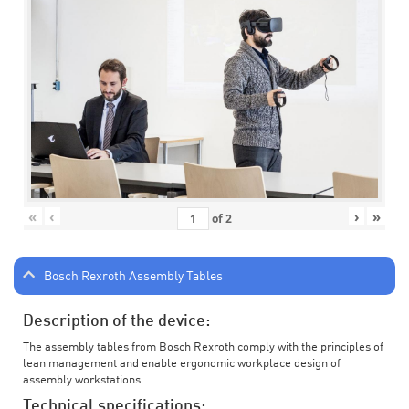
«
‹
›
»
of
2
Bosch Rexroth Assembly Tables
Description of the device:
The assembly tables from Bosch Rexroth comply with the principles of
lean management and enable ergonomic workplace design of
assembly workstations.
Technical specifications: