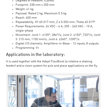
Degrees of freedom: 4 joints
Footprint: 338 mm x 200 mm
Weight: 41 kg
Payload: Rated 2 kg; Maximum 5.5 kg
Reach: 600 mm
Repeatability: XY ±0.017 mm; Z ± 0.003 mm; Theta ±0.019°
Power Requirements: 24 VDC - 6 A; 200 - 240 VAC - 10 A,
single-phase
Movement: Joint 1: ±105°, 386°/s; Joint 2: ±150°, 720°/s; Joint
3: 210 mm, 1100 mm/s; Joint 4: ±360°, 1200°/s
Digital I/O channels: Amplifiers-in-Base - 12 inputs, 8 outputs
Programming: V+
Applications in the laboratory:
It is used together with the Adept FlexiBowl (a rotative a shaking
feeder) and a vision system for pick and place applications on the fly.