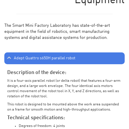
Equipment
The Smart Mini Factory Laboratory has state-of-the-art
equipment in the field of robotics, smart manufacturing
systems and digital assistance systems for production.
Adept Quattro s650H parallel robot
Description of the device:
It is a four-axis parallel robot (or delta robot) that features a four-arm
design, and a large work envelope. The four identical axis motors
control movement of the robot tool in X, Y, and Z directions, as well as
rotation of the robot tool.
This robot is designed to be mounted above the work area suspended
on a frame for smooth motion and high-throughput applications.
Technical specifications:
Degrees of freedom: 4 joints