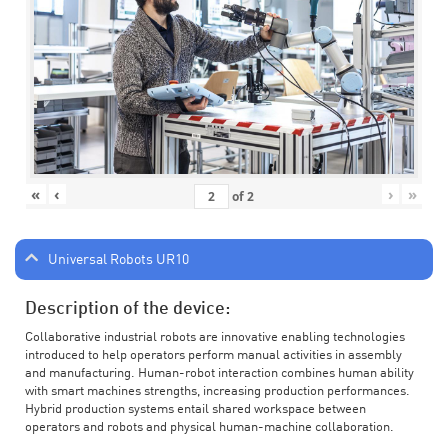
«
‹
›
»
of
2
Universal Robots UR10
Description of the device:
Collaborative industrial robots are innovative enabling technologies
introduced to help operators perform manual activities in assembly
and manufacturing. Human-robot interaction combines human ability
with smart machines strengths, increasing production performances.
Hybrid production systems entail shared workspace between
operators and robots and physical human-machine collaboration.