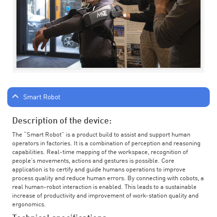
Smart Robot
Description of the device:
The “Smart Robot” is a product build to assist and support human
operators in factories. It is a combination of perception and reasoning
capabilities. Real-time mapping of the workspace, recognition of
people’s movements, actions and gestures is possible. Core
application is to certify and guide humans operations to improve
process quality and reduce human errors. By connecting with cobots, a
real human-robot interaction is enabled. This leads to a sustainable
increase of productivity and improvement of work-station quality and
ergonomics.