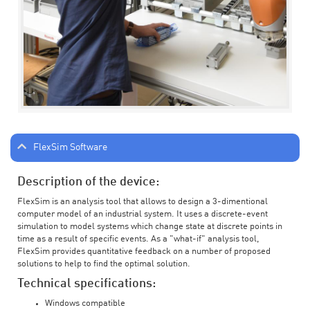
FlexSim Software
Description of the device:
FlexSim is an analysis tool that allows to design a 3-dimentional
computer model of an industrial system. It uses a discrete-event
simulation to model systems which change state at discrete points in
time as a result of specific events. As a "what-if" analysis tool,
FlexSim provides quantitative feedback on a number of proposed
solutions to help to find the optimal solution.
Technical specifications:
Windows compatible