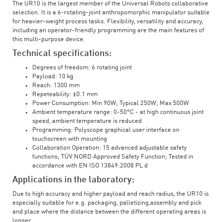
The UR10 is the largest member of the Universal Robots collaborative
selection. It is a 6-rotating-joint anthropomorphic manipulator suitable
for heavier-weight process tasks. Flexibility, versatility and accuracy,
including an operator-friendly programming are the main features of
this multi-purpose device.
Technical specifications:
Degrees of freedom: 6 rotating joint
Payload: 10 kg
Reach: 1300 mm
Repeteability: ±0.1 mm
Power Consumption: Min 90W; Typical 250W; Max 500W
Ambient temperature range: 0-50°C - at high continuous joint
speed, ambient temperature is reduced
Programming: Polyscope graphical user interface on
touchscreen with mounting
Collaboration Operation: 15 advanced adjustable safety
functions; TÜV NORD Approved Safety Function; Tested in
accordance with EN ISO 13849:2008 PL d
Applications in the laboratory:
Due to high accuracy and higher payload and reach radius, the UR10 is
especially suitable for e.g. packaging, palletizing,assembly and pick
and place where the distance between the different operating areas is
longer.