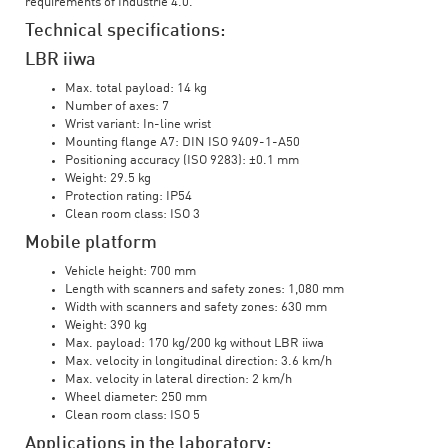
requirements of Industrie 4.0.
Technical specifications:
LBR iiwa
Max. total payload: 14 kg
Number of axes: 7
Wrist variant: In-line wrist
Mounting flange A7: DIN ISO 9409-1-A50
Positioning accuracy (ISO 9283): ±0.1 mm
Weight: 29.5 kg
Protection rating: IP54
Clean room class: ISO 3
Mobile platform
Vehicle height: 700 mm
Length with scanners and safety zones: 1,080 mm
Width with scanners and safety zones: 630 mm
Weight: 390 kg
Max. payload: 170 kg/200 kg without LBR iiwa
Max. velocity in longitudinal direction: 3.6 km/h
Max. velocity in lateral direction: 2 km/h
Wheel diameter: 250 mm
Clean room class: ISO 5
Applications in the laboratory: