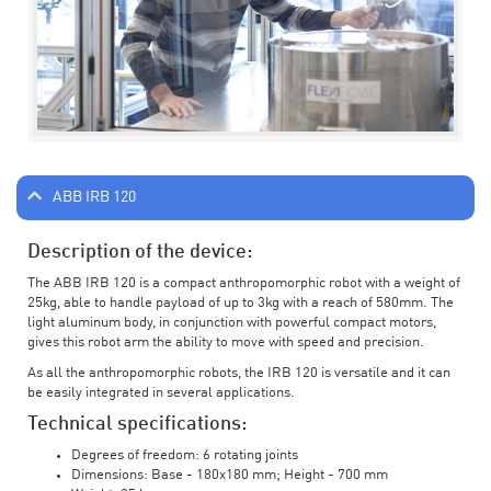
ABB IRB 120
Description of the device:
The ABB IRB 120 is a compact anthropomorphic robot with a weight of
25kg, able to handle payload of up to 3kg with a reach of 580mm. The
light aluminum body, in conjunction with powerful compact motors,
gives this robot arm the ability to move with speed and precision.
As all the anthropomorphic robots, the IRB 120 is versatile and it can
be easily integrated in several applications.
Technical specifications:
Degrees of freedom: 6 rotating joints
Dimensions: Base - 180x180 mm; Height - 700 mm