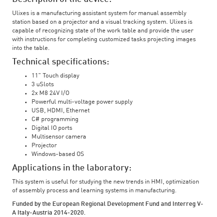
Ulixes is a manufacturing assistant system for manual assembly
station based on a projector and a visual tracking system. Ulixes is
capable of recognizing state of the work table and provide the user
with instructions for completing customized tasks projecting images
into the table.
Technical specifications:
11" Touch display
3 uSlots
2x M8 24V I/O
Powerful multi-voltage power supply
USB, HDMI, Ethernet
C# programming
Digital IO ports
Multisensor camera
Projector
Windows-based OS
Applications in the laboratory:
This system is useful for studying the new trends in HMI, optimization
of assembly process and learning systems in manufacturing.
Funded by the European Regional Development Fund and Interreg V-
A Italy-Austria 2014-2020.