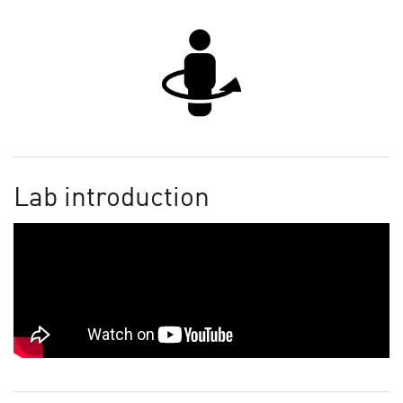
Lab introduction