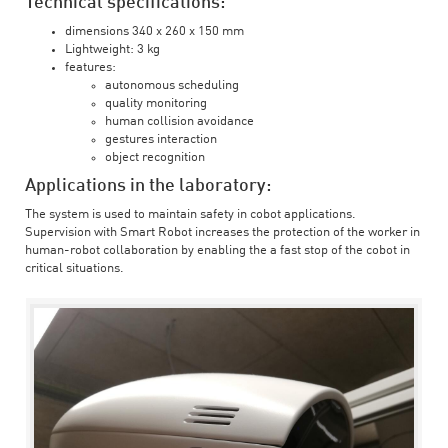
Technical specifications:
dimensions 340 x 260 x 150 mm
Lightweight: 3 kg
features:
autonomous scheduling
quality monitoring
human collision avoidance
gestures interaction
object recognition
Applications in the laboratory:
The system is used to maintain safety in cobot applications.
Supervision with Smart Robot increases the protection of the worker in
human-robot collaboration by enabling the a fast stop of the cobot in
critical situations.