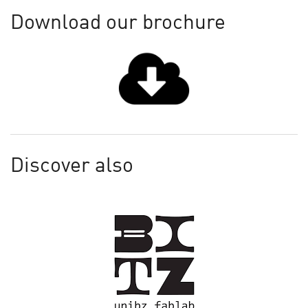
Download our brochure
Discover also