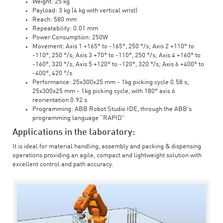
Weight: 25 kg
Payload: 3 kg (4 kg with vertical wrist)
Reach: 580 mm
Repeatability: 0.01 mm
Power Consumption: 250W
Movement: Axis 1 +165° to -165°, 250 °/s; Axis 2 +110° to
-110°, 250 °/s; Axis 3 +70° to -110°, 250 °/s; Axis 4 +160° to
-160°, 320 °/s; Axis 5 +120° to -120°, 320 °/s; Axis 6 +400° to
-400°, 420 °/s
Performance: 25x300x25 mm - 1kg picking cycle 0.58 s;
25x300x25 mm - 1kg picking cycle, with 180° axis 6
reorientation 0.92 s
Programming: ABB Robot Studio IDE, through the ABB's
programming language “RAPID”
Applications in the laboratory:
It is ideal for material handling, assembly and packing & dispensing
operations providing an agile, compact and lightweight solution with
excellent control and path accuracy.