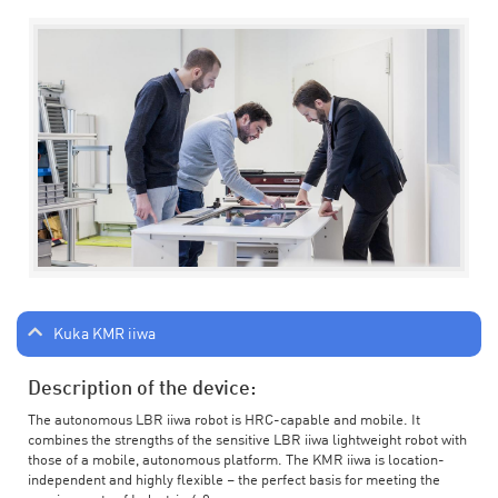
Kuka KMR iiwa
Description of the device:
The autonomous LBR iiwa robot is HRC-capable and mobile. It
combines the strengths of the sensitive LBR iiwa lightweight robot with
those of a mobile, autonomous platform. The KMR iiwa is location-
independent and highly flexible – the perfect basis for meeting the