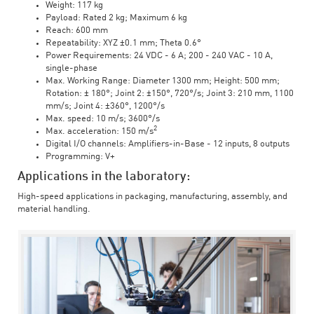
Weight: 117 kg
Payload: Rated 2 kg; Maximum 6 kg
Reach: 600 mm
Repeatability: XYZ ±0.1 mm; Theta 0.6°
Power Requirements: 24 VDC - 6 A; 200 - 240 VAC - 10 A,
single-phase
Max. Working Range: Diameter 1300 mm; Height: 500 mm;
Rotation: ± 180°; Joint 2: ±150°, 720°/s; Joint 3: 210 mm, 1100
mm/s; Joint 4: ±360°, 1200°/s
Max. speed: 10 m/s; 3600°/s
2
Max. acceleration: 150 m/s
Digital I/O channels: Amplifiers-in-Base - 12 inputs, 8 outputs
Programming: V+
Applications in the laboratory:
High-speed applications in packaging, manufacturing, assembly, and
material handling.