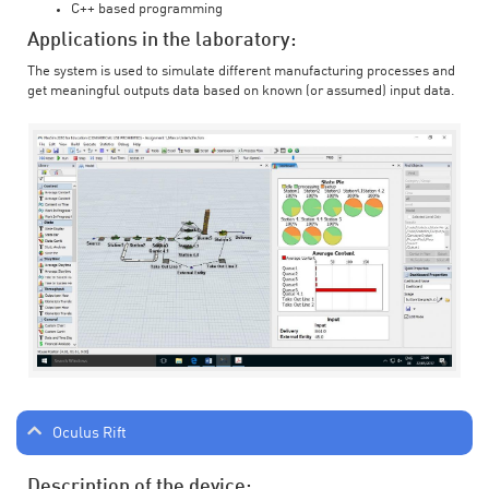
C++ based programming
Applications in the laboratory:
The system is used to simulate different manufacturing processes and
get meaningful outputs data based on known (or assumed) input data.
Oculus Rift
Description of the device: