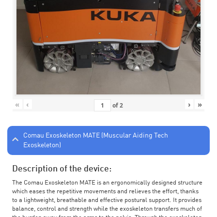
«
‹
›
»
of
2
Comau Exoskeleton MATE (Muscular Aiding Tech
Exoskeleton)
Description of the device:
The Comau Exoskeleton MATE is an ergonomically designed structure
which eases the repetitive movements and relieves the effort, thanks
to a lightweight, breathable and effective postural support. It provides
balance, control and strength while the exoskeleton transfers much of