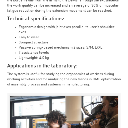
the burden away from the arms to the pelvis. Through the exoskeleton
the work quality can be increased and an average of 30% of muscular
fatigue reduction during the extension movement can be reached.
Technical specifications:
Ergonomic design with joint axes parallel to user’s shoulder
axes
Easy to wear
Compact structure
Passive spring-based mechanism 2 sizes: S/M, L/XL
7 assistance levels
Lightweight: 4.0 kg
Applications in the laboratory:
The system is useful for studying the ergonomics of workers during
working activities and for analyzing the new trends in HMI, optimization
of assembly process and systems in manufacturing.