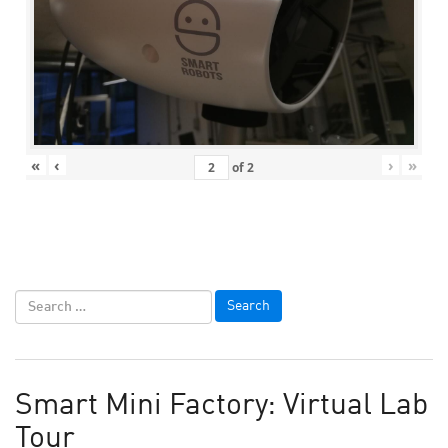
«
‹
›
»
of
2
Smart Mini Factory: Virtual Lab
Tour