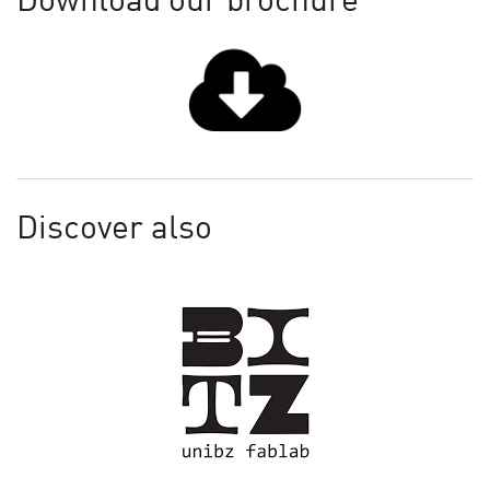
Download our brochure
Discover also