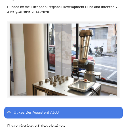
Funded by the European Regional Development Fund and Interreg V-
A Italy-Austria 2014-2020.
Ulixes Der Assistent A600
Description of the device: