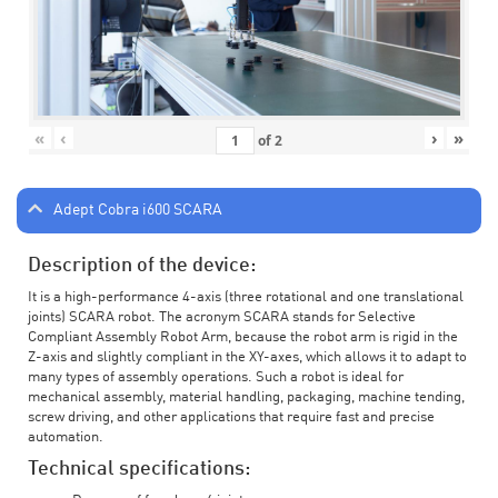
«
‹
›
»
of
2
Adept Cobra i600 SCARA
Description of the device:
It is a high-performance 4-axis (three rotational and one translational
joints) SCARA robot. The acronym SCARA stands for Selective
Compliant Assembly Robot Arm, because the robot arm is rigid in the
Z-axis and slightly compliant in the XY-axes, which allows it to adapt to
many types of assembly operations. Such a robot is ideal for
mechanical assembly, material handling, packaging, machine tending,
screw driving, and other applications that require fast and precise
automation.
Technical specifications: