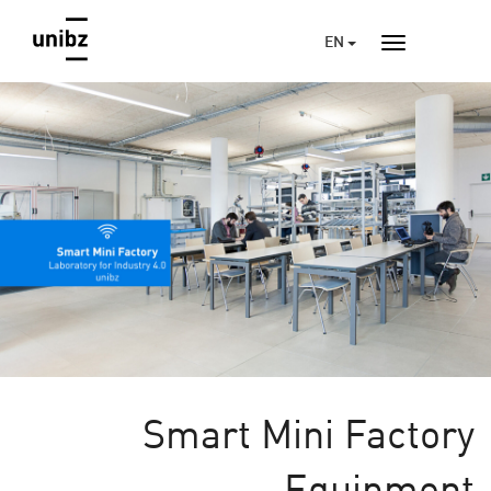
EN
Smart Mini Factory