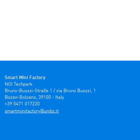
Smart Mini Factory
NOI Techpark

Bruno-Buozzi-Straße 1 / via Bruno Buozzi, 1

Bozen-Bolzano, 39100 - Italy

+39 0471 017220
ti.zbinu@yrotcafinimtrams