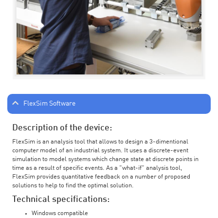
FlexSim Software
Description of the device:
FlexSim is an analysis tool that allows to design a 3-dimentional
computer model of an industrial system. It uses a discrete-event
simulation to model systems which change state at discrete points in
time as a result of specific events. As a "what-if" analysis tool,
FlexSim provides quantitative feedback on a number of proposed
solutions to help to find the optimal solution.
Technical specifications:
Windows compatible