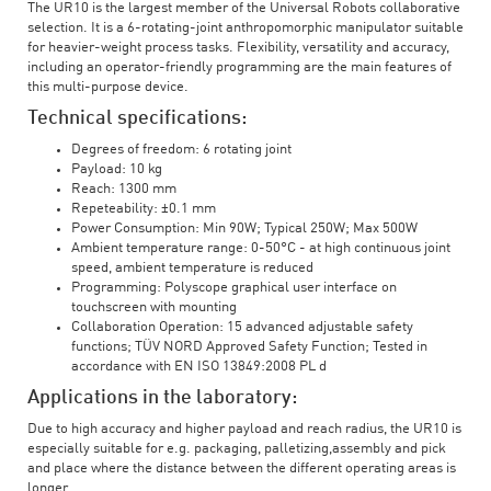
The UR10 is the largest member of the Universal Robots collaborative
selection. It is a 6-rotating-joint anthropomorphic manipulator suitable
for heavier-weight process tasks. Flexibility, versatility and accuracy,
including an operator-friendly programming are the main features of
this multi-purpose device.
Technical specifications:
Degrees of freedom: 6 rotating joint
Payload: 10 kg
Reach: 1300 mm
Repeteability: ±0.1 mm
Power Consumption: Min 90W; Typical 250W; Max 500W
Ambient temperature range: 0-50°C - at high continuous joint
speed, ambient temperature is reduced
Programming: Polyscope graphical user interface on
touchscreen with mounting
Collaboration Operation: 15 advanced adjustable safety
functions; TÜV NORD Approved Safety Function; Tested in
accordance with EN ISO 13849:2008 PL d
Applications in the laboratory:
Due to high accuracy and higher payload and reach radius, the UR10 is
especially suitable for e.g. packaging, palletizing,assembly and pick
and place where the distance between the different operating areas is
longer.