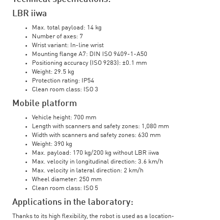
LBR iiwa
Max. total payload: 14 kg
Number of axes: 7
Wrist variant: In-line wrist
Mounting flange A7: DIN ISO 9409-1-A50
Positioning accuracy (ISO 9283): ±0.1 mm
Weight: 29.5 kg
Protection rating: IP54
Clean room class: ISO 3
Mobile platform
Vehicle height: 700 mm
Length with scanners and safety zones: 1,080 mm
Width with scanners and safety zones: 630 mm
Weight: 390 kg
Max. payload: 170 kg/200 kg without LBR iiwa
Max. velocity in longitudinal direction: 3.6 km/h
Max. velocity in lateral direction: 2 km/h
Wheel diameter: 250 mm
Clean room class: ISO 5
Applications in the laboratory:
Thanks to its high flexibility, the robot is used as a location-