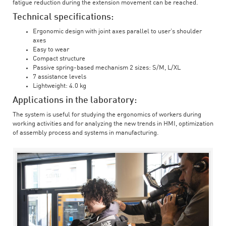
fatigue reduction during the extension movement can be reached.
Technical specifications:
Ergonomic design with joint axes parallel to user’s shoulder
axes
Easy to wear
Compact structure
Passive spring-based mechanism 2 sizes: S/M, L/XL
7 assistance levels
Lightweight: 4.0 kg
Applications in the laboratory:
The system is useful for studying the ergonomics of workers during
working activities and for analyzing the new trends in HMI, optimization
of assembly process and systems in manufacturing.