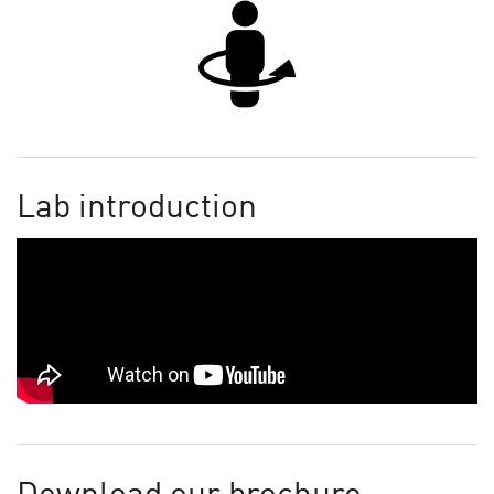
Lab introduction