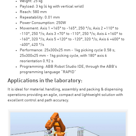
Weight: 25 kg
Payload: 3 kg (4 kg with vertical wrist)
Reach: 580 mm
Repeatability: 0.01 mm
Power Consumption: 250W
Movement: Axis 1 +165° to -165°, 250 °/s; Axis 2 +110° to
-110°, 250 °/s; Axis 3 +70° to -110°, 250 °/s; Axis 4 +160° to
-160°, 320 °/s; Axis 5 +120° to -120°, 320 °/s; Axis 6 +400° to
-400°, 420 °/s
Performance: 25x300x25 mm - 1kg picking cycle 0.58 s;
25x300x25 mm - 1kg picking cycle, with 180° axis 6
reorientation 0.92 s
Programming: ABB Robot Studio IDE, through the ABB's
programming language “RAPID”
Applications in the laboratory:
It is ideal for material handling, assembly and packing & dispensing
operations providing an agile, compact and lightweight solution with
excellent control and path accuracy.