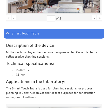
«
‹
›
»
of
2
Smart Touch Table
Description of the device:
Multi-touch display embedded in a design-oriented Corian table for
collaborative planning sessions.
Technical specifications:
Multi Touch
42 inch
Applications in the laboratory:
The Smart Touch Table is used for planning sessions for process
planning in Construction 4.0 and for test purposes for construction
management software.