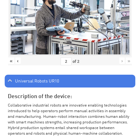
«
‹
›
»
of
2
Universal Robots UR10
Description of the device:
Collaborative industrial robots are innovative enabling technologies
introduced to help operators perform manual activities in assembly
and manufacturing. Human-robot interaction combines human ability
with smart machines strengths, increasing production performances.
Hybrid production systems entail shared workspace between
operators and robots and physical human-machine collaboration.