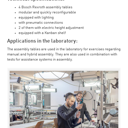
4 Bosch Rexroth assembly tables
modular and quickly reconfigurable
equipped with lighting
with pneumatic connections
2 of them with electric height adjustment
equipped with a Kanban shelf
Applications in the laboratory:
The assembly tables are used in the laboratory for exercises regarding
manual and hybrid assembly. They are also used in combination with
tests for assistance systems in assembly.