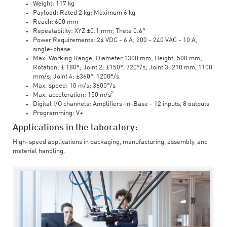
Weight: 117 kg
Payload: Rated 2 kg; Maximum 6 kg
Reach: 600 mm
Repeatability: XYZ ±0.1 mm; Theta 0.6°
Power Requirements: 24 VDC - 6 A; 200 - 240 VAC - 10 A,
single-phase
Max. Working Range: Diameter 1300 mm; Height: 500 mm;
Rotation: ± 180°; Joint 2: ±150°, 720°/s; Joint 3: 210 mm, 1100
mm/s; Joint 4: ±360°, 1200°/s
Max. speed: 10 m/s; 3600°/s
2
Max. acceleration: 150 m/s
Digital I/O channels: Amplifiers-in-Base - 12 inputs, 8 outputs
Programming: V+
Applications in the laboratory:
High-speed applications in packaging, manufacturing, assembly, and
material handling.