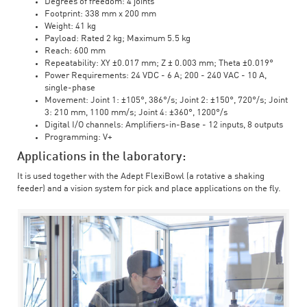
Degrees of freedom: 4 joints
Footprint: 338 mm x 200 mm
Weight: 41 kg
Payload: Rated 2 kg; Maximum 5.5 kg
Reach: 600 mm
Repeatability: XY ±0.017 mm; Z ± 0.003 mm; Theta ±0.019°
Power Requirements: 24 VDC - 6 A; 200 - 240 VAC - 10 A,
single-phase
Movement: Joint 1: ±105°, 386°/s; Joint 2: ±150°, 720°/s; Joint
3: 210 mm, 1100 mm/s; Joint 4: ±360°, 1200°/s
Digital I/O channels: Amplifiers-in-Base - 12 inputs, 8 outputs
Programming: V+
Applications in the laboratory:
It is used together with the Adept FlexiBowl (a rotative a shaking
feeder) and a vision system for pick and place applications on the fly.