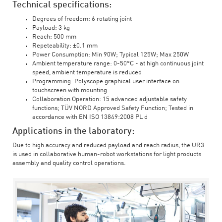
Technical specifications:
Degrees of freedom: 6 rotating joint
Payload: 3 kg
Reach: 500 mm
Repeteability: ±0.1 mm
Power Consumption: Min 90W; Typical 125W; Max 250W
Ambient temperature range: 0-50°C - at high continuous joint
speed, ambient temperature is reduced
Programming: Polyscope graphical user interface on
touchscreen with mounting
Collaboration Operation: 15 advanced adjustable safety
functions; TÜV NORD Approved Safety Function; Tested in
accordance with EN ISO 13849:2008 PL d
Applications in the laboratory:
Due to high accuracy and reduced payload and reach radius, the UR3
is used in collaborative human-robot workstations for light products
assembly and quality control operations.