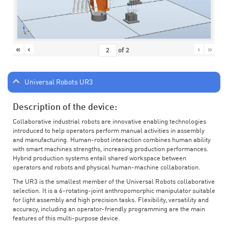
«
‹
›
»
of
2
Universal Robots UR3
Description of the device:
Collaborative industrial robots are innovative enabling technologies
introduced to help operators perform manual activities in assembly
and manufacturing. Human-robot interaction combines human ability
with smart machines strengths, increasing production performances.
Hybrid production systems entail shared workspace between
operators and robots and physical human-machine collaboration.
The UR3 is the smallest member of the Universal Robots collaborative
selection. It is a 6-rotating-joint anthropomorphic manipulator suitable
for light assembly and high precision tasks. Flexibility, versatility and
accuracy, including an operator-friendly programming are the main
features of this multi-purpose device.