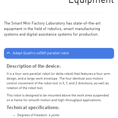
Equipment
The Smart Mini Factory Laboratory has state-of-the-art
equipment in the field of robotics, smart manufacturing
systems and digital assistance systems for production.
Adept Quattro s650H parallel robot
Description of the device:
It is a four-axis parallel robot (or delta robot) that features a four-arm
design, and a large work envelope. The four identical axis motors
control movement of the robot tool in X, Y, and Z directions, as well as
rotation of the robot tool.
This robot is designed to be mounted above the work area suspended
on a frame for smooth motion and high-throughput applications.
Technical specifications:
Degrees of freedom: 4 joints