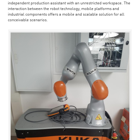
independent production assistant with an unrestricted workspace. The
interaction between the robot technology, mobile platforms and
industrial components offers a mobile and scalable solution for all
conceivable scenarios.