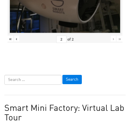
«
‹
›
»
of
2
Smart Mini Factory: Virtual Lab
Tour