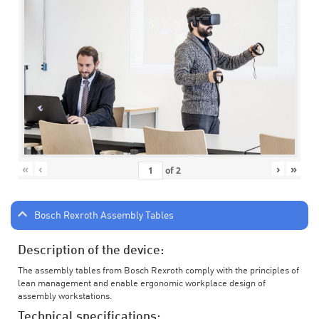
«
‹
›
»
of
2
Bosch Rexroth Assembly Tables
Description of the device:
The assembly tables from Bosch Rexroth comply with the principles of
lean management and enable ergonomic workplace design of
assembly workstations.
Technical specifications: