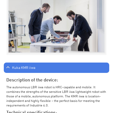
Kuka KMR iiwa
Description of the device:
The autonomous LBR iiwa robot is HRC-capable and mobile. It
combines the strengths of the sensitive LBR iiwa lightweight robot with
those of a mobile, autonomous platform. The KMR iiwa is location-
independent and highly flexible – the perfect basis for meeting the
requirements of Industrie 4.0.
Technical specifications: