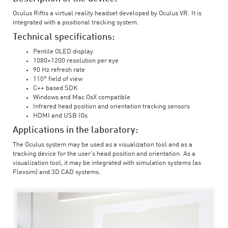
Oculus Riftis a virtual reality headset developed by Oculus VR. It is
integrated with a positional tracking system.
Technical specifications:
Pentile OLED display
1080×1200 resolution per eye
90 Hz refresh rate
110° field of view
C++ based SDK
Windows and Mac OsX compatible
Infrared head position and orientation tracking sensors
HDMI and USB IOs
Applications in the laboratory:
The Oculus system may be used as a visualization tool and as a
tracking device for the user’s head position and orientation. As a
visualization tool, it may be integrated with simulation systems (as
Flexsim) and 3D CAD systems.