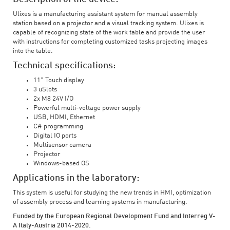
Ulixes is a manufacturing assistant system for manual assembly
station based on a projector and a visual tracking system. Ulixes is
capable of recognizing state of the work table and provide the user
with instructions for completing customized tasks projecting images
into the table.
Technical specifications:
11" Touch display
3 uSlots
2x M8 24V I/O
Powerful multi-voltage power supply
USB, HDMI, Ethernet
C# programming
Digital IO ports
Multisensor camera
Projector
Windows-based OS
Applications in the laboratory:
This system is useful for studying the new trends in HMI, optimization
of assembly process and learning systems in manufacturing.
Funded by the European Regional Development Fund and Interreg V-
A Italy-Austria 2014-2020.