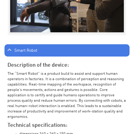
Smart Robot
Description of the device:
The “Smart Robot” is a product build to assist and support human
operators in factories. It is a combination of perception and reasoning
capabilities. Real-time mapping of the workspace, recognition of
people’s movements, actions and gestures is possible. Core
application is to certify and guide humans operations to improve
process quality and reduce human errors. By connecting with cobots, a
real human-robot interaction is enabled. This leads to a sustainable
increase of productivity and improvement of work-station quality and
ergonomics.
Technical specifications:
dimensions 340 x 260 x 150 mm