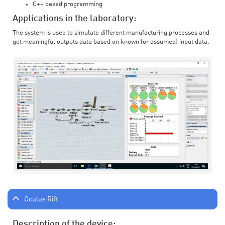
C++ based programming
Applications in the laboratory:
The system is used to simulate different manufacturing processes and
get meaningful outputs data based on known (or assumed) input data.
Oculus Rift
Description of the device: