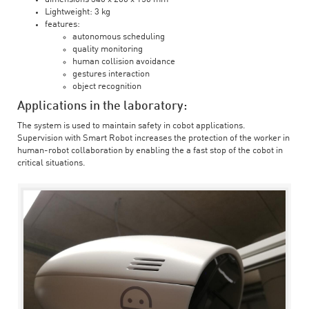
Lightweight: 3 kg
features:
autonomous scheduling
quality monitoring
human collision avoidance
gestures interaction
object recognition
Applications in the laboratory:
The system is used to maintain safety in cobot applications.
Supervision with Smart Robot increases the protection of the worker in
human-robot collaboration by enabling the a fast stop of the cobot in
critical situations.