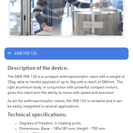
ABB IRB 120
Description of the device:
The ABB IRB 120 is a compact anthropomorphic robot with a weight of
25kg, able to handle payload of up to 3kg with a reach of 580mm. The
light aluminum body, in conjunction with powerful compact motors,
gives this robot arm the ability to move with speed and precision.
As all the anthropomorphic robots, the IRB 120 is versatile and it can
be easily integrated in several applications.
Technical specifications:
Degrees of freedom: 6 rotating joints
Dimensions: Base - 180x180 mm; Height - 700 mm