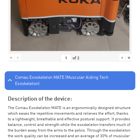
«
‹
›
»
of
2
Comau Exoskeleton MATE (Muscular Aiding Tech
Exoskeleton)
Description of the device:
The Comau Exoskeleton MATE is an ergonomically designed structure
which eases the repetitive movements and relieves the effort, thanks
to a lightweight, breathable and effective postural support. It provides
balance, control and strength while the exoskeleton transfers much of
the burden away from the arms to the pelvis. Through the exoskeleton
the work quality can be increased and an average of 30% of muscular