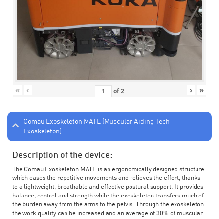
«
‹
›
»
of
2
Comau Exoskeleton MATE (Muscular Aiding Tech
Exoskeleton)
Description of the device:
The Comau Exoskeleton MATE is an ergonomically designed structure
which eases the repetitive movements and relieves the effort, thanks
to a lightweight, breathable and effective postural support. It provides
balance, control and strength while the exoskeleton transfers much of
the burden away from the arms to the pelvis. Through the exoskeleton
the work quality can be increased and an average of 30% of muscular