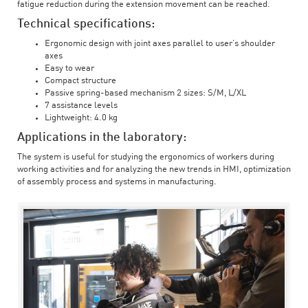
fatigue reduction during the extension movement can be reached.
Technical specifications:
Ergonomic design with joint axes parallel to user’s shoulder
axes
Easy to wear
Compact structure
Passive spring-based mechanism 2 sizes: S/M, L/XL
7 assistance levels
Lightweight: 4.0 kg
Applications in the laboratory:
The system is useful for studying the ergonomics of workers during
working activities and for analyzing the new trends in HMI, optimization
of assembly process and systems in manufacturing.