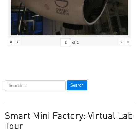
«
‹
›
»
of
2
Smart Mini Factory: Virtual Lab
Tour