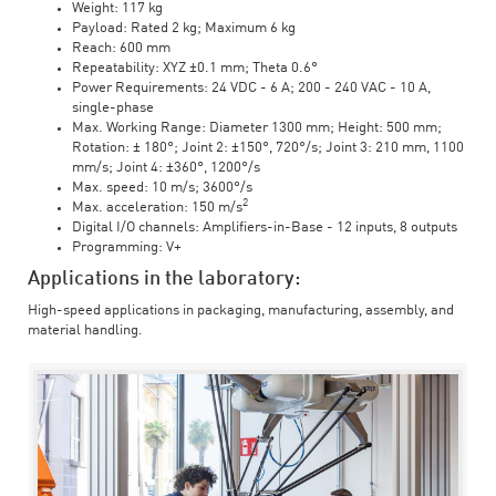
Weight: 117 kg
Payload: Rated 2 kg; Maximum 6 kg
Reach: 600 mm
Repeatability: XYZ ±0.1 mm; Theta 0.6°
Power Requirements: 24 VDC - 6 A; 200 - 240 VAC - 10 A,
single-phase
Max. Working Range: Diameter 1300 mm; Height: 500 mm;
Rotation: ± 180°; Joint 2: ±150°, 720°/s; Joint 3: 210 mm, 1100
mm/s; Joint 4: ±360°, 1200°/s
Max. speed: 10 m/s; 3600°/s
2
Max. acceleration: 150 m/s
Digital I/O channels: Amplifiers-in-Base - 12 inputs, 8 outputs
Programming: V+
Applications in the laboratory:
High-speed applications in packaging, manufacturing, assembly, and
material handling.