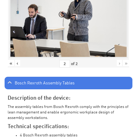
«
‹
›
»
of
2
Bosch Rexroth Assembly Tables
Description of the device:
The assembly tables from Bosch Rexroth comply with the principles of
lean management and enable ergonomic workplace design of
assembly workstations.
Technical specifications:
4 Bosch Rexroth assembly tables