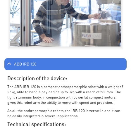
ABB IRB 120
Description of the device:
The ABB IRB 120 is a compact anthropomorphic robot with a weight of
25kg, able to handle payload of up to 3kg with a reach of 580mm. The
light aluminum body, in conjunction with powerful compact motors,
gives this robot arm the ability to move with speed and precision.
As all the anthropomorphic robots, the IRB 120 is versatile and it can
be easily integrated in several applications.
Technical specifications: