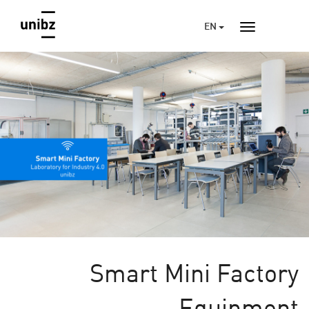
EN
Smart Mini Factory