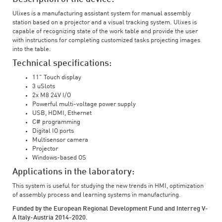
Ulixes is a manufacturing assistant system for manual assembly
station based on a projector and a visual tracking system. Ulixes is
capable of recognizing state of the work table and provide the user
with instructions for completing customized tasks projecting images
into the table.
Technical specifications:
11" Touch display
3 uSlots
2x M8 24V I/O
Powerful multi-voltage power supply
USB, HDMI, Ethernet
C# programming
Digital IO ports
Multisensor camera
Projector
Windows-based OS
Applications in the laboratory:
This system is useful for studying the new trends in HMI, optimization
of assembly process and learning systems in manufacturing.
Funded by the European Regional Development Fund and Interreg V-
A Italy-Austria 2014-2020.