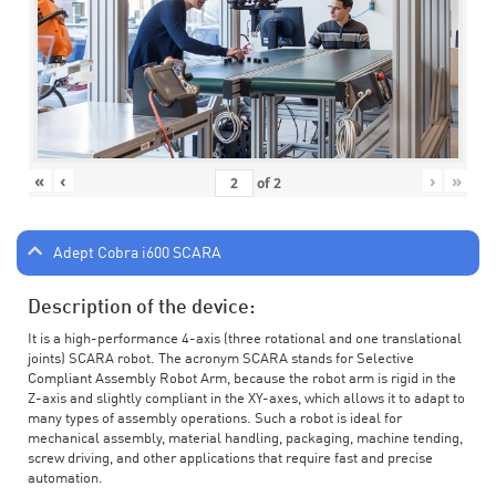
«
‹
›
»
of
2
Adept Cobra i600 SCARA
Description of the device:
It is a high-performance 4-axis (three rotational and one translational
joints) SCARA robot. The acronym SCARA stands for Selective
Compliant Assembly Robot Arm, because the robot arm is rigid in the
Z-axis and slightly compliant in the XY-axes, which allows it to adapt to
many types of assembly operations. Such a robot is ideal for
mechanical assembly, material handling, packaging, machine tending,
screw driving, and other applications that require fast and precise
automation.