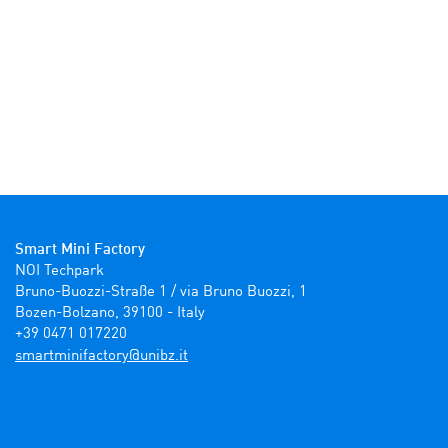
Smart Mini Factory
NOI Techpark

Bruno-Buozzi-Straße 1 / via Bruno Buozzi, 1

Bozen-Bolzano, 39100 - Italy

+39 0471 017220
ti.zbinu@yrotcafinimtrams