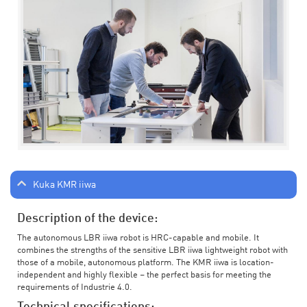
Kuka KMR iiwa
Description of the device:
The autonomous LBR iiwa robot is HRC-capable and mobile. It
combines the strengths of the sensitive LBR iiwa lightweight robot with
those of a mobile, autonomous platform. The KMR iiwa is location-
independent and highly flexible – the perfect basis for meeting the
requirements of Industrie 4.0.