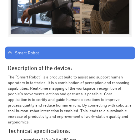
Smart Robot
Description of the device:
The “Smart Robot” is a product build to assist and support human
operators in factories. It is a combination of perception and reasoning
capabilities. Real-time mapping of the workspace, recognition of
people’s movements, actions and gestures is possible. Core
application is to certify and guide humans operations to improve
process quality and reduce human errors. By connecting with cobots, a
real human-robot interaction is enabled. This leads to a sustainable
increase of productivity and improvement of work-station quality and
ergonomics.
Technical specifications: