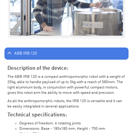
ABB IRB 120
Description of the device:
The ABB IRB 120 is a compact anthropomorphic robot with a weight of
25kg, able to handle payload of up to 3kg with a reach of 580mm. The
light aluminum body, in conjunction with powerful compact motors,
gives this robot arm the ability to move with speed and precision.
As all the anthropomorphic robots, the IRB 120 is versatile and it can
be easily integrated in several applications.
Technical specifications:
Degrees of freedom: 6 rotating joints
Dimensions: Base - 180x180 mm; Height - 700 mm