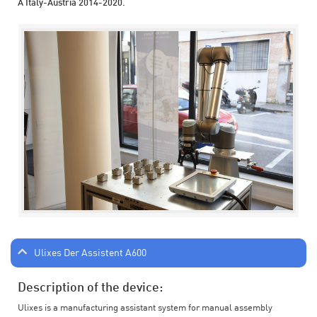
A Italy-Austria 2014-2020.
Ulixes Der Assistent A600
Description of the device:
Ulixes is a manufacturing assistant system for manual assembly