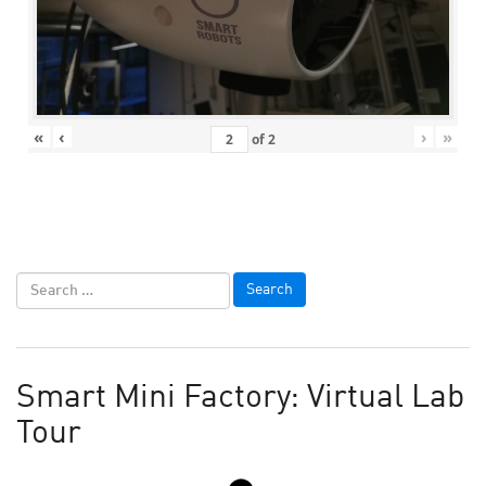
«
‹
›
»
of
2
Smart Mini Factory: Virtual Lab
Tour