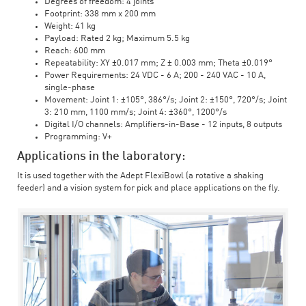
Degrees of freedom: 4 joints
Footprint: 338 mm x 200 mm
Weight: 41 kg
Payload: Rated 2 kg; Maximum 5.5 kg
Reach: 600 mm
Repeatability: XY ±0.017 mm; Z ± 0.003 mm; Theta ±0.019°
Power Requirements: 24 VDC - 6 A; 200 - 240 VAC - 10 A,
single-phase
Movement: Joint 1: ±105°, 386°/s; Joint 2: ±150°, 720°/s; Joint
3: 210 mm, 1100 mm/s; Joint 4: ±360°, 1200°/s
Digital I/O channels: Amplifiers-in-Base - 12 inputs, 8 outputs
Programming: V+
Applications in the laboratory:
It is used together with the Adept FlexiBowl (a rotative a shaking
feeder) and a vision system for pick and place applications on the fly.