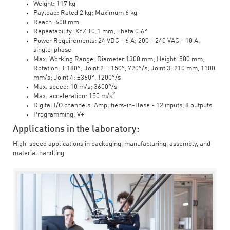
Weight: 117 kg
Payload: Rated 2 kg; Maximum 6 kg
Reach: 600 mm
Repeatability: XYZ ±0.1 mm; Theta 0.6°
Power Requirements: 24 VDC - 6 A; 200 - 240 VAC - 10 A,
single-phase
Max. Working Range: Diameter 1300 mm; Height: 500 mm;
Rotation: ± 180°; Joint 2: ±150°, 720°/s; Joint 3: 210 mm, 1100
mm/s; Joint 4: ±360°, 1200°/s
Max. speed: 10 m/s; 3600°/s
2
Max. acceleration: 150 m/s
Digital I/O channels: Amplifiers-in-Base - 12 inputs, 8 outputs
Programming: V+
Applications in the laboratory:
High-speed applications in packaging, manufacturing, assembly, and
material handling.