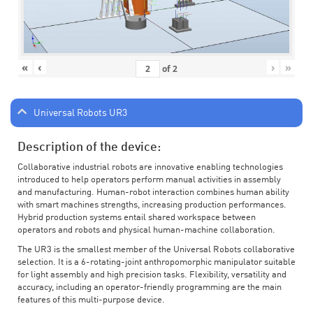
«
‹
›
»
of
2
Universal Robots UR3
Description of the device:
Collaborative industrial robots are innovative enabling technologies
introduced to help operators perform manual activities in assembly
and manufacturing. Human-robot interaction combines human ability
with smart machines strengths, increasing production performances.
Hybrid production systems entail shared workspace between
operators and robots and physical human-machine collaboration.
The UR3 is the smallest member of the Universal Robots collaborative
selection. It is a 6-rotating-joint anthropomorphic manipulator suitable
for light assembly and high precision tasks. Flexibility, versatility and
accuracy, including an operator-friendly programming are the main
features of this multi-purpose device.