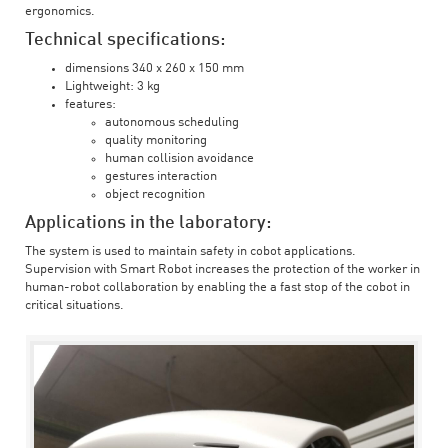
ergonomics.
Technical specifications:
dimensions 340 x 260 x 150 mm
Lightweight: 3 kg
features:
autonomous scheduling
quality monitoring
human collision avoidance
gestures interaction
object recognition
Applications in the laboratory:
The system is used to maintain safety in cobot applications.
Supervision with Smart Robot increases the protection of the worker in
human-robot collaboration by enabling the a fast stop of the cobot in
critical situations.