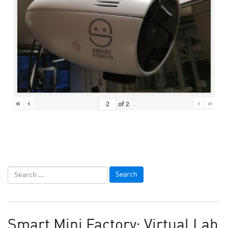
«
‹
›
»
of
2
Smart Mini Factory: Virtual Lab