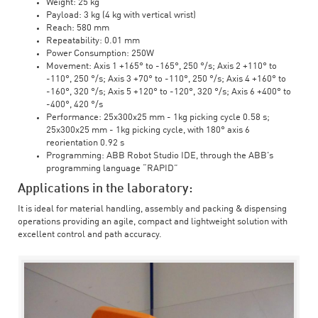
Weight: 25 kg
Payload: 3 kg (4 kg with vertical wrist)
Reach: 580 mm
Repeatability: 0.01 mm
Power Consumption: 250W
Movement: Axis 1 +165° to -165°, 250 °/s; Axis 2 +110° to
-110°, 250 °/s; Axis 3 +70° to -110°, 250 °/s; Axis 4 +160° to
-160°, 320 °/s; Axis 5 +120° to -120°, 320 °/s; Axis 6 +400° to
-400°, 420 °/s
Performance: 25x300x25 mm - 1kg picking cycle 0.58 s;
25x300x25 mm - 1kg picking cycle, with 180° axis 6
reorientation 0.92 s
Programming: ABB Robot Studio IDE, through the ABB's
programming language “RAPID”
Applications in the laboratory:
It is ideal for material handling, assembly and packing & dispensing
operations providing an agile, compact and lightweight solution with
excellent control and path accuracy.