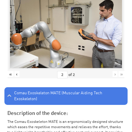
«
‹
›
»
of
2
Comau Exoskeleton MATE (Muscular Aiding Tech
Exoskeleton)
Description of the device:
The Comau Exoskeleton MATE is an ergonomically designed structure
which eases the repetitive movements and relieves the effort, thanks