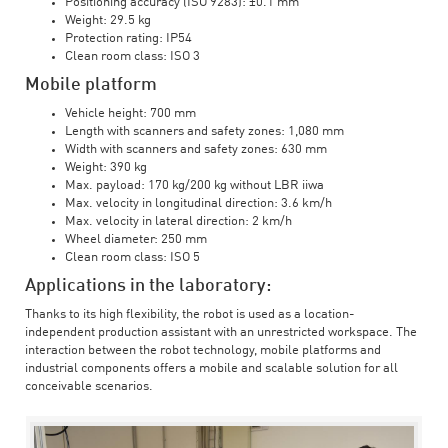
Positioning accuracy (ISO 9283): ±0.1 mm
Weight: 29.5 kg
Protection rating: IP54
Clean room class: ISO 3
Mobile platform
Vehicle height: 700 mm
Length with scanners and safety zones: 1,080 mm
Width with scanners and safety zones: 630 mm
Weight: 390 kg
Max. payload: 170 kg/200 kg without LBR iiwa
Max. velocity in longitudinal direction: 3.6 km/h
Max. velocity in lateral direction: 2 km/h
Wheel diameter: 250 mm
Clean room class: ISO 5
Applications in the laboratory:
Thanks to its high flexibility, the robot is used as a location-
independent production assistant with an unrestricted workspace. The
interaction between the robot technology, mobile platforms and
industrial components offers a mobile and scalable solution for all
conceivable scenarios.