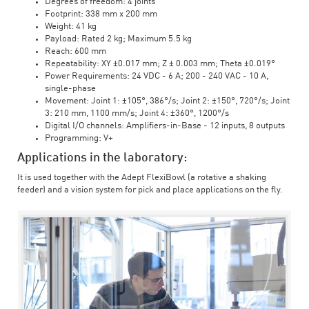
Degrees of freedom: 4 joints
Footprint: 338 mm x 200 mm
Weight: 41 kg
Payload: Rated 2 kg; Maximum 5.5 kg
Reach: 600 mm
Repeatability: XY ±0.017 mm; Z ± 0.003 mm; Theta ±0.019°
Power Requirements: 24 VDC - 6 A; 200 - 240 VAC - 10 A,
single-phase
Movement: Joint 1: ±105°, 386°/s; Joint 2: ±150°, 720°/s; Joint
3: 210 mm, 1100 mm/s; Joint 4: ±360°, 1200°/s
Digital I/O channels: Amplifiers-in-Base - 12 inputs, 8 outputs
Programming: V+
Applications in the laboratory:
It is used together with the Adept FlexiBowl (a rotative a shaking
feeder) and a vision system for pick and place applications on the fly.