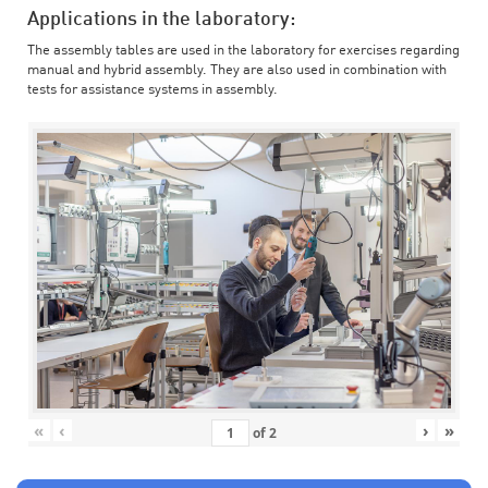
Applications in the laboratory:
The assembly tables are used in the laboratory for exercises regarding
manual and hybrid assembly. They are also used in combination with
tests for assistance systems in assembly.
«
‹
›
»
of
2