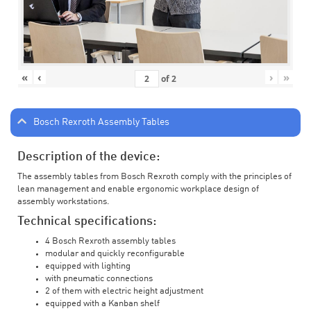
«
‹
›
»
of
2
Bosch Rexroth Assembly Tables
Description of the device:
The assembly tables from Bosch Rexroth comply with the principles of
lean management and enable ergonomic workplace design of
assembly workstations.
Technical specifications:
4 Bosch Rexroth assembly tables
modular and quickly reconfigurable
equipped with lighting
with pneumatic connections
2 of them with electric height adjustment
equipped with a Kanban shelf