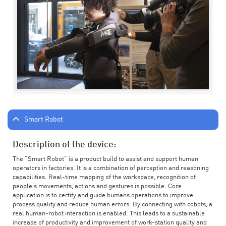
Smart Robot
Description of the device:
The “Smart Robot” is a product build to assist and support human
operators in factories. It is a combination of perception and reasoning
capabilities. Real-time mapping of the workspace, recognition of
people’s movements, actions and gestures is possible. Core
application is to certify and guide humans operations to improve
process quality and reduce human errors. By connecting with cobots, a
real human-robot interaction is enabled. This leads to a sustainable
increase of productivity and improvement of work-station quality and