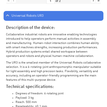
«
‹
›
»
of
2
Universal Robots UR3
Description of the device:
Collaborative industrial robots are innovative enabling technologies
introduced to help operators perform manual activities in assembly
and manufacturing. Human-robot interaction combines human ability
with smart machines strengths, increasing production performances.
Hybrid production systems entail shared workspace between
operators and robots and physical human-machine collaboration.
The UR3 is the smallest member of the Universal Robots collaborative
selection. It is a 6-rotating-joint anthropomorphic manipulator suitable
for light assembly and high precision tasks. Flexibility, versatility and
accuracy, including an operator-friendly programming are the main
features of this multi-purpose device.
Technical specifications:
Degrees of freedom: 6 rotating joint
Payload: 3 kg
Reach: 500 mm
Repeteability: ±0.1 mm