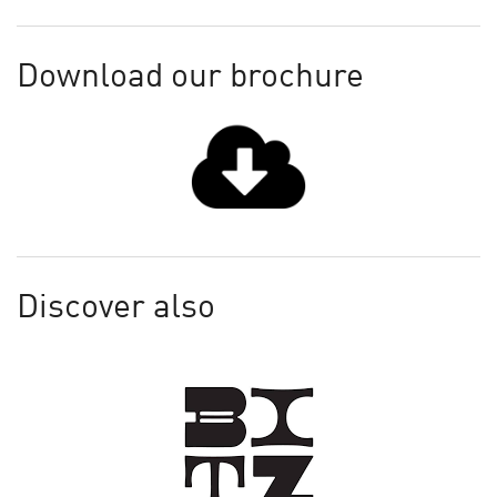
Download our brochure
Discover also