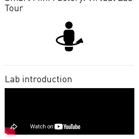
Tour
Lab introduction