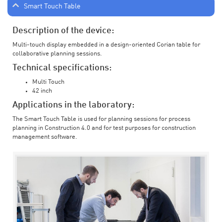
Smart Touch Table
Description of the device:
Multi-touch display embedded in a design-oriented Corian table for
collaborative planning sessions.
Technical specifications:
Multi Touch
42 inch
Applications in the laboratory:
The Smart Touch Table is used for planning sessions for process
planning in Construction 4.0 and for test purposes for construction
management software.