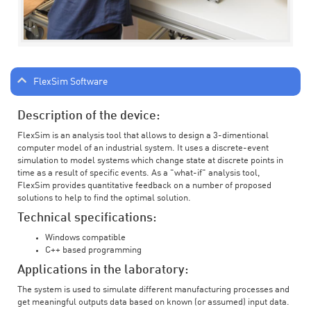
FlexSim Software
Description of the device:
FlexSim is an analysis tool that allows to design a 3-dimentional
computer model of an industrial system. It uses a discrete-event
simulation to model systems which change state at discrete points in
time as a result of specific events. As a "what-if" analysis tool,
FlexSim provides quantitative feedback on a number of proposed
solutions to help to find the optimal solution.
Technical specifications:
Windows compatible
C++ based programming
Applications in the laboratory:
The system is used to simulate different manufacturing processes and
get meaningful outputs data based on known (or assumed) input data.