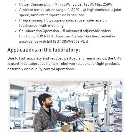
Power Consumption: Min 90W; Typical 125W; Max 250W
Ambient temperature range: 0-50°C - at high continuous joint
speed, ambient temperature is reduced
Programming: Polyscope graphical user interface on
touchscreen with mounting
Collaboration Operation: 15 advanced adjustable safety
functions; TÜV NORD Approved Safety Function; Tested in
accordance with EN ISO 13849:2008 PL d
Applications in the laboratory:
Due to high accuracy and reduced payload and reach radius, the UR3
is used in collaborative human-robot workstations for light products
assembly and quality control operations.