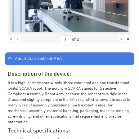
«
‹
›
»
of
2
Adept Cobra i600 SCARA
Description of the device:
It is a high-performance 4-axis (three rotational and one translational
joints) SCARA robot. The acronym SCARA stands for Selective
Compliant Assembly Robot Arm, because the robot arm is rigid in the
Z-axis and slightly compliant in the XY-axes, which allows it to adapt to
many types of assembly operations. Such a robot is ideal for
mechanical assembly, material handling, packaging, machine tending,
screw driving, and other applications that require fast and precise
automation.
Technical specifications: