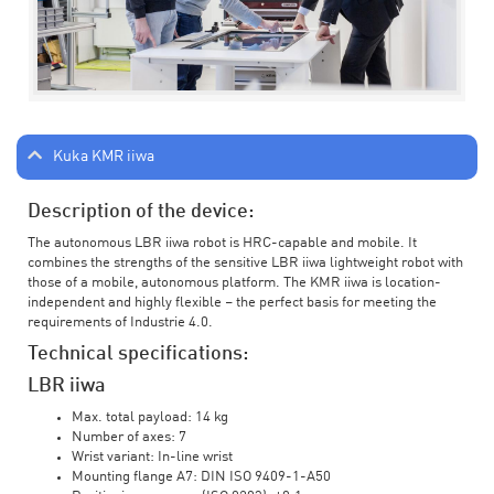
Kuka KMR iiwa
Description of the device:
The autonomous LBR iiwa robot is HRC-capable and mobile. It
combines the strengths of the sensitive LBR iiwa lightweight robot with
those of a mobile, autonomous platform. The KMR iiwa is location-
independent and highly flexible – the perfect basis for meeting the
requirements of Industrie 4.0.
Technical specifications:
LBR iiwa
Max. total payload: 14 kg
Number of axes: 7
Wrist variant: In-line wrist
Mounting flange A7: DIN ISO 9409-1-A50