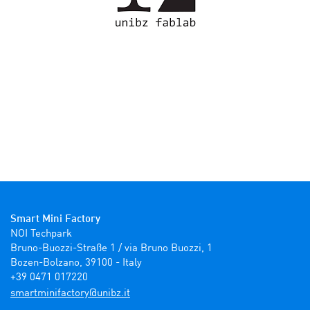
Smart Mini Factory
NOI Techpark

Bruno-Buozzi-Straße 1 / via Bruno Buozzi, 1

Bozen-Bolzano, 39100 - Italy

+39 0471 017220
ti.zbinu@yrotcafinimtrams