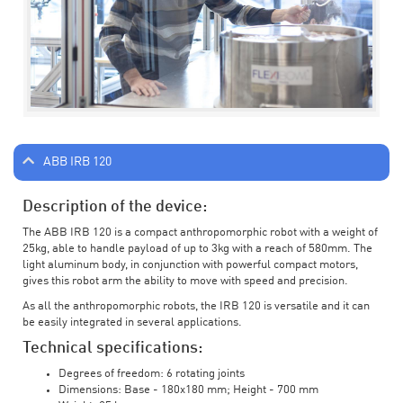
ABB IRB 120
Description of the device:
The ABB IRB 120 is a compact anthropomorphic robot with a weight of
25kg, able to handle payload of up to 3kg with a reach of 580mm. The
light aluminum body, in conjunction with powerful compact motors,
gives this robot arm the ability to move with speed and precision.
As all the anthropomorphic robots, the IRB 120 is versatile and it can
be easily integrated in several applications.
Technical specifications:
Degrees of freedom: 6 rotating joints
Dimensions: Base - 180x180 mm; Height - 700 mm