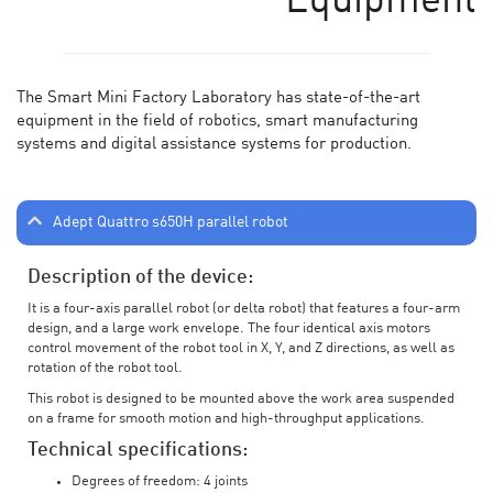
Equipment
The Smart Mini Factory Laboratory has state-of-the-art
equipment in the field of robotics, smart manufacturing
systems and digital assistance systems for production.
Adept Quattro s650H parallel robot
Description of the device:
It is a four-axis parallel robot (or delta robot) that features a four-arm
design, and a large work envelope. The four identical axis motors
control movement of the robot tool in X, Y, and Z directions, as well as
rotation of the robot tool.
This robot is designed to be mounted above the work area suspended
on a frame for smooth motion and high-throughput applications.
Technical specifications:
Degrees of freedom: 4 joints