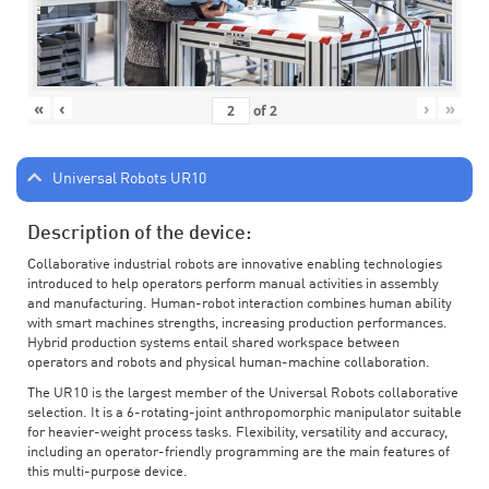
«
‹
›
»
of
2
Universal Robots UR10
Description of the device:
Collaborative industrial robots are innovative enabling technologies
introduced to help operators perform manual activities in assembly
and manufacturing. Human-robot interaction combines human ability
with smart machines strengths, increasing production performances.
Hybrid production systems entail shared workspace between
operators and robots and physical human-machine collaboration.
The UR10 is the largest member of the Universal Robots collaborative
selection. It is a 6-rotating-joint anthropomorphic manipulator suitable
for heavier-weight process tasks. Flexibility, versatility and accuracy,
including an operator-friendly programming are the main features of
this multi-purpose device.