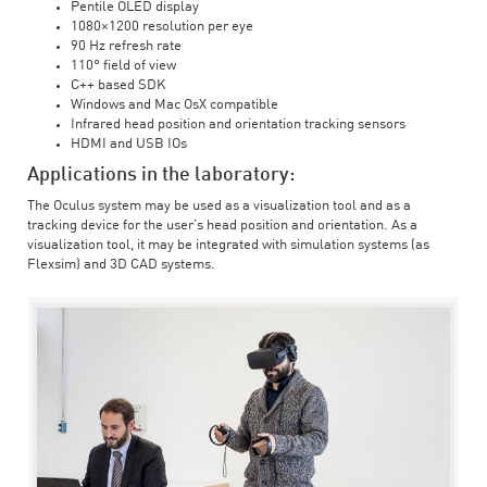
Pentile OLED display
1080×1200 resolution per eye
90 Hz refresh rate
110° field of view
C++ based SDK
Windows and Mac OsX compatible
Infrared head position and orientation tracking sensors
HDMI and USB IOs
Applications in the laboratory:
The Oculus system may be used as a visualization tool and as a
tracking device for the user’s head position and orientation. As a
visualization tool, it may be integrated with simulation systems (as
Flexsim) and 3D CAD systems.