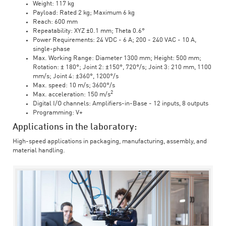
Weight: 117 kg
Payload: Rated 2 kg; Maximum 6 kg
Reach: 600 mm
Repeatability: XYZ ±0.1 mm; Theta 0.6°
Power Requirements: 24 VDC - 6 A; 200 - 240 VAC - 10 A,
single-phase
Max. Working Range: Diameter 1300 mm; Height: 500 mm;
Rotation: ± 180°; Joint 2: ±150°, 720°/s; Joint 3: 210 mm, 1100
mm/s; Joint 4: ±360°, 1200°/s
Max. speed: 10 m/s; 3600°/s
2
Max. acceleration: 150 m/s
Digital I/O channels: Amplifiers-in-Base - 12 inputs, 8 outputs
Programming: V+
Applications in the laboratory:
High-speed applications in packaging, manufacturing, assembly, and
material handling.