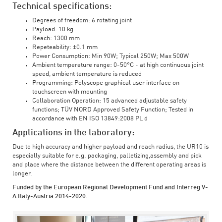
Technical specifications:
Degrees of freedom: 6 rotating joint
Payload: 10 kg
Reach: 1300 mm
Repeteability: ±0.1 mm
Power Consumption: Min 90W; Typical 250W; Max 500W
Ambient temperature range: 0-50°C - at high continuous joint
speed, ambient temperature is reduced
Programming: Polyscope graphical user interface on
touchscreen with mounting
Collaboration Operation: 15 advanced adjustable safety
functions; TÜV NORD Approved Safety Function; Tested in
accordance with EN ISO 13849:2008 PL d
Applications in the laboratory:
Due to high accuracy and higher payload and reach radius, the UR10 is
especially suitable for e.g. packaging, palletizing,assembly and pick
and place where the distance between the different operating areas is
longer.
Funded by the European Regional Development Fund and Interreg V-
A Italy-Austria 2014-2020.