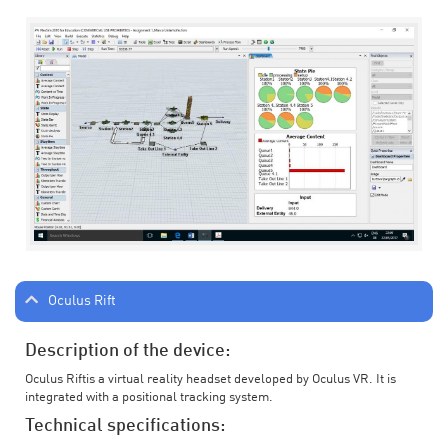
Oculus Rift
Description of the device:
Oculus Riftis a virtual reality headset developed by Oculus VR. It is
integrated with a positional tracking system.
Technical specifications: