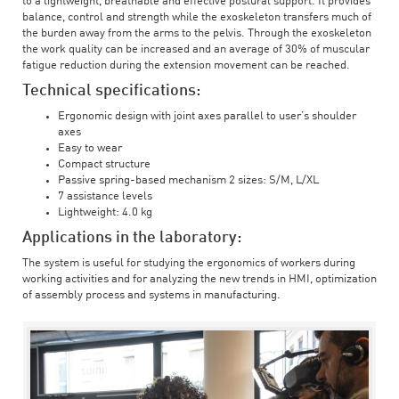
to a lightweight, breathable and effective postural support. It provides
balance, control and strength while the exoskeleton transfers much of
the burden away from the arms to the pelvis. Through the exoskeleton
the work quality can be increased and an average of 30% of muscular
fatigue reduction during the extension movement can be reached.
Technical specifications:
Ergonomic design with joint axes parallel to user’s shoulder
axes
Easy to wear
Compact structure
Passive spring-based mechanism 2 sizes: S/M, L/XL
7 assistance levels
Lightweight: 4.0 kg
Applications in the laboratory:
The system is useful for studying the ergonomics of workers during
working activities and for analyzing the new trends in HMI, optimization
of assembly process and systems in manufacturing.