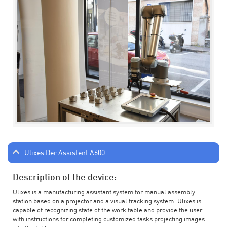
Ulixes Der Assistent A600
Description of the device:
Ulixes is a manufacturing assistant system for manual assembly
station based on a projector and a visual tracking system. Ulixes is
capable of recognizing state of the work table and provide the user
with instructions for completing customized tasks projecting images