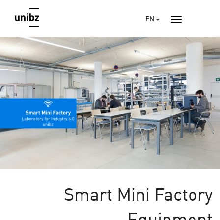
EN
Smart Mini Factory