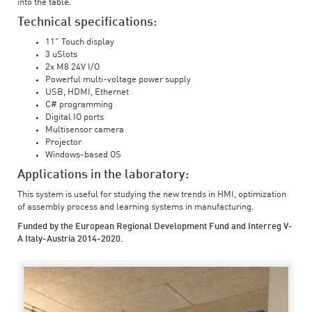
into the table.
Technical specifications:
11" Touch display
3 uSlots
2x M8 24V I/O
Powerful multi-voltage power supply
USB, HDMI, Ethernet
C# programming
Digital IO ports
Multisensor camera
Projector
Windows-based OS
Applications in the laboratory:
This system is useful for studying the new trends in HMI, optimization
of assembly process and learning systems in manufacturing.
Funded by the European Regional Development Fund and Interreg V-
A Italy-Austria 2014-2020.