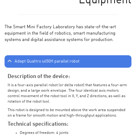
Equipment
The Smart Mini Factory Laboratory has state-of-the-art
equipment in the field of robotics, smart manufacturing
systems and digital assistance systems for production.
Adept Quattro s650H parallel robot
Description of the device:
It is a four-axis parallel robot (or delta robot) that features a four-arm
design, and a large work envelope. The four identical axis motors
control movement of the robot tool in X, Y, and Z directions, as well as
rotation of the robot tool.
This robot is designed to be mounted above the work area suspended
on a frame for smooth motion and high-throughput applications.
Technical specifications:
Degrees of freedom: 4 joints