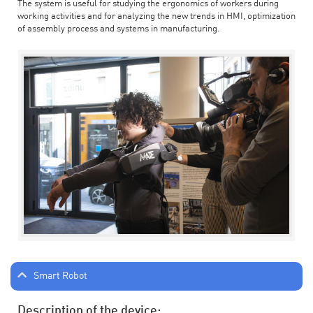
The system is useful for studying the ergonomics of workers during
working activities and for analyzing the new trends in HMI, optimization
of assembly process and systems in manufacturing.
Smart Robot
Description of the device: