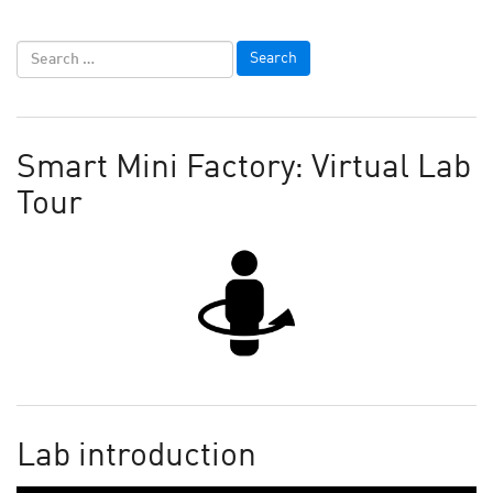
Smart Mini Factory: Virtual Lab
Tour
Lab introduction