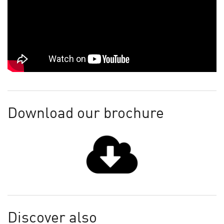
Download our brochure
Discover also