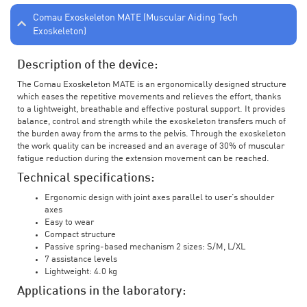
Comau Exoskeleton MATE (Muscular Aiding Tech
Exoskeleton)
Description of the device:
The Comau Exoskeleton MATE is an ergonomically designed structure
which eases the repetitive movements and relieves the effort, thanks
to a lightweight, breathable and effective postural support. It provides
balance, control and strength while the exoskeleton transfers much of
the burden away from the arms to the pelvis. Through the exoskeleton
the work quality can be increased and an average of 30% of muscular
fatigue reduction during the extension movement can be reached.
Technical specifications:
Ergonomic design with joint axes parallel to user’s shoulder
axes
Easy to wear
Compact structure
Passive spring-based mechanism 2 sizes: S/M, L/XL
7 assistance levels
Lightweight: 4.0 kg
Applications in the laboratory: