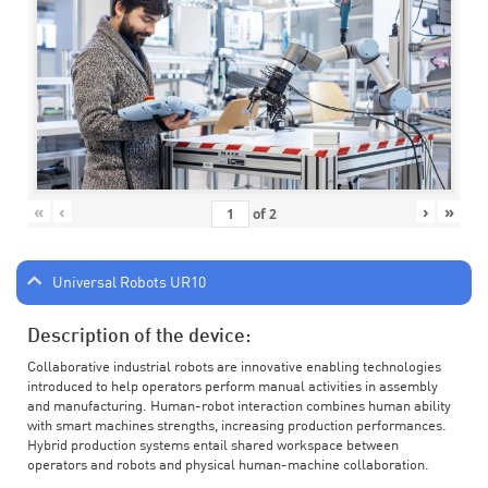
«
‹
›
»
of
2
Universal Robots UR10
Description of the device:
Collaborative industrial robots are innovative enabling technologies
introduced to help operators perform manual activities in assembly
and manufacturing. Human-robot interaction combines human ability
with smart machines strengths, increasing production performances.
Hybrid production systems entail shared workspace between
operators and robots and physical human-machine collaboration.