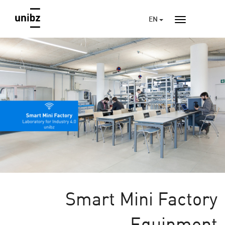
EN
Smart Mini Factory