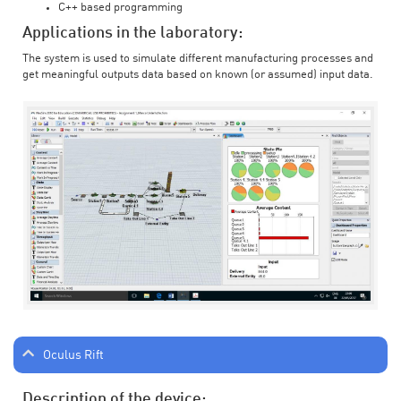
C++ based programming
Applications in the laboratory:
The system is used to simulate different manufacturing processes and
get meaningful outputs data based on known (or assumed) input data.
Oculus Rift
Description of the device: