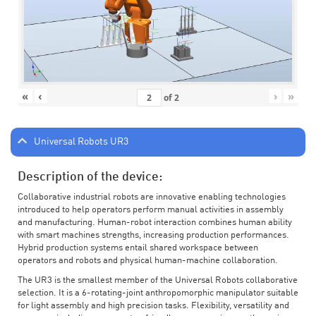
«
‹
›
»
of
2
Universal Robots UR3
Description of the device:
Collaborative industrial robots are innovative enabling technologies
introduced to help operators perform manual activities in assembly
and manufacturing. Human-robot interaction combines human ability
with smart machines strengths, increasing production performances.
Hybrid production systems entail shared workspace between
operators and robots and physical human-machine collaboration.
The UR3 is the smallest member of the Universal Robots collaborative
selection. It is a 6-rotating-joint anthropomorphic manipulator suitable
for light assembly and high precision tasks. Flexibility, versatility and