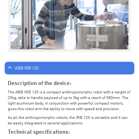
ABB IRB 120
Description of the device:
The ABB IRB 120 is a compact anthropomorphic robot with a weight of
25kg, able to handle payload of up to 3kg with a reach of 580mm. The
light aluminum body, in conjunction with powerful compact motors,
gives this robot arm the ability to move with speed and precision.
As all the anthropomorphic robots, the IRB 120 is versatile and it can
be easily integrated in several applications.
Technical specifications: