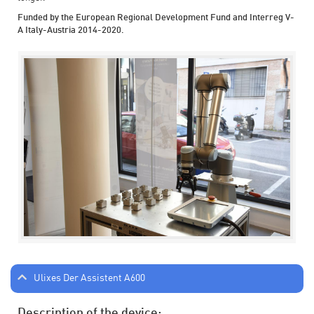
Funded by the European Regional Development Fund and Interreg V-
A Italy-Austria 2014-2020.
Ulixes Der Assistent A600
Description of the device: