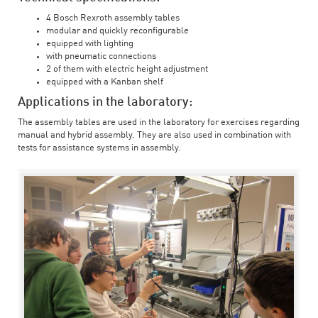
4 Bosch Rexroth assembly tables
modular and quickly reconfigurable
equipped with lighting
with pneumatic connections
2 of them with electric height adjustment
equipped with a Kanban shelf
Applications in the laboratory:
The assembly tables are used in the laboratory for exercises regarding
manual and hybrid assembly. They are also used in combination with
tests for assistance systems in assembly.