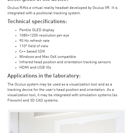
Oculus Riftis a virtual reality headset developed by Oculus VR. It is
integrated with a positional tracking system.
Technical specifications:
Pentile OLED display
1080×1200 resolution per eye
90 Hz refresh rate
110° field of view
C++ based SDK
Windows and Mac OsX compatible
Infrared head position and orientation tracking sensors
HDMI and USB IOs
Applications in the laboratory:
The Oculus system may be used as a visualization tool and as a
tracking device for the user’s head position and orientation. As a
visualization tool, it may be integrated with simulation systems (as
Flexsim) and 3D CAD systems.