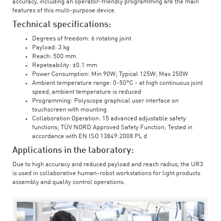
accuracy, including an operator-friendly programming are the main
features of this multi-purpose device.
Technical specifications:
Degrees of freedom: 6 rotating joint
Payload: 3 kg
Reach: 500 mm
Repeteability: ±0.1 mm
Power Consumption: Min 90W; Typical 125W; Max 250W
Ambient temperature range: 0-50°C - at high continuous joint
speed, ambient temperature is reduced
Programming: Polyscope graphical user interface on
touchscreen with mounting
Collaboration Operation: 15 advanced adjustable safety
functions; TÜV NORD Approved Safety Function; Tested in
accordance with EN ISO 13849:2008 PL d
Applications in the laboratory:
Due to high accuracy and reduced payload and reach radius, the UR3
is used in collaborative human-robot workstations for light products
assembly and quality control operations.