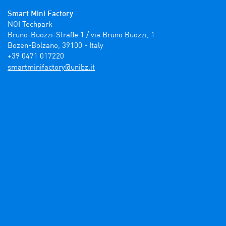
Smart Mini Factory
NOI Techpark

Bruno-Buozzi-Straße 1 / via Bruno Buozzi, 1

Bozen-Bolzano, 39100 - Italy

+39 0471 017220
ti.zbinu@yrotcafinimtrams