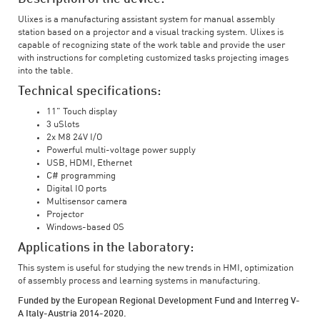
Ulixes is a manufacturing assistant system for manual assembly
station based on a projector and a visual tracking system. Ulixes is
capable of recognizing state of the work table and provide the user
with instructions for completing customized tasks projecting images
into the table.
Technical specifications:
11" Touch display
3 uSlots
2x M8 24V I/O
Powerful multi-voltage power supply
USB, HDMI, Ethernet
C# programming
Digital IO ports
Multisensor camera
Projector
Windows-based OS
Applications in the laboratory:
This system is useful for studying the new trends in HMI, optimization
of assembly process and learning systems in manufacturing.
Funded by the European Regional Development Fund and Interreg V-
A Italy-Austria 2014-2020.