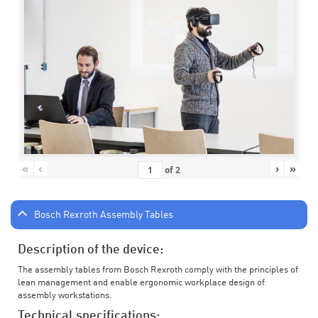
«
‹
›
»
of
2
Bosch Rexroth Assembly Tables
Description of the device:
The assembly tables from Bosch Rexroth comply with the principles of
lean management and enable ergonomic workplace design of
assembly workstations.
Technical specifications: