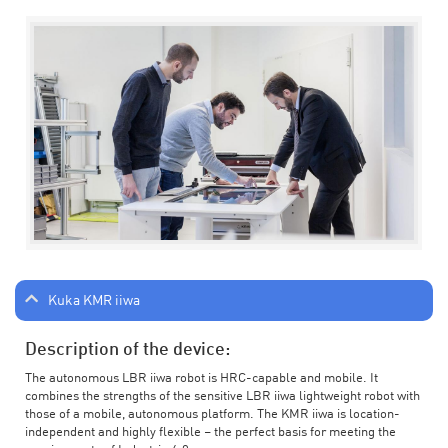
Kuka KMR iiwa
Description of the device:
The autonomous LBR iiwa robot is HRC-capable and mobile. It
combines the strengths of the sensitive LBR iiwa lightweight robot with
those of a mobile, autonomous platform. The KMR iiwa is location-
independent and highly flexible – the perfect basis for meeting the