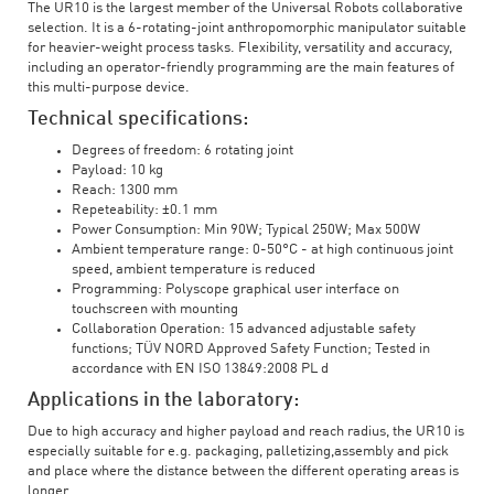
The UR10 is the largest member of the Universal Robots collaborative
selection. It is a 6-rotating-joint anthropomorphic manipulator suitable
for heavier-weight process tasks. Flexibility, versatility and accuracy,
including an operator-friendly programming are the main features of
this multi-purpose device.
Technical specifications:
Degrees of freedom: 6 rotating joint
Payload: 10 kg
Reach: 1300 mm
Repeteability: ±0.1 mm
Power Consumption: Min 90W; Typical 250W; Max 500W
Ambient temperature range: 0-50°C - at high continuous joint
speed, ambient temperature is reduced
Programming: Polyscope graphical user interface on
touchscreen with mounting
Collaboration Operation: 15 advanced adjustable safety
functions; TÜV NORD Approved Safety Function; Tested in
accordance with EN ISO 13849:2008 PL d
Applications in the laboratory:
Due to high accuracy and higher payload and reach radius, the UR10 is
especially suitable for e.g. packaging, palletizing,assembly and pick
and place where the distance between the different operating areas is
longer.