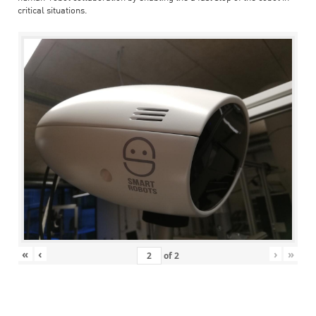
critical situations.
«
‹
›
»
of
2