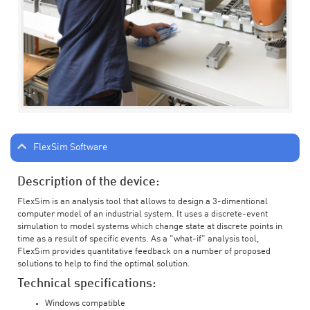
FlexSim Software
Description of the device:
FlexSim is an analysis tool that allows to design a 3-dimentional
computer model of an industrial system. It uses a discrete-event
simulation to model systems which change state at discrete points in
time as a result of specific events. As a "what-if" analysis tool,
FlexSim provides quantitative feedback on a number of proposed
solutions to help to find the optimal solution.
Technical specifications:
Windows compatible