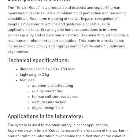
The “Smart Robot” is a product build to assist and support human
operators in factories. It is a combination of perception and reasoning
capabilities. Real-time mapping of the workspace, recognition of
people’s movements, actions and gestures is possible. Core
application is to certify and guide humans operations to improve
process quality and reduce human errors. By connecting with cobots, a
real human-robot interaction is enabled. This leads to a sustainable
increase of productivity and improvement of work-station quality and
ergonomics.
Technical specifications:
dimensions 340 x 260 x 150 mm
Lightweight: 3 kg
features:
autonomous scheduling
quality monitoring
human collision avoidance
gestures interaction
object recognition
Applications in the laboratory:
The system is used to maintain safety in cobot applications.
Supervision with Smart Robot increases the protection of the worker in
human-robot collaboration by enabling the a fast stop of the cobot in