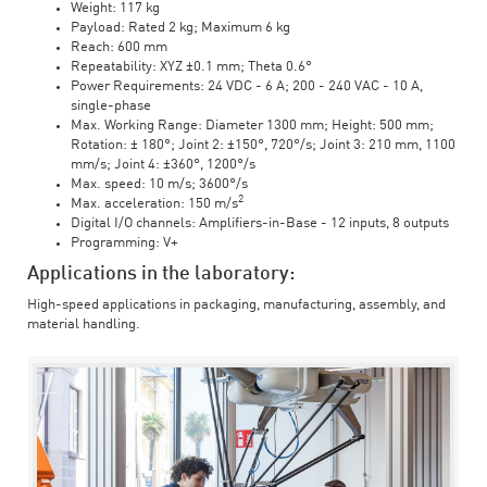
Weight: 117 kg
Payload: Rated 2 kg; Maximum 6 kg
Reach: 600 mm
Repeatability: XYZ ±0.1 mm; Theta 0.6°
Power Requirements: 24 VDC - 6 A; 200 - 240 VAC - 10 A,
single-phase
Max. Working Range: Diameter 1300 mm; Height: 500 mm;
Rotation: ± 180°; Joint 2: ±150°, 720°/s; Joint 3: 210 mm, 1100
mm/s; Joint 4: ±360°, 1200°/s
Max. speed: 10 m/s; 3600°/s
2
Max. acceleration: 150 m/s
Digital I/O channels: Amplifiers-in-Base - 12 inputs, 8 outputs
Programming: V+
Applications in the laboratory:
High-speed applications in packaging, manufacturing, assembly, and
material handling.