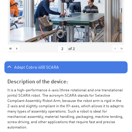
«
‹
›
»
of
2
Adept Cobra i600 SCARA
Description of the device:
It is a high-performance 4-axis (three rotational and one translational
joints) SCARA robot. The acronym SCARA stands for Selective
Compliant Assembly Robot Arm, because the robot arm is rigid in the
Z-axis and slightly compliant in the XY-axes, which allows it to adapt to
many types of assembly operations. Such a robot is ideal for
mechanical assembly, material handling, packaging, machine tending,
screw driving, and other applications that require fast and precise
automation.