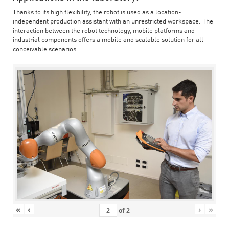
Thanks to its high flexibility, the robot is used as a location-
independent production assistant with an unrestricted workspace. The
interaction between the robot technology, mobile platforms and
industrial components offers a mobile and scalable solution for all
conceivable scenarios.
«
‹
›
»
of
2