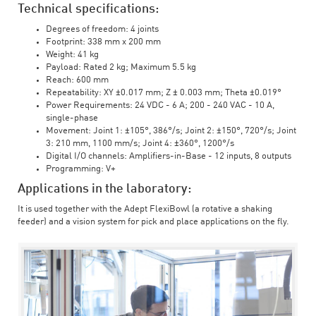
Technical specifications:
Degrees of freedom: 4 joints
Footprint: 338 mm x 200 mm
Weight: 41 kg
Payload: Rated 2 kg; Maximum 5.5 kg
Reach: 600 mm
Repeatability: XY ±0.017 mm; Z ± 0.003 mm; Theta ±0.019°
Power Requirements: 24 VDC - 6 A; 200 - 240 VAC - 10 A,
single-phase
Movement: Joint 1: ±105°, 386°/s; Joint 2: ±150°, 720°/s; Joint
3: 210 mm, 1100 mm/s; Joint 4: ±360°, 1200°/s
Digital I/O channels: Amplifiers-in-Base - 12 inputs, 8 outputs
Programming: V+
Applications in the laboratory:
It is used together with the Adept FlexiBowl (a rotative a shaking
feeder) and a vision system for pick and place applications on the fly.