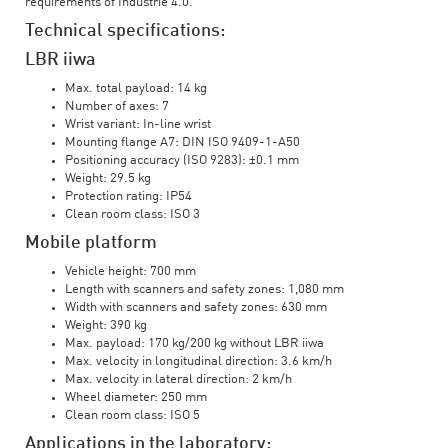
requirements of Industrie 4.0.
Technical specifications:
LBR iiwa
Max. total payload: 14 kg
Number of axes: 7
Wrist variant: In-line wrist
Mounting flange A7: DIN ISO 9409-1-A50
Positioning accuracy (ISO 9283): ±0.1 mm
Weight: 29.5 kg
Protection rating: IP54
Clean room class: ISO 3
Mobile platform
Vehicle height: 700 mm
Length with scanners and safety zones: 1,080 mm
Width with scanners and safety zones: 630 mm
Weight: 390 kg
Max. payload: 170 kg/200 kg without LBR iiwa
Max. velocity in longitudinal direction: 3.6 km/h
Max. velocity in lateral direction: 2 km/h
Wheel diameter: 250 mm
Clean room class: ISO 5
Applications in the laboratory: