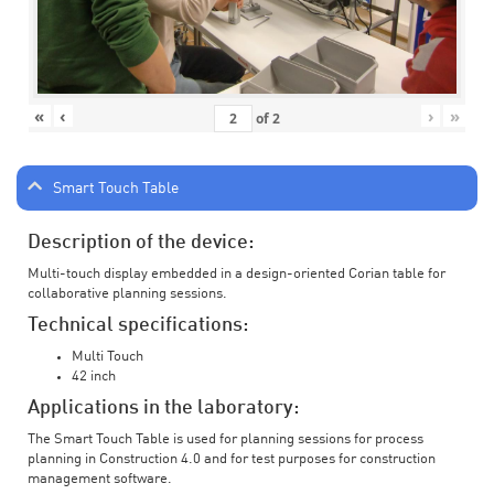
«
‹
›
»
of
2
Smart Touch Table
Description of the device:
Multi-touch display embedded in a design-oriented Corian table for
collaborative planning sessions.
Technical specifications:
Multi Touch
42 inch
Applications in the laboratory:
The Smart Touch Table is used for planning sessions for process
planning in Construction 4.0 and for test purposes for construction
management software.