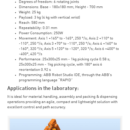
Degrees of freedom: 6 rotating joints
Dimensions: Base - 180x180 mm; Height - 700 mm
Weight: 25 kg
Payload: 3 kg (4 kg with vertical wrist)
Reach: 580 mm
Repeatability: 0.01 mm
Power Consumption: 250W
Movement: Axis 1 +165° to -165°, 250 °/s; Axis 2 +110° to
-110°, 250 °/s; Axis 3 +70° to -110°, 250 °/s; Axis 4 +160° to
-160°, 320 °/s; Axis 5 +120° to -120°, 320 °/s; Axis 6 +400° to
-400°, 420 °/s
Performance: 25x300x25 mm - 1kg picking cycle 0.58 s;
25x300x25 mm - 1kg picking cycle, with 180° axis 6
reorientation 0.92 s
Programming: ABB Robot Studio IDE, through the ABB's
programming language “RAPID”
Applications in the laboratory:
It is ideal for material handling, assembly and packing & dispensing
operations providing an agile, compact and lightweight solution with
excellent control and path accuracy.