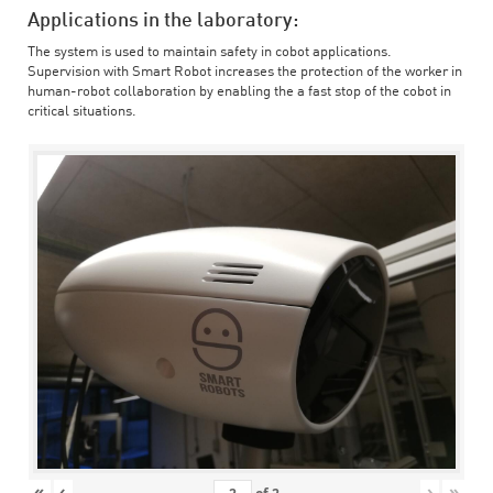
Applications in the laboratory:
The system is used to maintain safety in cobot applications.
Supervision with Smart Robot increases the protection of the worker in
human-robot collaboration by enabling the a fast stop of the cobot in
critical situations.
«
‹
›
»