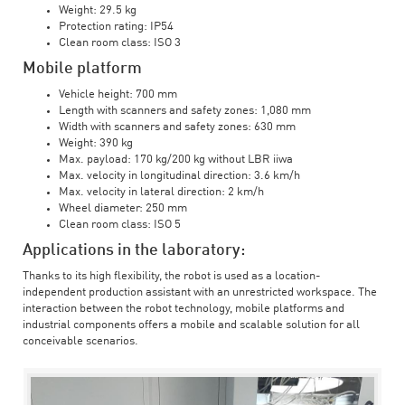
Weight: 29.5 kg
Protection rating: IP54
Clean room class: ISO 3
Mobile platform
Vehicle height: 700 mm
Length with scanners and safety zones: 1,080 mm
Width with scanners and safety zones: 630 mm
Weight: 390 kg
Max. payload: 170 kg/200 kg without LBR iiwa
Max. velocity in longitudinal direction: 3.6 km/h
Max. velocity in lateral direction: 2 km/h
Wheel diameter: 250 mm
Clean room class: ISO 5
Applications in the laboratory:
Thanks to its high flexibility, the robot is used as a location-
independent production assistant with an unrestricted workspace. The
interaction between the robot technology, mobile platforms and
industrial components offers a mobile and scalable solution for all
conceivable scenarios.