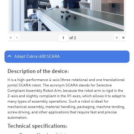
«
‹
›
»
of
2
Adept Cobra i600 SCARA
Description of the device:
It is a high-performance 4-axis (three rotational and one translational
joints) SCARA robot. The acronym SCARA stands for Selective
Compliant Assembly Robot Arm, because the robot arm is rigid in the
Z-axis and slightly compliant in the XY-axes, which allows it to adapt to
many types of assembly operations. Such a robot is ideal for
mechanical assembly, material handling, packaging, machine tending,
screw driving, and other applications that require fast and precise
automation.
Technical specifications: