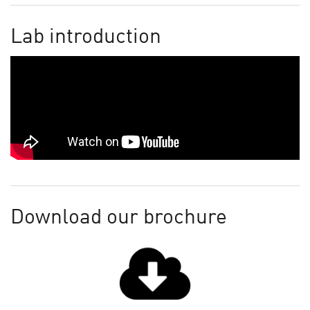
Lab introduction
Download our brochure