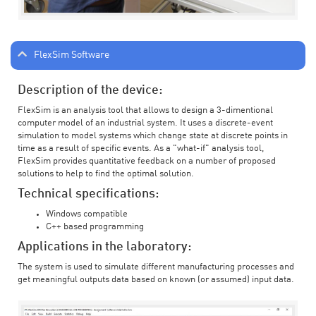
FlexSim Software
Description of the device:
FlexSim is an analysis tool that allows to design a 3-dimentional
computer model of an industrial system. It uses a discrete-event
simulation to model systems which change state at discrete points in
time as a result of specific events. As a "what-if" analysis tool,
FlexSim provides quantitative feedback on a number of proposed
solutions to help to find the optimal solution.
Technical specifications:
Windows compatible
C++ based programming
Applications in the laboratory:
The system is used to simulate different manufacturing processes and
get meaningful outputs data based on known (or assumed) input data.