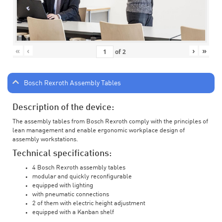
«
‹
›
»
of
2
Bosch Rexroth Assembly Tables
Description of the device:
The assembly tables from Bosch Rexroth comply with the principles of
lean management and enable ergonomic workplace design of
assembly workstations.
Technical specifications:
4 Bosch Rexroth assembly tables
modular and quickly reconfigurable
equipped with lighting
with pneumatic connections
2 of them with electric height adjustment
equipped with a Kanban shelf