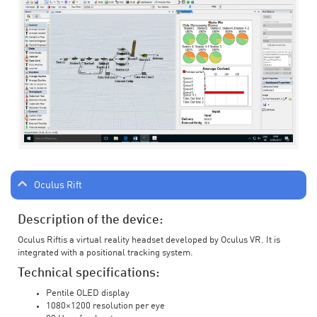
Oculus Rift
Description of the device:
Oculus Riftis a virtual reality headset developed by Oculus VR. It is
integrated with a positional tracking system.
Technical specifications:
Pentile OLED display
1080×1200 resolution per eye