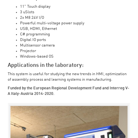
11" Touch display
3 uSlots
2x M8 24V I/O
Powerful multi-voltage power supply
USB, HDMI, Ethernet
C# programming
Digital IO ports
Multisensor camera
Projector
Windows-based OS
Applications in the laboratory:
This system is useful for studying the new trends in HMI, optimization
of assembly process and learning systems in manufacturing.
Funded by the European Regional Development Fund and Interreg V-
A Italy-Austria 2014-2020.