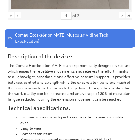
«
‹
›
»
of
2
Comau Exoskeleton MATE (Muscular Aiding Tech
Exoskeleton)
Description of the device:
The Comau Exoskeleton MATE is an ergonomically designed structure
which eases the repetitive movements and relieves the effort, thanks
to a lightweight, breathable and effective postural support. It provides
balance, control and strength while the exoskeleton transfers much of
the burden away from the arms to the pelvis. Through the exoskeleton
the work quality can be increased and an average of 30% of muscular
fatigue reduction during the extension movement can be reached.
Technical specifications:
Ergonomic design with joint axes parallel to user’s shoulder
axes
Easy to wear
Compact structure
Passive spring-based mechanism 2 sizes: S/M, L/XL