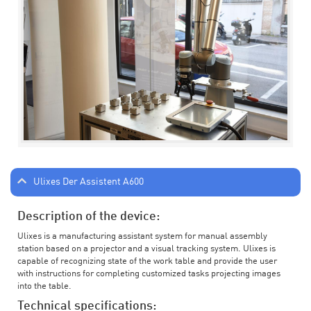
Ulixes Der Assistent A600
Description of the device:
Ulixes is a manufacturing assistant system for manual assembly
station based on a projector and a visual tracking system. Ulixes is
capable of recognizing state of the work table and provide the user
with instructions for completing customized tasks projecting images
into the table.
Technical specifications: