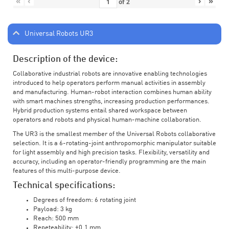
«
‹
›
»
of
2
Universal Robots UR3
Description of the device:
Collaborative industrial robots are innovative enabling technologies
introduced to help operators perform manual activities in assembly
and manufacturing. Human-robot interaction combines human ability
with smart machines strengths, increasing production performances.
Hybrid production systems entail shared workspace between
operators and robots and physical human-machine collaboration.
The UR3 is the smallest member of the Universal Robots collaborative
selection. It is a 6-rotating-joint anthropomorphic manipulator suitable
for light assembly and high precision tasks. Flexibility, versatility and
accuracy, including an operator-friendly programming are the main
features of this multi-purpose device.
Technical specifications:
Degrees of freedom: 6 rotating joint
Payload: 3 kg
Reach: 500 mm
Repeteability: ±0.1 mm