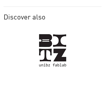
Discover also