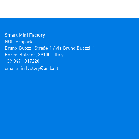
Smart Mini Factory
NOI Techpark

Bruno-Buozzi-Straße 1 / via Bruno Buozzi, 1

Bozen-Bolzano, 39100 - Italy

+39 0471 017220
ti.zbinu@yrotcafinimtrams