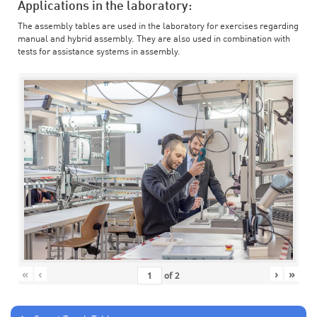
Applications in the laboratory:
The assembly tables are used in the laboratory for exercises regarding
manual and hybrid assembly. They are also used in combination with
tests for assistance systems in assembly.
«
‹
›
»
of
2