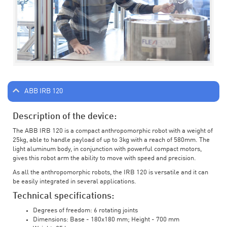
ABB IRB 120
Description of the device:
The ABB IRB 120 is a compact anthropomorphic robot with a weight of
25kg, able to handle payload of up to 3kg with a reach of 580mm. The
light aluminum body, in conjunction with powerful compact motors,
gives this robot arm the ability to move with speed and precision.
As all the anthropomorphic robots, the IRB 120 is versatile and it can
be easily integrated in several applications.
Technical specifications:
Degrees of freedom: 6 rotating joints
Dimensions: Base - 180x180 mm; Height - 700 mm