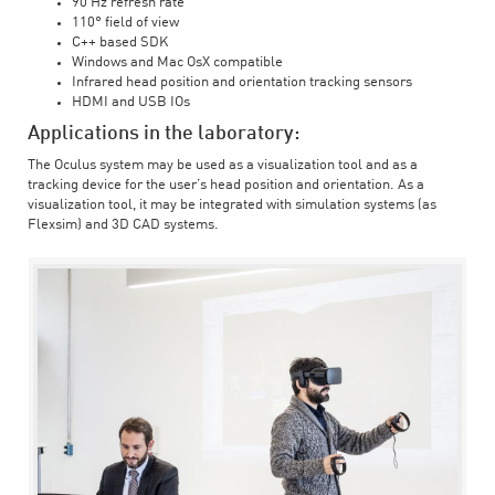
90 Hz refresh rate
110° field of view
C++ based SDK
Windows and Mac OsX compatible
Infrared head position and orientation tracking sensors
HDMI and USB IOs
Applications in the laboratory:
The Oculus system may be used as a visualization tool and as a
tracking device for the user’s head position and orientation. As a
visualization tool, it may be integrated with simulation systems (as
Flexsim) and 3D CAD systems.