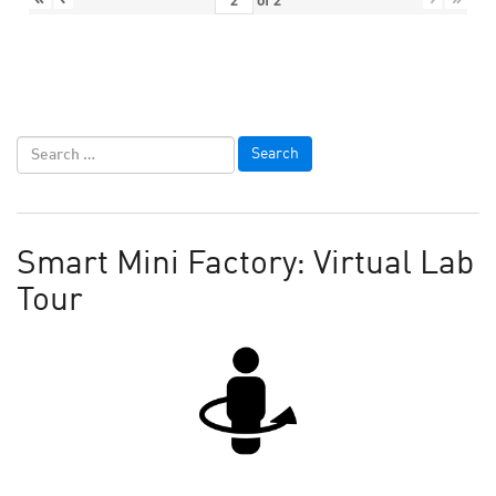
of
2
Smart Mini Factory: Virtual Lab
Tour