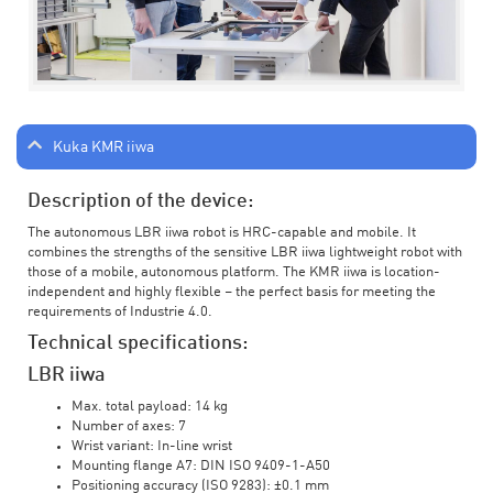
Kuka KMR iiwa
Description of the device:
The autonomous LBR iiwa robot is HRC-capable and mobile. It
combines the strengths of the sensitive LBR iiwa lightweight robot with
those of a mobile, autonomous platform. The KMR iiwa is location-
independent and highly flexible – the perfect basis for meeting the
requirements of Industrie 4.0.
Technical specifications:
LBR iiwa
Max. total payload: 14 kg
Number of axes: 7
Wrist variant: In-line wrist
Mounting flange A7: DIN ISO 9409-1-A50
Positioning accuracy (ISO 9283): ±0.1 mm