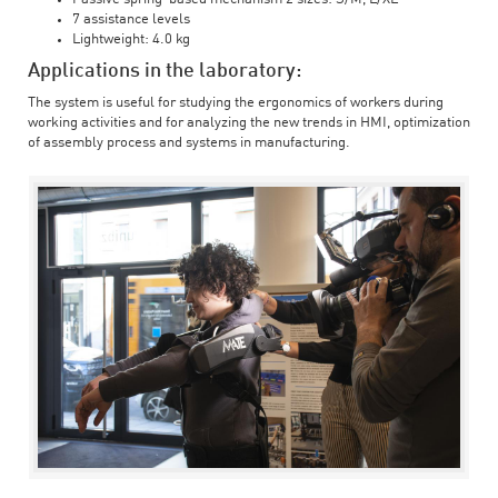
7 assistance levels
Lightweight: 4.0 kg
Applications in the laboratory:
The system is useful for studying the ergonomics of workers during
working activities and for analyzing the new trends in HMI, optimization
of assembly process and systems in manufacturing.