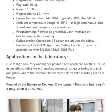
Degrees of freedom: 6 rotating joint
Payload: 10 kg
Reach: 1300 mm
Repeteability: ±0.1 mm
Power Consumption: Min 90W; Typical 250W; Max 500W
Ambient temperature range: 0-50°C - at high continuous joint
speed, ambient temperature is reduced
Programming: Polyscope graphical user interface on
touchscreen with mounting
Collaboration Operation: 15 advanced adjustable safety
functions; TÜV NORD Approved Safety Function; Tested in
accordance with EN ISO 13849:2008 PL d
Applications in the laboratory:
Due to high accuracy and higher payload and reach radius, the UR10 is
especially suitable for e.g. packaging, palletizing,assembly and pick
and place where the distance between the different operating areas is
longer.
Funded by the European Regional Development Fund and Interreg V-
A Italy-Austria 2014-2020.