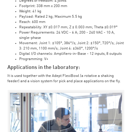
Degrees of freedom: 4 joints
Footprint: 338 mm x 200 mm
Weight: 41 kg
Payload: Rated 2 kg; Maximum 5.5 kg
Reach: 600 mm
Repeatability: XY ±0.017 mm; Z ± 0.003 mm; Theta ±0.019°
Power Requirements: 24 VDC - 6 A; 200 - 240 VAC - 10 A,
single-phase
Movement: Joint 1: ±105°, 386°/s; Joint 2: ±150°, 720°/s; Joint
3: 210 mm, 1100 mm/s; Joint 4: ±360°, 1200°/s
Digital I/O channels: Amplifiers-in-Base - 12 inputs, 8 outputs
Programming: V+
Applications in the laboratory:
It is used together with the Adept FlexiBowl (a rotative a shaking
feeder) and a vision system for pick and place applications on the fly.