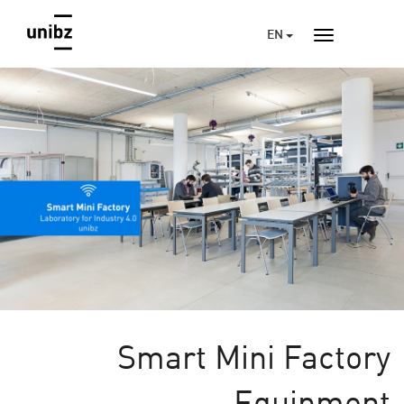
EN
Smart Mini Factory