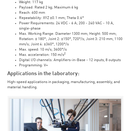
Weight: 117 kg
Payload: Rated 2 kg; Maximum 6 kg
Reach: 600 mm
Repeatability: XYZ ±0.1 mm; Theta 0.6°
Power Requirements: 24 VDC - 6 A; 200 - 240 VAC - 10 A,
single-phase
Max. Working Range: Diameter 1300 mm; Height: 500 mm;
Rotation: ± 180°; Joint 2: ±150°, 720°/s; Joint 3: 210 mm, 1100
mm/s; Joint 4: ±360°, 1200°/s
Max. speed: 10 m/s; 3600°/s
2
Max. acceleration: 150 m/s
Digital I/O channels: Amplifiers-in-Base - 12 inputs, 8 outputs
Programming: V+
Applications in the laboratory:
High-speed applications in packaging, manufacturing, assembly, and
material handling.