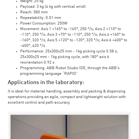
Weight: 25 kg
Payload: 3 kg (4 kg with vertical wrist)
Reach: 580 mm
Repeatability: 0.01 mm
Power Consumption: 250W
Movement: Axis 1 +165° to -165°, 250 °/s; Axis 2 +110° to
-110°, 250 °/s; Axis 3 +70° to -110°, 250 °/s; Axis 4 +160° to
-160°, 320 °/s; Axis 5 +120° to -120°, 320 °/s; Axis 6 +400° to
-400°, 420 °/s
Performance: 25x300x25 mm - 1kg picking cycle 0.58 s;
25x300x25 mm - 1kg picking cycle, with 180° axis 6
reorientation 0.92 s
Programming: ABB Robot Studio IDE, through the ABB's
programming language “RAPID”
Applications in the laboratory:
It is ideal for material handling, assembly and packing & dispensing
operations providing an agile, compact and lightweight solution with
excellent control and path accuracy.