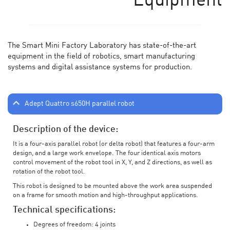
Equipment
The Smart Mini Factory Laboratory has state-of-the-art
equipment in the field of robotics, smart manufacturing
systems and digital assistance systems for production.
Adept Quattro s650H parallel robot
Description of the device:
It is a four-axis parallel robot (or delta robot) that features a four-arm
design, and a large work envelope. The four identical axis motors
control movement of the robot tool in X, Y, and Z directions, as well as
rotation of the robot tool.
This robot is designed to be mounted above the work area suspended
on a frame for smooth motion and high-throughput applications.
Technical specifications:
Degrees of freedom: 4 joints