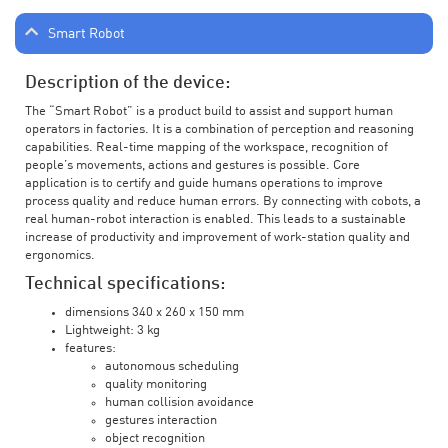
Smart Robot
Description of the device:
The “Smart Robot” is a product build to assist and support human
operators in factories. It is a combination of perception and reasoning
capabilities. Real-time mapping of the workspace, recognition of
people’s movements, actions and gestures is possible. Core
application is to certify and guide humans operations to improve
process quality and reduce human errors. By connecting with cobots, a
real human-robot interaction is enabled. This leads to a sustainable
increase of productivity and improvement of work-station quality and
ergonomics.
Technical specifications:
dimensions 340 x 260 x 150 mm
Lightweight: 3 kg
features:
autonomous scheduling
quality monitoring
human collision avoidance
gestures interaction
object recognition