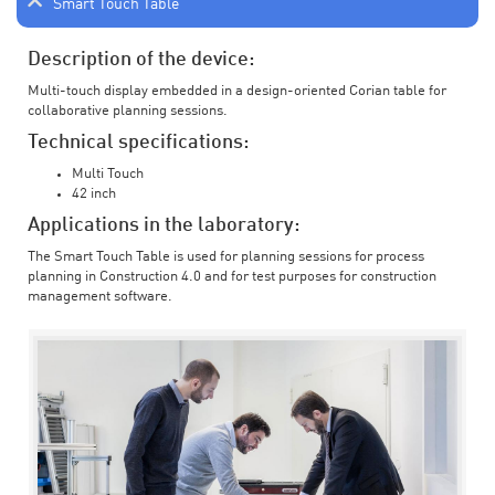
Smart Touch Table
Description of the device:
Multi-touch display embedded in a design-oriented Corian table for
collaborative planning sessions.
Technical specifications:
Multi Touch
42 inch
Applications in the laboratory:
The Smart Touch Table is used for planning sessions for process
planning in Construction 4.0 and for test purposes for construction
management software.