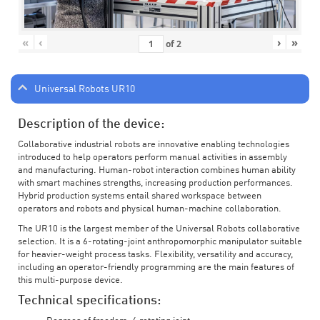
«
‹
›
»
of
2
Universal Robots UR10
Description of the device:
Collaborative industrial robots are innovative enabling technologies
introduced to help operators perform manual activities in assembly
and manufacturing. Human-robot interaction combines human ability
with smart machines strengths, increasing production performances.
Hybrid production systems entail shared workspace between
operators and robots and physical human-machine collaboration.
The UR10 is the largest member of the Universal Robots collaborative
selection. It is a 6-rotating-joint anthropomorphic manipulator suitable
for heavier-weight process tasks. Flexibility, versatility and accuracy,
including an operator-friendly programming are the main features of
this multi-purpose device.
Technical specifications: