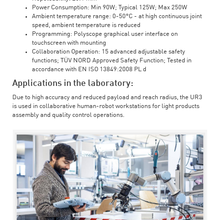
Power Consumption: Min 90W; Typical 125W; Max 250W
Ambient temperature range: 0-50°C - at high continuous joint
speed, ambient temperature is reduced
Programming: Polyscope graphical user interface on
touchscreen with mounting
Collaboration Operation: 15 advanced adjustable safety
functions; TÜV NORD Approved Safety Function; Tested in
accordance with EN ISO 13849:2008 PL d
Applications in the laboratory:
Due to high accuracy and reduced payload and reach radius, the UR3
is used in collaborative human-robot workstations for light products
assembly and quality control operations.