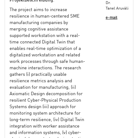
Projektbeschreibung
:
Dr.
Tanel Aruväli
The project aims to increase
resilience in human-centered SME
e-mail
manufacturing companies by
merging cognitive assistance
supported workstation with a real-
time connected Digital Twin that
enables real-time optimization of a
digitalized workstation and related
work processes through safe human-
machine interactions. The research
gathers (i) practically usable
resilience metrics analysis and
evaluation for manufacturing, (ii)
Axiomatic Design decomposition for
resilient Cyber-Physical Production
Systems design (iii) approach for
monitoring system architecture for
long-term resilience, (iv) Digital Twin
integration with worker assistance
and information systems, (v) cyber-