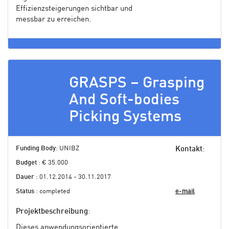
Effizienzsteigerungen sichtbar und
messbar zu erreichen.
GRASPS – Grasping
And Soft-bodies
Picking Systems
Funding Body
: UNIBZ
Kontakt
:
Budget
: € 35.000
Dauer
: 01.12.2014 - 30.11.2017
Status
: completed
e-mail
Projektbeschreibung
:
Dieses anwendungsorientierte