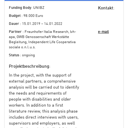
Funding Body
: UNIBZ
Kontakt
:
Budget
: 98.000 Euro
Dauer
: 15.01.2019 – 14.01.2022
Partner
: Fraunhofer Italia Research, lvh-
e-mail
apa, GWB Genossenschaft Werkstätte
Begleitung, Independent Life Cooperativa
sociale o.n.l.u.s.
Status
: ongoing
Projektbeschreibung
:
In the project, with the support of
external partners, a comprehensive
analysis will be carried out to identify
the needs and requirements of
people with disabilities and older
workers. In addition to a first
literature review, this analysis phase
includes direct interviews with users,
supervisors and employers, as well