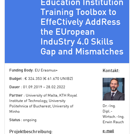
Education Institution
Training Toolbox to
EffeCtively AddRess
the EUropean
InduStry 4.0 Skills
Gap and Mismatches
Funding Body
: EU Erasmus+
Kontakt
:
Budget
: € 324.353 (€ 61.670 UNIBZ)
Dauer
: 01.09.2019 – 28.02.2022
Partner
: University of Malta, KTH Royal
Institute of Technology, University
Dr.-Ing.
Politehnica of Bucharest, University of
Dipl.-
Minho
Wirtsch.-Ing.
Status
: ongoing
Erwin Rauch
e-mail
Projektbeschreibung
: