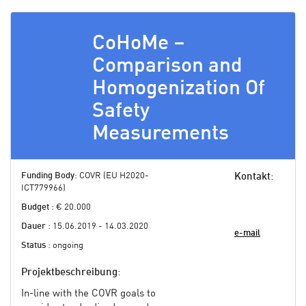
CoHoMe –
Comparison and
Homogenization Of
Safety
Measurements
Funding Body
: COVR (EU H2020-
Kontakt
:
ICT779966)
Budget
: € 20.000
Dauer
: 15.06.2019 - 14.03.2020
e-mail
Status
: ongoing
Projektbeschreibung
:
In-line with the COVR goals to