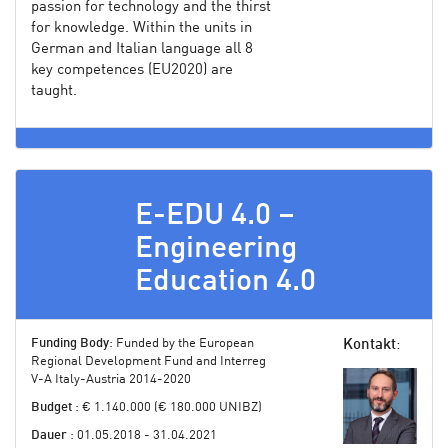
passion for technology and the thirst
for knowledge. Within the units in
German and Italian language all 8
key competences (EU2020) are
taught.
E-EDU 4.0 –
Engineering
Education 4.0
Funding Body
: Funded by the European
Kontakt
:
Regional Development Fund and Interreg
V-A Italy-Austria 2014-2020
Budget
: € 1.140.000 (€ 180.000 UNIBZ)
Dauer
: 01.05.2018 - 31.04.2021