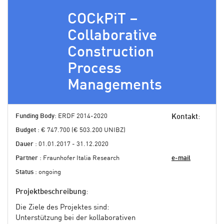
COCkPiT –
Collaborative
Construction
Process
Managements
Funding Body
: ERDF 2014-2020
Kontakt
:
Budget
: € 747.700 (€ 503.200 UNIBZ)
Dauer
: 01.01.2017 - 31.12.2020
Partner
: Fraunhofer Italia Research
e-mail
Status
: ongoing
Projektbeschreibung
:
Die Ziele des Projektes sind:
Unterstützung bei der kollaborativen