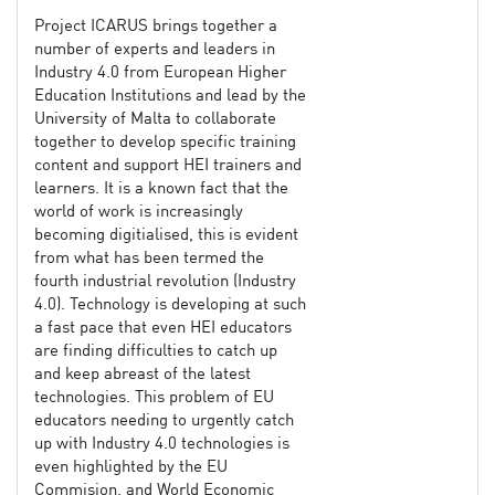
Project ICARUS brings together a
number of experts and leaders in
Industry 4.0 from European Higher
Education Institutions and lead by the
University of Malta to collaborate
together to develop specific training
content and support HEI trainers and
learners. It is a known fact that the
world of work is increasingly
becoming digitialised, this is evident
from what has been termed the
fourth industrial revolution (Industry
4.0). Technology is developing at such
a fast pace that even HEI educators
are finding difficulties to catch up
and keep abreast of the latest
technologies. This problem of EU
educators needing to urgently catch
up with Industry 4.0 technologies is
even highlighted by the EU
Commision, and World Economic