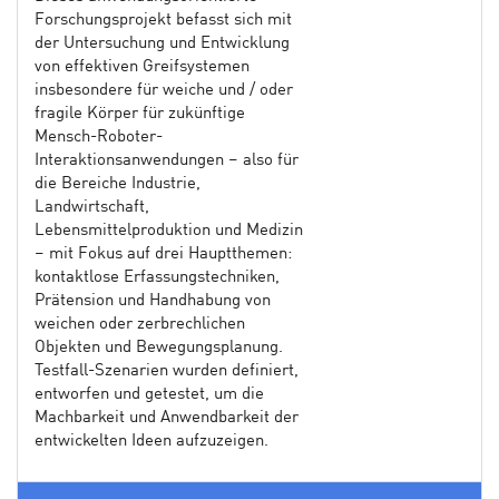
Forschungsprojekt befasst sich mit
der Untersuchung und Entwicklung
von effektiven Greifsystemen
insbesondere für weiche und / oder
fragile Körper für zukünftige
Mensch-Roboter-
Interaktionsanwendungen – also für
die Bereiche Industrie,
Landwirtschaft,
Lebensmittelproduktion und Medizin
– mit Fokus auf drei Hauptthemen:
kontaktlose Erfassungstechniken,
Prätension und Handhabung von
weichen oder zerbrechlichen
Objekten und Bewegungsplanung.
Testfall-Szenarien wurden definiert,
entworfen und getestet, um die
Machbarkeit und Anwendbarkeit der
entwickelten Ideen aufzuzeigen.