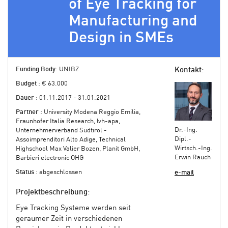
of Eye Tracking for
Manufacturing and
Design in SMEs
Funding Body
: UNIBZ
Kontakt
:
Budget
: € 63.000
Dauer
: 01.11.2017 - 31.01.2021
Partner
: University Modena Reggio Emilia,
Fraunhofer Italia Research, lvh-apa,
Dr.-Ing.
Unternehmerverband Südtirol -
Dipl.-
Assoimprenditori Alto Adige, Technical
Wirtsch.-Ing.
Highschool Max Valier Bozen, Planit GmbH,
Erwin Rauch
Barbieri electronic OHG
Status
: abgeschlossen
e-mail
Projektbeschreibung
:
Eye Tracking Systeme werden seit
geraumer Zeit in verschiedenen