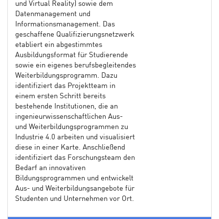
und Virtual Reality) sowie dem
Datenmanagement und
Informationsmanagement. Das
geschaffene Qualifizierungsnetzwerk
etabliert ein abgestimmtes
Ausbildungsformat für Studierende
sowie ein eigenes berufsbegleitendes
Weiterbildungsprogramm. Dazu
identifiziert das Projektteam in
einem ersten Schritt bereits
bestehende Institutionen, die an
ingenieurwissenschaftlichen Aus-
und Weiterbildungsprogrammen zu
Industrie 4.0 arbeiten und visualisiert
diese in einer Karte. Anschließend
identifiziert das Forschungsteam den
Bedarf an innovativen
Bildungsprogrammen und entwickelt
Aus- und Weiterbildungsangebote für
Studenten und Unternehmen vor Ort.