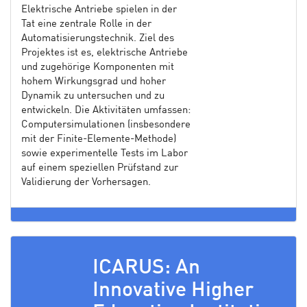
Elektrische Antriebe spielen in der
Tat eine zentrale Rolle in der
Automatisierungstechnik. Ziel des
Projektes ist es, elektrische Antriebe
und zugehörige Komponenten mit
hohem Wirkungsgrad und hoher
Dynamik zu untersuchen und zu
entwickeln. Die Aktivitäten umfassen:
Computersimulationen (insbesondere
mit der Finite-Elemente-Methode)
sowie experimentelle Tests im Labor
auf einem speziellen Prüfstand zur
Validierung der Vorhersagen.
ICARUS: An
Innovative Higher