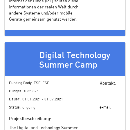
Internet der Dinge (IoT) sollten diese
Informationen der realen Welt durch
andere Systeme und/oder mobile
Geräte gemeinsam genutzt werden.
Digital Technology
Summer Camp
Funding Body
: FSE-ESF
Kontakt
:
Budget
: € 35.825
Dauer
: 01.01.2021 - 31.07.2021
Status
: ongoing
e-mail
Projektbeschreibung
:
The Digital and Technology Summer