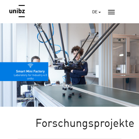
DE
Forschungsprojekte