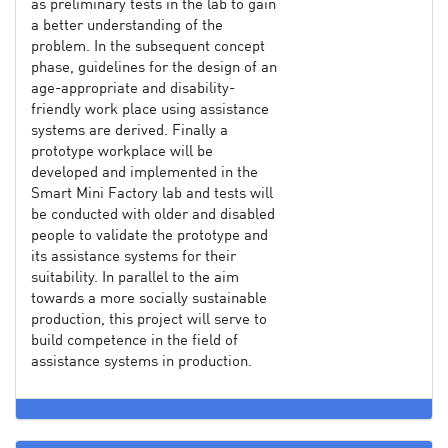
as preliminary tests in the lab to gain
a better understanding of the
problem. In the subsequent concept
phase, guidelines for the design of an
age-appropriate and disability-
friendly work place using assistance
systems are derived. Finally a
prototype workplace will be
developed and implemented in the
Smart Mini Factory lab and tests will
be conducted with older and disabled
people to validate the prototype and
its assistance systems for their
suitability. In parallel to the aim
towards a more socially sustainable
production, this project will serve to
build competence in the field of
assistance systems in production.