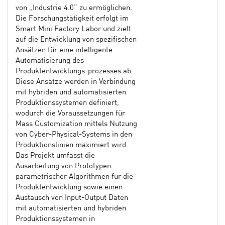
von „Industrie 4.0“ zu ermöglichen.
Die Forschungstätigkeit erfolgt im
Smart Mini Factory Labor und zielt
auf die Entwicklung von spezifischen
Ansätzen für eine intelligente
Automatisierung des
Produktentwicklungs-prozesses ab.
Diese Ansätze werden in Verbindung
mit hybriden und automatisierten
Produktionssystemen definiert,
wodurch die Voraussetzungen für
Mass Customization mittels Nutzung
von Cyber-Physical-Systems in den
Produktionslinien maximiert wird.
Das Projekt umfasst die
Ausarbeitung von Prototypen
parametrischer Algorithmen für die
Produktentwicklung sowie einen
Austausch von Input-Output Daten
mit automatisierten und hybriden
Produktionssystemen in