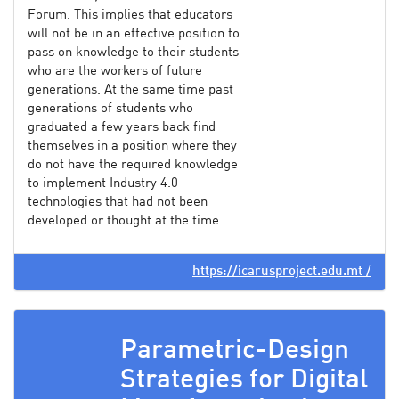
Forum. This implies that educators
will not be in an effective position to
pass on knowledge to their students
who are the workers of future
generations. At the same time past
generations of students who
graduated a few years back find
themselves in a position where they
do not have the required knowledge
to implement Industry 4.0
technologies that had not been
developed or thought at the time.
https://icarusproject.edu.mt /
Parametric-Design
Strategies for Digital