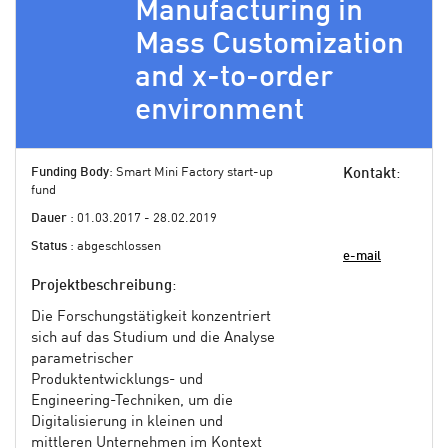
Manufacturing in
Mass Customization
and x-to-order
environment
Funding Body
: Smart Mini Factory start-up
Kontakt
:
fund
Dauer
: 01.03.2017 - 28.02.2019
Status
: abgeschlossen
e-mail
Projektbeschreibung
:
Die Forschungstätigkeit konzentriert
sich auf das Studium und die Analyse
parametrischer
Produktentwicklungs- und
Engineering-Techniken, um die
Digitalisierung in kleinen und
mittleren Unternehmen im Kontext