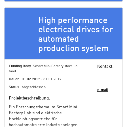
High performance
electrical drives for
automated
production system
Funding Body
: Smart Mini Factory start-up
Kontakt
:
fund
Dauer
: 01.02.2017 - 31.01.2019
Status
: abgeschlossen
e-mail
Projektbeschreibung
:
Ein Forschungsthema im Smart Mini-
Factory Lab sind elektrische
Hochleistungsantriebe für
hochautomatisierte Industrieanlagen.