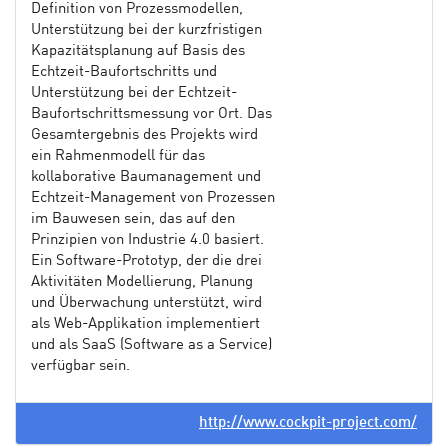
Definition von Prozessmodellen,
Unterstützung bei der kurzfristigen
Kapazitätsplanung auf Basis des
Echtzeit-Baufortschritts und
Unterstützung bei der Echtzeit-
Baufortschrittsmessung vor Ort. Das
Gesamtergebnis des Projekts wird
ein Rahmenmodell für das
kollaborative Baumanagement und
Echtzeit-Management von Prozessen
im Bauwesen sein, das auf den
Prinzipien von Industrie 4.0 basiert.
Ein Software-Prototyp, der die drei
Aktivitäten Modellierung, Planung
und Überwachung unterstützt, wird
als Web-Applikation implementiert
und als SaaS (Software as a Service)
verfügbar sein.
http://www.cockpit-project.com/