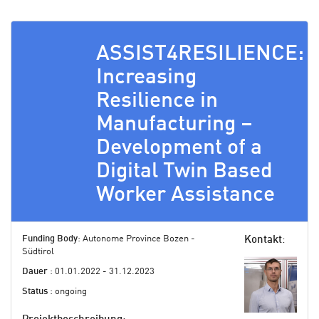
ASSIST4RESILIENCE:
Increasing
Resilience in
Manufacturing –
Development of a
Digital Twin Based
Worker Assistance
Funding Body
: Autonome Province Bozen -
Kontakt
:
Südtirol
Dauer
: 01.01.2022 - 31.12.2023
Status
: ongoing