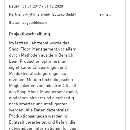
Dauer
: 01.01.2017 - 31.12.2020
Partner
: Anyt1me GmbH, Solunio GmbH
e-mail
Status
: abgeschlossen
Projektbeschreibung
:
Im letzten Jahrzehnt wurde das
Shop-Floor-Management vor allem
durch Methoden aus dem Bereich
Lean Production optimiert, um
signifikante Einsparungen und
Produktivitätssteigerungen zu
erzielen. Mit den technologischen
Möglichkeiten von Industrie 4.0 soll
das Shop-Floor-Management mobil,
digital visualisiert und gleichzeitig
noch smarter und intelligenter
werden. Alle Daten dezentraler
Produktionsanlagen werden in
Echtzeit verarbeitet und liefern die
notwendigen Informationen für das