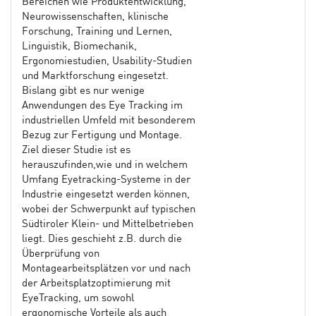
Bereichen wie Produktentwicklung,
Neurowissenschaften, klinische
Forschung, Training und Lernen,
Linguistik, Biomechanik,
Ergonomiestudien, Usability-Studien
und Marktforschung eingesetzt.
Bislang gibt es nur wenige
Anwendungen des Eye Tracking im
industriellen Umfeld mit besonderem
Bezug zur Fertigung und Montage.
Ziel dieser Studie ist es
herauszufinden,wie und in welchem
Umfang Eyetracking-Systeme in der
Industrie eingesetzt werden können,
wobei der Schwerpunkt auf typischen
Südtiroler Klein- und Mittelbetrieben
liegt. Dies geschieht z.B. durch die
Überprüfung von
Montagearbeitsplätzen vor und nach
der Arbeitsplatzoptimierung mit
EyeTracking, um sowohl
ergonomische Vorteile als auch