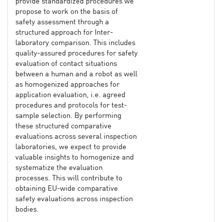
provide standardized procedures we
propose to work on the basis of
safety assessment through a
structured approach for Inter-
laboratory comparison. This includes
quality-assured procedures for safety
evaluation of contact situations
between a human and a robot as well
as homogenized approaches for
application evaluation, i.e. agreed
procedures and protocols for test-
sample selection. By performing
these structured comparative
evaluations across several inspection
laboratories, we expect to provide
valuable insights to homogenize and
systematize the evaluation
processes. This will contribute to
obtaining EU-wide comparative
safety evaluations across inspection
bodies.