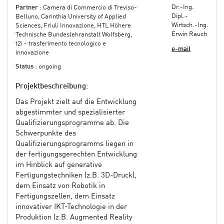
Dr.-Ing.
Partner
: Camera di Commercio di Treviso-
Dipl.-
Belluno, Carinthia University of Applied
Wirtsch.-Ing.
Sciences, Friuli Innovazione, HTL Höhere
Erwin Rauch
Technische Bundeslehranstalt Wolfsberg,
t2i - trasferimento tecnologico e
e-mail
innovazione
Status
: ongoing
Projektbeschreibung
:
Das Projekt zielt auf die Entwicklung
abgestimmter und spezialisierter
Qualifizierungsprogramme ab. Die
Schwerpunkte des
Qualifizierungsprogramms liegen in
der fertigungsgerechten Entwicklung
im Hinblick auf generative
Fertigungstechniken (z.B. 3D-Druck),
dem Einsatz von Robotik in
Fertigungszellen, dem Einsatz
innovativer IKT-Technologie in der
Produktion (z.B. Augmented Reality