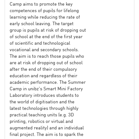
Camp aims to promote the key
competences of pupils for lifelong
learning while reducing the rate of
early school leaving. The target
group is pupils at risk of dropping out
of school at the end of the first year
of scientific and technological
vocational and secondary schools.
The aim is to reach those pupils who
are at risk of dropping out of school
after the end of their compulsory
education and regardless of their
academic performance. The Summer
Camp in unibz’s Smart Mini Factory
Laboratory introduces students to
the world of digitisation and the
latest technologies through highly
practical teaching units (e.g. 3D
printing, robotics or virtual and
augmented reality) and an individual
final project. The aim is to spark the