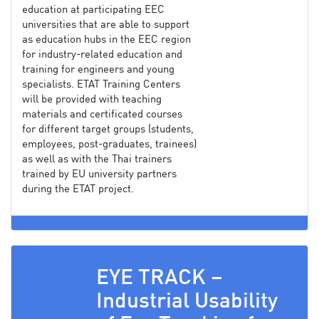
education at participating EEC
universities that are able to support
as education hubs in the EEC region
for industry-related education and
training for engineers and young
specialists. ETAT Training Centers
will be provided with teaching
materials and certificated courses
for different target groups (students,
employees, post-graduates, trainees)
as well as with the Thai trainers
trained by EU university partners
during the ETAT project.
EYE TRACK –
Industrial Usability