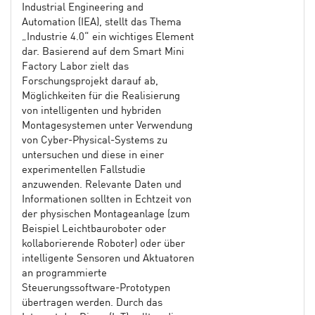
Industrial Engineering and
Automation (IEA), stellt das Thema
„Industrie 4.0“ ein wichtiges Element
dar. Basierend auf dem Smart Mini
Factory Labor zielt das
Forschungsprojekt darauf ab,
Möglichkeiten für die Realisierung
von intelligenten und hybriden
Montagesystemen unter Verwendung
von Cyber-Physical-Systems zu
untersuchen und diese in einer
experimentellen Fallstudie
anzuwenden. Relevante Daten und
Informationen sollten in Echtzeit von
der physischen Montageanlage (zum
Beispiel Leichtbauroboter oder
kollaborierende Roboter) oder über
intelligente Sensoren und Aktuatoren
an programmierte
Steuerungssoftware-Prototypen
übertragen werden. Durch das