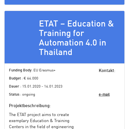
ETAT – Education &
Training for
Automation 4.0 in
Thailand
Funding Body
: EU Erasmus+
Kontakt
:
Budget
: € 64.000
Dauer
: 15.01.2020 - 14.01.2023
Status
: ongoing
e-mail
Projektbeschreibung
:
The ETAT project aims to create
exemplary Education & Training
Centers in the field of engineering