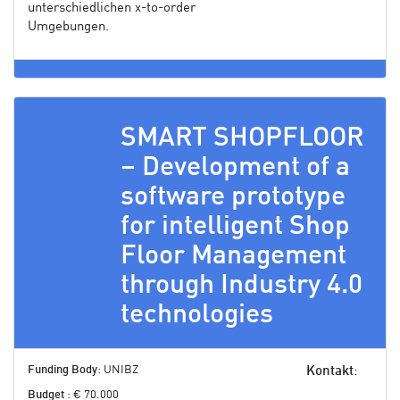
unterschiedlichen x-to-order
Umgebungen.
SMART SHOPFLOOR
– Development of a
software prototype
for intelligent Shop
Floor Management
through Industry 4.0
technologies
Funding Body
: UNIBZ
Kontakt
:
Budget
: € 70.000