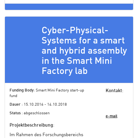
Cyber-Physical-
Systems for a smart
and hybrid assembly
in the Smart Mini
Factory lab
Funding Body
: Smart Mini Factory start-up
Kontakt
:
fund
Dauer
: 15.10.2016 - 14.10.2018
Status
: abgeschlossen
e-mail
Projektbeschreibung
:
Im Rahmen des Forschungsbereichs