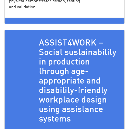
physical demonstrator design, testing
and validation.
ASSIST4WORK –
Social sustainability
in production
through age-
appropriate and
disability-friendly
workplace design
using assistance
systems