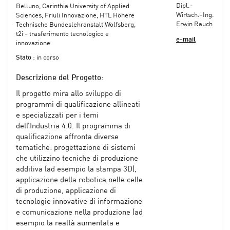
Dipl.-
Belluno, Carinthia University of Applied
Wirtsch.-Ing.
Sciences, Friuli Innovazione, HTL Höhere
Erwin Rauch
Technische Bundeslehranstalt Wolfsberg,
t2i - trasferimento tecnologico e
e-mail
innovazione
Stato
: in corso
Descrizione del Progetto
:
Il progetto mira allo sviluppo di
programmi di qualificazione allineati
e specializzati per i temi
dell’Industria 4.0. Il programma di
qualificazione affronta diverse
tematiche: progettazione di sistemi
che utilizzino tecniche di produzione
additiva (ad esempio la stampa 3D),
applicazione della robotica nelle celle
di produzione, applicazione di
tecnologie innovative di informazione
e comunicazione nella produzione (ad
esempio la realtà aumentata e