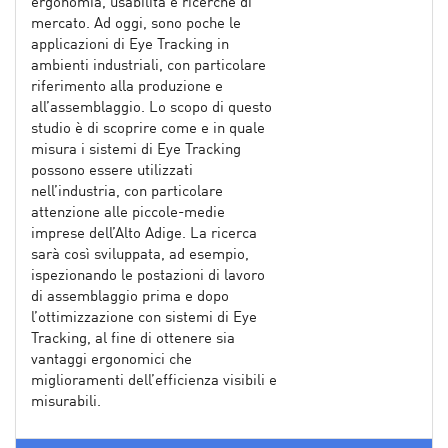
ergonomia, usabilità e ricerche di
mercato. Ad oggi, sono poche le
applicazioni di Eye Tracking in
ambienti industriali, con particolare
riferimento alla produzione e
all’assemblaggio. Lo scopo di questo
studio è di scoprire come e in quale
misura i sistemi di Eye Tracking
possono essere utilizzati
nell’industria, con particolare
attenzione alle piccole-medie
imprese dell’Alto Adige. La ricerca
sarà così sviluppata, ad esempio,
ispezionando le postazioni di lavoro
di assemblaggio prima e dopo
l’ottimizzazione con sistemi di Eye
Tracking, al fine di ottenere sia
vantaggi ergonomici che
miglioramenti dell’efficienza visibili e
misurabili.