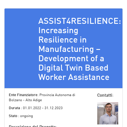
ASSIST4RESILIENCE:
Increasing
Resilience in
Manufacturing –
Development of a
Digital Twin Based
Worker Assistance
Ente Finanziatore
: Provincia Autonoma di
Contatti
:
Bolzano - Alto Adige
Durata
: 01.01.2022 - 31.12.2023
Stato
: ongoing