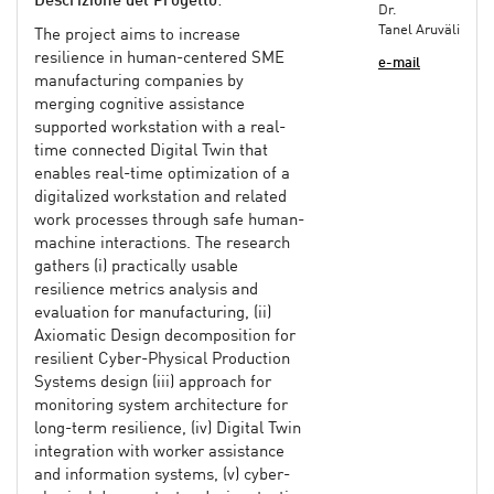
Descrizione del Progetto
:
Dr.
Tanel Aruväli
The project aims to increase
resilience in human-centered SME
e-mail
manufacturing companies by
merging cognitive assistance
supported workstation with a real-
time connected Digital Twin that
enables real-time optimization of a
digitalized workstation and related
work processes through safe human-
machine interactions. The research
gathers (i) practically usable
resilience metrics analysis and
evaluation for manufacturing, (ii)
Axiomatic Design decomposition for
resilient Cyber-Physical Production
Systems design (iii) approach for
monitoring system architecture for
long-term resilience, (iv) Digital Twin
integration with worker assistance
and information systems, (v) cyber-