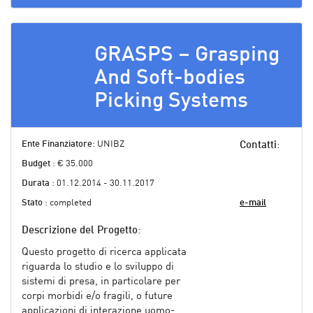
GRASPS – Grasping
And Soft-bodies
Picking Systems
Ente Finanziatore
: UNIBZ
Contatti
:
Budget
: € 35.000
Durata
: 01.12.2014 - 30.11.2017
Stato
: completed
e-mail
Descrizione del Progetto
:
Questo progetto di ricerca applicata
riguarda lo studio e lo sviluppo di
sistemi di presa, in particolare per
corpi morbidi e/o fragili, o future
applicazioni di interazione uomo-