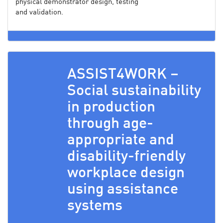
physical demonstrator design, testing
and validation.
ASSIST4WORK –
Social sustainability
in production
through age-
appropriate and
disability-friendly
workplace design
using assistance
systems