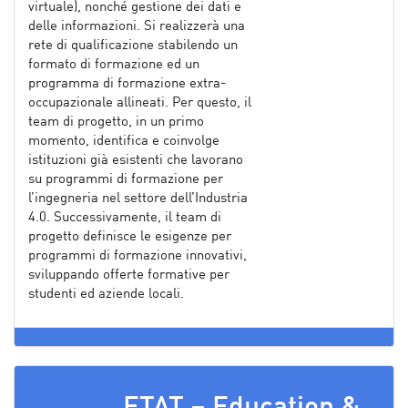
virtuale), nonché gestione dei dati e
delle informazioni. Si realizzerà una
rete di qualificazione stabilendo un
formato di formazione ed un
programma di formazione extra-
occupazionale allineati. Per questo, il
team di progetto, in un primo
momento, identifica e coinvolge
istituzioni già esistenti che lavorano
su programmi di formazione per
l’ingegneria nel settore dell’Industria
4.0. Successivamente, il team di
progetto definisce le esigenze per
programmi di formazione innovativi,
sviluppando offerte formative per
studenti ed aziende locali.
ETAT – Education &