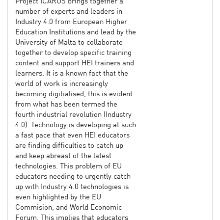
Project ICARUS brings together a
number of experts and leaders in
Industry 4.0 from European Higher
Education Institutions and lead by the
University of Malta to collaborate
together to develop specific training
content and support HEI trainers and
learners. It is a known fact that the
world of work is increasingly
becoming digitialised, this is evident
from what has been termed the
fourth industrial revolution (Industry
4.0). Technology is developing at such
a fast pace that even HEI educators
are finding difficulties to catch up
and keep abreast of the latest
technologies. This problem of EU
educators needing to urgently catch
up with Industry 4.0 technologies is
even highlighted by the EU
Commision, and World Economic
Forum. This implies that educators