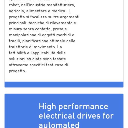
robot, nell’industria manifatturiera,
agricola, alimentare e medica. Il
progetta si focalizza su tre argomenti
principali: tecniche di rilevamento e
misura senza contatto, presa e
manipolazione di oggetti morbidi o
fragili, pianificazione ottimale delle
traiettorie di movimento. La
fattibilità e l’applicabilità delle
soluzioni studiate sono testate
attraverso specifici test-case di
progetto.
High performance
electrical drives for
automated