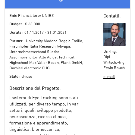
Ente Finanziatore
: UNIBZ
Contatti
:
Budget
: € 63.000
Durata
: 01.11.2017 - 31.01.2021
Partner
: University Modena Reggio Emilia,
Fraunhofer Italia Research, lvh-apa,
Dr.-Ing.
Unternehmerverband Südtirol -
Dipl.-
Assoimprenditori Alto Adige, Technical
Wirtsch.-Ing.
Highschool Max Valier Bozen, Planit GmbH,
Erwin Rauch
Barbieri electronic OHG
Stato
: chiuso
e-mail
Descrizione del Progetto
:
I sistemi di Eye Tracking sono stati
utilizzati, per diverso tempo, in vari
settori, quali: sviluppo prodotto,
neuroscienza, ricerca clinica,
formazione e apprendimento,
linguistica, biomeccanica,