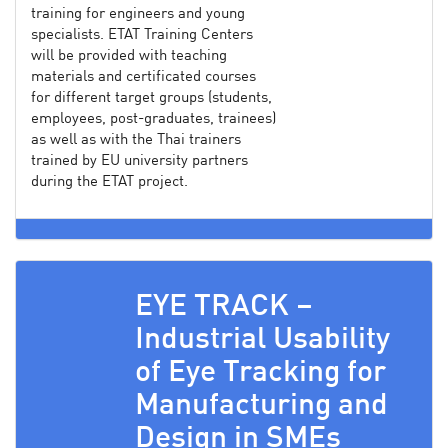
training for engineers and young
specialists. ETAT Training Centers
will be provided with teaching
materials and certificated courses
for different target groups (students,
employees, post-graduates, trainees)
as well as with the Thai trainers
trained by EU university partners
during the ETAT project.
EYE TRACK –
Industrial Usability
of Eye Tracking for
Manufacturing and
Design in SMEs