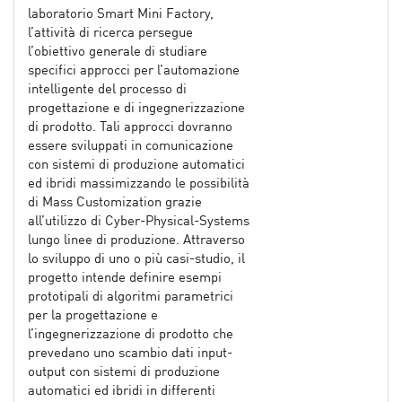
laboratorio Smart Mini Factory,
l’attività di ricerca persegue
l’obiettivo generale di studiare
specifici approcci per l’automazione
intelligente del processo di
progettazione e di ingegnerizzazione
di prodotto. Tali approcci dovranno
essere sviluppati in comunicazione
con sistemi di produzione automatici
ed ibridi massimizzando le possibilità
di Mass Customization grazie
all’utilizzo di Cyber-Physical-Systems
lungo linee di produzione. Attraverso
lo sviluppo di uno o più casi-studio, il
progetto intende definire esempi
prototipali di algoritmi parametrici
per la progettazione e
l’ingegnerizzazione di prodotto che
prevedano uno scambio dati input-
output con sistemi di produzione
automatici ed ibridi in differenti