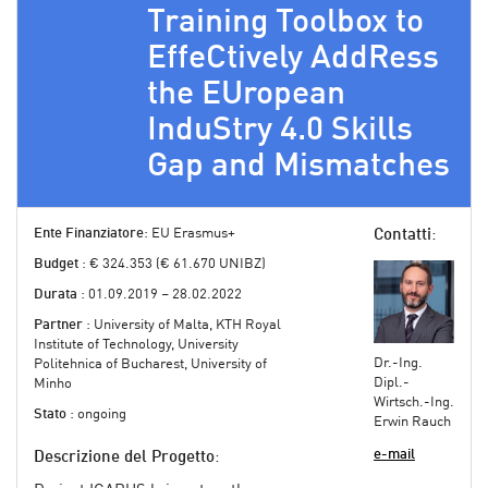
Training Toolbox to
EffeCtively AddRess
the EUropean
InduStry 4.0 Skills
Gap and Mismatches
Ente Finanziatore
: EU Erasmus+
Contatti
:
Budget
: € 324.353 (€ 61.670 UNIBZ)
Durata
: 01.09.2019 – 28.02.2022
Partner
: University of Malta, KTH Royal
Institute of Technology, University
Dr.-Ing.
Politehnica of Bucharest, University of
Dipl.-
Minho
Wirtsch.-Ing.
Stato
: ongoing
Erwin Rauch
e-mail
Descrizione del Progetto
: