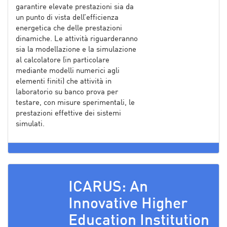
garantire elevate prestazioni sia da
un punto di vista dell’efficienza
energetica che delle prestazioni
dinamiche. Le attività riguarderanno
sia la modellazione e la simulazione
al calcolatore (in particolare
mediante modelli numerici agli
elementi finiti) che attività in
laboratorio su banco prova per
testare, con misure sperimentali, le
prestazioni effettive dei sistemi
simulati.
ICARUS: An
Innovative Higher
Education Institution