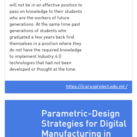
will not be in an effective position to
pass on knowledge to their students
who are the workers of future
generations. At the same time past
generations of students who
graduated a few years back find
themselves in a position where they
do not have the required knowledge
to implement Industry 4.0
technologies that had not been
developed or thought at the time.
https://icarusproject.edu.mt /
Parametric-Design
Strategies for Digital
Manufacturing in