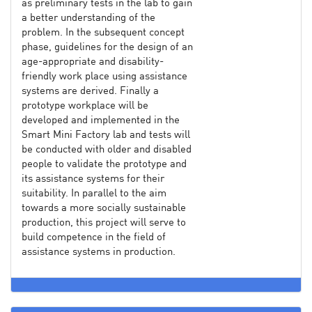
as preliminary tests in the lab to gain
a better understanding of the
problem. In the subsequent concept
phase, guidelines for the design of an
age-appropriate and disability-
friendly work place using assistance
systems are derived. Finally a
prototype workplace will be
developed and implemented in the
Smart Mini Factory lab and tests will
be conducted with older and disabled
people to validate the prototype and
its assistance systems for their
suitability. In parallel to the aim
towards a more socially sustainable
production, this project will serve to
build competence in the field of
assistance systems in production.