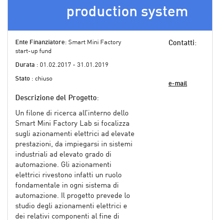
production system
Ente Finanziatore
: Smart Mini Factory
Contatti
:
start-up fund
Durata
: 01.02.2017 - 31.01.2019
Stato
: chiuso
e-mail
Descrizione del Progetto
:
Un filone di ricerca all’interno dello
Smart Mini Factory Lab si focalizza
sugli azionamenti elettrici ad elevate
prestazioni, da impiegarsi in sistemi
industriali ad elevato grado di
automazione. Gli azionamenti
elettrici rivestono infatti un ruolo
fondamentale in ogni sistema di
automazione. Il progetto prevede lo
studio degli azionamenti elettrici e
dei relativi componenti al fine di