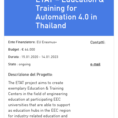
Training for
Automation 4.0 in
Thailand
Ente Finanziatore
: EU Erasmus+
Contatti
:
Budget
: € 64.000
Durata
: 15.01.2020 - 14.01.2023
Stato
: ongoing
e-mail
Descrizione del Progetto
:
The ETAT project aims to create
exemplary Education & Training
Centers in the field of engineering
education at participating EEC
universities that are able to support
as education hubs in the EEC region
for industry-related education and