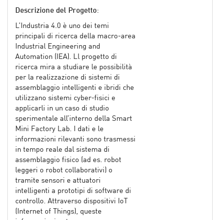
Descrizione del Progetto
:
L’Industria 4.0 è uno dei temi
principali di ricerca della macro-area
Industrial Engineering and
Automation (IEA). Ll progetto di
ricerca mira a studiare le possibilità
per la realizzazione di sistemi di
assemblaggio intelligenti e ibridi che
utilizzano sistemi cyber-fisici e
applicarli in un caso di studio
sperimentale all’interno della Smart
Mini Factory Lab. I dati e le
informazioni rilevanti sono trasmessi
in tempo reale dal sistema di
assemblaggio fisico (ad es. robot
leggeri o robot collaborativi) o
tramite sensori e attuatori
intelligenti a prototipi di software di
controllo. Attraverso dispositivi IoT
(Internet of Things), queste