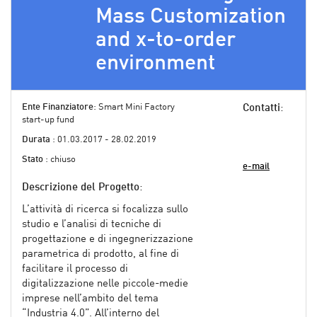
Mass Customization
and x-to-order
environment
Ente Finanziatore
: Smart Mini Factory
Contatti
:
start-up fund
Durata
: 01.03.2017 - 28.02.2019
Stato
: chiuso
e-mail
Descrizione del Progetto
:
L’attività di ricerca si focalizza sullo
studio e l’analisi di tecniche di
progettazione e di ingegnerizzazione
parametrica di prodotto, al fine di
facilitare il processo di
digitalizzazione nelle piccole-medie
imprese nell’ambito del tema
“Industria 4.0”. All’interno del