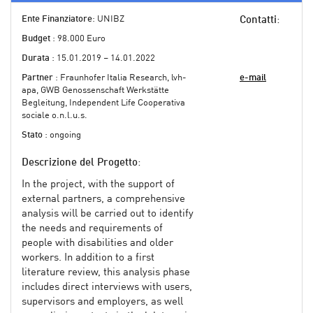
Ente Finanziatore
: UNIBZ
Contatti
:
Budget
: 98.000 Euro
Durata
: 15.01.2019 – 14.01.2022
Partner
: Fraunhofer Italia Research, lvh-
e-mail
apa, GWB Genossenschaft Werkstätte
Begleitung, Independent Life Cooperativa
sociale o.n.l.u.s.
Stato
: ongoing
Descrizione del Progetto
:
In the project, with the support of
external partners, a comprehensive
analysis will be carried out to identify
the needs and requirements of
people with disabilities and older
workers. In addition to a first
literature review, this analysis phase
includes direct interviews with users,
supervisors and employers, as well