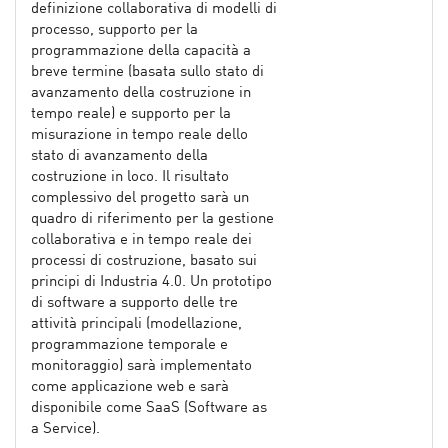
definizione collaborativa di modelli di
processo, supporto per la
programmazione della capacità a
breve termine (basata sullo stato di
avanzamento della costruzione in
tempo reale) e supporto per la
misurazione in tempo reale dello
stato di avanzamento della
costruzione in loco. Il risultato
complessivo del progetto sarà un
quadro di riferimento per la gestione
collaborativa e in tempo reale dei
processi di costruzione, basato sui
principi di Industria 4.0. Un prototipo
di software a supporto delle tre
attività principali (modellazione,
programmazione temporale e
monitoraggio) sarà implementato
come applicazione web e sarà
disponibile come SaaS (Software as
a Service).