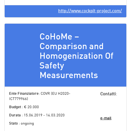
http://www.cockpit-project.com/
CoHoMe –
Comparison and
Homogenization Of
Safety
Measurements
Ente Finanziatore
: COVR (EU H2020-
Contatti
:
ICT779966)
Budget
: € 20.000
Durata
: 15.06.2019 - 14.03.2020
e-mail
Stato
: ongoing