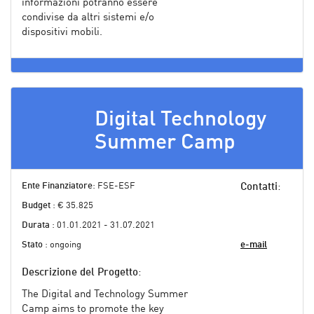
informazioni potranno essere
condivise da altri sistemi e/o
dispositivi mobili.
Digital Technology
Summer Camp
Ente Finanziatore
: FSE-ESF
Contatti
:
Budget
: € 35.825
Durata
: 01.01.2021 - 31.07.2021
Stato
: ongoing
e-mail
Descrizione del Progetto
:
The Digital and Technology Summer
Camp aims to promote the key