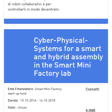
di robot collaborativi e per
controllarli in modo decentrato.
Cyber-Physical-
Systems for a smart
and hybrid assembly
in the Smart Mini
Factory lab
Ente Finanziatore
: Smart Mini Factory
Contatti
:
start-up fund
Durata
: 15.10.2016 - 14.10.2018
Stato
: chiuso
e-mail