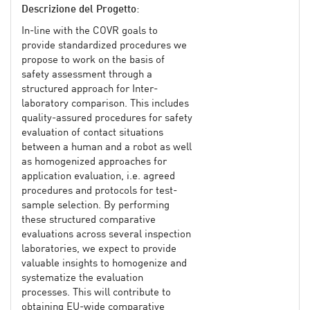
Descrizione del Progetto
:
In-line with the COVR goals to
provide standardized procedures we
propose to work on the basis of
safety assessment through a
structured approach for Inter-
laboratory comparison. This includes
quality-assured procedures for safety
evaluation of contact situations
between a human and a robot as well
as homogenized approaches for
application evaluation, i.e. agreed
procedures and protocols for test-
sample selection. By performing
these structured comparative
evaluations across several inspection
laboratories, we expect to provide
valuable insights to homogenize and
systematize the evaluation
processes. This will contribute to
obtaining EU-wide comparative