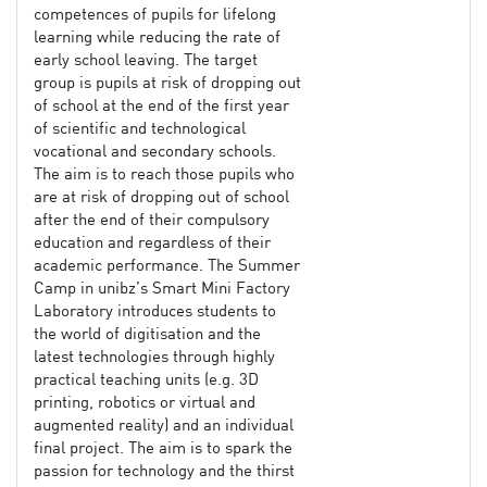
competences of pupils for lifelong
learning while reducing the rate of
early school leaving. The target
group is pupils at risk of dropping out
of school at the end of the first year
of scientific and technological
vocational and secondary schools.
The aim is to reach those pupils who
are at risk of dropping out of school
after the end of their compulsory
education and regardless of their
academic performance. The Summer
Camp in unibz’s Smart Mini Factory
Laboratory introduces students to
the world of digitisation and the
latest technologies through highly
practical teaching units (e.g. 3D
printing, robotics or virtual and
augmented reality) and an individual
final project. The aim is to spark the
passion for technology and the thirst