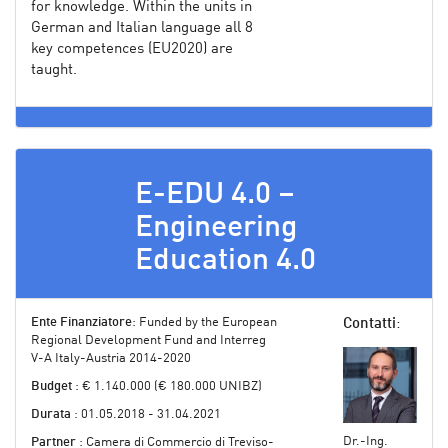
for knowledge. Within the units in
German and Italian language all 8
key competences (EU2020) are
taught.
E-EDU 4.0 –
Engineering
Education 4.0
Ente Finanziatore
: Funded by the European
Contatti
:
Regional Development Fund and Interreg
V-A Italy-Austria 2014-2020
Budget
: € 1.140.000 (€ 180.000 UNIBZ)
Durata
: 01.05.2018 - 31.04.2021
Dr.-Ing.
Partner
: Camera di Commercio di Treviso-