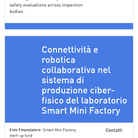
safety evaluations across inspection
bodies.
Connettività e
robotica
collaborativa nel
sistema di
produzione ciber-
fisico del laboratorio
Smart Mini Factory
Ente Finanziatore
: Smart Mini Factory
Contatti
:
start-up fund