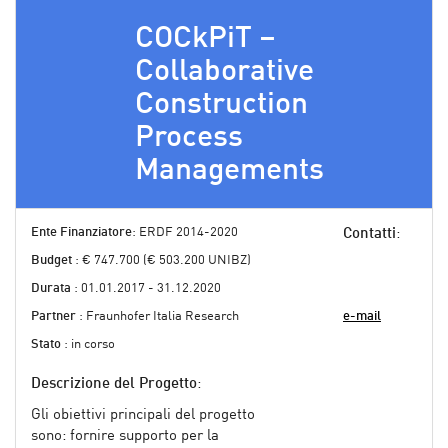
COCkPiT –
Collaborative
Construction
Process
Managements
Ente Finanziatore
: ERDF 2014-2020
Contatti
:
Budget
: € 747.700 (€ 503.200 UNIBZ)
Durata
: 01.01.2017 - 31.12.2020
Partner
: Fraunhofer Italia Research
e-mail
Stato
: in corso
Descrizione del Progetto
:
Gli obiettivi principali del progetto
sono: fornire supporto per la