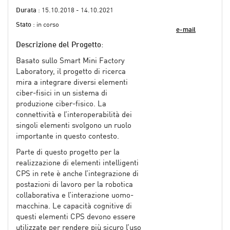
Durata
: 15.10.2018 - 14.10.2021
Stato
: in corso
e-mail
Descrizione del Progetto
:
Basato sullo Smart Mini Factory
Laboratory, il progetto di ricerca
mira a integrare diversi elementi
ciber-fisici in un sistema di
produzione ciber-fisico. La
connettività e l’interoperabilità dei
singoli elementi svolgono un ruolo
importante in questo contesto.
Parte di questo progetto per la
realizzazione di elementi intelligenti
CPS in rete è anche l’integrazione di
postazioni di lavoro per la robotica
collaborativa e l’interazione uomo-
macchina. Le capacità cognitive di
questi elementi CPS devono essere
utilizzate per rendere più sicuro l’uso