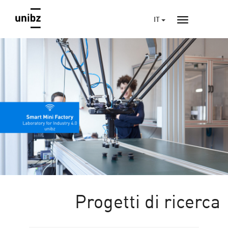
IT
Progetti di ricerca