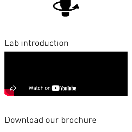
Lab introduction
Download our brochure