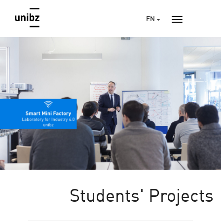
EN
Students' Projects