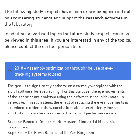
The following study projects have been or are being carried out
by engineering students and support the research activities in
the laboratory.
In addition, advertised topics for future study projects can also
be viewed in this area. If you are interested in any of the topics,
please contact the contact person listed.
2018 - Assembly optimization through the use of eye-
tracking systems (closed)
The goal is to significantly optimize an assembly workplace with the
aid of software for eyetracking. For this purpose, the eye movements
of the operator are analyzed using the software in the initial state. In
various optimization steps, the effect of reducing the eye movements is
examined in order to draw conclusions about an efficiency increase,
which should also be measured in the form of performance data.
Student: Benedikt Gregor Mark (Master of Industrial Mechanical
Engineering)
Supervisor: Dr. Erwin Rauch and Dr. Yuri Borgianni