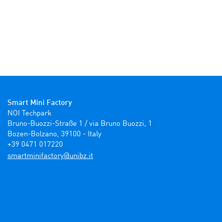
Smart Mini Factory
NOI Techpark

Bruno-Buozzi-Straße 1 / via Bruno Buozzi, 1

Bozen-Bolzano, 39100 - Italy

+39 0471 017220
ti.zbinu@yrotcafinimtrams