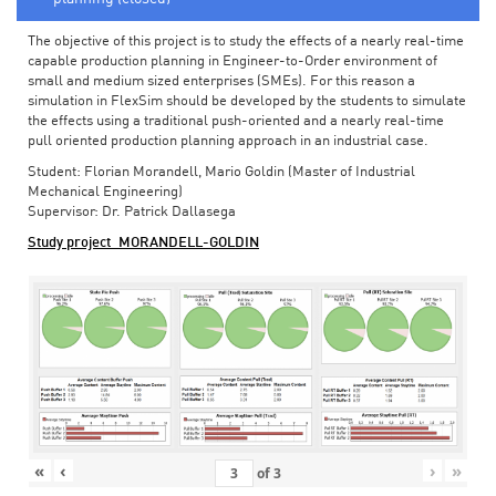
The objective of this project is to study the effects of a nearly real-time
capable production planning in Engineer-to-Order environment of
small and medium sized enterprises (SMEs). For this reason a
simulation in FlexSim should be developed by the students to simulate
the effects using a traditional push-oriented and a nearly real-time
pull oriented production planning approach in an industrial case.
Student: Florian Morandell, Mario Goldin (Master of Industrial
Mechanical Engineering)
Supervisor: Dr. Patrick Dallasega
Study project_MORANDELL-GOLDIN
«
‹
›
»
of
3