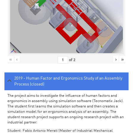
«
‹
›
»
of
2
2019 - Human Factor and Ergonomics Study of an Assembly
Process (closed)
The project aims to investigate the influence of human factors and
ergonomics in assembly using simulation software (Tecnomatix Jack).
The student first learns the simulation software and then creates a
simulation model for an ergonomics analysis of an assembly. The
student research project supports an ongoing research project with an
industrial partner.
Student: Fabio Antonio Merati (Master of Industrial Mechanical