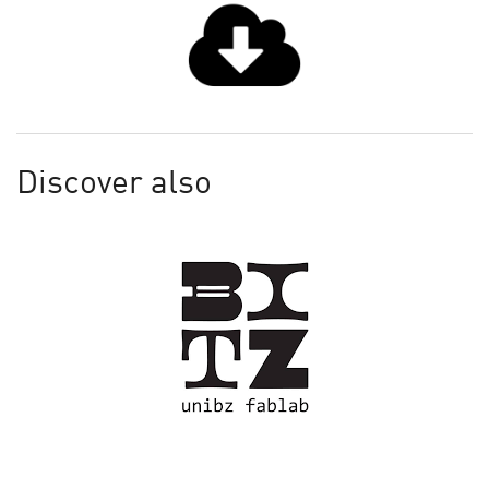
Discover also