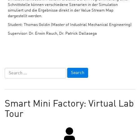
Schnittstelle können verschiedene Szenarien in der Simulation
simuliert und die Ergebnisse direkt in der Value Stream Map
dargestellt werden.
Student: Thomas Goldin (Master of Industrial Mechanical Engineering)
Supervisor: Dr. Erwin Rauch, Dr. Patrick Dallasega
Smart Mini Factory: Virtual Lab
Tour