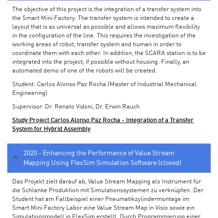
The objective of this project is the integration of a transfer system into
the Smart Mini Factory. The transfer system is intended to create a
layout that is as universal as possible and allows maximum flexibility
in the configuration of the line. This requires the investigation of the
working areas of robot, transfer system and human in order to
coordinate them with each other. In addition, the SCARA station is to be
integrated into the project, if possible without housing. Finally, an
automated demo of one of the robots will be created.
Student: Carlos Alonso Paz Rocha (Master of Industrial Mechanical
Engineering)
Supervisor: Dr. Renato Vidoni, Dr. Erwin Rauch
Study Project Carlos Alonso Paz Rocha - Integration of a Transfer
System for Hybrid Assembly
2020 - Enhancing the Performance of Value Stream
Mapping Using FlexSim Simulation Software (closed)
Das Projekt zielt darauf ab, Value Stream Mapping als Instrument für
die Schlanke Produktion mit Simulationssystemen zu verknüpfen. Der
Student hat am Fallbeispiel einer Pneumatikzylindermontage im
Smart Mini Factory Labor eine Value Stream Map in Visio sowie ein
Simulationsmodell in FlexSim erstellt. Durch Programmierung einer