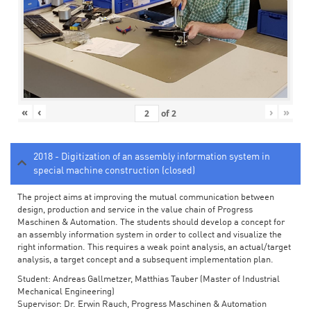
«
‹
›
»
of
2
2018 - Digitization of an assembly information system in
special machine construction (closed)
The project aims at improving the mutual communication between
design, production and service in the value chain of Progress
Maschinen & Automation. The students should develop a concept for
an assembly information system in order to collect and visualize the
right information. This requires a weak point analysis, an actual/target
analysis, a target concept and a subsequent implementation plan.
Student: Andreas Gallmetzer, Matthias Tauber (Master of Industrial
Mechanical Engineering)
Supervisor: Dr. Erwin Rauch, Progress Maschinen & Automation