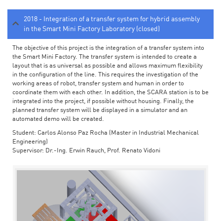
2018 - Integration of a transfer system for hybrid assembly
in the Smart Mini Factory Laboratory (closed)
The objective of this project is the integration of a transfer system into
the Smart Mini Factory. The transfer system is intended to create a
layout that is as universal as possible and allows maximum flexibility
in the configuration of the line. This requires the investigation of the
working areas of robot, transfer system and human in order to
coordinate them with each other. In addition, the SCARA station is to be
integrated into the project, if possible without housing. Finally, the
planned transfer system will be displayed in a simulator and an
automated demo will be created.
Student: Carlos Alonso Paz Rocha (Master in Industrial Mechanical
Engineering)
Supervisor: Dr.-Ing. Erwin Rauch, Prof. Renato Vidoni