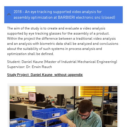
2018 - An eye tracking supported video analysis for
assembly optimization at BARBIERI electronic snc (closed)
The aim of the study is to create and evaluate a video analysis
supported by eye tracking glasses for the assembly of a product.
Within the project the difference between a traditional video analysis
and an analysis with biometric data shall be analyzed and conclusions
about the suitability of such systems in process analysis and
optimization shall be defined.
Student: Daniel Kaune (Master of Industrial Mechanical Engineering)
Supervisor: Dr. Erwin Rauch
Study Project_Daniel Kaune_without-appendix