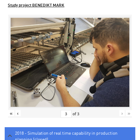
Study project BENEDIKT MARK
«
‹
›
»
of
3
2018 - Simulation of real time capability in production
planning (closed)