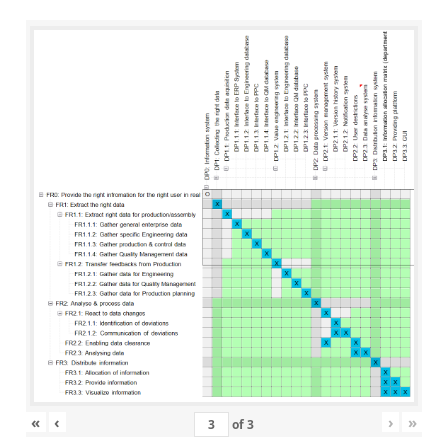
«
‹
›
»
of
3