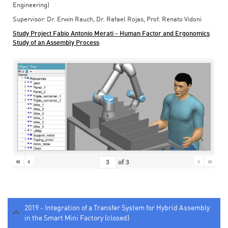
Engineering)
Supervisor: Dr. Erwin Rauch, Dr. Rafael Rojas, Prof. Renato Vidoni
Study Project Fabio Antonio Merati - Human Factor and Ergonomics
Study of an Assembly Process
«
‹
›
»
of
3
2019 - Integration of a Transfer System for Hybrid Assembly
in the Smart Mini Factory (closed)