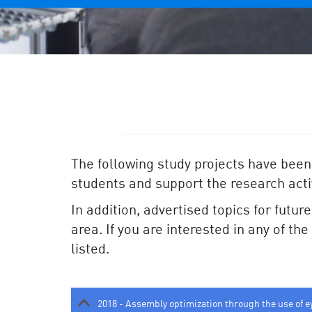
The following study projects have been
students and support the research activ
In addition, advertised topics for futur
area. If you are interested in any of th
listed.
2018 - Assembly optimization through the use of e