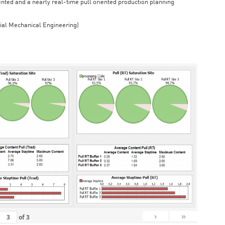
iented and a nearly real-time pull oriented production planning
rial Mechanical Engineering)
›
»
of
3