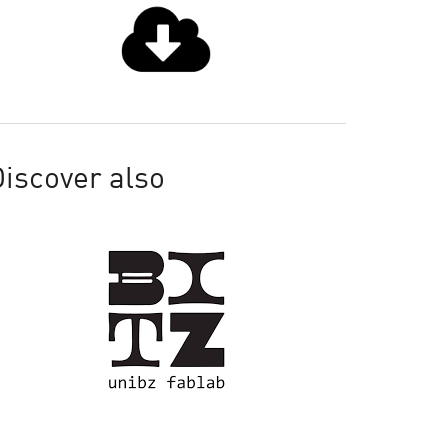
iscover also