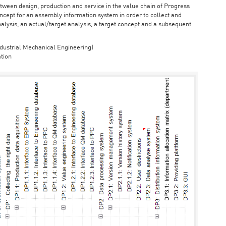
ween design, production and service in the value chain of Progress
cept for an assembly information system in order to collect and
nalysis, an actual/target analysis, a target concept and a subsequent
dustrial Mechanical Engineering)
tion