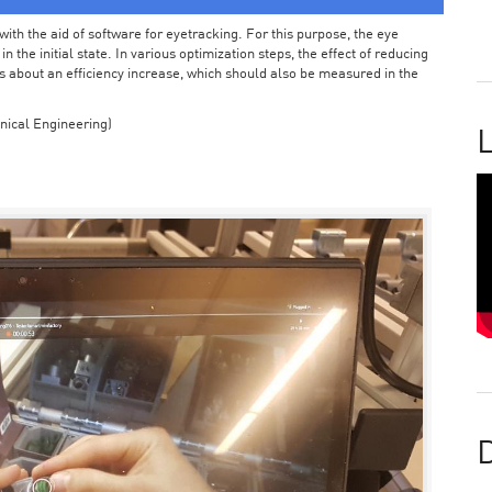
ith the aid of software for eyetracking. For this purpose, the eye
the initial state. In various optimization steps, the effect of reducing
 about an efficiency increase, which should also be measured in the
nical Engineering)
L