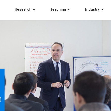
Research
Teaching
Industry