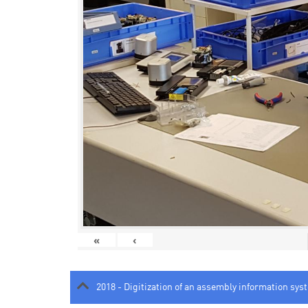
«
‹
2018 - Digitization of an assembly information sys