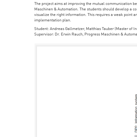
The project aims at improving the mutual communication bet
Maschinen & Automation. The students should develop a con
visualize the right information. This requires a weak point a
implementation plan.
Student: Andreas Gallmetzer, Matthias Tauber (Master of In
Supervisor: Dr. Erwin Rauch, Progress Maschinen & Automa