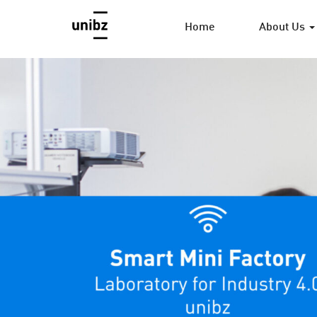
Home
About Us