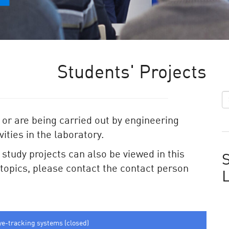
Students' Projects
 or are being carried out by engineering
ities in the laboratory.
e study projects can also be viewed in this
S
e topics, please contact the contact person
ye-tracking systems (closed)