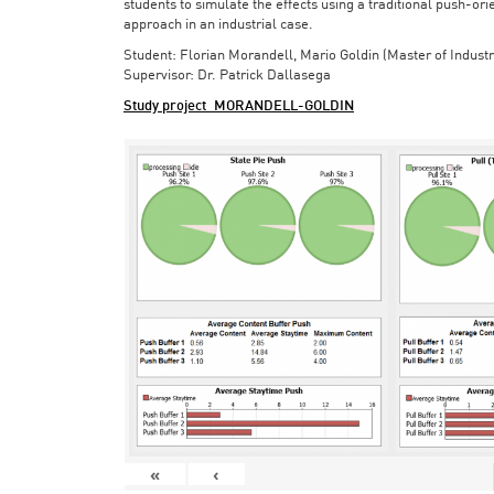
students to simulate the effects using a traditional push-or
approach in an industrial case.
Student: Florian Morandell, Mario Goldin (Master of Indust
Supervisor: Dr. Patrick Dallasega
Study project_MORANDELL-GOLDIN
«
‹