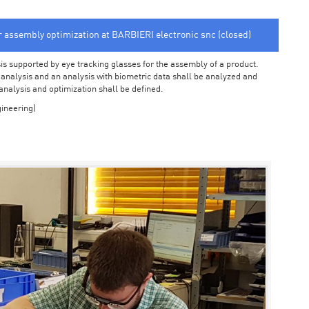
or assembly optimization at BARBIERI electronic snc (closed)
sis supported by eye tracking glasses for the assembly of a product.
o analysis and an analysis with biometric data shall be analyzed and
 analysis and optimization shall be defined.
ineering)