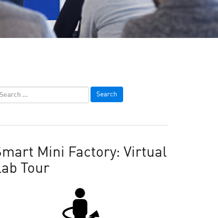
mart Mini Factory: Virtual
Lab Tour