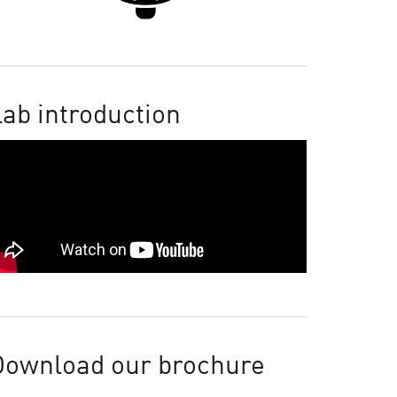
ab introduction
Download our brochure