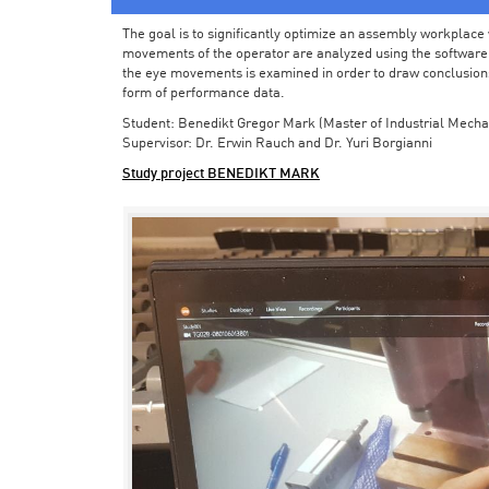
The goal is to significantly optimize an assembly workplace w
movements of the operator are analyzed using the software in 
the eye movements is examined in order to draw conclusions
form of performance data.
Student: Benedikt Gregor Mark (Master of Industrial Mecha
Supervisor: Dr. Erwin Rauch and Dr. Yuri Borgianni
Study project BENEDIKT MARK