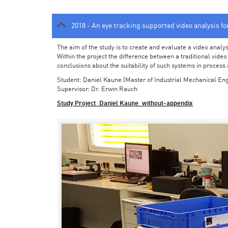
2018 - An eye tracking supported video analysis f
The aim of the study is to create and evaluate a video analy
Within the project the difference between a traditional vide
conclusions about the suitability of such systems in process
Student: Daniel Kaune (Master of Industrial Mechanical Eng
Supervisor: Dr. Erwin Rauch
Study Project_Daniel Kaune_without-appendix