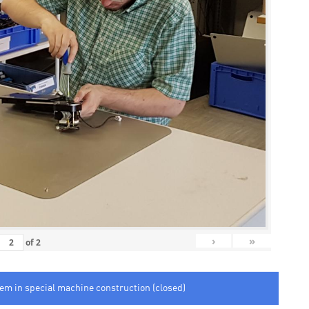
›
»
of
2
tem in special machine construction (closed)