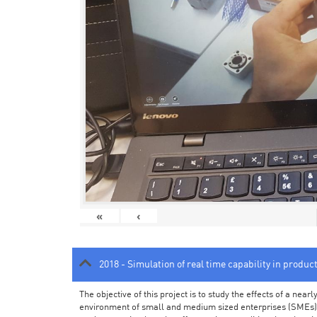
«
‹
2018 - Simulation of real time capability in produc
The objective of this project is to study the effects of a ne
environment of small and medium sized enterprises (SMEs).