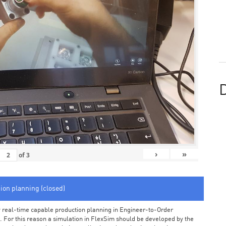
D
›
»
of
3
tion planning (closed)
arly real-time capable production planning in Engineer-to-Order
 For this reason a simulation in FlexSim should be developed by the