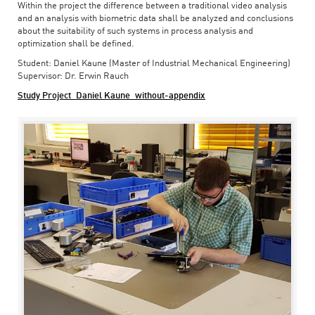
Within the project the difference between a traditional video analysis
and an analysis with biometric data shall be analyzed and conclusions
about the suitability of such systems in process analysis and
optimization shall be defined.
Student: Daniel Kaune (Master of Industrial Mechanical Engineering)
Supervisor: Dr. Erwin Rauch
Study Project_Daniel Kaune_without-appendix