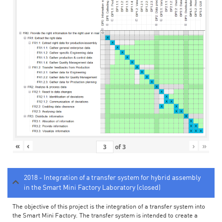
«
‹
›
»
of
3
2018 - Integration of a transfer system for hybrid assembly
in the Smart Mini Factory Laboratory (closed)
The objective of this project is the integration of a transfer system into
the Smart Mini Factory. The transfer system is intended to create a