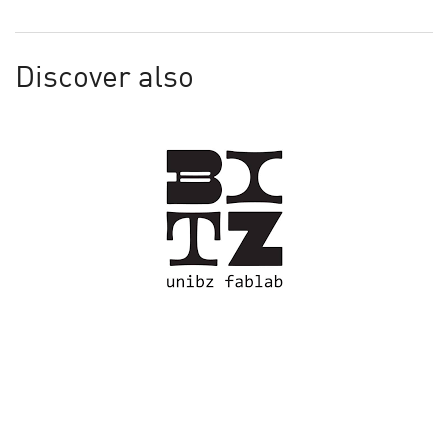
Discover also