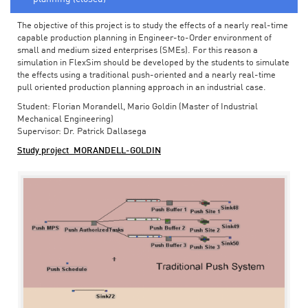
The objective of this project is to study the effects of a nearly real-time
capable production planning in Engineer-to-Order environment of
small and medium sized enterprises (SMEs). For this reason a
simulation in FlexSim should be developed by the students to simulate
the effects using a traditional push-oriented and a nearly real-time
pull oriented production planning approach in an industrial case.
Student: Florian Morandell, Mario Goldin (Master of Industrial
Mechanical Engineering)
Supervisor: Dr. Patrick Dallasega
Study project_MORANDELL-GOLDIN