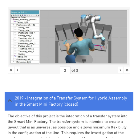
«
‹
›
»
of
3
2019 - Integration of a Transfer System for Hybrid Assembly
in the Smart Mini Factory (closed)
The objective of this project is the integration of a transfer system into
the Smart Mini Factory. The transfer system is intended to create a
layout that is as universal as possible and allows maximum flexibility
in the configuration of the line. This requires the investigation of the