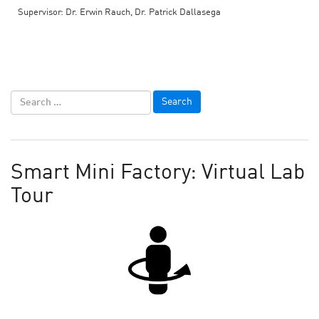
Supervisor: Dr. Erwin Rauch, Dr. Patrick Dallasega
Smart Mini Factory: Virtual Lab
Tour