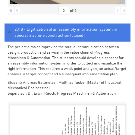
«
‹
›
»
of
2
2018 - Digitization of an assembly information system in
special machine construction (closed)
The project aims at improving the mutual communication between
design, production and service in the value chain of Progress
Maschinen & Automation. The students should develop a concept for
an assembly information system in order to collect and visualize the
right information. This requires a weak point analysis, an actual/target
analysis, a target concept and a subsequent implementation plan.
Student: Andreas Gallmetzer, Matthias Tauber (Master of Industrial
Mechanical Engineering)
Supervisor: Dr. Erwin Rauch, Progress Maschinen & Automation