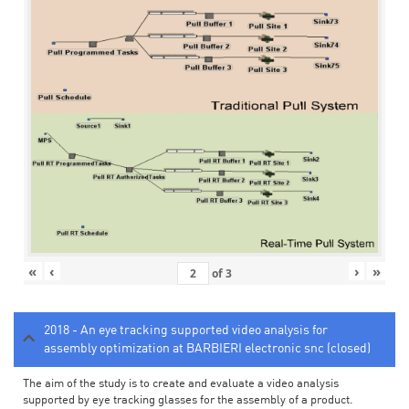
«
‹
›
»
of
3
2018 - An eye tracking supported video analysis for
assembly optimization at BARBIERI electronic snc (closed)
The aim of the study is to create and evaluate a video analysis
supported by eye tracking glasses for the assembly of a product.