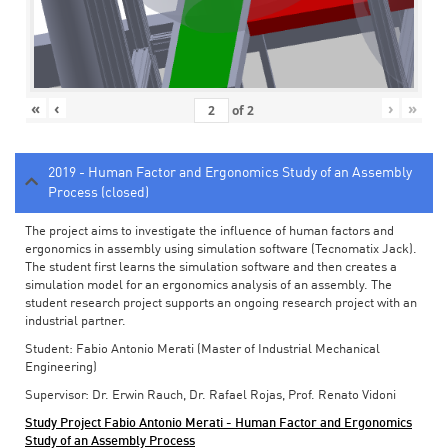
«
‹
›
»
of
2
2019 - Human Factor and Ergonomics Study of an Assembly
Process (closed)
The project aims to investigate the influence of human factors and
ergonomics in assembly using simulation software (Tecnomatix Jack).
The student first learns the simulation software and then creates a
simulation model for an ergonomics analysis of an assembly. The
student research project supports an ongoing research project with an
industrial partner.
Student: Fabio Antonio Merati (Master of Industrial Mechanical
Engineering)
Supervisor: Dr. Erwin Rauch, Dr. Rafael Rojas, Prof. Renato Vidoni
Study Project Fabio Antonio Merati - Human Factor and Ergonomics
Study of an Assembly Process