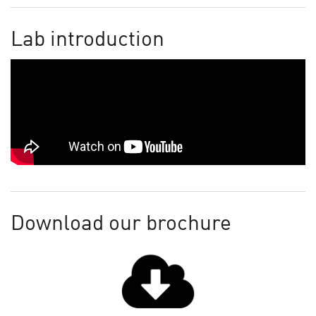
Lab introduction
Download our brochure