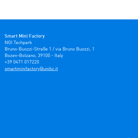
Smart Mini Factory
NOI Techpark

Bruno-Buozzi-Straße 1 / via Bruno Buozzi, 1

Bozen-Bolzano, 39100 - Italy

+39 0471 017220
ti.zbinu@yrotcafinimtrams