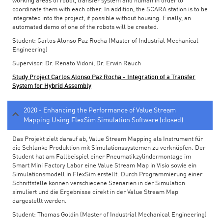
working areas of robot, transfer system and human in order to
coordinate them with each other. In addition, the SCARA station is to be
integrated into the project, if possible without housing. Finally, an
automated demo of one of the robots will be created.
Student: Carlos Alonso Paz Rocha (Master of Industrial Mechanical
Engineering)
Supervisor: Dr. Renato Vidoni, Dr. Erwin Rauch
Study Project Carlos Alonso Paz Rocha - Integration of a Transfer
System for Hybrid Assembly
2020 - Enhancing the Performance of Value Stream
Mapping Using FlexSim Simulation Software (closed)
Das Projekt zielt darauf ab, Value Stream Mapping als Instrument für
die Schlanke Produktion mit Simulationssystemen zu verknüpfen. Der
Student hat am Fallbeispiel einer Pneumatikzylindermontage im
Smart Mini Factory Labor eine Value Stream Map in Visio sowie ein
Simulationsmodell in FlexSim erstellt. Durch Programmierung einer
Schnittstelle können verschiedene Szenarien in der Simulation
simuliert und die Ergebnisse direkt in der Value Stream Map
dargestellt werden.
Student: Thomas Goldin (Master of Industrial Mechanical Engineering)