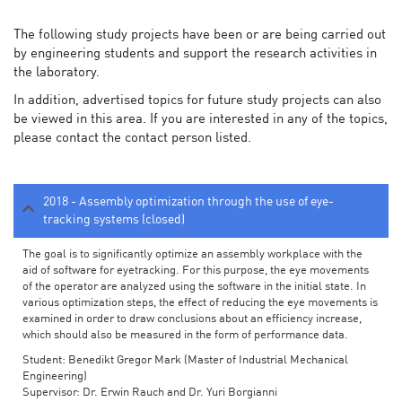
The following study projects have been or are being carried out
by engineering students and support the research activities in
the laboratory.
In addition, advertised topics for future study projects can also
be viewed in this area. If you are interested in any of the topics,
please contact the contact person listed.
2018 - Assembly optimization through the use of eye-
tracking systems (closed)
The goal is to significantly optimize an assembly workplace with the
aid of software for eyetracking. For this purpose, the eye movements
of the operator are analyzed using the software in the initial state. In
various optimization steps, the effect of reducing the eye movements is
examined in order to draw conclusions about an efficiency increase,
which should also be measured in the form of performance data.
Student: Benedikt Gregor Mark (Master of Industrial Mechanical
Engineering)
Supervisor: Dr. Erwin Rauch and Dr. Yuri Borgianni