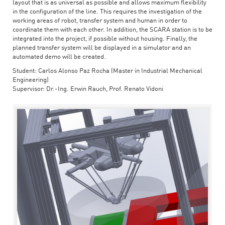
layout that is as universal as possible and allows maximum flexibility
in the configuration of the line. This requires the investigation of the
working areas of robot, transfer system and human in order to
coordinate them with each other. In addition, the SCARA station is to be
integrated into the project, if possible without housing. Finally, the
planned transfer system will be displayed in a simulator and an
automated demo will be created.
Student: Carlos Alonso Paz Rocha (Master in Industrial Mechanical
Engineering)
Supervisor: Dr.-Ing. Erwin Rauch, Prof. Renato Vidoni