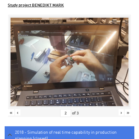
Study project BENEDIKT MARK
«
‹
›
»
of
3
2018 - Simulation of real time capability in production
planning (closed)