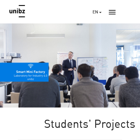
EN
Students' Projects