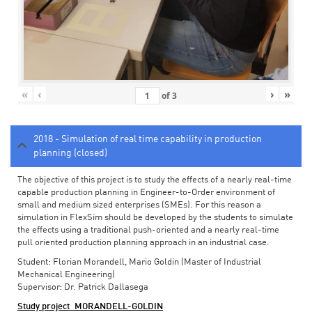
«
‹
›
»
of
3
2018 - Simulation of real time capability in production
planning (closed)
The objective of this project is to study the effects of a nearly real-time
capable production planning in Engineer-to-Order environment of
small and medium sized enterprises (SMEs). For this reason a
simulation in FlexSim should be developed by the students to simulate
the effects using a traditional push-oriented and a nearly real-time
pull oriented production planning approach in an industrial case.
Student: Florian Morandell, Mario Goldin (Master of Industrial
Mechanical Engineering)
Supervisor: Dr. Patrick Dallasega
Study project_MORANDELL-GOLDIN