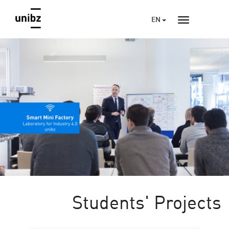
EN
Students' Projects