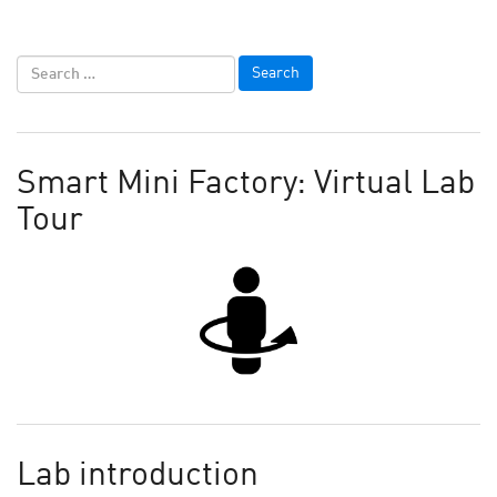
Smart Mini Factory: Virtual Lab
Tour
Lab introduction