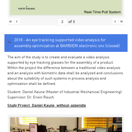
«
‹
›
»
of
3
2018 - An eye tracking supported video analysis for
assembly optimization at BARBIERI electronic snc (closed)
The aim of the study is to create and evaluate a video analysis
supported by eye tracking glasses for the assembly of a product.
Within the project the difference between a traditional video analysis
and an analysis with biometric data shall be analyzed and conclusions
about the suitability of such systems in process analysis and
optimization shall be defined.
Student: Daniel Kaune (Master of Industrial Mechanical Engineering)
Supervisor: Dr. Erwin Rauch
Study Project_Daniel Kaune_without-appendix