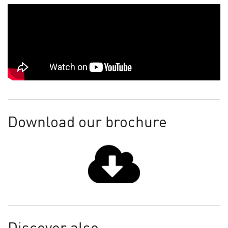
Download our brochure