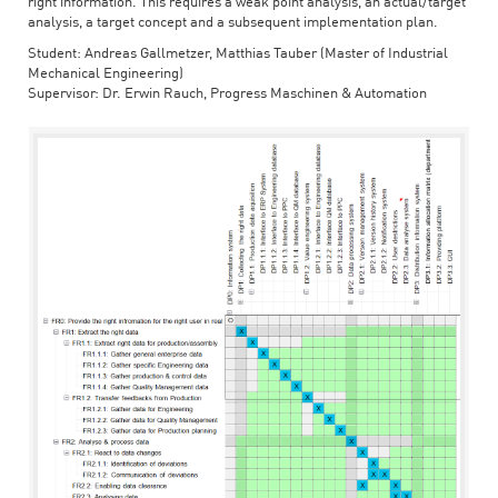
right information. This requires a weak point analysis, an actual/target
analysis, a target concept and a subsequent implementation plan.
Student: Andreas Gallmetzer, Matthias Tauber (Master of Industrial
Mechanical Engineering)
Supervisor: Dr. Erwin Rauch, Progress Maschinen & Automation