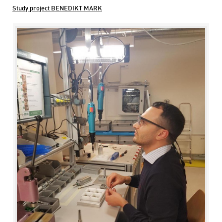
Study project BENEDIKT MARK