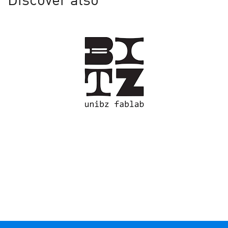
Discover also