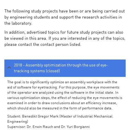
The following study projects have been or are being carried out
by engineering students and support the research activities in
the laboratory.
In addition, advertised topics for future study projects can also
be viewed in this area. If you are interested in any of the topics,
please contact the contact person listed.
2018 - Assembly optimization through the use of eye-
tracking systems (closed)
The goal is to significantly optimize an assembly workplace with the
aid of software for eyetracking. For this purpose, the eye movements
of the operator are analyzed using the software in the initial state. In
various optimization steps, the effect of reducing the eye movements is
examined in order to draw conclusions about an efficiency increase,
which should also be measured in the form of performance data.
Student: Benedikt Gregor Mark (Master of Industrial Mechanical
Engineering)
Supervisor: Dr. Erwin Rauch and Dr. Yuri Borgianni