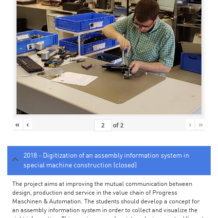
«
‹
›
»
of
2
2018 - Digitization of an assembly information system in
special machine construction (closed)
The project aims at improving the mutual communication between
design, production and service in the value chain of Progress
Maschinen & Automation. The students should develop a concept for
an assembly information system in order to collect and visualize the