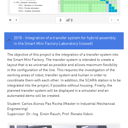
«
‹
›
»
of
3
2018 - Integration of a transfer system for hybrid assembly
in the Smart Mini Factory Laboratory (closed)
The objective of this project is the integration of a transfer system into
the Smart Mini Factory. The transfer system is intended to create a
layout that is as universal as possible and allows maximum flexibility
in the configuration of the line. This requires the investigation of the
working areas of robot, transfer system and human in order to
coordinate them with each other. In addition, the SCARA station is to be
integrated into the project, if possible without housing. Finally, the
planned transfer system will be displayed in a simulator and an
automated demo will be created.
Student: Carlos Alonso Paz Rocha (Master in Industrial Mechanical
Engineering)
Supervisor: Dr.-Ing. Erwin Rauch, Prof. Renato Vidoni