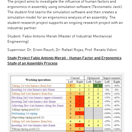
The project aims to investigate the influence of human factors and
ergonomics in assembly using simulation software (Tecnomatix Jack).
The student first learns the simulation software and then creates a
simulation model for an ergonomics analysis of an assembly. The
student research project supports an ongoing research project with an
industrial partner.
Student: Fabio Antonio Merati (Master of Industrial Mechanical
Engineering)
Supervisor: Dr. Erwin Rauch, Dr. Rafael Rojas, Prof. Renato Vidoni
Study Project Fabio Antonio Merati - Human Factor and Ergonomics
Study of an Assembly Process