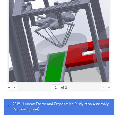
«
‹
›
»
of
2
2019 - Human Factor and Ergonomics Study of an Assembly
Process (closed)