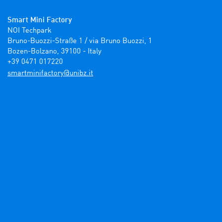
Smart Mini Factory
NOI Techpark

Bruno-Buozzi-Straße 1 / via Bruno Buozzi, 1

Bozen-Bolzano, 39100 - Italy

+39 0471 017220
ti.zbinu@yrotcafinimtrams