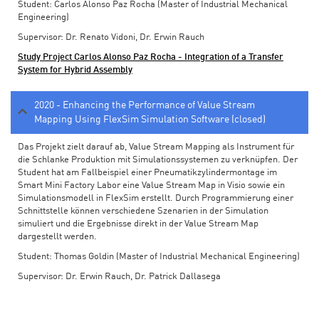
Student: Carlos Alonso Paz Rocha (Master of Industrial Mechanical
Engineering)
Supervisor: Dr. Renato Vidoni, Dr. Erwin Rauch
Study Project Carlos Alonso Paz Rocha - Integration of a Transfer
System for Hybrid Assembly
2020 - Enhancing the Performance of Value Stream
Mapping Using FlexSim Simulation Software (closed)
Das Projekt zielt darauf ab, Value Stream Mapping als Instrument für
die Schlanke Produktion mit Simulationssystemen zu verknüpfen. Der
Student hat am Fallbeispiel einer Pneumatikzylindermontage im
Smart Mini Factory Labor eine Value Stream Map in Visio sowie ein
Simulationsmodell in FlexSim erstellt. Durch Programmierung einer
Schnittstelle können verschiedene Szenarien in der Simulation
simuliert und die Ergebnisse direkt in der Value Stream Map
dargestellt werden.
Student: Thomas Goldin (Master of Industrial Mechanical Engineering)
Supervisor: Dr. Erwin Rauch, Dr. Patrick Dallasega