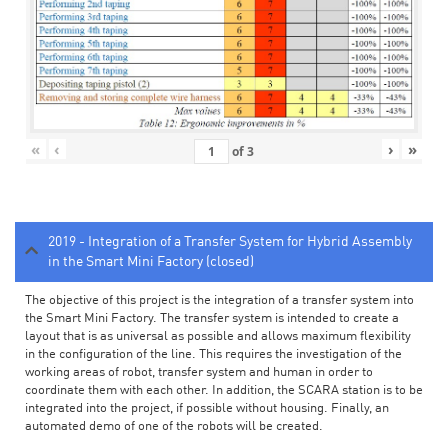
«
‹
›
»
of
3
2019 - Integration of a Transfer System for Hybrid Assembly
in the Smart Mini Factory (closed)
The objective of this project is the integration of a transfer system into
the Smart Mini Factory. The transfer system is intended to create a
layout that is as universal as possible and allows maximum flexibility
in the configuration of the line. This requires the investigation of the
working areas of robot, transfer system and human in order to
coordinate them with each other. In addition, the SCARA station is to be
integrated into the project, if possible without housing. Finally, an
automated demo of one of the robots will be created.