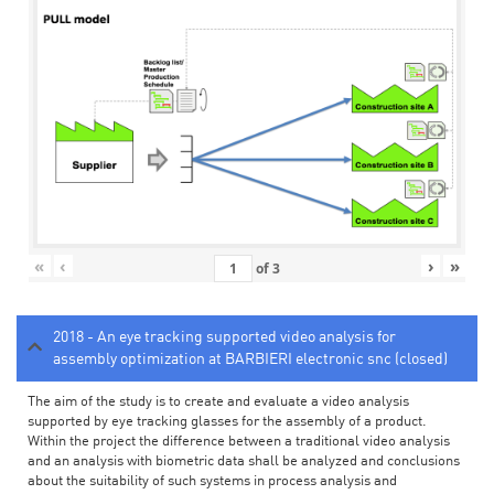
«
‹
›
»
of
3
2018 - An eye tracking supported video analysis for
assembly optimization at BARBIERI electronic snc (closed)
The aim of the study is to create and evaluate a video analysis
supported by eye tracking glasses for the assembly of a product.
Within the project the difference between a traditional video analysis
and an analysis with biometric data shall be analyzed and conclusions
about the suitability of such systems in process analysis and