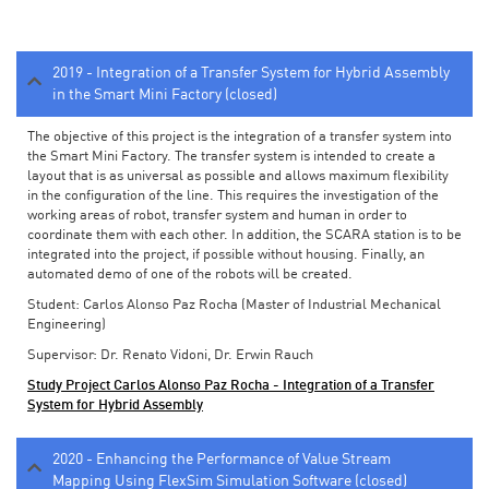
2019 - Integration of a Transfer System for Hybrid Assembly
in the Smart Mini Factory (closed)
The objective of this project is the integration of a transfer system into
the Smart Mini Factory. The transfer system is intended to create a
layout that is as universal as possible and allows maximum flexibility
in the configuration of the line. This requires the investigation of the
working areas of robot, transfer system and human in order to
coordinate them with each other. In addition, the SCARA station is to be
integrated into the project, if possible without housing. Finally, an
automated demo of one of the robots will be created.
Student: Carlos Alonso Paz Rocha (Master of Industrial Mechanical
Engineering)
Supervisor: Dr. Renato Vidoni, Dr. Erwin Rauch
Study Project Carlos Alonso Paz Rocha - Integration of a Transfer
System for Hybrid Assembly
2020 - Enhancing the Performance of Value Stream
Mapping Using FlexSim Simulation Software (closed)