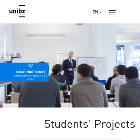
EN
Students' Projects