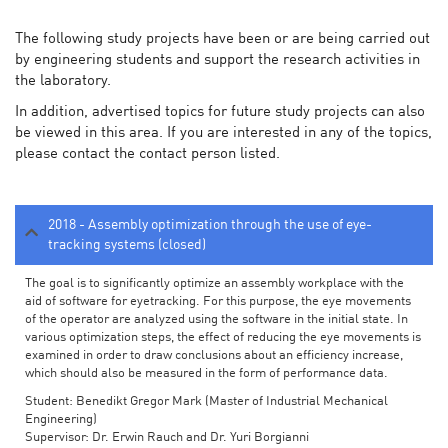
The following study projects have been or are being carried out
by engineering students and support the research activities in
the laboratory.
In addition, advertised topics for future study projects can also
be viewed in this area. If you are interested in any of the topics,
please contact the contact person listed.
2018 - Assembly optimization through the use of eye-
tracking systems (closed)
The goal is to significantly optimize an assembly workplace with the
aid of software for eyetracking. For this purpose, the eye movements
of the operator are analyzed using the software in the initial state. In
various optimization steps, the effect of reducing the eye movements is
examined in order to draw conclusions about an efficiency increase,
which should also be measured in the form of performance data.
Student: Benedikt Gregor Mark (Master of Industrial Mechanical
Engineering)
Supervisor: Dr. Erwin Rauch and Dr. Yuri Borgianni