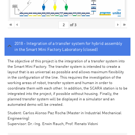
«
‹
›
»
of
3
2018 - Integration of a transfer system for hybrid assembly
in the Smart Mini Factory Laboratory (closed)
The objective of this project is the integration of a transfer system into
the Smart Mini Factory. The transfer system is intended to create a
layout that is as universal as possible and allows maximum flexibility
in the configuration of the line. This requires the investigation of the
working areas of robot, transfer system and human in order to
coordinate them with each other. In addition, the SCARA station is to be
integrated into the project, if possible without housing. Finally, the
planned transfer system will be displayed in a simulator and an
automated demo will be created.
Student: Carlos Alonso Paz Rocha (Master in Industrial Mechanical
Engineering)
Supervisor: Dr.-Ing. Erwin Rauch, Prof. Renato Vidoni