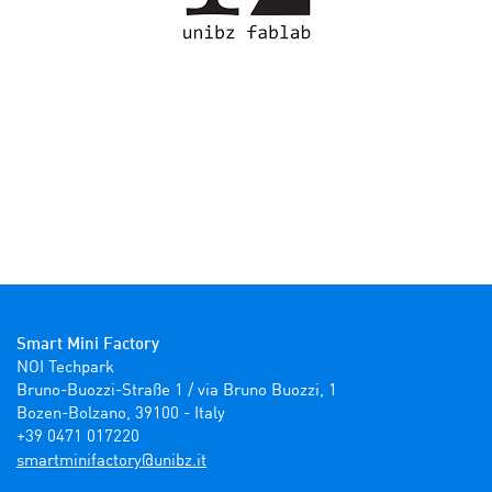
Smart Mini Factory
NOI Techpark

Bruno-Buozzi-Straße 1 / via Bruno Buozzi, 1

Bozen-Bolzano, 39100 - Italy

+39 0471 017220
ti.zbinu@yrotcafinimtrams