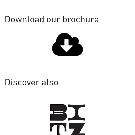
Download our brochure
Discover also