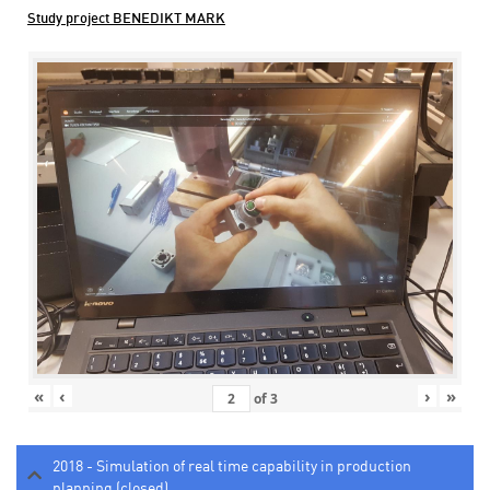
Study project BENEDIKT MARK
«
‹
›
»
of
3
2018 - Simulation of real time capability in production
planning (closed)