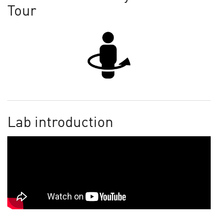
Tour
Lab introduction