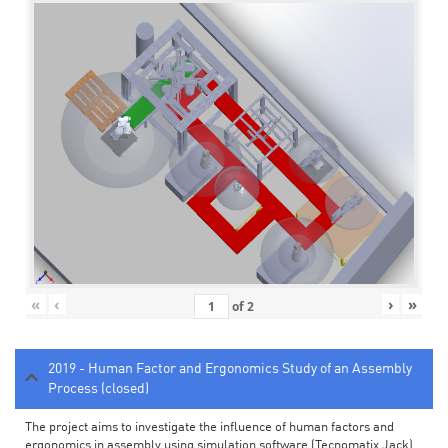
«
‹
›
»
of
2
2019 - Human Factor and Ergonomics Study of an Assembly
Process (closed)
The project aims to investigate the influence of human factors and
ergonomics in assembly using simulation software (Tecnomatix Jack).