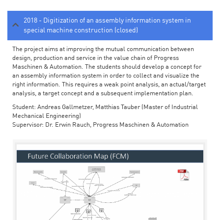
2018 - Digitization of an assembly information system in
special machine construction (closed)
The project aims at improving the mutual communication between
design, production and service in the value chain of Progress
Maschinen & Automation. The students should develop a concept for
an assembly information system in order to collect and visualize the
right information. This requires a weak point analysis, an actual/target
analysis, a target concept and a subsequent implementation plan.
Student: Andreas Gallmetzer, Matthias Tauber (Master of Industrial
Mechanical Engineering)
Supervisor: Dr. Erwin Rauch, Progress Maschinen & Automation