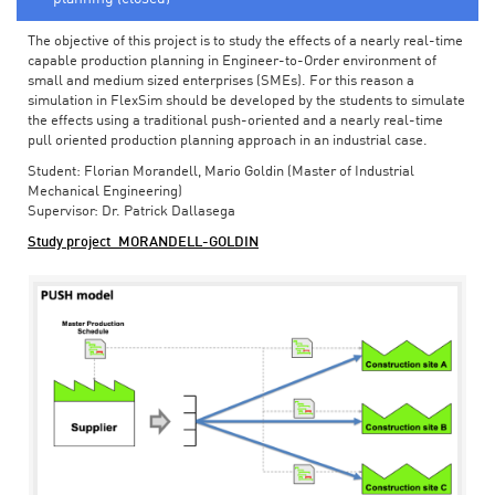
The objective of this project is to study the effects of a nearly real-time
capable production planning in Engineer-to-Order environment of
small and medium sized enterprises (SMEs). For this reason a
simulation in FlexSim should be developed by the students to simulate
the effects using a traditional push-oriented and a nearly real-time
pull oriented production planning approach in an industrial case.
Student: Florian Morandell, Mario Goldin (Master of Industrial
Mechanical Engineering)
Supervisor: Dr. Patrick Dallasega
Study project_MORANDELL-GOLDIN