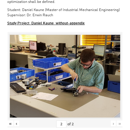
optimization shall be defined.
Student: Daniel Kaune (Master of Industrial Mechanical Engineering)
Supervisor: Dr. Erwin Rauch
Study Project_Daniel Kaune_without-appendix
«
‹
›
»
of
2