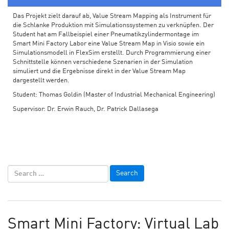
Das Projekt zielt darauf ab, Value Stream Mapping als Instrument für
die Schlanke Produktion mit Simulationssystemen zu verknüpfen. Der
Student hat am Fallbeispiel einer Pneumatikzylindermontage im
Smart Mini Factory Labor eine Value Stream Map in Visio sowie ein
Simulationsmodell in FlexSim erstellt. Durch Programmierung einer
Schnittstelle können verschiedene Szenarien in der Simulation
simuliert und die Ergebnisse direkt in der Value Stream Map
dargestellt werden.
Student: Thomas Goldin (Master of Industrial Mechanical Engineering)
Supervisor: Dr. Erwin Rauch, Dr. Patrick Dallasega
Smart Mini Factory: Virtual Lab