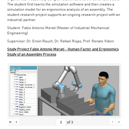
The student first learns the simulation software and then creates a
simulation model for an ergonomics analysis of an assembly. The
student research project supports an ongoing research project with an
industrial partner.
Student: Fabio Antonio Merati (Master of Industrial Mechanical
Engineering)
Supervisor: Dr. Erwin Rauch, Dr. Rafael Rojas, Prof. Renato Vidoni
Study Project Fabio Antonio Merati - Human Factor and Ergonomics
Study of an Assembly Process
«
‹
›
»
of
3