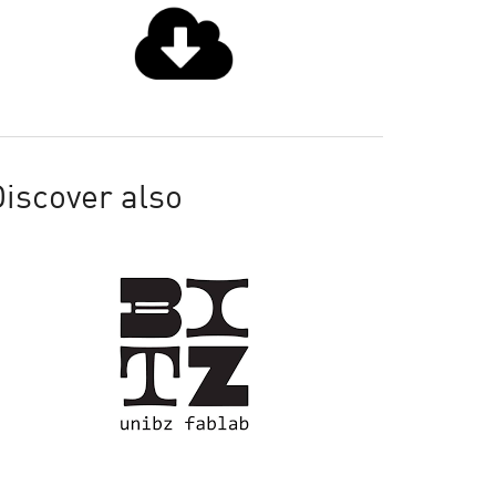
iscover also