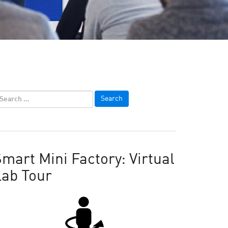
mart Mini Factory: Virtual
Lab Tour