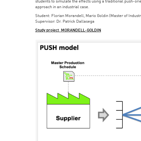
students to simulate the effects using a traditional push-or
approach in an industrial case.
Student: Florian Morandell, Mario Goldin (Master of Indust
Supervisor: Dr. Patrick Dallasega
Study project_MORANDELL-GOLDIN