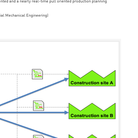
iented and a nearly real-time pull oriented production planning
rial Mechanical Engineering)