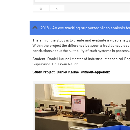
«
‹
2018 - An eye tracking supported video analysis f
The aim of the study is to create and evaluate a video analy
Within the project the difference between a traditional vide
conclusions about the suitability of such systems in process
Student: Daniel Kaune (Master of Industrial Mechanical Eng
Supervisor: Dr. Erwin Rauch
Study Project_Daniel Kaune_without-appendix