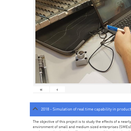
«
‹
2018 - Simulation of real time capability in produc
The objective of this project is to study the effects of a ne
environment of small and medium sized enterprises (SMEs).