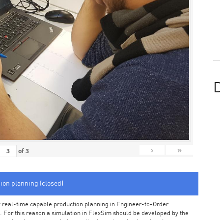
D
›
»
of
3
tion planning (closed)
arly real-time capable production planning in Engineer-to-Order
 For this reason a simulation in FlexSim should be developed by the