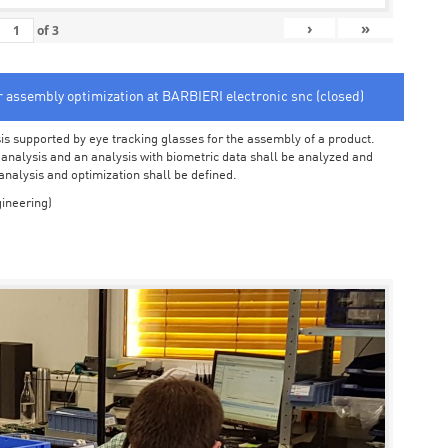
›
»
of
3
or assembly optimization at BARBIERI electronic snc (closed)
sis supported by eye tracking glasses for the assembly of a product.
o analysis and an analysis with biometric data shall be analyzed and
 analysis and optimization shall be defined.
ineering)