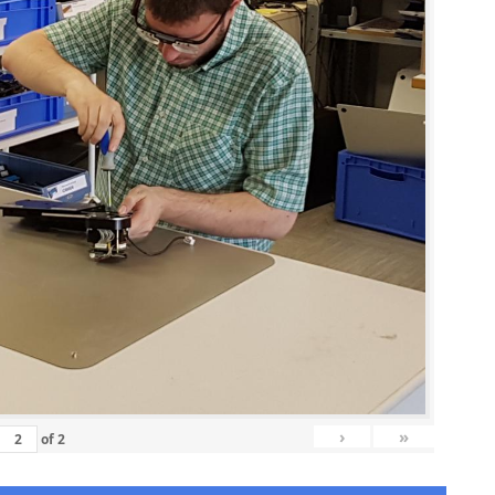
›
»
of
2