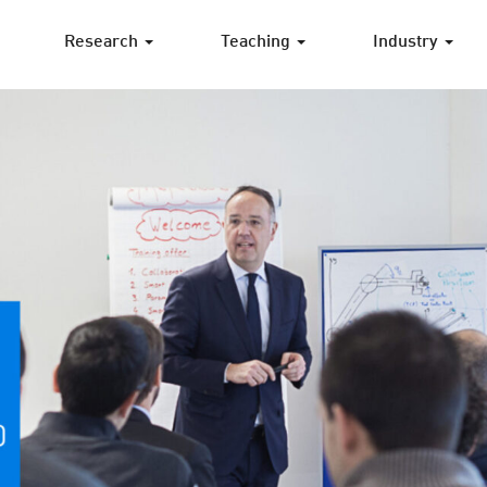
Research
Teaching
Industry