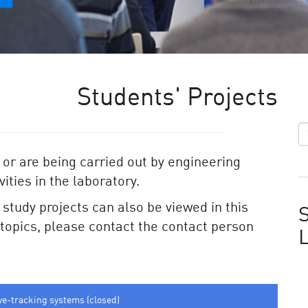
Students' Projects
 or are being carried out by engineering
ities in the laboratory.
e study projects can also be viewed in this
S
e topics, please contact the contact person
ye-tracking systems (closed)