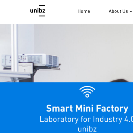
Home
About Us