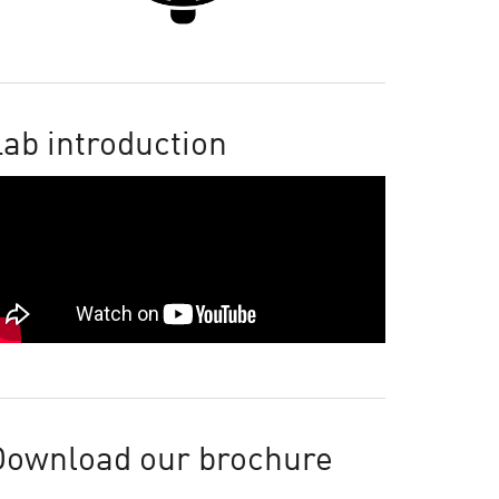
ab introduction
Download our brochure