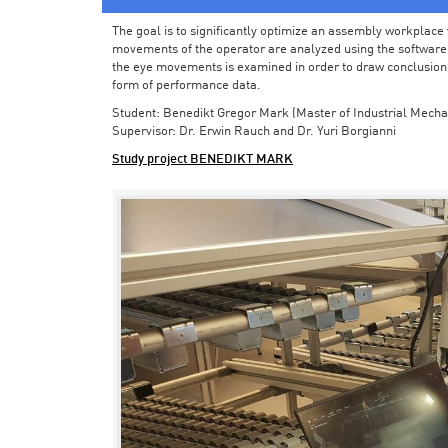
The goal is to significantly optimize an assembly workplace w
movements of the operator are analyzed using the software in 
the eye movements is examined in order to draw conclusions
form of performance data.
Student: Benedikt Gregor Mark (Master of Industrial Mecha
Supervisor: Dr. Erwin Rauch and Dr. Yuri Borgianni
Study project BENEDIKT MARK