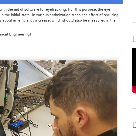
ith the aid of software for eyetracking. For this purpose, the eye
the initial state. In various optimization steps, the effect of reducing
 about an efficiency increase, which should also be measured in the
nical Engineering)
L