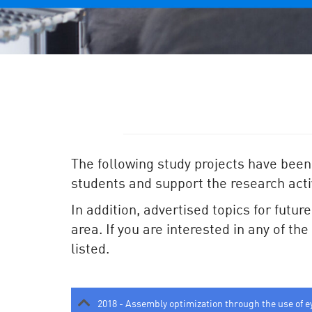
The following study projects have been
students and support the research activ
In addition, advertised topics for futur
area. If you are interested in any of th
listed.
2018 - Assembly optimization through the use of e