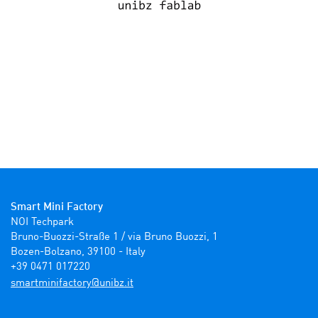
Smart Mini Factory
NOI Techpark

Bruno-Buozzi-Straße 1 / via Bruno Buozzi, 1

Bozen-Bolzano, 39100 - Italy

+39 0471 017220
ti.zbinu@yrotcafinimtrams