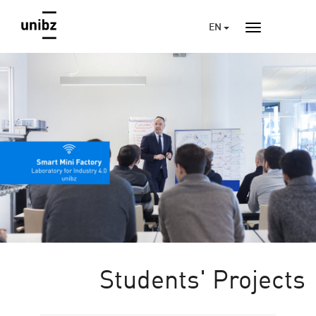
EN
Students' Projects