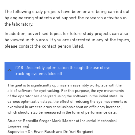
The following study projects have been or are being carried out
by engineering students and support the research activities in
the laboratory.
In addition, advertised topics for future study projects can also
be viewed in this area. If you are interested in any of the topics,
please contact the contact person listed.
2018 - Assembly optimization through the use of eye-
tracking systems (closed)
The goal is to significantly optimize an assembly workplace with the
aid of software for eyetracking. For this purpose, the eye movements
of the operator are analyzed using the software in the initial state. In
various optimization steps, the effect of reducing the eye movements is
examined in order to draw conclusions about an efficiency increase,
which should also be measured in the form of performance data.
Student: Benedikt Gregor Mark (Master of Industrial Mechanical
Engineering)
Supervisor: Dr. Erwin Rauch and Dr. Yuri Borgianni