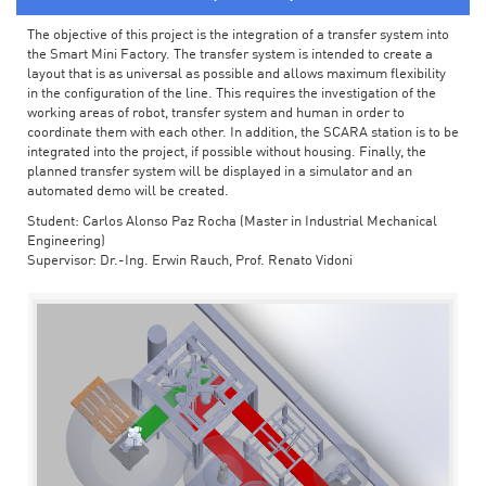
The objective of this project is the integration of a transfer system into
the Smart Mini Factory. The transfer system is intended to create a
layout that is as universal as possible and allows maximum flexibility
in the configuration of the line. This requires the investigation of the
working areas of robot, transfer system and human in order to
coordinate them with each other. In addition, the SCARA station is to be
integrated into the project, if possible without housing. Finally, the
planned transfer system will be displayed in a simulator and an
automated demo will be created.
Student: Carlos Alonso Paz Rocha (Master in Industrial Mechanical
Engineering)
Supervisor: Dr.-Ing. Erwin Rauch, Prof. Renato Vidoni