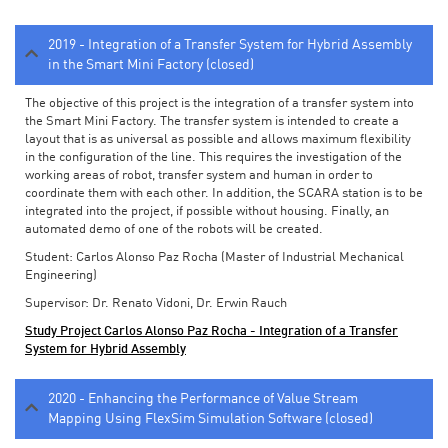
2019 - Integration of a Transfer System for Hybrid Assembly
in the Smart Mini Factory (closed)
The objective of this project is the integration of a transfer system into
the Smart Mini Factory. The transfer system is intended to create a
layout that is as universal as possible and allows maximum flexibility
in the configuration of the line. This requires the investigation of the
working areas of robot, transfer system and human in order to
coordinate them with each other. In addition, the SCARA station is to be
integrated into the project, if possible without housing. Finally, an
automated demo of one of the robots will be created.
Student: Carlos Alonso Paz Rocha (Master of Industrial Mechanical
Engineering)
Supervisor: Dr. Renato Vidoni, Dr. Erwin Rauch
Study Project Carlos Alonso Paz Rocha - Integration of a Transfer
System for Hybrid Assembly
2020 - Enhancing the Performance of Value Stream
Mapping Using FlexSim Simulation Software (closed)