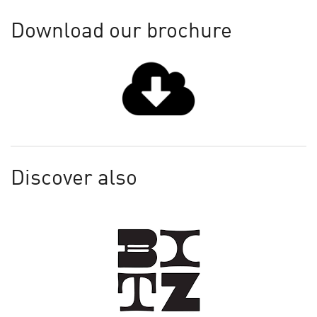
Download our brochure
Discover also