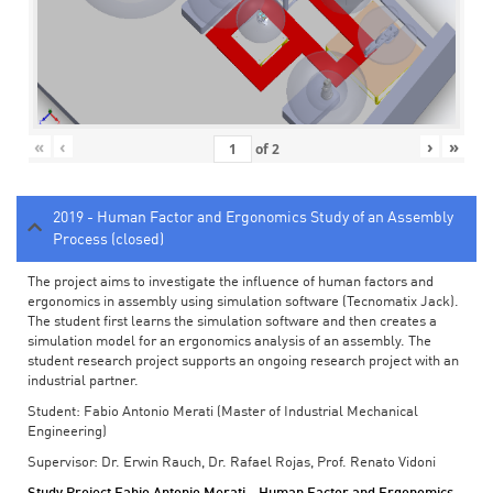
«
‹
›
»
of
2
2019 - Human Factor and Ergonomics Study of an Assembly
Process (closed)
The project aims to investigate the influence of human factors and
ergonomics in assembly using simulation software (Tecnomatix Jack).
The student first learns the simulation software and then creates a
simulation model for an ergonomics analysis of an assembly. The
student research project supports an ongoing research project with an
industrial partner.
Student: Fabio Antonio Merati (Master of Industrial Mechanical
Engineering)
Supervisor: Dr. Erwin Rauch, Dr. Rafael Rojas, Prof. Renato Vidoni