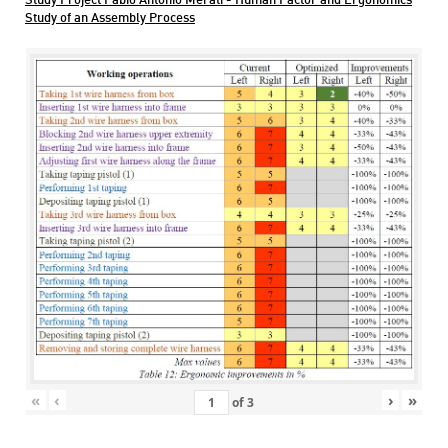
Study Project Fabio Antonio Merati - Human Factor and Ergonomics
Study of an Assembly Process
«
‹
›
»
of
3