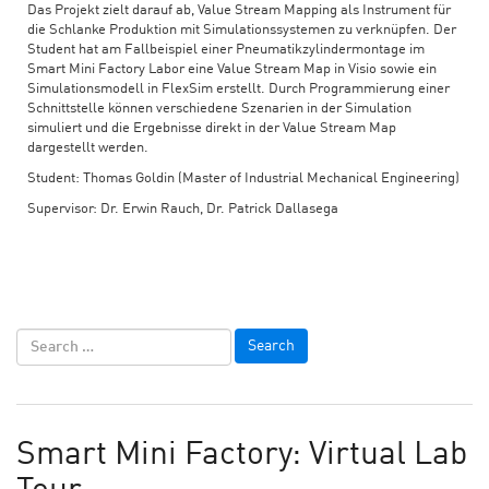
Das Projekt zielt darauf ab, Value Stream Mapping als Instrument für
die Schlanke Produktion mit Simulationssystemen zu verknüpfen. Der
Student hat am Fallbeispiel einer Pneumatikzylindermontage im
Smart Mini Factory Labor eine Value Stream Map in Visio sowie ein
Simulationsmodell in FlexSim erstellt. Durch Programmierung einer
Schnittstelle können verschiedene Szenarien in der Simulation
simuliert und die Ergebnisse direkt in der Value Stream Map
dargestellt werden.
Student: Thomas Goldin (Master of Industrial Mechanical Engineering)
Supervisor: Dr. Erwin Rauch, Dr. Patrick Dallasega
Smart Mini Factory: Virtual Lab