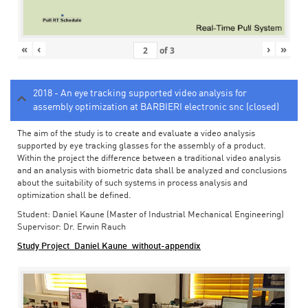
«
‹
›
»
of
3
2018 - An eye tracking supported video analysis for
assembly optimization at BARBIERI electronic snc (closed)
The aim of the study is to create and evaluate a video analysis
supported by eye tracking glasses for the assembly of a product.
Within the project the difference between a traditional video analysis
and an analysis with biometric data shall be analyzed and conclusions
about the suitability of such systems in process analysis and
optimization shall be defined.
Student: Daniel Kaune (Master of Industrial Mechanical Engineering)
Supervisor: Dr. Erwin Rauch
Study Project_Daniel Kaune_without-appendix