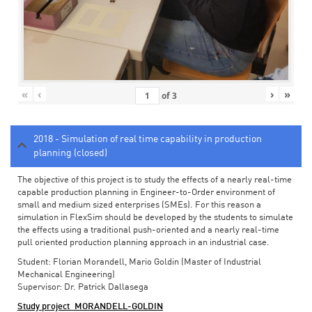
«
‹
›
»
of
3
2018 - Simulation of real time capability in production
planning (closed)
The objective of this project is to study the effects of a nearly real-time
capable production planning in Engineer-to-Order environment of
small and medium sized enterprises (SMEs). For this reason a
simulation in FlexSim should be developed by the students to simulate
the effects using a traditional push-oriented and a nearly real-time
pull oriented production planning approach in an industrial case.
Student: Florian Morandell, Mario Goldin (Master of Industrial
Mechanical Engineering)
Supervisor: Dr. Patrick Dallasega
Study project_MORANDELL-GOLDIN