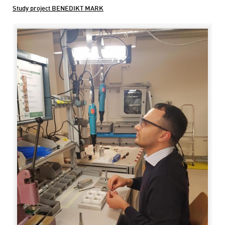
Study project BENEDIKT MARK