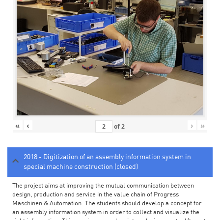
«
‹
›
»
of
2
2018 - Digitization of an assembly information system in
special machine construction (closed)
The project aims at improving the mutual communication between
design, production and service in the value chain of Progress
Maschinen & Automation. The students should develop a concept for
an assembly information system in order to collect and visualize the