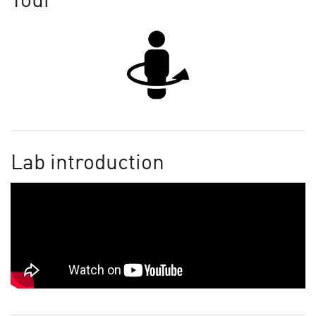
Tour
Lab introduction