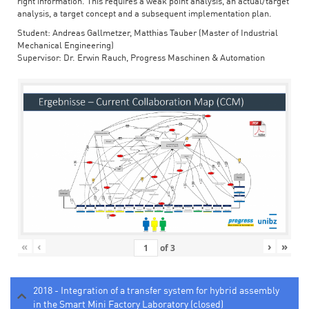
right information. This requires a weak point analysis, an actual/target
analysis, a target concept and a subsequent implementation plan.
Student: Andreas Gallmetzer, Matthias Tauber (Master of Industrial
Mechanical Engineering)
Supervisor: Dr. Erwin Rauch, Progress Maschinen & Automation
«
‹
›
»
of
3
2018 - Integration of a transfer system for hybrid assembly
in the Smart Mini Factory Laboratory (closed)