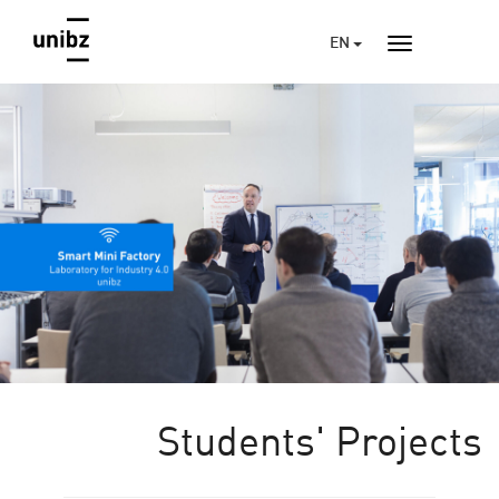
EN
Students' Projects