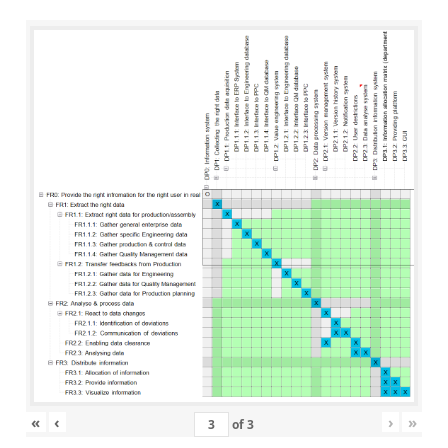
«
‹
›
»
of
3