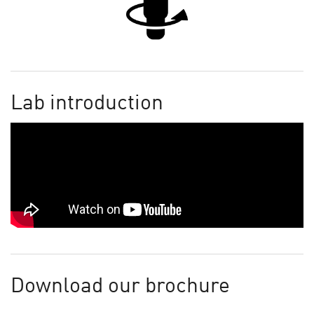
Lab introduction
Download our brochure