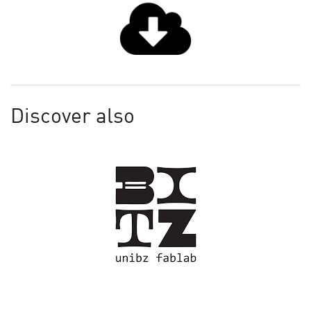
Discover also