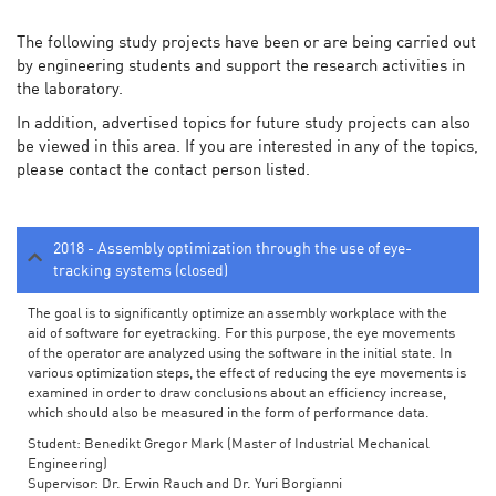
The following study projects have been or are being carried out
by engineering students and support the research activities in
the laboratory.
In addition, advertised topics for future study projects can also
be viewed in this area. If you are interested in any of the topics,
please contact the contact person listed.
2018 - Assembly optimization through the use of eye-
tracking systems (closed)
The goal is to significantly optimize an assembly workplace with the
aid of software for eyetracking. For this purpose, the eye movements
of the operator are analyzed using the software in the initial state. In
various optimization steps, the effect of reducing the eye movements is
examined in order to draw conclusions about an efficiency increase,
which should also be measured in the form of performance data.
Student: Benedikt Gregor Mark (Master of Industrial Mechanical
Engineering)
Supervisor: Dr. Erwin Rauch and Dr. Yuri Borgianni