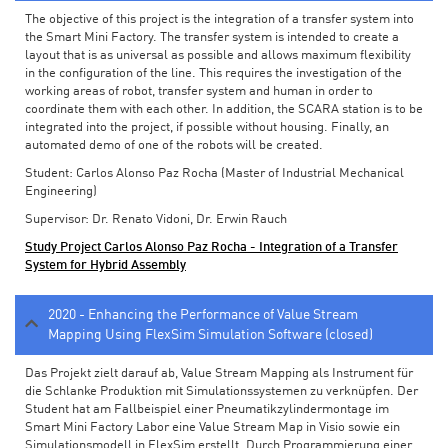
The objective of this project is the integration of a transfer system into
the Smart Mini Factory. The transfer system is intended to create a
layout that is as universal as possible and allows maximum flexibility
in the configuration of the line. This requires the investigation of the
working areas of robot, transfer system and human in order to
coordinate them with each other. In addition, the SCARA station is to be
integrated into the project, if possible without housing. Finally, an
automated demo of one of the robots will be created.
Student: Carlos Alonso Paz Rocha (Master of Industrial Mechanical
Engineering)
Supervisor: Dr. Renato Vidoni, Dr. Erwin Rauch
Study Project Carlos Alonso Paz Rocha - Integration of a Transfer
System for Hybrid Assembly
2020 - Enhancing the Performance of Value Stream
Mapping Using FlexSim Simulation Software (closed)
Das Projekt zielt darauf ab, Value Stream Mapping als Instrument für
die Schlanke Produktion mit Simulationssystemen zu verknüpfen. Der
Student hat am Fallbeispiel einer Pneumatikzylindermontage im
Smart Mini Factory Labor eine Value Stream Map in Visio sowie ein
Simulationsmodell in FlexSim erstellt. Durch Programmierung einer