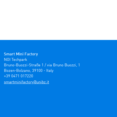
Smart Mini Factory
NOI Techpark

Bruno-Buozzi-Straße 1 / via Bruno Buozzi, 1

Bozen-Bolzano, 39100 - Italy

+39 0471 017220
ti.zbinu@yrotcafinimtrams