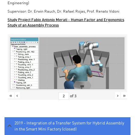
Engineering)
Supervisor: Dr. Erwin Rauch, Dr. Rafael Rojas, Prof. Renato Vidoni
Study Project Fabio Antonio Merati - Human Factor and Ergonomics
Study of an Assembly Process
«
‹
›
»
of
3
2019 - Integration of a Transfer System for Hybrid Assembly
in the Smart Mini Factory (closed)