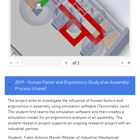
«
‹
›
»
of
2
2019 - Human Factor and Ergonomics Study of an Assembly
Process (closed)
The project aims to investigate the influence of human factors and
ergonomics in assembly using simulation software (Tecnomatix Jack).
The student first learns the simulation software and then creates a
simulation model for an ergonomics analysis of an assembly. The
student research project supports an ongoing research project with an
industrial partner.
Student: Fabio Antonio Merati (Master of Industrial Mechanical