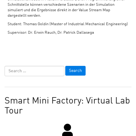
Schnittstelle können verschiedene Szenarien in der Simulation
simuliert und die Ergebnisse direkt in der Value Stream Map
dargestellt werden.
Student: Thomas Goldin (Master of Industrial Mechanical Engineering)
Supervisor: Dr. Erwin Rauch, Dr. Patrick Dallasega
Smart Mini Factory: Virtual Lab
Tour