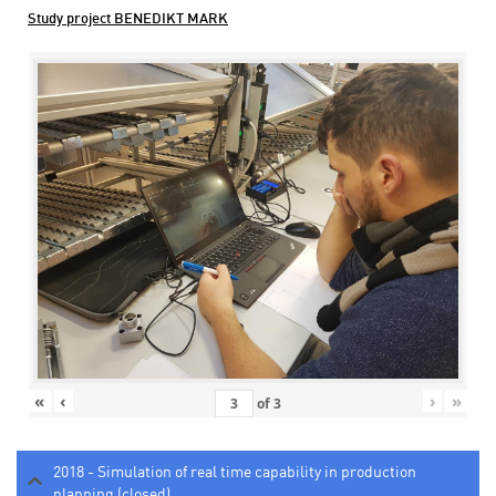
Study project BENEDIKT MARK
«
‹
›
»
of
3
2018 - Simulation of real time capability in production
planning (closed)