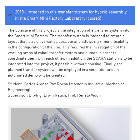
2018 - Integration of a transfer system for hybrid assembly
in the Smart Mini Factory Laboratory (closed)
The objective of this project is the integration of a transfer system into
the Smart Mini Factory. The transfer system is intended to create a
layout that is as universal as possible and allows maximum flexibility
in the configuration of the line. This requires the investigation of the
working areas of robot, transfer system and human in order to
coordinate them with each other. In addition, the SCARA station is to be
integrated into the project, if possible without housing. Finally, the
planned transfer system will be displayed in a simulator and an
automated demo will be created.
Student: Carlos Alonso Paz Rocha (Master in Industrial Mechanical
Engineering)
Supervisor: Dr.-Ing. Erwin Rauch, Prof. Renato Vidoni