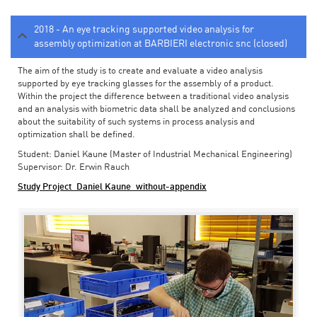
2018 - An eye tracking supported video analysis for
assembly optimization at BARBIERI electronic snc (closed)
The aim of the study is to create and evaluate a video analysis
supported by eye tracking glasses for the assembly of a product.
Within the project the difference between a traditional video analysis
and an analysis with biometric data shall be analyzed and conclusions
about the suitability of such systems in process analysis and
optimization shall be defined.
Student: Daniel Kaune (Master of Industrial Mechanical Engineering)
Supervisor: Dr. Erwin Rauch
Study Project_Daniel Kaune_without-appendix