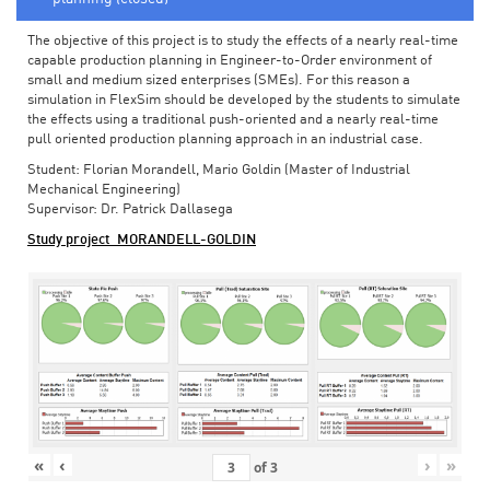
The objective of this project is to study the effects of a nearly real-time
capable production planning in Engineer-to-Order environment of
small and medium sized enterprises (SMEs). For this reason a
simulation in FlexSim should be developed by the students to simulate
the effects using a traditional push-oriented and a nearly real-time
pull oriented production planning approach in an industrial case.
Student: Florian Morandell, Mario Goldin (Master of Industrial
Mechanical Engineering)
Supervisor: Dr. Patrick Dallasega
Study project_MORANDELL-GOLDIN
«
‹
›
»
of
3