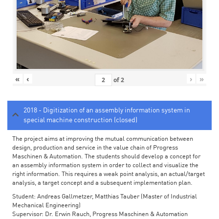
«
‹
›
»
of
2
2018 - Digitization of an assembly information system in
special machine construction (closed)
The project aims at improving the mutual communication between
design, production and service in the value chain of Progress
Maschinen & Automation. The students should develop a concept for
an assembly information system in order to collect and visualize the
right information. This requires a weak point analysis, an actual/target
analysis, a target concept and a subsequent implementation plan.
Student: Andreas Gallmetzer, Matthias Tauber (Master of Industrial
Mechanical Engineering)
Supervisor: Dr. Erwin Rauch, Progress Maschinen & Automation