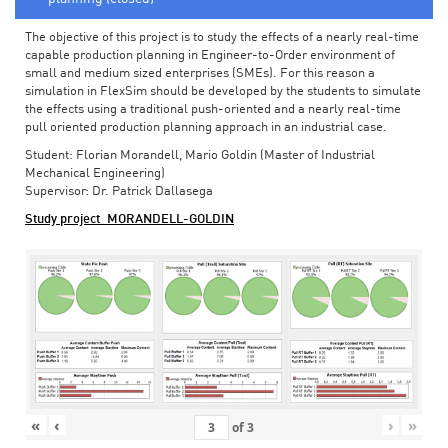
The objective of this project is to study the effects of a nearly real-time
capable production planning in Engineer-to-Order environment of
small and medium sized enterprises (SMEs). For this reason a
simulation in FlexSim should be developed by the students to simulate
the effects using a traditional push-oriented and a nearly real-time
pull oriented production planning approach in an industrial case.
Student: Florian Morandell, Mario Goldin (Master of Industrial
Mechanical Engineering)
Supervisor: Dr. Patrick Dallasega
Study project_MORANDELL-GOLDIN
«
‹
›
»
of
3