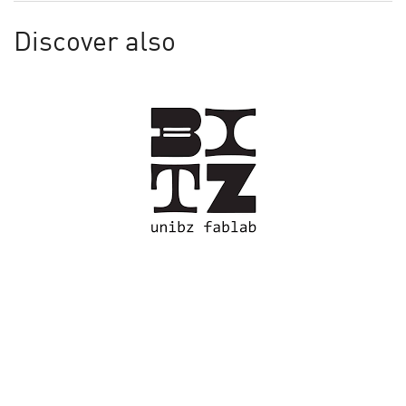
Discover also