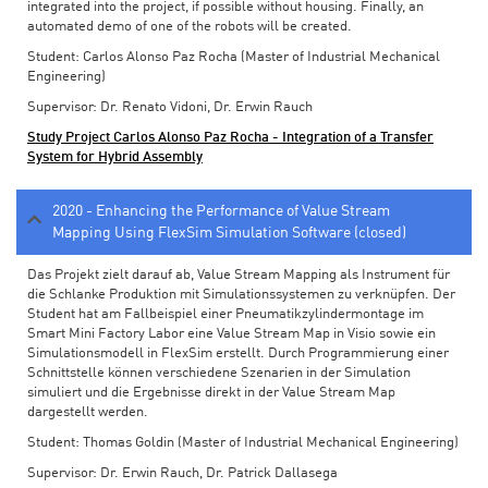
integrated into the project, if possible without housing. Finally, an
automated demo of one of the robots will be created.
Student: Carlos Alonso Paz Rocha (Master of Industrial Mechanical
Engineering)
Supervisor: Dr. Renato Vidoni, Dr. Erwin Rauch
Study Project Carlos Alonso Paz Rocha - Integration of a Transfer
System for Hybrid Assembly
2020 - Enhancing the Performance of Value Stream
Mapping Using FlexSim Simulation Software (closed)
Das Projekt zielt darauf ab, Value Stream Mapping als Instrument für
die Schlanke Produktion mit Simulationssystemen zu verknüpfen. Der
Student hat am Fallbeispiel einer Pneumatikzylindermontage im
Smart Mini Factory Labor eine Value Stream Map in Visio sowie ein
Simulationsmodell in FlexSim erstellt. Durch Programmierung einer
Schnittstelle können verschiedene Szenarien in der Simulation
simuliert und die Ergebnisse direkt in der Value Stream Map
dargestellt werden.
Student: Thomas Goldin (Master of Industrial Mechanical Engineering)
Supervisor: Dr. Erwin Rauch, Dr. Patrick Dallasega