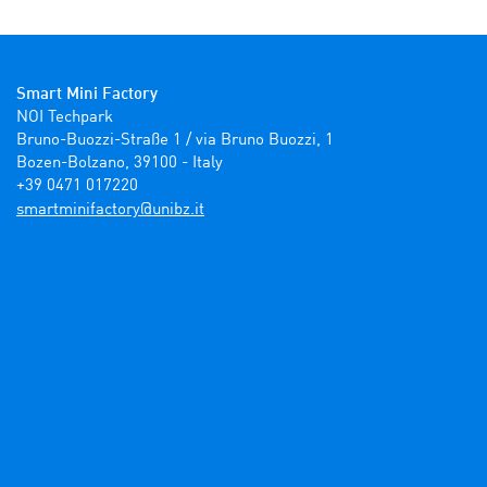
Smart Mini Factory
NOI Techpark

Bruno-Buozzi-Straße 1 / via Bruno Buozzi, 1

Bozen-Bolzano, 39100 - Italy

+39 0471 017220
ti.zbinu@yrotcafinimtrams