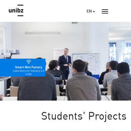
EN
Students' Projects