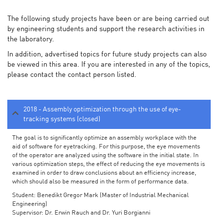
The following study projects have been or are being carried out
by engineering students and support the research activities in
the laboratory.
In addition, advertised topics for future study projects can also
be viewed in this area. If you are interested in any of the topics,
please contact the contact person listed.
2018 - Assembly optimization through the use of eye-
tracking systems (closed)
The goal is to significantly optimize an assembly workplace with the
aid of software for eyetracking. For this purpose, the eye movements
of the operator are analyzed using the software in the initial state. In
various optimization steps, the effect of reducing the eye movements is
examined in order to draw conclusions about an efficiency increase,
which should also be measured in the form of performance data.
Student: Benedikt Gregor Mark (Master of Industrial Mechanical
Engineering)
Supervisor: Dr. Erwin Rauch and Dr. Yuri Borgianni