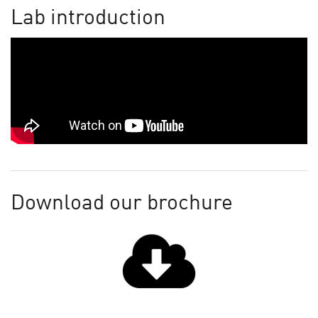
Lab introduction
Download our brochure