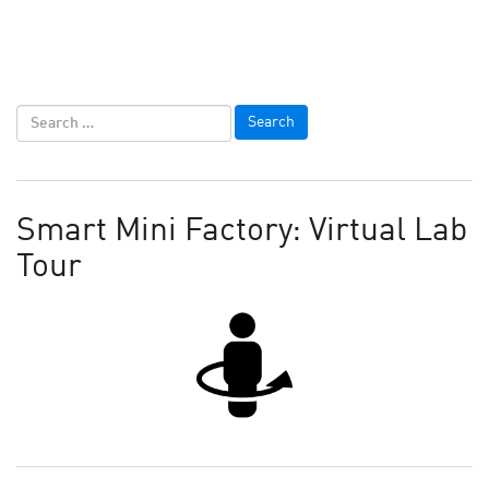
Smart Mini Factory: Virtual Lab
Tour