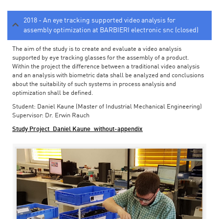
2018 - An eye tracking supported video analysis for
assembly optimization at BARBIERI electronic snc (closed)
The aim of the study is to create and evaluate a video analysis
supported by eye tracking glasses for the assembly of a product.
Within the project the difference between a traditional video analysis
and an analysis with biometric data shall be analyzed and conclusions
about the suitability of such systems in process analysis and
optimization shall be defined.
Student: Daniel Kaune (Master of Industrial Mechanical Engineering)
Supervisor: Dr. Erwin Rauch
Study Project_Daniel Kaune_without-appendix