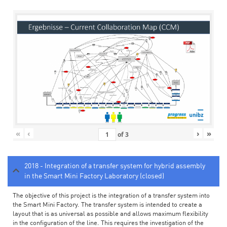
«
‹
›
»
of
3
2018 - Integration of a transfer system for hybrid assembly
in the Smart Mini Factory Laboratory (closed)
The objective of this project is the integration of a transfer system into
the Smart Mini Factory. The transfer system is intended to create a
layout that is as universal as possible and allows maximum flexibility
in the configuration of the line. This requires the investigation of the