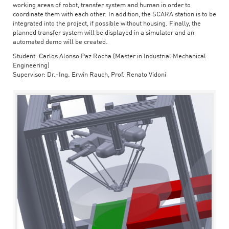
working areas of robot, transfer system and human in order to
coordinate them with each other. In addition, the SCARA station is to be
integrated into the project, if possible without housing. Finally, the
planned transfer system will be displayed in a simulator and an
automated demo will be created.
Student: Carlos Alonso Paz Rocha (Master in Industrial Mechanical
Engineering)
Supervisor: Dr.-Ing. Erwin Rauch, Prof. Renato Vidoni