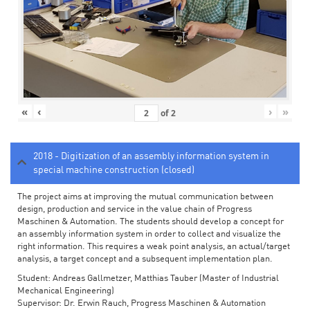
«
‹
›
»
of
2
2018 - Digitization of an assembly information system in
special machine construction (closed)
The project aims at improving the mutual communication between
design, production and service in the value chain of Progress
Maschinen & Automation. The students should develop a concept for
an assembly information system in order to collect and visualize the
right information. This requires a weak point analysis, an actual/target
analysis, a target concept and a subsequent implementation plan.
Student: Andreas Gallmetzer, Matthias Tauber (Master of Industrial
Mechanical Engineering)
Supervisor: Dr. Erwin Rauch, Progress Maschinen & Automation