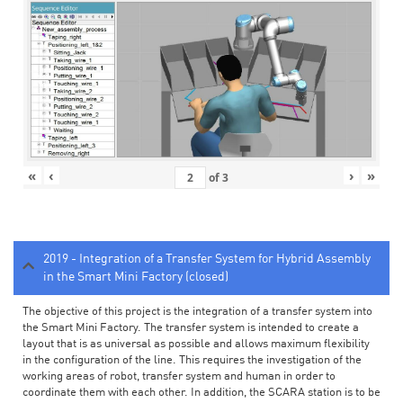
«
‹
›
»
of
3
2019 - Integration of a Transfer System for Hybrid Assembly
in the Smart Mini Factory (closed)
The objective of this project is the integration of a transfer system into
the Smart Mini Factory. The transfer system is intended to create a
layout that is as universal as possible and allows maximum flexibility
in the configuration of the line. This requires the investigation of the
working areas of robot, transfer system and human in order to
coordinate them with each other. In addition, the SCARA station is to be