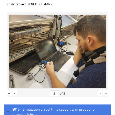
Study project BENEDIKT MARK
«
‹
›
»
of
3
2018 - Simulation of real time capability in production
planning (closed)