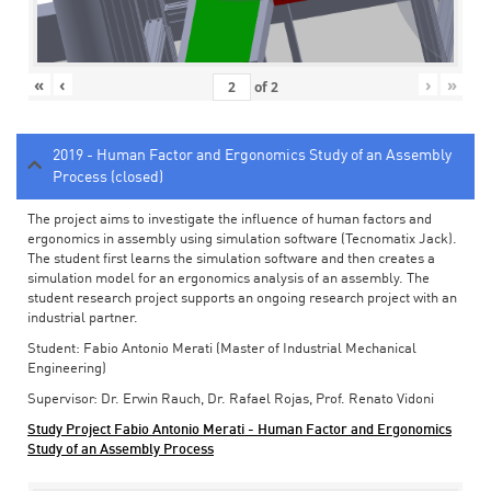
«
‹
›
»
of
2
2019 - Human Factor and Ergonomics Study of an Assembly
Process (closed)
The project aims to investigate the influence of human factors and
ergonomics in assembly using simulation software (Tecnomatix Jack).
The student first learns the simulation software and then creates a
simulation model for an ergonomics analysis of an assembly. The
student research project supports an ongoing research project with an
industrial partner.
Student: Fabio Antonio Merati (Master of Industrial Mechanical
Engineering)
Supervisor: Dr. Erwin Rauch, Dr. Rafael Rojas, Prof. Renato Vidoni
Study Project Fabio Antonio Merati - Human Factor and Ergonomics
Study of an Assembly Process