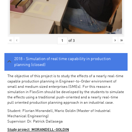
«
‹
›
»
of
3
2018 - Simulation of real time capability in production
planning (closed)
The objective of this project is to study the effects of a nearly real-time
capable production planning in Engineer-to-Order environment of
small and medium sized enterprises (SMEs). For this reason a
simulation in FlexSim should be developed by the students to simulate
the effects using a traditional push-oriented and a nearly real-time
pull oriented production planning approach in an industrial case.
Student: Florian Morandell, Mario Goldin (Master of Industrial
Mechanical Engineering)
Supervisor: Dr. Patrick Dallasega
Study project_MORANDELL-GOLDIN