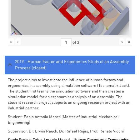
«
‹
›
»
of
2
2019 - Human Factor and Ergonomics Study of an Assembly
Process (closed)
The project aims to investigate the influence of human factors and
ergonomics in assembly using simulation software (Tecnomatix Jack).
The student first learns the simulation software and then creates a
simulation model for an ergonomics analysis of an assembly. The
student research project supports an ongoing research project with an
industrial partner.
Student: Fabio Antonio Merati (Master of Industrial Mechanical
Engineering)
Supervisor: Dr. Erwin Rauch, Dr. Rafael Rojas, Prof. Renato Vidoni