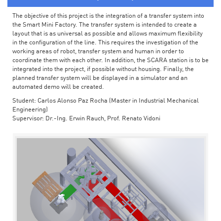
The objective of this project is the integration of a transfer system into
the Smart Mini Factory. The transfer system is intended to create a
layout that is as universal as possible and allows maximum flexibility
in the configuration of the line. This requires the investigation of the
working areas of robot, transfer system and human in order to
coordinate them with each other. In addition, the SCARA station is to be
integrated into the project, if possible without housing. Finally, the
planned transfer system will be displayed in a simulator and an
automated demo will be created.
Student: Carlos Alonso Paz Rocha (Master in Industrial Mechanical
Engineering)
Supervisor: Dr.-Ing. Erwin Rauch, Prof. Renato Vidoni