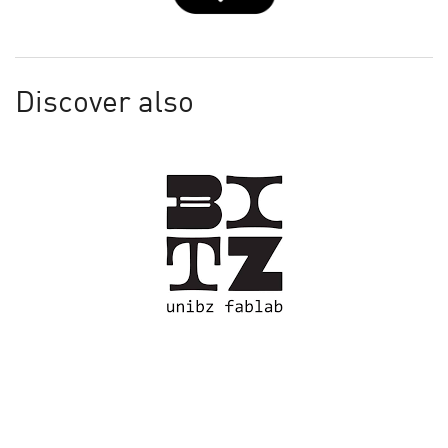
Discover also