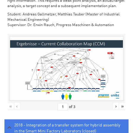
right information. This requires a weak point analysis, an actual/target
analysis, a target concept and a subsequent implementation plan.
Student: Andreas Gallmetzer, Matthias Tauber (Master of Industrial
Mechanical Engineering)
Supervisor: Dr. Erwin Rauch, Progress Maschinen & Automation
«
‹
›
»
of
3
2018 - Integration of a transfer system for hybrid assembly
in the Smart Mini Factory Laboratory (closed)