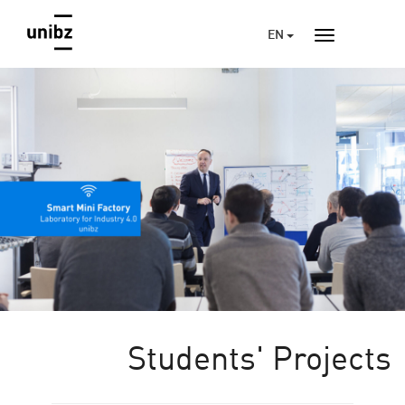
EN
Students' Projects