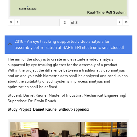
«
‹
›
»
of
3
2018 - An eye tracking supported video analysis for
assembly optimization at BARBIERI electronic snc (closed)
The aim of the study is to create and evaluate a video analysis
supported by eye tracking glasses for the assembly of a product.
Within the project the difference between a traditional video analysis
and an analysis with biometric data shall be analyzed and conclusions
about the suitability of such systems in process analysis and
optimization shall be defined.
Student: Daniel Kaune (Master of Industrial Mechanical Engineering)
Supervisor: Dr. Erwin Rauch
Study Project_Daniel Kaune_without-appendix