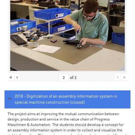
«
‹
›
»
of
2
2018 - Digitization of an assembly information system in
special machine construction (closed)
The project aims at improving the mutual communication between
design, production and service in the value chain of Progress
Maschinen & Automation. The students should develop a concept for
an assembly information system in order to collect and visualize the