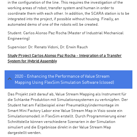
in the configuration of the line. This requires the investigation of the
working areas of robot, transfer system and human in order to
coordinate them with each other. In addition, the SCARA station is to be
integrated into the project, if possible without housing. Finally, an
automated demo of one of the robots will be created.
Student: Carlos Alonso Paz Rocha (Master of Industrial Mechanical
Engineering)
Supervisor: Dr. Renato Vidoni, Dr. Erwin Rauch
Study Project Carlos Alonso Paz Rocha - Integration of a Transfer
System for Hybrid Assembly
2020 - Enhancing the Performance of Value Stream
Mapping Using FlexSim Simulation Software (closed)
Das Projekt zielt darauf ab, Value Stream Mapping als Instrument für
die Schlanke Produktion mit Simulationssystemen zu verknüpfen. Der
Student hat am Fallbeispiel einer Pneumatikzylindermontage im
Smart Mini Factory Labor eine Value Stream Map in Visio sowie ein
Simulationsmodell in FlexSim erstellt. Durch Programmierung einer
Schnittstelle können verschiedene Szenarien in der Simulation
simuliert und die Ergebnisse direkt in der Value Stream Map
dargestellt werden.