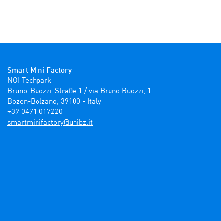
Smart Mini Factory
NOI Techpark

Bruno-Buozzi-Straße 1 / via Bruno Buozzi, 1

Bozen-Bolzano, 39100 - Italy

+39 0471 017220
ti.zbinu@yrotcafinimtrams