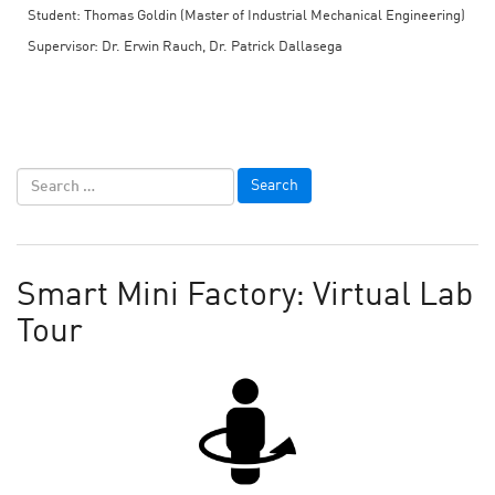
Student: Thomas Goldin (Master of Industrial Mechanical Engineering)
Supervisor: Dr. Erwin Rauch, Dr. Patrick Dallasega
Smart Mini Factory: Virtual Lab
Tour