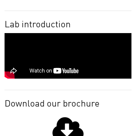
Lab introduction
Download our brochure