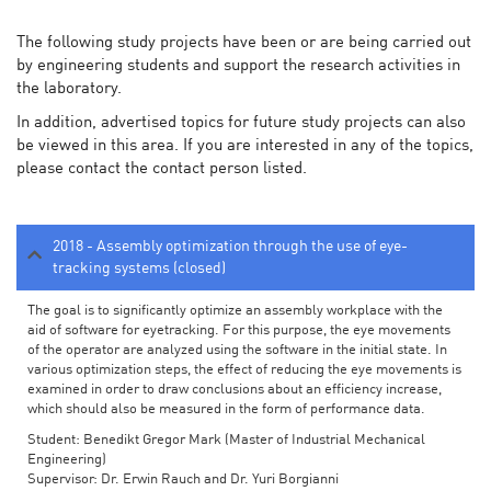
The following study projects have been or are being carried out
by engineering students and support the research activities in
the laboratory.
In addition, advertised topics for future study projects can also
be viewed in this area. If you are interested in any of the topics,
please contact the contact person listed.
2018 - Assembly optimization through the use of eye-
tracking systems (closed)
The goal is to significantly optimize an assembly workplace with the
aid of software for eyetracking. For this purpose, the eye movements
of the operator are analyzed using the software in the initial state. In
various optimization steps, the effect of reducing the eye movements is
examined in order to draw conclusions about an efficiency increase,
which should also be measured in the form of performance data.
Student: Benedikt Gregor Mark (Master of Industrial Mechanical
Engineering)
Supervisor: Dr. Erwin Rauch and Dr. Yuri Borgianni