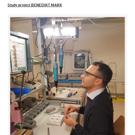
Study project BENEDIKT MARK