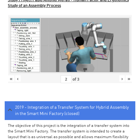
Study Project Fabio Antonio Merati - Human Factor and Ergonomics
Study of an Assembly Process
«
‹
›
»
of
3
2019 - Integration of a Transfer System for Hybrid Assembly
in the Smart Mini Factory (closed)
The objective of this project is the integration of a transfer system into
the Smart Mini Factory. The transfer system is intended to create a
layout that is as universal as possible and allows maximum flexibility