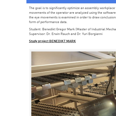
The goal is to significantly optimize an assembly workplace w
movements of the operator are analyzed using the software in 
the eye movements is examined in order to draw conclusions
form of performance data.
Student: Benedikt Gregor Mark (Master of Industrial Mecha
Supervisor: Dr. Erwin Rauch and Dr. Yuri Borgianni
Study project BENEDIKT MARK