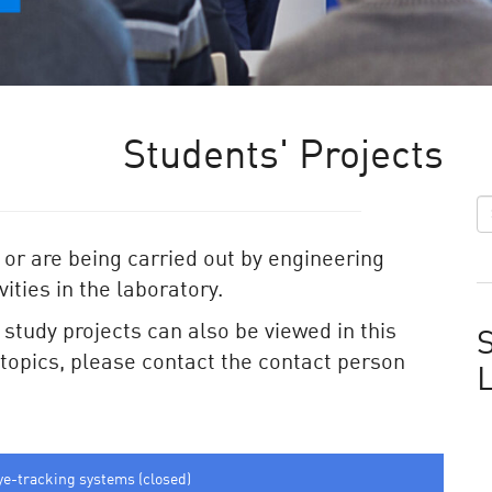
Students' Projects
 or are being carried out by engineering
ities in the laboratory.
e study projects can also be viewed in this
S
e topics, please contact the contact person
ye-tracking systems (closed)