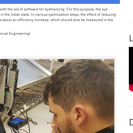
ith the aid of software for eyetracking. For this purpose, the eye
the initial state. In various optimization steps, the effect of reducing
 about an efficiency increase, which should also be measured in the
nical Engineering)
L