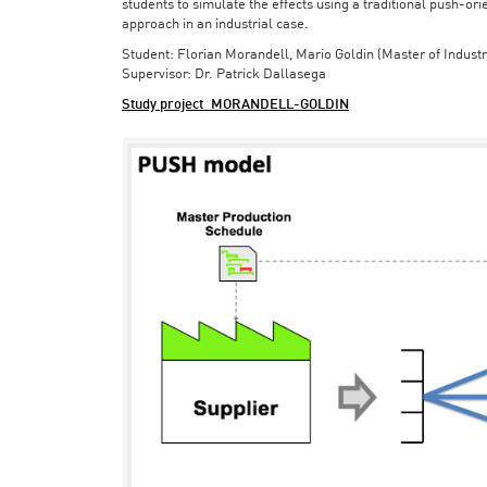
students to simulate the effects using a traditional push-or
approach in an industrial case.
Student: Florian Morandell, Mario Goldin (Master of Indust
Supervisor: Dr. Patrick Dallasega
Study project_MORANDELL-GOLDIN