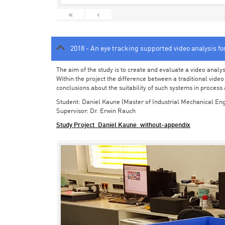
«
‹
2018 - An eye tracking supported video analysis f
The aim of the study is to create and evaluate a video analy
Within the project the difference between a traditional vide
conclusions about the suitability of such systems in process
Student: Daniel Kaune (Master of Industrial Mechanical Eng
Supervisor: Dr. Erwin Rauch
Study Project_Daniel Kaune_without-appendix