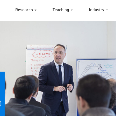
Research
Teaching
Industry