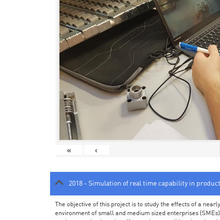
«
‹
2018 - Simulation of real time capability in produc
The objective of this project is to study the effects of a ne
environment of small and medium sized enterprises (SMEs).