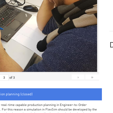
D
›
»
of
3
tion planning (closed)
arly real-time capable production planning in Engineer-to-Order
 For this reason a simulation in FlexSim should be developed by the