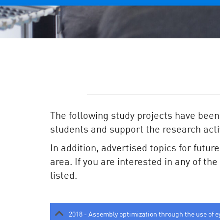
The following study projects have been
students and support the research activ
In addition, advertised topics for futur
area. If you are interested in any of th
listed.
2018 - Assembly optimization through the use of e