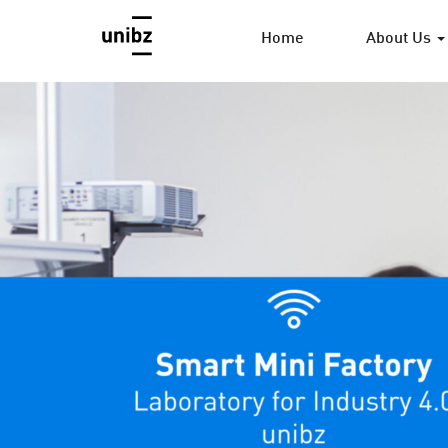
Home
About Us