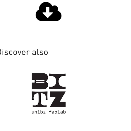
iscover also