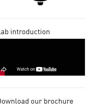
ab introduction
Download our brochure