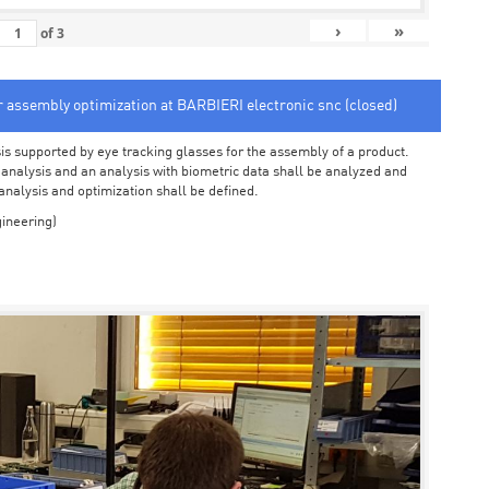
›
»
of
3
or assembly optimization at BARBIERI electronic snc (closed)
sis supported by eye tracking glasses for the assembly of a product.
o analysis and an analysis with biometric data shall be analyzed and
 analysis and optimization shall be defined.
ineering)