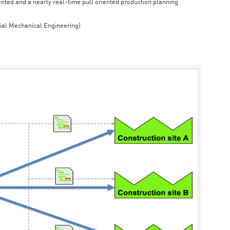
iented and a nearly real-time pull oriented production planning
rial Mechanical Engineering)