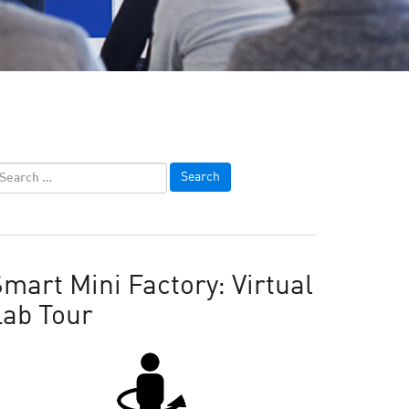
mart Mini Factory: Virtual
Lab Tour