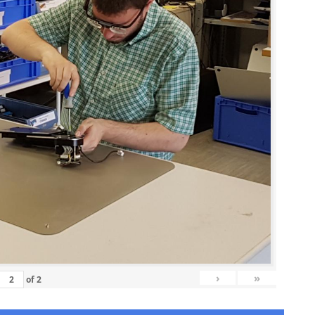
›
»
of
2