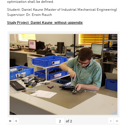
optimization shall be defined.
Student: Daniel Kaune (Master of Industrial Mechanical Engineering)
Supervisor: Dr. Erwin Rauch
Study Project_Daniel Kaune_without-appendix
«
‹
›
»
of
2