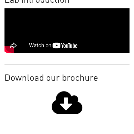
Lab introduction
Download our brochure