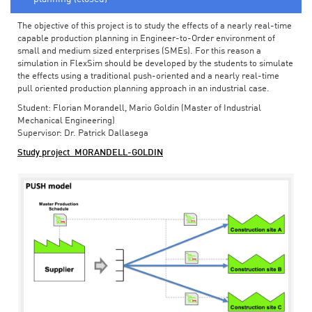
The objective of this project is to study the effects of a nearly real-time
capable production planning in Engineer-to-Order environment of
small and medium sized enterprises (SMEs). For this reason a
simulation in FlexSim should be developed by the students to simulate
the effects using a traditional push-oriented and a nearly real-time
pull oriented production planning approach in an industrial case.
Student: Florian Morandell, Mario Goldin (Master of Industrial
Mechanical Engineering)
Supervisor: Dr. Patrick Dallasega
Study project_MORANDELL-GOLDIN