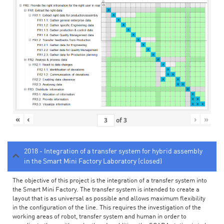
«
‹
›
»
of
3
2018 - Integration of a transfer system for hybrid assembly
in the Smart Mini Factory Laboratory (closed)
The objective of this project is the integration of a transfer system into
the Smart Mini Factory. The transfer system is intended to create a
layout that is as universal as possible and allows maximum flexibility
in the configuration of the line. This requires the investigation of the
working areas of robot, transfer system and human in order to