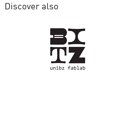
Discover also