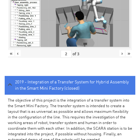
«
‹
›
»
of
3
2019 - Integration of a Transfer System for Hybrid Assembly
in the Smart Mini Factory (closed)
The objective of this project is the integration of a transfer system into
the Smart Mini Factory. The transfer system is intended to create a
layout that is as universal as possible and allows maximum flexibility
in the configuration of the line. This requires the investigation of the
working areas of robot, transfer system and human in order to
coordinate them with each other. In addition, the SCARA station is to be
integrated into the project, if possible without housing. Finally, an
automated demo of one of the robots will be created.