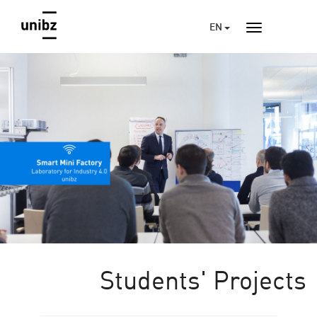
EN
Students' Projects