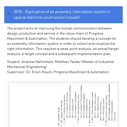
2018 - Digitization of an assembly information system in
special machine construction (closed)
The project aims at improving the mutual communication between
design, production and service in the value chain of Progress
Maschinen & Automation. The students should develop a concept for
an assembly information system in order to collect and visualize the
right information. This requires a weak point analysis, an actual/target
analysis, a target concept and a subsequent implementation plan.
Student: Andreas Gallmetzer, Matthias Tauber (Master of Industrial
Mechanical Engineering)
Supervisor: Dr. Erwin Rauch, Progress Maschinen & Automation