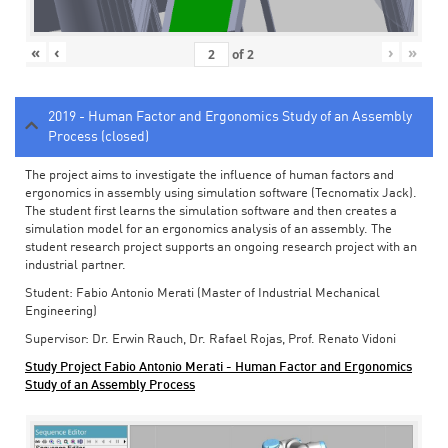
«
‹
›
»
of
2
2019 - Human Factor and Ergonomics Study of an Assembly
Process (closed)
The project aims to investigate the influence of human factors and
ergonomics in assembly using simulation software (Tecnomatix Jack).
The student first learns the simulation software and then creates a
simulation model for an ergonomics analysis of an assembly. The
student research project supports an ongoing research project with an
industrial partner.
Student: Fabio Antonio Merati (Master of Industrial Mechanical
Engineering)
Supervisor: Dr. Erwin Rauch, Dr. Rafael Rojas, Prof. Renato Vidoni
Study Project Fabio Antonio Merati - Human Factor and Ergonomics
Study of an Assembly Process