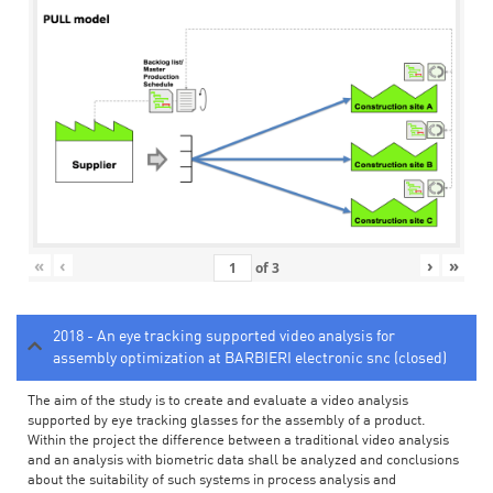
«
‹
›
»
of
3
2018 - An eye tracking supported video analysis for
assembly optimization at BARBIERI electronic snc (closed)
The aim of the study is to create and evaluate a video analysis
supported by eye tracking glasses for the assembly of a product.
Within the project the difference between a traditional video analysis
and an analysis with biometric data shall be analyzed and conclusions
about the suitability of such systems in process analysis and