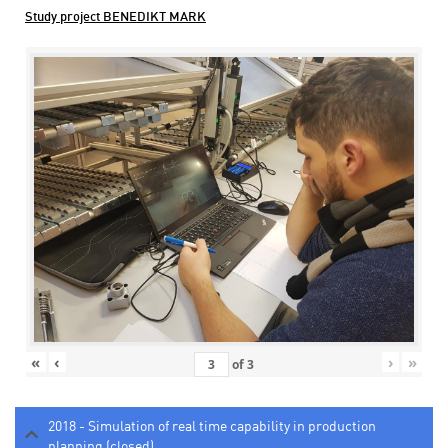
Study project BENEDIKT MARK
«
‹
›
»
of
3
2018 - Simulation of real time capability in production
planning (closed)