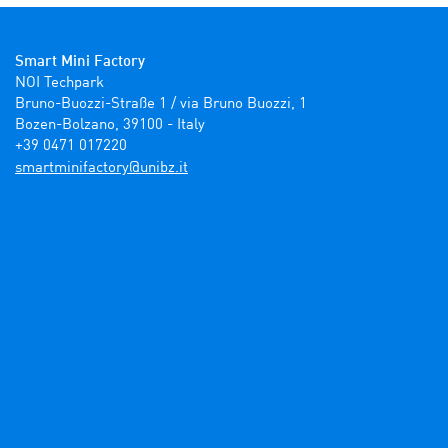
Smart Mini Factory
NOI Techpark

Bruno-Buozzi-Straße 1 / via Bruno Buozzi, 1

Bozen-Bolzano, 39100 - Italy

+39 0471 017220
ti.zbinu@yrotcafinimtrams