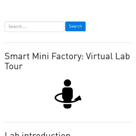
Smart Mini Factory: Virtual Lab
Tour