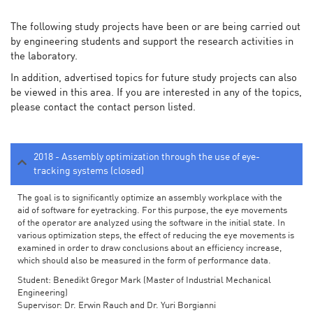
The following study projects have been or are being carried out
by engineering students and support the research activities in
the laboratory.
In addition, advertised topics for future study projects can also
be viewed in this area. If you are interested in any of the topics,
please contact the contact person listed.
2018 - Assembly optimization through the use of eye-
tracking systems (closed)
The goal is to significantly optimize an assembly workplace with the
aid of software for eyetracking. For this purpose, the eye movements
of the operator are analyzed using the software in the initial state. In
various optimization steps, the effect of reducing the eye movements is
examined in order to draw conclusions about an efficiency increase,
which should also be measured in the form of performance data.
Student: Benedikt Gregor Mark (Master of Industrial Mechanical
Engineering)
Supervisor: Dr. Erwin Rauch and Dr. Yuri Borgianni