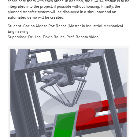
coordinate them with each other. In addition, the SCARA station is to be
integrated into the project, if possible without housing. Finally, the
planned transfer system will be displayed in a simulator and an
automated demo will be created.
Student: Carlos Alonso Paz Rocha (Master in Industrial Mechanical
Engineering)
Supervisor: Dr.-Ing. Erwin Rauch, Prof. Renato Vidoni