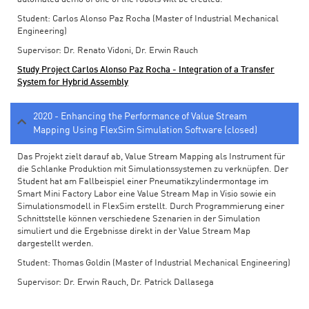
Student: Carlos Alonso Paz Rocha (Master of Industrial Mechanical
Engineering)
Supervisor: Dr. Renato Vidoni, Dr. Erwin Rauch
Study Project Carlos Alonso Paz Rocha - Integration of a Transfer
System for Hybrid Assembly
2020 - Enhancing the Performance of Value Stream
Mapping Using FlexSim Simulation Software (closed)
Das Projekt zielt darauf ab, Value Stream Mapping als Instrument für
die Schlanke Produktion mit Simulationssystemen zu verknüpfen. Der
Student hat am Fallbeispiel einer Pneumatikzylindermontage im
Smart Mini Factory Labor eine Value Stream Map in Visio sowie ein
Simulationsmodell in FlexSim erstellt. Durch Programmierung einer
Schnittstelle können verschiedene Szenarien in der Simulation
simuliert und die Ergebnisse direkt in der Value Stream Map
dargestellt werden.
Student: Thomas Goldin (Master of Industrial Mechanical Engineering)
Supervisor: Dr. Erwin Rauch, Dr. Patrick Dallasega