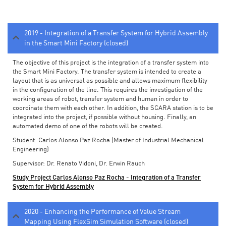
2019 - Integration of a Transfer System for Hybrid Assembly
in the Smart Mini Factory (closed)
The objective of this project is the integration of a transfer system into
the Smart Mini Factory. The transfer system is intended to create a
layout that is as universal as possible and allows maximum flexibility
in the configuration of the line. This requires the investigation of the
working areas of robot, transfer system and human in order to
coordinate them with each other. In addition, the SCARA station is to be
integrated into the project, if possible without housing. Finally, an
automated demo of one of the robots will be created.
Student: Carlos Alonso Paz Rocha (Master of Industrial Mechanical
Engineering)
Supervisor: Dr. Renato Vidoni, Dr. Erwin Rauch
Study Project Carlos Alonso Paz Rocha - Integration of a Transfer
System for Hybrid Assembly
2020 - Enhancing the Performance of Value Stream
Mapping Using FlexSim Simulation Software (closed)