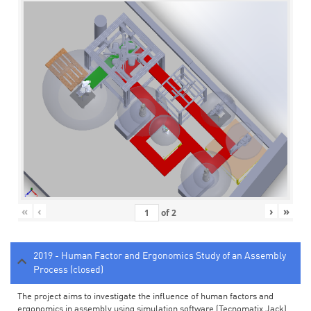
«
‹
›
»
of
2
2019 - Human Factor and Ergonomics Study of an Assembly
Process (closed)
The project aims to investigate the influence of human factors and
ergonomics in assembly using simulation software (Tecnomatix Jack).