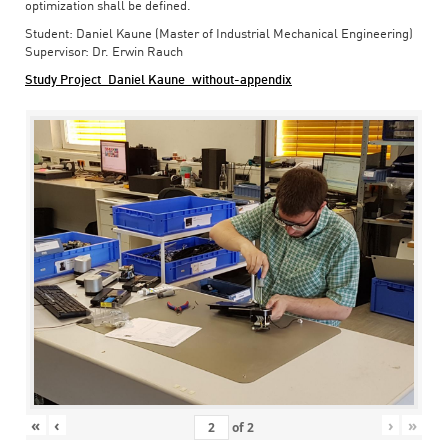
optimization shall be defined.
Student: Daniel Kaune (Master of Industrial Mechanical Engineering)
Supervisor: Dr. Erwin Rauch
Study Project_Daniel Kaune_without-appendix
«
‹
›
»
of
2