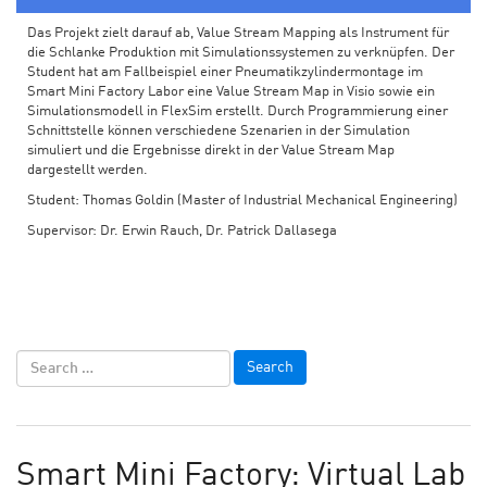
Das Projekt zielt darauf ab, Value Stream Mapping als Instrument für
die Schlanke Produktion mit Simulationssystemen zu verknüpfen. Der
Student hat am Fallbeispiel einer Pneumatikzylindermontage im
Smart Mini Factory Labor eine Value Stream Map in Visio sowie ein
Simulationsmodell in FlexSim erstellt. Durch Programmierung einer
Schnittstelle können verschiedene Szenarien in der Simulation
simuliert und die Ergebnisse direkt in der Value Stream Map
dargestellt werden.
Student: Thomas Goldin (Master of Industrial Mechanical Engineering)
Supervisor: Dr. Erwin Rauch, Dr. Patrick Dallasega
Smart Mini Factory: Virtual Lab