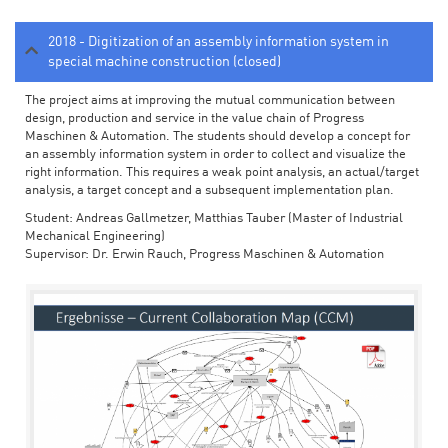
2018 - Digitization of an assembly information system in
special machine construction (closed)
The project aims at improving the mutual communication between
design, production and service in the value chain of Progress
Maschinen & Automation. The students should develop a concept for
an assembly information system in order to collect and visualize the
right information. This requires a weak point analysis, an actual/target
analysis, a target concept and a subsequent implementation plan.
Student: Andreas Gallmetzer, Matthias Tauber (Master of Industrial
Mechanical Engineering)
Supervisor: Dr. Erwin Rauch, Progress Maschinen & Automation