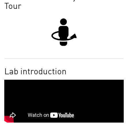
Tour
Lab introduction