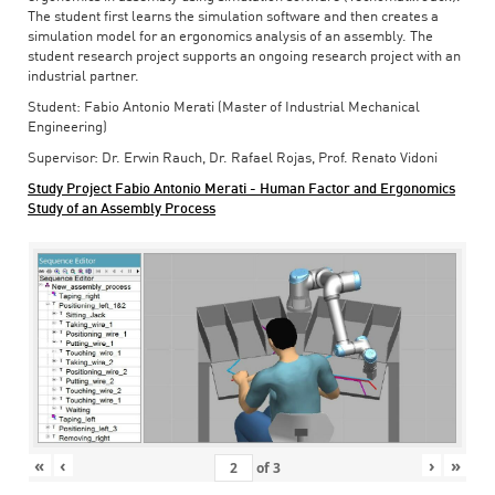
The student first learns the simulation software and then creates a
simulation model for an ergonomics analysis of an assembly. The
student research project supports an ongoing research project with an
industrial partner.
Student: Fabio Antonio Merati (Master of Industrial Mechanical
Engineering)
Supervisor: Dr. Erwin Rauch, Dr. Rafael Rojas, Prof. Renato Vidoni
Study Project Fabio Antonio Merati - Human Factor and Ergonomics
Study of an Assembly Process
«
‹
›
»
of
3