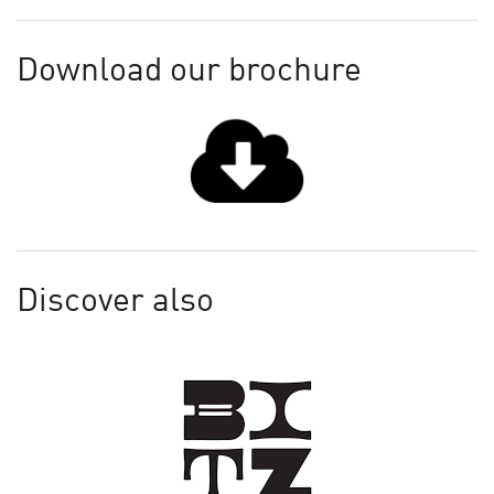
Download our brochure
Discover also