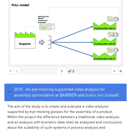
«
‹
›
»
of
3
2018 - An eye tracking supported video analysis for
assembly optimization at BARBIERI electronic snc (closed)
The aim of the study is to create and evaluate a video analysis
supported by eye tracking glasses for the assembly of a product.
Within the project the difference between a traditional video analysis
and an analysis with biometric data shall be analyzed and conclusions
about the suitability of such systems in process analysis and