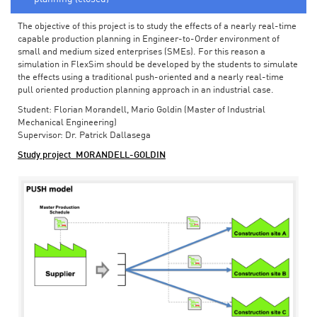
The objective of this project is to study the effects of a nearly real-time
capable production planning in Engineer-to-Order environment of
small and medium sized enterprises (SMEs). For this reason a
simulation in FlexSim should be developed by the students to simulate
the effects using a traditional push-oriented and a nearly real-time
pull oriented production planning approach in an industrial case.
Student: Florian Morandell, Mario Goldin (Master of Industrial
Mechanical Engineering)
Supervisor: Dr. Patrick Dallasega
Study project_MORANDELL-GOLDIN