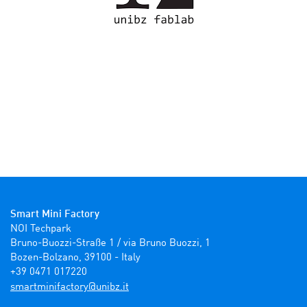
Smart Mini Factory
NOI Techpark

Bruno-Buozzi-Straße 1 / via Bruno Buozzi, 1

Bozen-Bolzano, 39100 - Italy

+39 0471 017220
ti.zbinu@yrotcafinimtrams