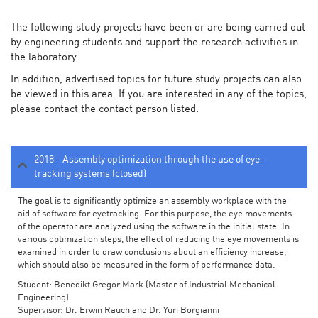
The following study projects have been or are being carried out
by engineering students and support the research activities in
the laboratory.
In addition, advertised topics for future study projects can also
be viewed in this area. If you are interested in any of the topics,
please contact the contact person listed.
2018 - Assembly optimization through the use of eye-
tracking systems (closed)
The goal is to significantly optimize an assembly workplace with the
aid of software for eyetracking. For this purpose, the eye movements
of the operator are analyzed using the software in the initial state. In
various optimization steps, the effect of reducing the eye movements is
examined in order to draw conclusions about an efficiency increase,
which should also be measured in the form of performance data.
Student: Benedikt Gregor Mark (Master of Industrial Mechanical
Engineering)
Supervisor: Dr. Erwin Rauch and Dr. Yuri Borgianni