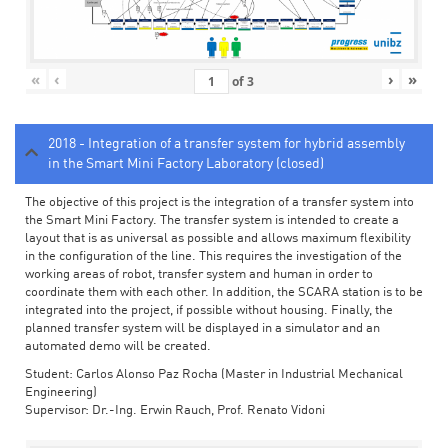
«
‹
›
»
of
3
2018 - Integration of a transfer system for hybrid assembly
in the Smart Mini Factory Laboratory (closed)
The objective of this project is the integration of a transfer system into
the Smart Mini Factory. The transfer system is intended to create a
layout that is as universal as possible and allows maximum flexibility
in the configuration of the line. This requires the investigation of the
working areas of robot, transfer system and human in order to
coordinate them with each other. In addition, the SCARA station is to be
integrated into the project, if possible without housing. Finally, the
planned transfer system will be displayed in a simulator and an
automated demo will be created.
Student: Carlos Alonso Paz Rocha (Master in Industrial Mechanical
Engineering)
Supervisor: Dr.-Ing. Erwin Rauch, Prof. Renato Vidoni