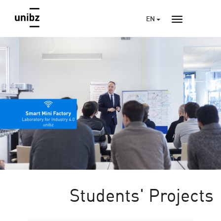
EN
Students' Projects