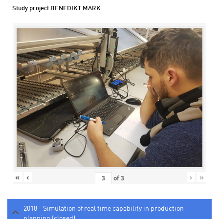
Study project BENEDIKT MARK
«
‹
›
»
of
3
2018 - Simulation of real time capability in production
planning (closed)