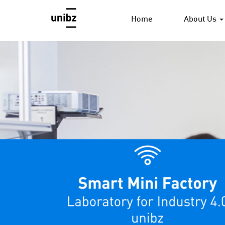
Home
About Us