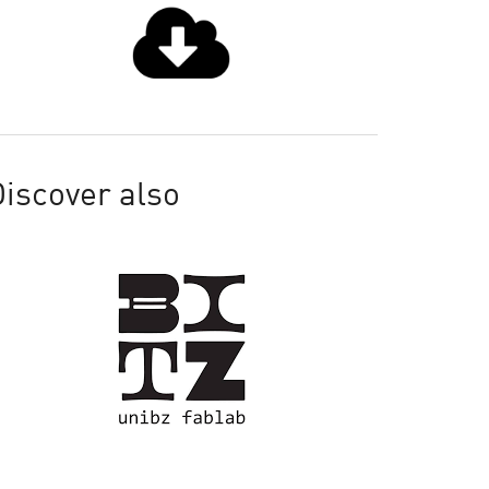
iscover also