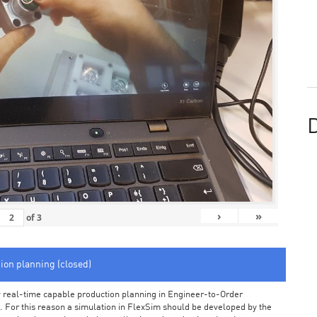
D
›
»
of
3
tion planning (closed)
arly real-time capable production planning in Engineer-to-Order
 For this reason a simulation in FlexSim should be developed by the