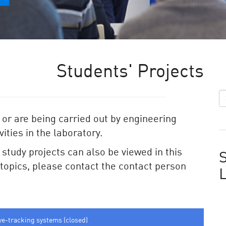
Students' Projects
 or are being carried out by engineering
ities in the laboratory.
e study projects can also be viewed in this
S
e topics, please contact the contact person
ye-tracking systems (closed)