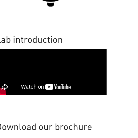
ab introduction
Download our brochure