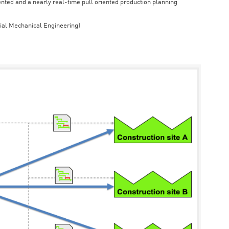
iented and a nearly real-time pull oriented production planning
rial Mechanical Engineering)