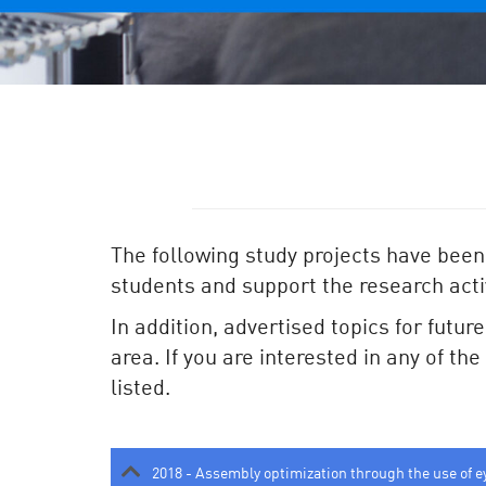
The following study projects have been
students and support the research activ
In addition, advertised topics for futur
area. If you are interested in any of th
listed.
2018 - Assembly optimization through the use of e