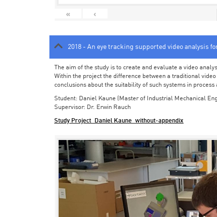
«
‹
2018 - An eye tracking supported video analysis f
The aim of the study is to create and evaluate a video analy
Within the project the difference between a traditional vide
conclusions about the suitability of such systems in process
Student: Daniel Kaune (Master of Industrial Mechanical Eng
Supervisor: Dr. Erwin Rauch
Study Project_Daniel Kaune_without-appendix