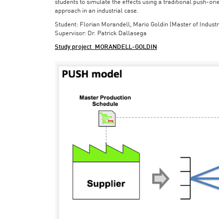
students to simulate the effects using a traditional push-or
approach in an industrial case.
Student: Florian Morandell, Mario Goldin (Master of Indust
Supervisor: Dr. Patrick Dallasega
Study project_MORANDELL-GOLDIN