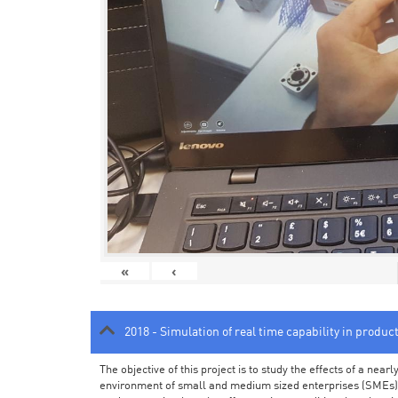
«
‹
2018 - Simulation of real time capability in produc
The objective of this project is to study the effects of a ne
environment of small and medium sized enterprises (SMEs).