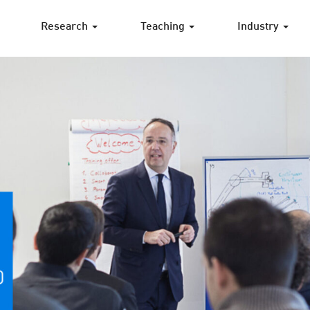
Research
Teaching
Industry