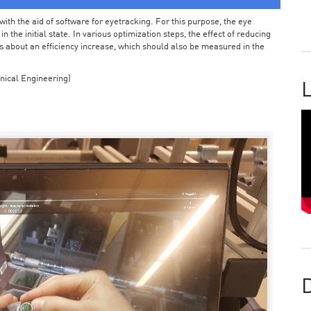
ith the aid of software for eyetracking. For this purpose, the eye
the initial state. In various optimization steps, the effect of reducing
 about an efficiency increase, which should also be measured in the
nical Engineering)
L