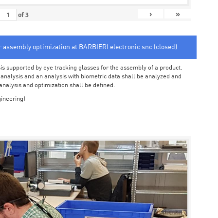
›
»
of
3
or assembly optimization at BARBIERI electronic snc (closed)
sis supported by eye tracking glasses for the assembly of a product.
o analysis and an analysis with biometric data shall be analyzed and
 analysis and optimization shall be defined.
ineering)