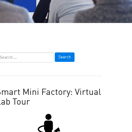
mart Mini Factory: Virtual
Lab Tour