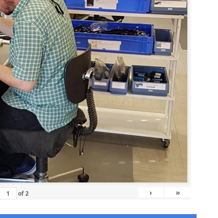
›
»
of
2