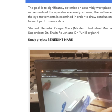
The goal is to significantly optimize an assembly workplace w
movements of the operator are analyzed using the software in 
the eye movements is examined in order to draw conclusions
form of performance data.
Student: Benedikt Gregor Mark (Master of Industrial Mecha
Supervisor: Dr. Erwin Rauch and Dr. Yuri Borgianni
Study project BENEDIKT MARK