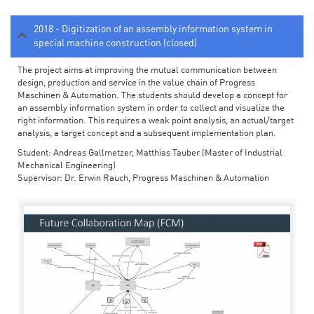
2018 - Digitization of an assembly information system in
special machine construction (closed)
The project aims at improving the mutual communication between
design, production and service in the value chain of Progress
Maschinen & Automation. The students should develop a concept for
an assembly information system in order to collect and visualize the
right information. This requires a weak point analysis, an actual/target
analysis, a target concept and a subsequent implementation plan.
Student: Andreas Gallmetzer, Matthias Tauber (Master of Industrial
Mechanical Engineering)
Supervisor: Dr. Erwin Rauch, Progress Maschinen & Automation