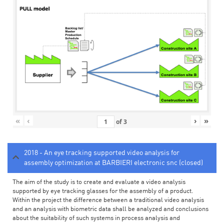
«
‹
›
»
of
3
2018 - An eye tracking supported video analysis for
assembly optimization at BARBIERI electronic snc (closed)
The aim of the study is to create and evaluate a video analysis
supported by eye tracking glasses for the assembly of a product.
Within the project the difference between a traditional video analysis
and an analysis with biometric data shall be analyzed and conclusions
about the suitability of such systems in process analysis and