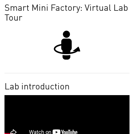
Smart Mini Factory: Virtual Lab
Tour
Lab introduction