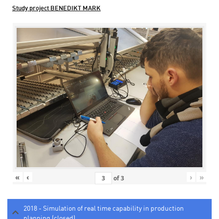
Study project BENEDIKT MARK
«
‹
›
»
of
3
2018 - Simulation of real time capability in production
planning (closed)