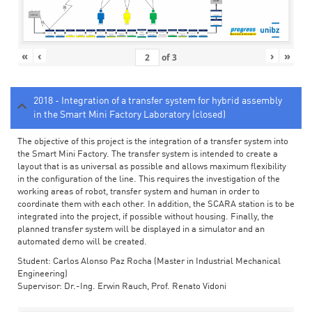
«
‹
›
»
of
3
2018 - Integration of a transfer system for hybrid assembly
in the Smart Mini Factory Laboratory (closed)
The objective of this project is the integration of a transfer system into
the Smart Mini Factory. The transfer system is intended to create a
layout that is as universal as possible and allows maximum flexibility
in the configuration of the line. This requires the investigation of the
working areas of robot, transfer system and human in order to
coordinate them with each other. In addition, the SCARA station is to be
integrated into the project, if possible without housing. Finally, the
planned transfer system will be displayed in a simulator and an
automated demo will be created.
Student: Carlos Alonso Paz Rocha (Master in Industrial Mechanical
Engineering)
Supervisor: Dr.-Ing. Erwin Rauch, Prof. Renato Vidoni