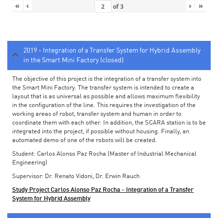
«
‹
›
»
of
3
2019 - Integration of a Transfer System for Hybrid Assembly
in the Smart Mini Factory (closed)
The objective of this project is the integration of a transfer system into
the Smart Mini Factory. The transfer system is intended to create a
layout that is as universal as possible and allows maximum flexibility
in the configuration of the line. This requires the investigation of the
working areas of robot, transfer system and human in order to
coordinate them with each other. In addition, the SCARA station is to be
integrated into the project, if possible without housing. Finally, an
automated demo of one of the robots will be created.
Student: Carlos Alonso Paz Rocha (Master of Industrial Mechanical
Engineering)
Supervisor: Dr. Renato Vidoni, Dr. Erwin Rauch
Study Project Carlos Alonso Paz Rocha - Integration of a Transfer
System for Hybrid Assembly