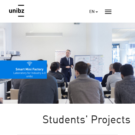
EN
Students' Projects