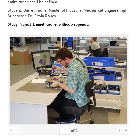
optimization shall be defined.
Student: Daniel Kaune (Master of Industrial Mechanical Engineering)
Supervisor: Dr. Erwin Rauch
Study Project_Daniel Kaune_without-appendix
«
‹
›
»
of
2