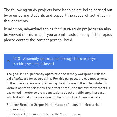
The following study projects have been or are being carried out
by engineering students and support the research activities in
the laboratory.
In addition, advertised topics for future study projects can also
be viewed in this area. If you are interested in any of the topics,
please contact the contact person listed.
2018 - Assembly optimization through the use of eye-
tracking systems (closed)
The goal is to significantly optimize an assembly workplace with the
aid of software for eyetracking. For this purpose, the eye movements
of the operator are analyzed using the software in the initial state. In
various optimization steps, the effect of reducing the eye movements is
examined in order to draw conclusions about an efficiency increase,
which should also be measured in the form of performance data.
Student: Benedikt Gregor Mark (Master of Industrial Mechanical
Engineering)
Supervisor: Dr. Erwin Rauch and Dr. Yuri Borgianni