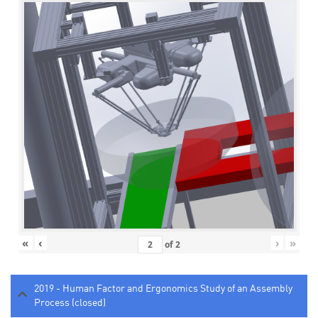
«
‹
›
»
of
2
2019 - Human Factor and Ergonomics Study of an Assembly
Process (closed)