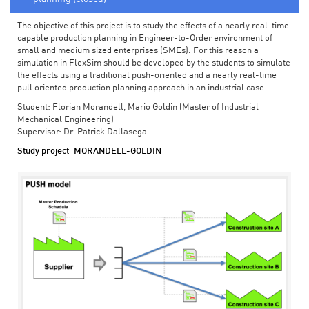
The objective of this project is to study the effects of a nearly real-time
capable production planning in Engineer-to-Order environment of
small and medium sized enterprises (SMEs). For this reason a
simulation in FlexSim should be developed by the students to simulate
the effects using a traditional push-oriented and a nearly real-time
pull oriented production planning approach in an industrial case.
Student: Florian Morandell, Mario Goldin (Master of Industrial
Mechanical Engineering)
Supervisor: Dr. Patrick Dallasega
Study project_MORANDELL-GOLDIN