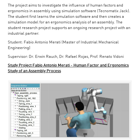
The project aims to investigate the influence of human factors and
ergonomics in assembly using simulation software (Tecnomatix Jack).
The student first learns the simulation software and then creates a
simulation model for an ergonomics analysis of an assembly. The
student research project supports an ongoing research project with an
industrial partner.
Student: Fabio Antonio Merati (Master of Industrial Mechanical
Engineering)
Supervisor: Dr. Erwin Rauch, Dr. Rafael Rojas, Prof. Renato Vidoni
Study Project Fabio Antonio Merati - Human Factor and Ergonomics
Study of an Assembly Process