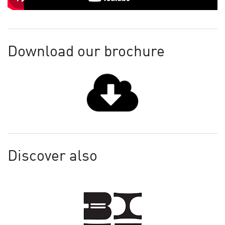
Download our brochure
Discover also