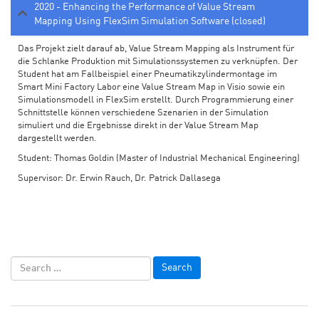
2020 - Enhancing the Performance of Value Stream
Mapping Using FlexSim Simulation Software (closed)
Das Projekt zielt darauf ab, Value Stream Mapping als Instrument für
die Schlanke Produktion mit Simulationssystemen zu verknüpfen. Der
Student hat am Fallbeispiel einer Pneumatikzylindermontage im
Smart Mini Factory Labor eine Value Stream Map in Visio sowie ein
Simulationsmodell in FlexSim erstellt. Durch Programmierung einer
Schnittstelle können verschiedene Szenarien in der Simulation
simuliert und die Ergebnisse direkt in der Value Stream Map
dargestellt werden.
Student: Thomas Goldin (Master of Industrial Mechanical Engineering)
Supervisor: Dr. Erwin Rauch, Dr. Patrick Dallasega