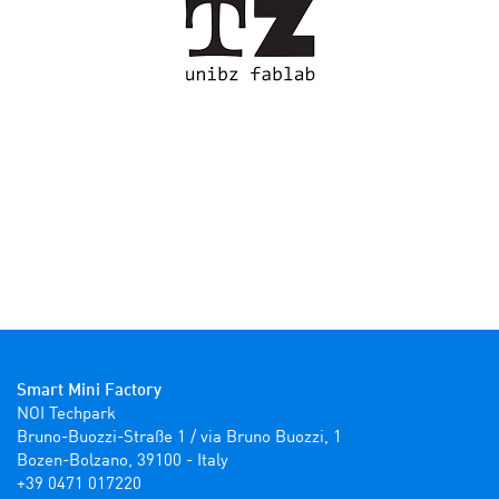
Smart Mini Factory
NOI Techpark

Bruno-Buozzi-Straße 1 / via Bruno Buozzi, 1

Bozen-Bolzano, 39100 - Italy

+39 0471 017220