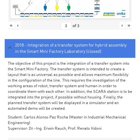
«
‹
›
»
of
3
2018 - Integration of a transfer system for hybrid assembly
in the Smart Mini Factory Laboratory (closed)
The objective of this project is the integration of a transfer system into
the Smart Mini Factory. The transfer system is intended to create a
layout that is as universal as possible and allows maximum flexibility
in the configuration of the line. This requires the investigation of the
working areas of robot, transfer system and human in order to
coordinate them with each other. In addition, the SCARA station is to be
integrated into the project, if possible without housing. Finally, the
planned transfer system will be displayed in a simulator and an
automated demo will be created.
Student: Carlos Alonso Paz Rocha (Master in Industrial Mechanical
Engineering)
Supervisor: Dr.-Ing. Erwin Rauch, Prof. Renato Vidoni