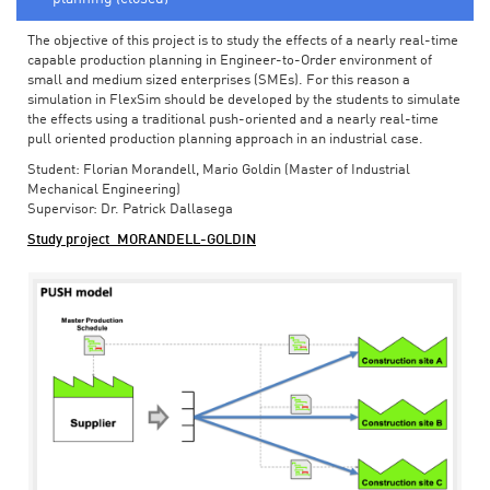
The objective of this project is to study the effects of a nearly real-time
capable production planning in Engineer-to-Order environment of
small and medium sized enterprises (SMEs). For this reason a
simulation in FlexSim should be developed by the students to simulate
the effects using a traditional push-oriented and a nearly real-time
pull oriented production planning approach in an industrial case.
Student: Florian Morandell, Mario Goldin (Master of Industrial
Mechanical Engineering)
Supervisor: Dr. Patrick Dallasega
Study project_MORANDELL-GOLDIN