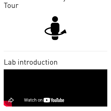
Tour
Lab introduction