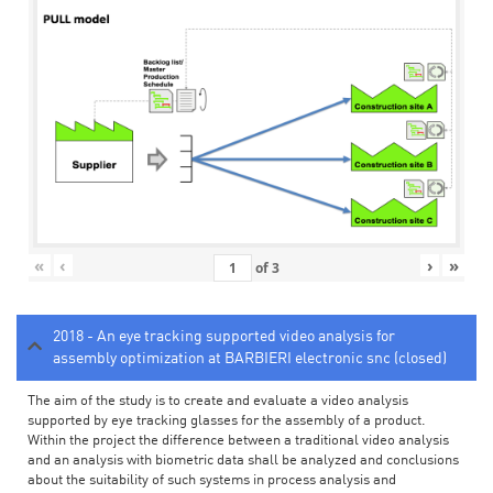
«
‹
›
»
of
3
2018 - An eye tracking supported video analysis for
assembly optimization at BARBIERI electronic snc (closed)
The aim of the study is to create and evaluate a video analysis
supported by eye tracking glasses for the assembly of a product.
Within the project the difference between a traditional video analysis
and an analysis with biometric data shall be analyzed and conclusions
about the suitability of such systems in process analysis and