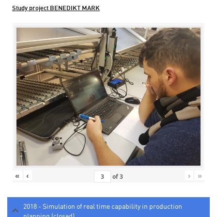
Study project BENEDIKT MARK
«
‹
›
»
of
3
2018 - Simulation of real time capability in production
planning (closed)