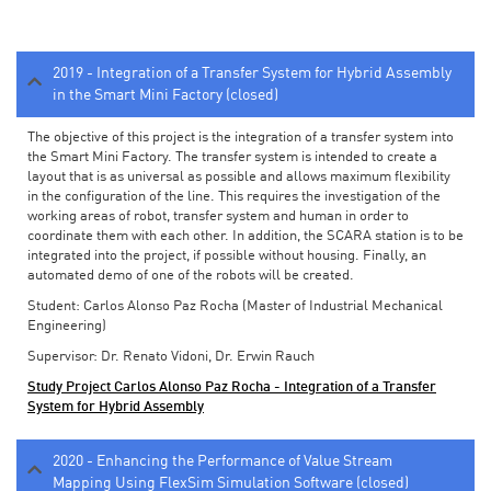
2019 - Integration of a Transfer System for Hybrid Assembly
in the Smart Mini Factory (closed)
The objective of this project is the integration of a transfer system into
the Smart Mini Factory. The transfer system is intended to create a
layout that is as universal as possible and allows maximum flexibility
in the configuration of the line. This requires the investigation of the
working areas of robot, transfer system and human in order to
coordinate them with each other. In addition, the SCARA station is to be
integrated into the project, if possible without housing. Finally, an
automated demo of one of the robots will be created.
Student: Carlos Alonso Paz Rocha (Master of Industrial Mechanical
Engineering)
Supervisor: Dr. Renato Vidoni, Dr. Erwin Rauch
Study Project Carlos Alonso Paz Rocha - Integration of a Transfer
System for Hybrid Assembly
2020 - Enhancing the Performance of Value Stream
Mapping Using FlexSim Simulation Software (closed)