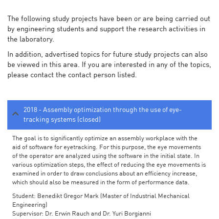
The following study projects have been or are being carried out
by engineering students and support the research activities in
the laboratory.
In addition, advertised topics for future study projects can also
be viewed in this area. If you are interested in any of the topics,
please contact the contact person listed.
2018 - Assembly optimization through the use of eye-
tracking systems (closed)
The goal is to significantly optimize an assembly workplace with the
aid of software for eyetracking. For this purpose, the eye movements
of the operator are analyzed using the software in the initial state. In
various optimization steps, the effect of reducing the eye movements is
examined in order to draw conclusions about an efficiency increase,
which should also be measured in the form of performance data.
Student: Benedikt Gregor Mark (Master of Industrial Mechanical
Engineering)
Supervisor: Dr. Erwin Rauch and Dr. Yuri Borgianni