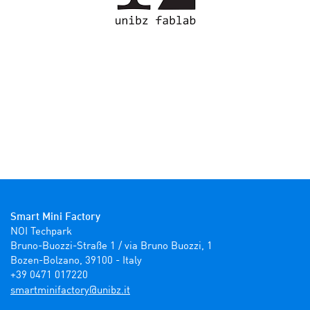
Smart Mini Factory
NOI Techpark

Bruno-Buozzi-Straße 1 / via Bruno Buozzi, 1

Bozen-Bolzano, 39100 - Italy

+39 0471 017220
ti.zbinu@yrotcafinimtrams