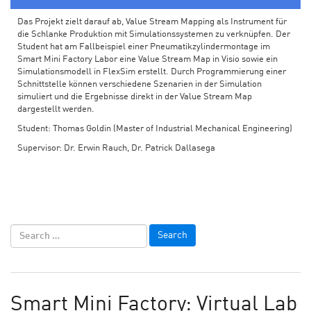
Das Projekt zielt darauf ab, Value Stream Mapping als Instrument für
die Schlanke Produktion mit Simulationssystemen zu verknüpfen. Der
Student hat am Fallbeispiel einer Pneumatikzylindermontage im
Smart Mini Factory Labor eine Value Stream Map in Visio sowie ein
Simulationsmodell in FlexSim erstellt. Durch Programmierung einer
Schnittstelle können verschiedene Szenarien in der Simulation
simuliert und die Ergebnisse direkt in der Value Stream Map
dargestellt werden.
Student: Thomas Goldin (Master of Industrial Mechanical Engineering)
Supervisor: Dr. Erwin Rauch, Dr. Patrick Dallasega
Smart Mini Factory: Virtual Lab