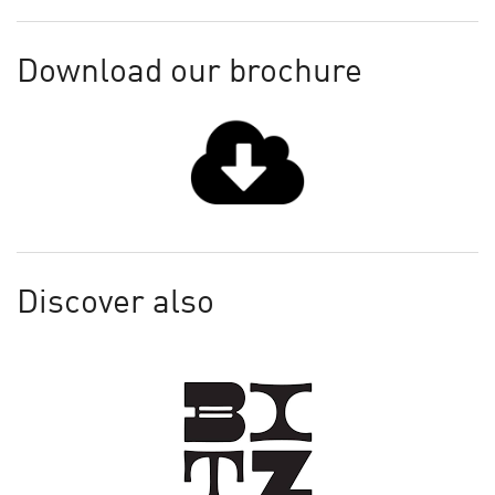
Download our brochure
Discover also