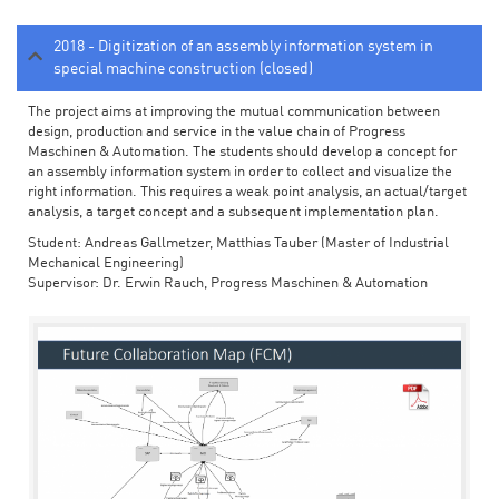
2018 - Digitization of an assembly information system in
special machine construction (closed)
The project aims at improving the mutual communication between
design, production and service in the value chain of Progress
Maschinen & Automation. The students should develop a concept for
an assembly information system in order to collect and visualize the
right information. This requires a weak point analysis, an actual/target
analysis, a target concept and a subsequent implementation plan.
Student: Andreas Gallmetzer, Matthias Tauber (Master of Industrial
Mechanical Engineering)
Supervisor: Dr. Erwin Rauch, Progress Maschinen & Automation