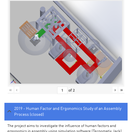
«
‹
›
»
of
2
2019 - Human Factor and Ergonomics Study of an Assembly
Process (closed)
The project aims to investigate the influence of human factors and
ergonomics in assembly using simulation software (Tecnomatix Jack).