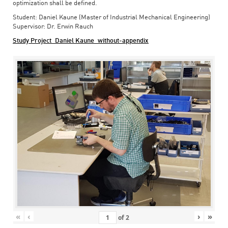
optimization shall be defined.
Student: Daniel Kaune (Master of Industrial Mechanical Engineering)
Supervisor: Dr. Erwin Rauch
Study Project_Daniel Kaune_without-appendix
«
‹
›
»
of
2