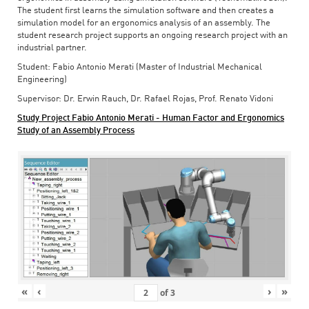
The student first learns the simulation software and then creates a
simulation model for an ergonomics analysis of an assembly. The
student research project supports an ongoing research project with an
industrial partner.
Student: Fabio Antonio Merati (Master of Industrial Mechanical
Engineering)
Supervisor: Dr. Erwin Rauch, Dr. Rafael Rojas, Prof. Renato Vidoni
Study Project Fabio Antonio Merati - Human Factor and Ergonomics
Study of an Assembly Process
«
‹
›
»
of
3