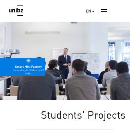
EN
Students' Projects