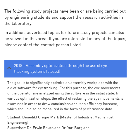
The following study projects have been or are being carried out
by engineering students and support the research activities in
the laboratory.
In addition, advertised topics for future study projects can also
be viewed in this area. If you are interested in any of the topics,
please contact the contact person listed.
2018 - Assembly optimization through the use of eye-
tracking systems (closed)
The goal is to significantly optimize an assembly workplace with the
aid of software for eyetracking. For this purpose, the eye movements
of the operator are analyzed using the software in the initial state. In
various optimization steps, the effect of reducing the eye movements is
examined in order to draw conclusions about an efficiency increase,
which should also be measured in the form of performance data.
Student: Benedikt Gregor Mark (Master of Industrial Mechanical
Engineering)
Supervisor: Dr. Erwin Rauch and Dr. Yuri Borgianni