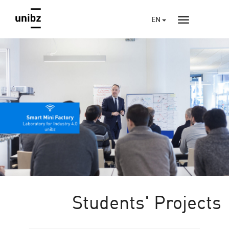
EN
Students' Projects