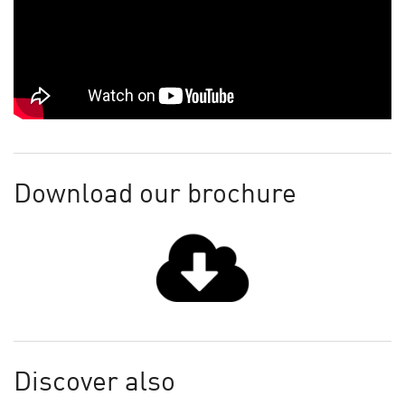
Download our brochure
Discover also