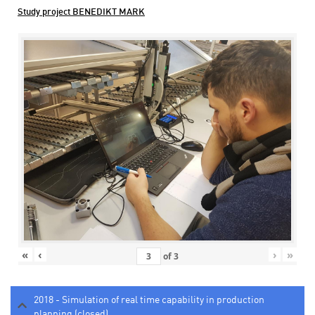
Study project BENEDIKT MARK
«
‹
›
»
of
3
2018 - Simulation of real time capability in production
planning (closed)