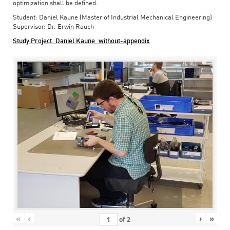
optimization shall be defined.
Student: Daniel Kaune (Master of Industrial Mechanical Engineering)
Supervisor: Dr. Erwin Rauch
Study Project_Daniel Kaune_without-appendix
«
‹
›
»
of
2