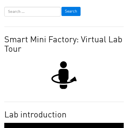
Smart Mini Factory: Virtual Lab
Tour
Lab introduction