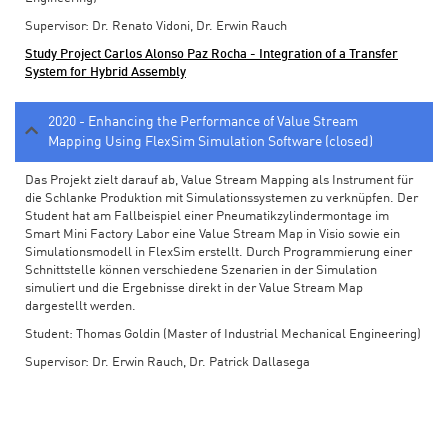
Supervisor: Dr. Renato Vidoni, Dr. Erwin Rauch
Study Project Carlos Alonso Paz Rocha - Integration of a Transfer
System for Hybrid Assembly
2020 - Enhancing the Performance of Value Stream
Mapping Using FlexSim Simulation Software (closed)
Das Projekt zielt darauf ab, Value Stream Mapping als Instrument für
die Schlanke Produktion mit Simulationssystemen zu verknüpfen. Der
Student hat am Fallbeispiel einer Pneumatikzylindermontage im
Smart Mini Factory Labor eine Value Stream Map in Visio sowie ein
Simulationsmodell in FlexSim erstellt. Durch Programmierung einer
Schnittstelle können verschiedene Szenarien in der Simulation
simuliert und die Ergebnisse direkt in der Value Stream Map
dargestellt werden.
Student: Thomas Goldin (Master of Industrial Mechanical Engineering)
Supervisor: Dr. Erwin Rauch, Dr. Patrick Dallasega