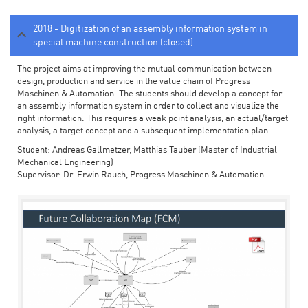
2018 - Digitization of an assembly information system in
special machine construction (closed)
The project aims at improving the mutual communication between
design, production and service in the value chain of Progress
Maschinen & Automation. The students should develop a concept for
an assembly information system in order to collect and visualize the
right information. This requires a weak point analysis, an actual/target
analysis, a target concept and a subsequent implementation plan.
Student: Andreas Gallmetzer, Matthias Tauber (Master of Industrial
Mechanical Engineering)
Supervisor: Dr. Erwin Rauch, Progress Maschinen & Automation