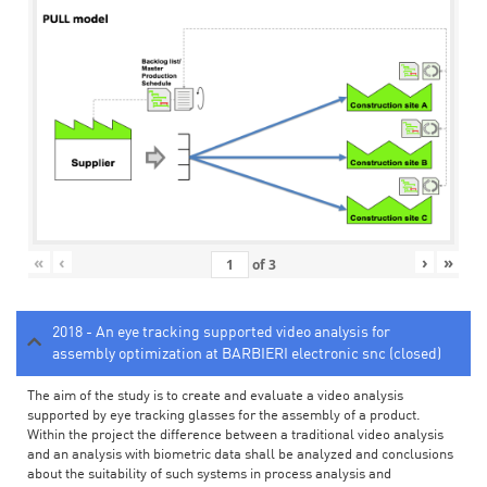
«
‹
›
»
of
3
2018 - An eye tracking supported video analysis for
assembly optimization at BARBIERI electronic snc (closed)
The aim of the study is to create and evaluate a video analysis
supported by eye tracking glasses for the assembly of a product.
Within the project the difference between a traditional video analysis
and an analysis with biometric data shall be analyzed and conclusions
about the suitability of such systems in process analysis and