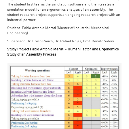
The student first learns the simulation software and then creates a
simulation model for an ergonomics analysis of an assembly. The
student research project supports an ongoing research project with an
industrial partner.
Student: Fabio Antonio Merati (Master of Industrial Mechanical
Engineering)
Supervisor: Dr. Erwin Rauch, Dr. Rafael Rojas, Prof. Renato Vidoni
Study Project Fabio Antonio Merati - Human Factor and Ergonomics
Study of an Assembly Process