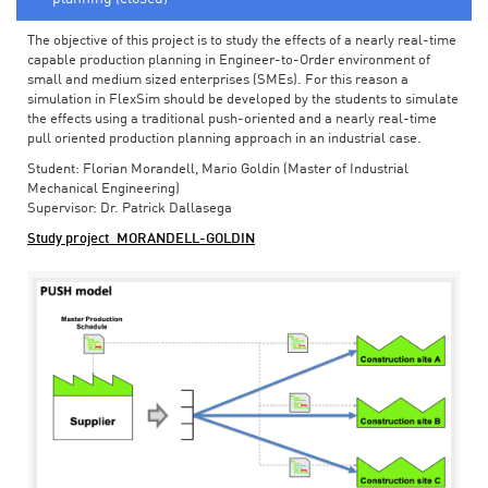
The objective of this project is to study the effects of a nearly real-time
capable production planning in Engineer-to-Order environment of
small and medium sized enterprises (SMEs). For this reason a
simulation in FlexSim should be developed by the students to simulate
the effects using a traditional push-oriented and a nearly real-time
pull oriented production planning approach in an industrial case.
Student: Florian Morandell, Mario Goldin (Master of Industrial
Mechanical Engineering)
Supervisor: Dr. Patrick Dallasega
Study project_MORANDELL-GOLDIN