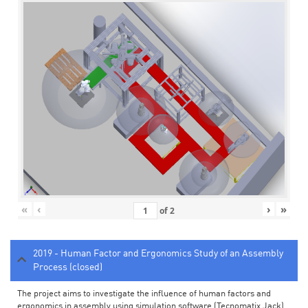
«
‹
›
»
of
2
2019 - Human Factor and Ergonomics Study of an Assembly
Process (closed)
The project aims to investigate the influence of human factors and
ergonomics in assembly using simulation software (Tecnomatix Jack).