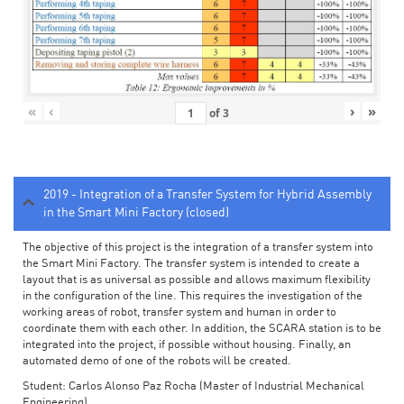
«
‹
›
»
of
3
2019 - Integration of a Transfer System for Hybrid Assembly
in the Smart Mini Factory (closed)
The objective of this project is the integration of a transfer system into
the Smart Mini Factory. The transfer system is intended to create a
layout that is as universal as possible and allows maximum flexibility
in the configuration of the line. This requires the investigation of the
working areas of robot, transfer system and human in order to
coordinate them with each other. In addition, the SCARA station is to be
integrated into the project, if possible without housing. Finally, an
automated demo of one of the robots will be created.
Student: Carlos Alonso Paz Rocha (Master of Industrial Mechanical
Engineering)