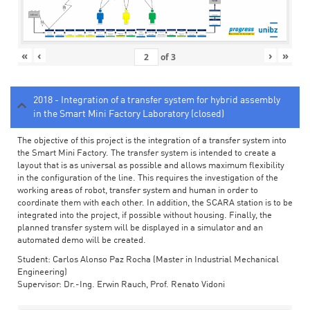
«
‹
›
»
of
3
2018 - Integration of a transfer system for hybrid assembly
in the Smart Mini Factory Laboratory (closed)
The objective of this project is the integration of a transfer system into
the Smart Mini Factory. The transfer system is intended to create a
layout that is as universal as possible and allows maximum flexibility
in the configuration of the line. This requires the investigation of the
working areas of robot, transfer system and human in order to
coordinate them with each other. In addition, the SCARA station is to be
integrated into the project, if possible without housing. Finally, the
planned transfer system will be displayed in a simulator and an
automated demo will be created.
Student: Carlos Alonso Paz Rocha (Master in Industrial Mechanical
Engineering)
Supervisor: Dr.-Ing. Erwin Rauch, Prof. Renato Vidoni