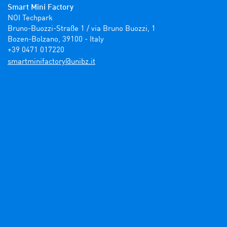
Smart Mini Factory
NOI Techpark

Bruno-Buozzi-Straße 1 / via Bruno Buozzi, 1

Bozen-Bolzano, 39100 - Italy

+39 0471 017220
ti.zbinu@yrotcafinimtrams