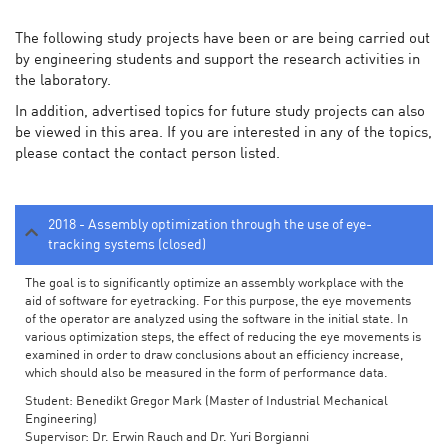
The following study projects have been or are being carried out
by engineering students and support the research activities in
the laboratory.
In addition, advertised topics for future study projects can also
be viewed in this area. If you are interested in any of the topics,
please contact the contact person listed.
2018 - Assembly optimization through the use of eye-
tracking systems (closed)
The goal is to significantly optimize an assembly workplace with the
aid of software for eyetracking. For this purpose, the eye movements
of the operator are analyzed using the software in the initial state. In
various optimization steps, the effect of reducing the eye movements is
examined in order to draw conclusions about an efficiency increase,
which should also be measured in the form of performance data.
Student: Benedikt Gregor Mark (Master of Industrial Mechanical
Engineering)
Supervisor: Dr. Erwin Rauch and Dr. Yuri Borgianni