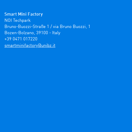
Smart Mini Factory
NOI Techpark

Bruno-Buozzi-Straße 1 / via Bruno Buozzi, 1

Bozen-Bolzano, 39100 - Italy

+39 0471 017220
ti.zbinu@yrotcafinimtrams