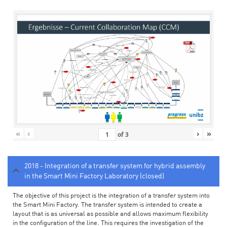
«
‹
›
»
of
3
2018 - Integration of a transfer system for hybrid assembly
in the Smart Mini Factory Laboratory (closed)
The objective of this project is the integration of a transfer system into
the Smart Mini Factory. The transfer system is intended to create a
layout that is as universal as possible and allows maximum flexibility
in the configuration of the line. This requires the investigation of the