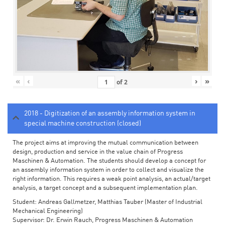
«
‹
›
»
of
2
2018 - Digitization of an assembly information system in
special machine construction (closed)
The project aims at improving the mutual communication between
design, production and service in the value chain of Progress
Maschinen & Automation. The students should develop a concept for
an assembly information system in order to collect and visualize the
right information. This requires a weak point analysis, an actual/target
analysis, a target concept and a subsequent implementation plan.
Student: Andreas Gallmetzer, Matthias Tauber (Master of Industrial
Mechanical Engineering)
Supervisor: Dr. Erwin Rauch, Progress Maschinen & Automation