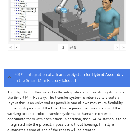
«
‹
›
»
of
3
2019 - Integration of a Transfer System for Hybrid Assembly
in the Smart Mini Factory (closed)
The objective of this project is the integration of a transfer system into
the Smart Mini Factory. The transfer system is intended to create a
layout that is as universal as possible and allows maximum flexibility
in the configuration of the line. This requires the investigation of the
working areas of robot, transfer system and human in order to
coordinate them with each other. In addition, the SCARA station is to be
integrated into the project, if possible without housing. Finally, an
automated demo of one of the robots will be created.