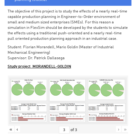
The objective of this project is to study the effects of a nearly real-time
capable production planning in Engineer-to-Order environment of
small and medium sized enterprises (SMEs). For this reason a
simulation in FlexSim should be developed by the students to simulate
the effects using a traditional push-oriented and a nearly real-time
pull oriented production planning approach in an industrial case.
Student: Florian Morandell, Mario Goldin (Master of Industrial
Mechanical Engineering)
Supervisor: Dr. Patrick Dallasega
Study project_MORANDELL-GOLDIN
«
‹
›
»
of
3