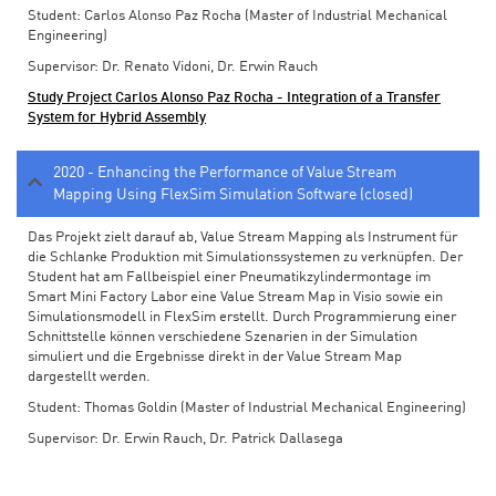
Student: Carlos Alonso Paz Rocha (Master of Industrial Mechanical
Engineering)
Supervisor: Dr. Renato Vidoni, Dr. Erwin Rauch
Study Project Carlos Alonso Paz Rocha - Integration of a Transfer
System for Hybrid Assembly
2020 - Enhancing the Performance of Value Stream
Mapping Using FlexSim Simulation Software (closed)
Das Projekt zielt darauf ab, Value Stream Mapping als Instrument für
die Schlanke Produktion mit Simulationssystemen zu verknüpfen. Der
Student hat am Fallbeispiel einer Pneumatikzylindermontage im
Smart Mini Factory Labor eine Value Stream Map in Visio sowie ein
Simulationsmodell in FlexSim erstellt. Durch Programmierung einer
Schnittstelle können verschiedene Szenarien in der Simulation
simuliert und die Ergebnisse direkt in der Value Stream Map
dargestellt werden.
Student: Thomas Goldin (Master of Industrial Mechanical Engineering)
Supervisor: Dr. Erwin Rauch, Dr. Patrick Dallasega