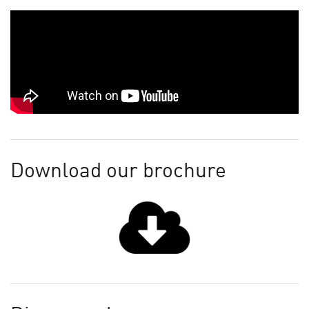
Download our brochure