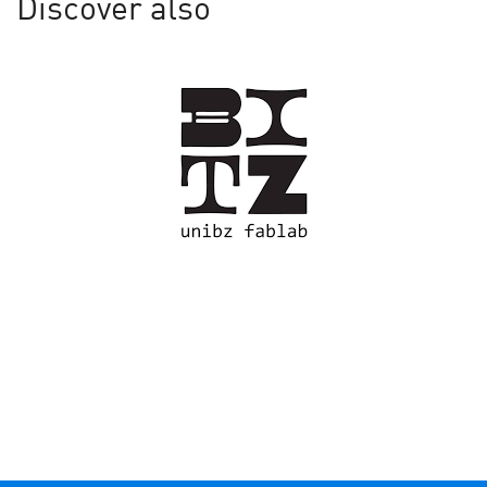
Discover also