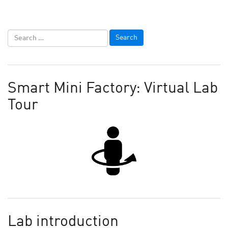
Smart Mini Factory: Virtual Lab
Tour
Lab introduction