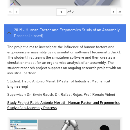
«
‹
›
»
of
2
2019 - Human Factor and Ergonomics Study of an Assembly
Process (closed)
The project aims to investigate the influence of human factors and
ergonomics in assembly using simulation software (Tecnomatix Jack).
The student first learns the simulation software and then creates a
simulation model for an ergonomics analysis of an assembly. The
student research project supports an ongoing research project with an
industrial partner.
Student: Fabio Antonio Merati (Master of Industrial Mechanical
Engineering)
Supervisor: Dr. Erwin Rauch, Dr. Rafael Rojas, Prof. Renato Vidoni
Study Project Fabio Antonio Merati - Human Factor and Ergonomics
Study of an Assembly Process