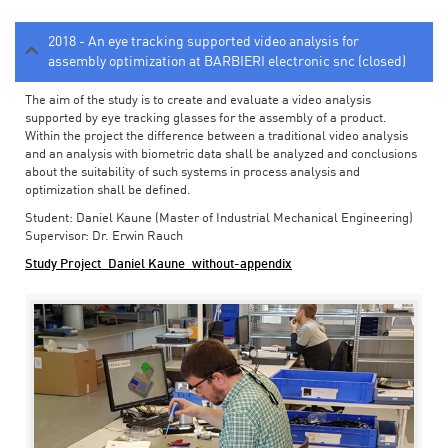
2018 - An eye tracking supported video analysis for
assembly optimization at BARBIERI electronic snc (closed)
The aim of the study is to create and evaluate a video analysis
supported by eye tracking glasses for the assembly of a product.
Within the project the difference between a traditional video analysis
and an analysis with biometric data shall be analyzed and conclusions
about the suitability of such systems in process analysis and
optimization shall be defined.
Student: Daniel Kaune (Master of Industrial Mechanical Engineering)
Supervisor: Dr. Erwin Rauch
Study Project_Daniel Kaune_without-appendix