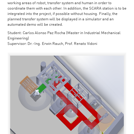
working areas of robot, transfer system and human in order to
coordinate them with each other. In addition, the SCARA station is to be
integrated into the project, if possible without housing. Finally, the
planned transfer system will be displayed in a simulator and an
automated demo will be created.
Student: Carlos Alonso Paz Rocha (Master in Industrial Mechanical
Engineering)
Supervisor: Dr.-Ing. Erwin Rauch, Prof. Renato Vidoni