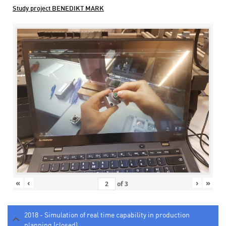
Study project BENEDIKT MARK
«
‹
›
»
of
3
2018 - Simulation of real time capability in production
planning (closed)