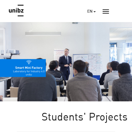
EN
Students' Projects