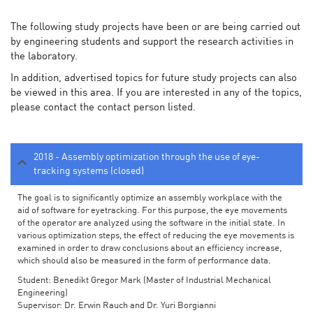
The following study projects have been or are being carried out
by engineering students and support the research activities in
the laboratory.
In addition, advertised topics for future study projects can also
be viewed in this area. If you are interested in any of the topics,
please contact the contact person listed.
2018 - Assembly optimization through the use of eye-
tracking systems (closed)
The goal is to significantly optimize an assembly workplace with the
aid of software for eyetracking. For this purpose, the eye movements
of the operator are analyzed using the software in the initial state. In
various optimization steps, the effect of reducing the eye movements is
examined in order to draw conclusions about an efficiency increase,
which should also be measured in the form of performance data.
Student: Benedikt Gregor Mark (Master of Industrial Mechanical
Engineering)
Supervisor: Dr. Erwin Rauch and Dr. Yuri Borgianni