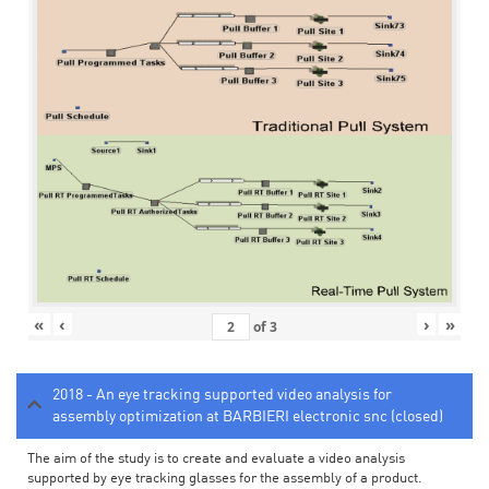
«
‹
›
»
of
3
2018 - An eye tracking supported video analysis for
assembly optimization at BARBIERI electronic snc (closed)
The aim of the study is to create and evaluate a video analysis
supported by eye tracking glasses for the assembly of a product.