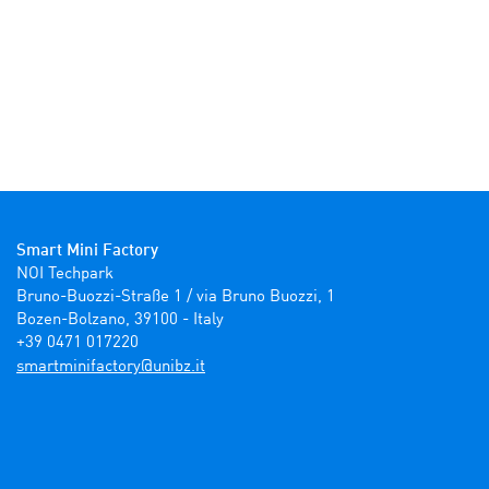
Smart Mini Factory
NOI Techpark

Bruno-Buozzi-Straße 1 / via Bruno Buozzi, 1

Bozen-Bolzano, 39100 - Italy

+39 0471 017220
ti.zbinu@yrotcafinimtrams