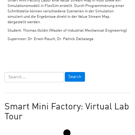
Smart Mini Factory Labor eine Value Stream Map in Visio sowie ein
Simulationsmodell in FlexSim erstellt. Durch Programmierung einer
Schnittstelle können verschiedene Szenarien in der Simulation
simuliert und die Ergebnisse direkt in der Value Stream Map
dargestellt werden.
Student: Thomas Goldin (Master of Industrial Mechanical Engineering)
Supervisor: Dr. Erwin Rauch, Dr. Patrick Dallasega
Smart Mini Factory: Virtual Lab
Tour