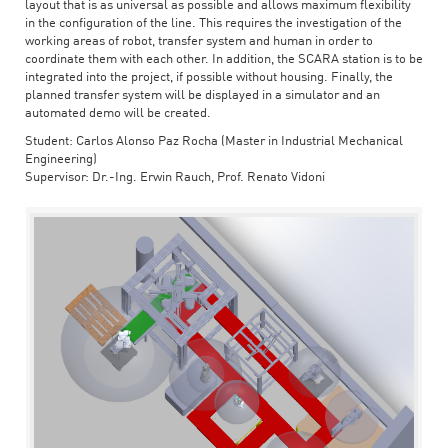
layout that is as universal as possible and allows maximum flexibility
in the configuration of the line. This requires the investigation of the
working areas of robot, transfer system and human in order to
coordinate them with each other. In addition, the SCARA station is to be
integrated into the project, if possible without housing. Finally, the
planned transfer system will be displayed in a simulator and an
automated demo will be created.
Student: Carlos Alonso Paz Rocha (Master in Industrial Mechanical
Engineering)
Supervisor: Dr.-Ing. Erwin Rauch, Prof. Renato Vidoni