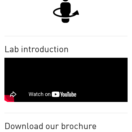
Lab introduction
Download our brochure