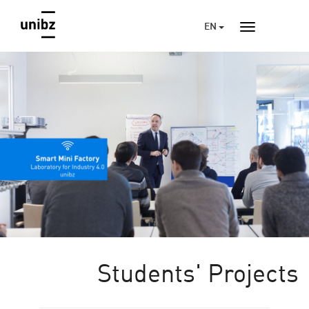
EN
Students' Projects