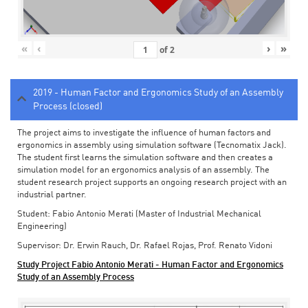
«
‹
›
»
of
2
2019 - Human Factor and Ergonomics Study of an Assembly
Process (closed)
The project aims to investigate the influence of human factors and
ergonomics in assembly using simulation software (Tecnomatix Jack).
The student first learns the simulation software and then creates a
simulation model for an ergonomics analysis of an assembly. The
student research project supports an ongoing research project with an
industrial partner.
Student: Fabio Antonio Merati (Master of Industrial Mechanical
Engineering)
Supervisor: Dr. Erwin Rauch, Dr. Rafael Rojas, Prof. Renato Vidoni
Study Project Fabio Antonio Merati - Human Factor and Ergonomics
Study of an Assembly Process