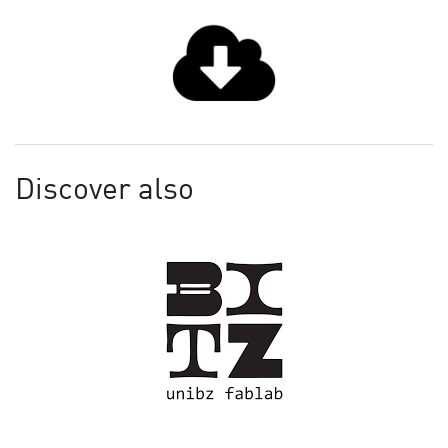
Discover also