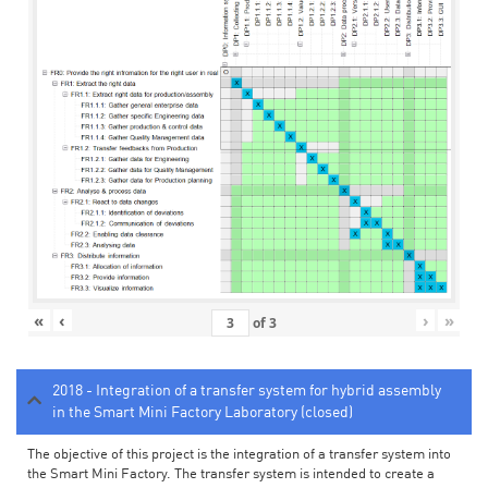
«
‹
›
»
of
3
2018 - Integration of a transfer system for hybrid assembly
in the Smart Mini Factory Laboratory (closed)
The objective of this project is the integration of a transfer system into
the Smart Mini Factory. The transfer system is intended to create a