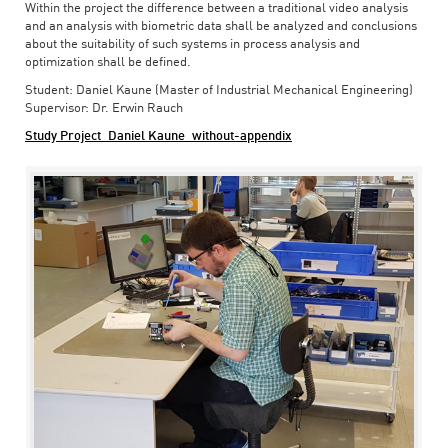
Within the project the difference between a traditional video analysis
and an analysis with biometric data shall be analyzed and conclusions
about the suitability of such systems in process analysis and
optimization shall be defined.
Student: Daniel Kaune (Master of Industrial Mechanical Engineering)
Supervisor: Dr. Erwin Rauch
Study Project_Daniel Kaune_without-appendix