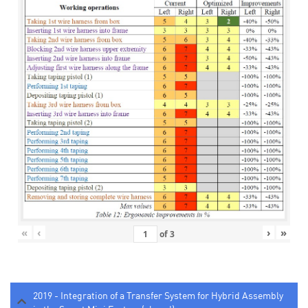
«
‹
›
»
of
3
2019 - Integration of a Transfer System for Hybrid Assembly