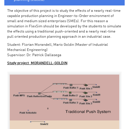
The objective of this project is to study the effects of a nearly real-time
capable production planning in Engineer-to-Order environment of
small and medium sized enterprises (SMEs). For this reason a
simulation in FlexSim should be developed by the students to simulate
the effects using a traditional push-oriented and a nearly real-time
pull oriented production planning approach in an industrial case.
Student: Florian Morandell, Mario Goldin (Master of Industrial
Mechanical Engineering)
Supervisor: Dr. Patrick Dallasega
Study project_MORANDELL-GOLDIN