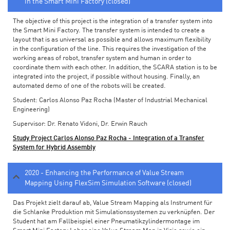
in the Smart Mini Factory (closed)
The objective of this project is the integration of a transfer system into
the Smart Mini Factory. The transfer system is intended to create a
layout that is as universal as possible and allows maximum flexibility
in the configuration of the line. This requires the investigation of the
working areas of robot, transfer system and human in order to
coordinate them with each other. In addition, the SCARA station is to be
integrated into the project, if possible without housing. Finally, an
automated demo of one of the robots will be created.
Student: Carlos Alonso Paz Rocha (Master of Industrial Mechanical
Engineering)
Supervisor: Dr. Renato Vidoni, Dr. Erwin Rauch
Study Project Carlos Alonso Paz Rocha - Integration of a Transfer
System for Hybrid Assembly
2020 - Enhancing the Performance of Value Stream
Mapping Using FlexSim Simulation Software (closed)
Das Projekt zielt darauf ab, Value Stream Mapping als Instrument für
die Schlanke Produktion mit Simulationssystemen zu verknüpfen. Der
Student hat am Fallbeispiel einer Pneumatikzylindermontage im