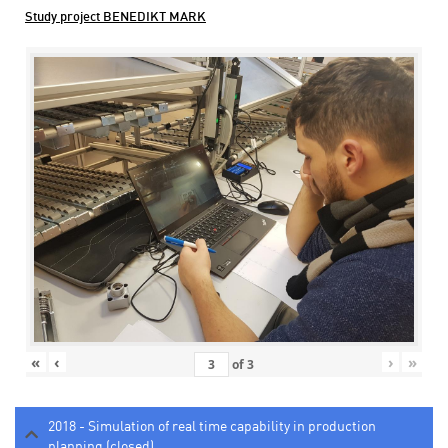
Study project BENEDIKT MARK
«
‹
›
»
of
3
2018 - Simulation of real time capability in production
planning (closed)