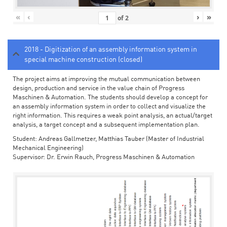
«
‹
›
»
of
2
2018 - Digitization of an assembly information system in
special machine construction (closed)
The project aims at improving the mutual communication between
design, production and service in the value chain of Progress
Maschinen & Automation. The students should develop a concept for
an assembly information system in order to collect and visualize the
right information. This requires a weak point analysis, an actual/target
analysis, a target concept and a subsequent implementation plan.
Student: Andreas Gallmetzer, Matthias Tauber (Master of Industrial
Mechanical Engineering)
Supervisor: Dr. Erwin Rauch, Progress Maschinen & Automation