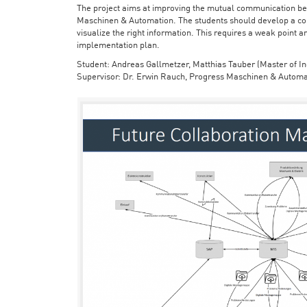
The project aims at improving the mutual communication bet
Maschinen & Automation. The students should develop a con
visualize the right information. This requires a weak point a
implementation plan.
Student: Andreas Gallmetzer, Matthias Tauber (Master of In
Supervisor: Dr. Erwin Rauch, Progress Maschinen & Automa