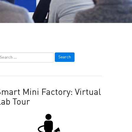
mart Mini Factory: Virtual
Lab Tour