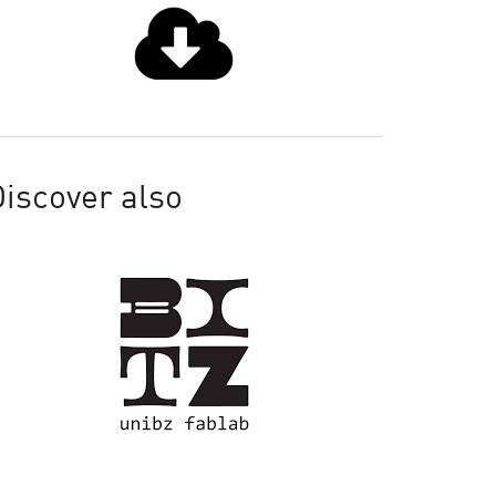
iscover also