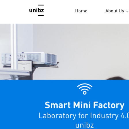
Home
About Us