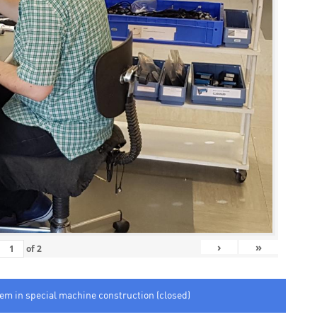
›
»
of
2
tem in special machine construction (closed)