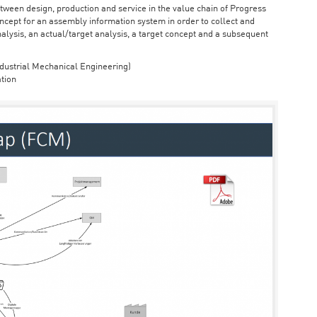
ween design, production and service in the value chain of Progress
cept for an assembly information system in order to collect and
nalysis, an actual/target analysis, a target concept and a subsequent
dustrial Mechanical Engineering)
tion