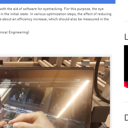
ith the aid of software for eyetracking. For this purpose, the eye
the initial state. In various optimization steps, the effect of reducing
 about an efficiency increase, which should also be measured in the
nical Engineering)
L