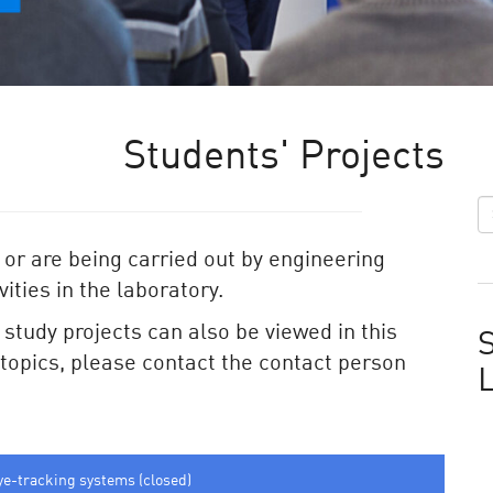
Students' Projects
 or are being carried out by engineering
ities in the laboratory.
e study projects can also be viewed in this
S
e topics, please contact the contact person
ye-tracking systems (closed)