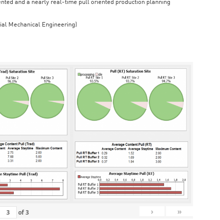
iented and a nearly real-time pull oriented production planning
rial Mechanical Engineering)
›
»
of
3