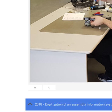
«
‹
2018 - Digitization of an assembly information sys