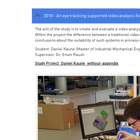
2018 - An eye tracking supported video analysis f
The aim of the study is to create and evaluate a video analy
Within the project the difference between a traditional vide
conclusions about the suitability of such systems in process
Student: Daniel Kaune (Master of Industrial Mechanical Eng
Supervisor: Dr. Erwin Rauch
Study Project_Daniel Kaune_without-appendix