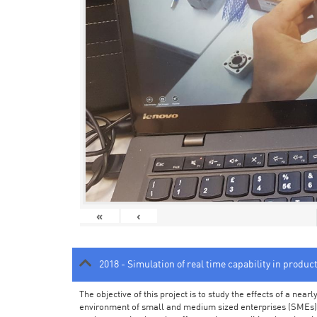
«
‹
2018 - Simulation of real time capability in produc
The objective of this project is to study the effects of a ne
environment of small and medium sized enterprises (SMEs).