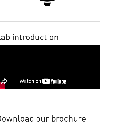
ab introduction
Download our brochure