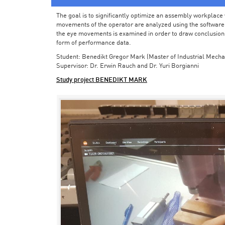
The goal is to significantly optimize an assembly workplace w
movements of the operator are analyzed using the software in 
the eye movements is examined in order to draw conclusions
form of performance data.
Student: Benedikt Gregor Mark (Master of Industrial Mecha
Supervisor: Dr. Erwin Rauch and Dr. Yuri Borgianni
Study project BENEDIKT MARK