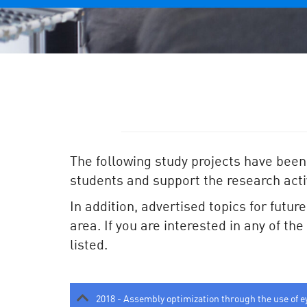
The following study projects have been
students and support the research activ
In addition, advertised topics for futur
area. If you are interested in any of th
listed.
2018 - Assembly optimization through the use of e