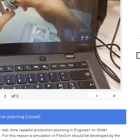
D
›
»
of
3
tion planning (closed)
arly real-time capable production planning in Engineer-to-Order
 For this reason a simulation in FlexSim should be developed by the