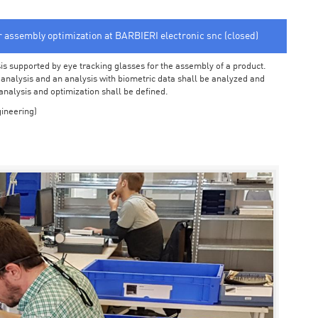
or assembly optimization at BARBIERI electronic snc (closed)
sis supported by eye tracking glasses for the assembly of a product.
o analysis and an analysis with biometric data shall be analyzed and
 analysis and optimization shall be defined.
ineering)