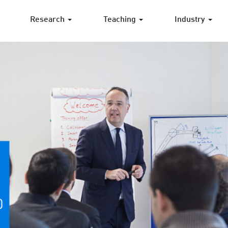
Research
Teaching
Industry