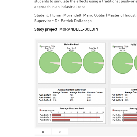
students to simulate the effects using a traditional push-or
approach in an industrial case.
Student: Florian Morandell, Mario Goldin (Master of Indust
Supervisor: Dr. Patrick Dallasega
Study project_MORANDELL-GOLDIN
«
‹