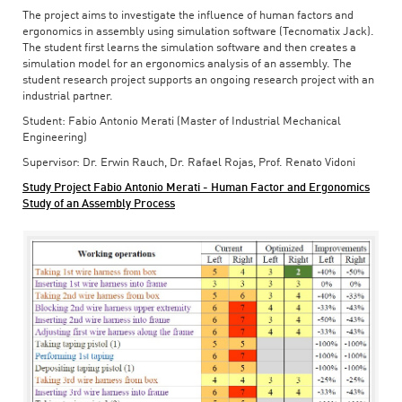
The project aims to investigate the influence of human factors and
ergonomics in assembly using simulation software (Tecnomatix Jack).
The student first learns the simulation software and then creates a
simulation model for an ergonomics analysis of an assembly. The
student research project supports an ongoing research project with an
industrial partner.
Student: Fabio Antonio Merati (Master of Industrial Mechanical
Engineering)
Supervisor: Dr. Erwin Rauch, Dr. Rafael Rojas, Prof. Renato Vidoni
Study Project Fabio Antonio Merati - Human Factor and Ergonomics
Study of an Assembly Process