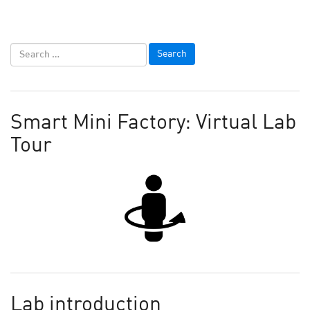
Smart Mini Factory: Virtual Lab
Tour
Lab introduction