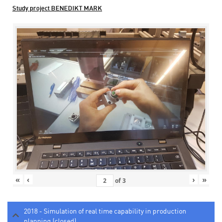
Study project BENEDIKT MARK
«
‹
›
»
of
3
2018 - Simulation of real time capability in production
planning (closed)