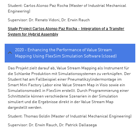
Student: Carlos Alonso Paz Rocha (Master of Industrial Mechanical
Engineering)
Supervisor: Dr. Renato Vidoni, Dr. Erwin Rauch
Study Project Carlos Alonso Paz Rocha - Integration of a Transfer
System for Hybrid Assembly
2020 - Enhancing the Performance of Value Stream
Mapping Using FlexSim Simulation Software (closed)
Das Projekt zielt darauf ab, Value Stream Mapping als Instrument für
die Schlanke Produktion mit Simulationssystemen zu verknüpfen. Der
Student hat am Fallbeispiel einer Pneumatikzylindermontage im
Smart Mini Factory Labor eine Value Stream Map in Visio sowie ein
Simulationsmodell in FlexSim erstellt. Durch Programmierung einer
Schnittstelle können verschiedene Szenarien in der Simulation
simuliert und die Ergebnisse direkt in der Value Stream Map
dargestellt werden.
Student: Thomas Goldin (Master of Industrial Mechanical Engineering)
Supervisor: Dr. Erwin Rauch, Dr. Patrick Dallasega