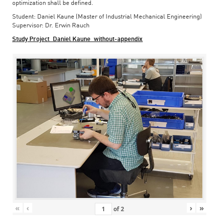
optimization shall be defined.
Student: Daniel Kaune (Master of Industrial Mechanical Engineering)
Supervisor: Dr. Erwin Rauch
Study Project_Daniel Kaune_without-appendix
«
‹
›
»
of
2