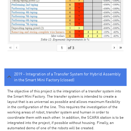
«
‹
›
»
of
3
2019 - Integration of a Transfer System for Hybrid Assembly
in the Smart Mini Factory (closed)
The objective of this project is the integration of a transfer system into
the Smart Mini Factory. The transfer system is intended to create a
layout that is as universal as possible and allows maximum flexibility
in the configuration of the line. This requires the investigation of the
working areas of robot, transfer system and human in order to
coordinate them with each other. In addition, the SCARA station is to be
integrated into the project, if possible without housing. Finally, an
automated demo of one of the robots will be created.