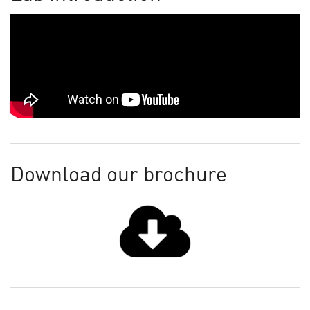
Download our brochure