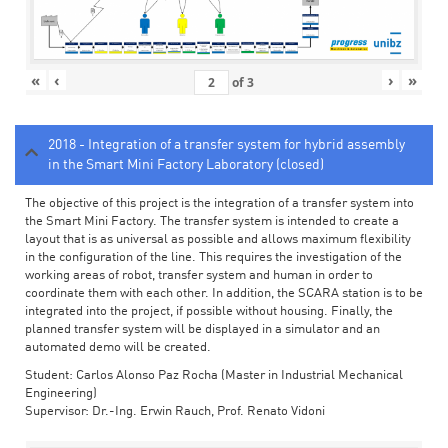
«
‹
›
»
of
3
2018 - Integration of a transfer system for hybrid assembly
in the Smart Mini Factory Laboratory (closed)
The objective of this project is the integration of a transfer system into
the Smart Mini Factory. The transfer system is intended to create a
layout that is as universal as possible and allows maximum flexibility
in the configuration of the line. This requires the investigation of the
working areas of robot, transfer system and human in order to
coordinate them with each other. In addition, the SCARA station is to be
integrated into the project, if possible without housing. Finally, the
planned transfer system will be displayed in a simulator and an
automated demo will be created.
Student: Carlos Alonso Paz Rocha (Master in Industrial Mechanical
Engineering)
Supervisor: Dr.-Ing. Erwin Rauch, Prof. Renato Vidoni