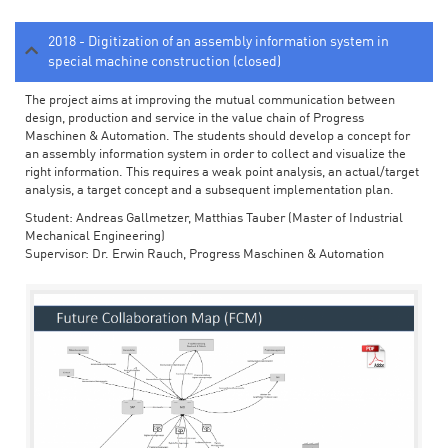
2018 - Digitization of an assembly information system in
special machine construction (closed)
The project aims at improving the mutual communication between
design, production and service in the value chain of Progress
Maschinen & Automation. The students should develop a concept for
an assembly information system in order to collect and visualize the
right information. This requires a weak point analysis, an actual/target
analysis, a target concept and a subsequent implementation plan.
Student: Andreas Gallmetzer, Matthias Tauber (Master of Industrial
Mechanical Engineering)
Supervisor: Dr. Erwin Rauch, Progress Maschinen & Automation