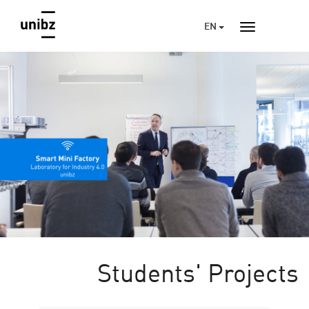
EN
Students' Projects