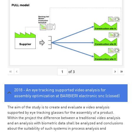
«
‹
›
»
of
3
2018 - An eye tracking supported video analysis for
assembly optimization at BARBIERI electronic snc (closed)
The aim of the study is to create and evaluate a video analysis
supported by eye tracking glasses for the assembly of a product.
Within the project the difference between a traditional video analysis
and an analysis with biometric data shall be analyzed and conclusions
about the suitability of such systems in process analysis and