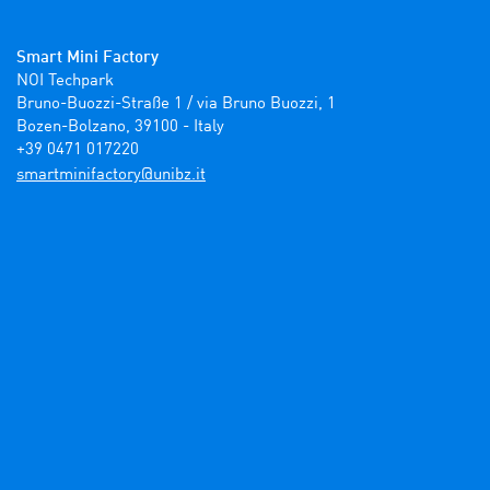
Smart Mini Factory
NOI Techpark

Bruno-Buozzi-Straße 1 / via Bruno Buozzi, 1

Bozen-Bolzano, 39100 - Italy

+39 0471 017220
ti.zbinu@yrotcafinimtrams