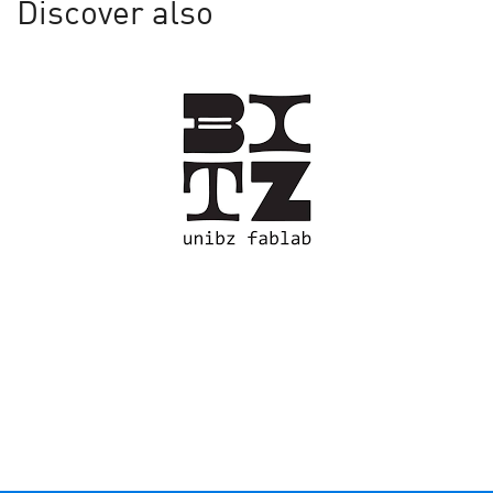
Discover also