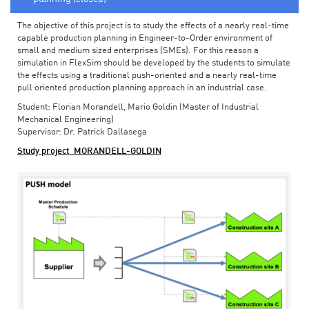
The objective of this project is to study the effects of a nearly real-time
capable production planning in Engineer-to-Order environment of
small and medium sized enterprises (SMEs). For this reason a
simulation in FlexSim should be developed by the students to simulate
the effects using a traditional push-oriented and a nearly real-time
pull oriented production planning approach in an industrial case.
Student: Florian Morandell, Mario Goldin (Master of Industrial
Mechanical Engineering)
Supervisor: Dr. Patrick Dallasega
Study project_MORANDELL-GOLDIN