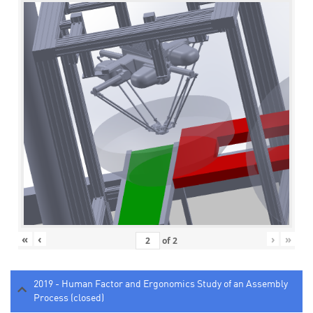
«
‹
›
»
of
2
2019 - Human Factor and Ergonomics Study of an Assembly
Process (closed)