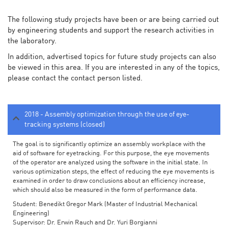
The following study projects have been or are being carried out
by engineering students and support the research activities in
the laboratory.
In addition, advertised topics for future study projects can also
be viewed in this area. If you are interested in any of the topics,
please contact the contact person listed.
2018 - Assembly optimization through the use of eye-
tracking systems (closed)
The goal is to significantly optimize an assembly workplace with the
aid of software for eyetracking. For this purpose, the eye movements
of the operator are analyzed using the software in the initial state. In
various optimization steps, the effect of reducing the eye movements is
examined in order to draw conclusions about an efficiency increase,
which should also be measured in the form of performance data.
Student: Benedikt Gregor Mark (Master of Industrial Mechanical
Engineering)
Supervisor: Dr. Erwin Rauch and Dr. Yuri Borgianni