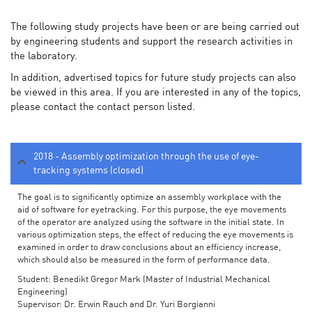
The following study projects have been or are being carried out
by engineering students and support the research activities in
the laboratory.
In addition, advertised topics for future study projects can also
be viewed in this area. If you are interested in any of the topics,
please contact the contact person listed.
2018 - Assembly optimization through the use of eye-
tracking systems (closed)
The goal is to significantly optimize an assembly workplace with the
aid of software for eyetracking. For this purpose, the eye movements
of the operator are analyzed using the software in the initial state. In
various optimization steps, the effect of reducing the eye movements is
examined in order to draw conclusions about an efficiency increase,
which should also be measured in the form of performance data.
Student: Benedikt Gregor Mark (Master of Industrial Mechanical
Engineering)
Supervisor: Dr. Erwin Rauch and Dr. Yuri Borgianni