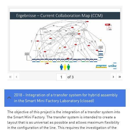
«
‹
›
»
of
3
2018 - Integration of a transfer system for hybrid assembly
in the Smart Mini Factory Laboratory (closed)
The objective of this project is the integration of a transfer system into
the Smart Mini Factory. The transfer system is intended to create a
layout that is as universal as possible and allows maximum flexibility
in the configuration of the line. This requires the investigation of the