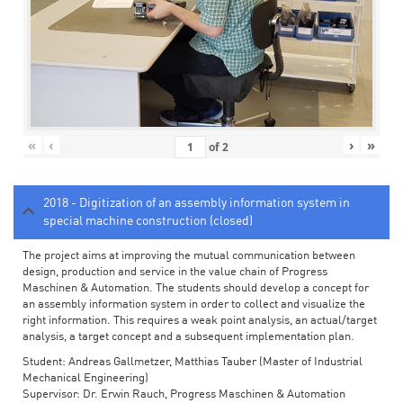
«
‹
›
»
of
2
2018 - Digitization of an assembly information system in
special machine construction (closed)
The project aims at improving the mutual communication between
design, production and service in the value chain of Progress
Maschinen & Automation. The students should develop a concept for
an assembly information system in order to collect and visualize the
right information. This requires a weak point analysis, an actual/target
analysis, a target concept and a subsequent implementation plan.
Student: Andreas Gallmetzer, Matthias Tauber (Master of Industrial
Mechanical Engineering)
Supervisor: Dr. Erwin Rauch, Progress Maschinen & Automation