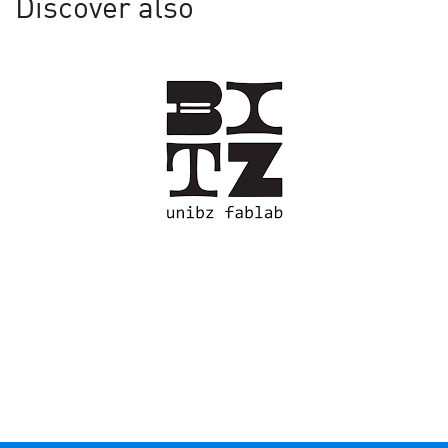
Discover also