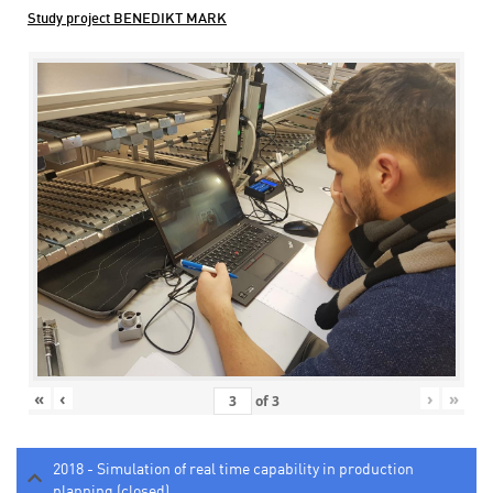
Study project BENEDIKT MARK
«
‹
›
»
of
3
2018 - Simulation of real time capability in production
planning (closed)