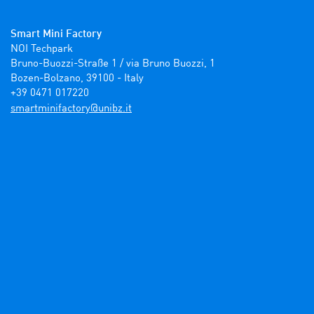
Smart Mini Factory
NOI Techpark

Bruno-Buozzi-Straße 1 / via Bruno Buozzi, 1

Bozen-Bolzano, 39100 - Italy

+39 0471 017220
ti.zbinu@yrotcafinimtrams