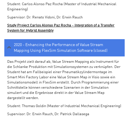
Student: Carlos Alonso Paz Rocha (Master of Industrial Mechanical
Engineering)
Supervisor: Dr. Renato Vidoni, Dr. Erwin Rauch
Study Project Carlos Alonso Paz Rocha - Integration of a Transfer
System for Hybrid Assembly
2020 - Enhancing the Performance of Value Stream
Mapping Using FlexSim Simulation Software (closed)
Das Projekt zielt darauf ab, Value Stream Mapping als Instrument für
die Schlanke Produktion mit Simulationssystemen zu verknüpfen. Der
Student hat am Fallbeispiel einer Pneumatikzylindermontage im
Smart Mini Factory Labor eine Value Stream Map in Visio sowie ein
Simulationsmodell in FlexSim erstellt. Durch Programmierung einer
Schnittstelle können verschiedene Szenarien in der Simulation
simuliert und die Ergebnisse direkt in der Value Stream Map
dargestellt werden.
Student: Thomas Goldin (Master of Industrial Mechanical Engineering)
Supervisor: Dr. Erwin Rauch, Dr. Patrick Dallasega