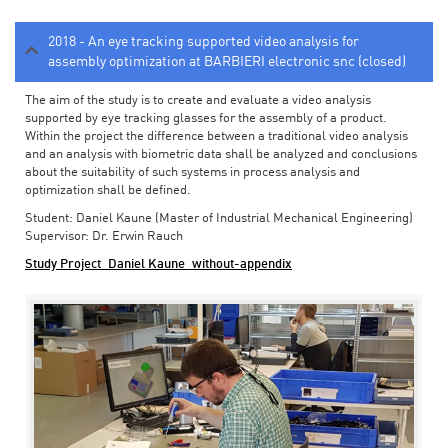
2018 - An eye tracking supported video analysis for
assembly optimization at BARBIERI electronic snc (closed)
The aim of the study is to create and evaluate a video analysis
supported by eye tracking glasses for the assembly of a product.
Within the project the difference between a traditional video analysis
and an analysis with biometric data shall be analyzed and conclusions
about the suitability of such systems in process analysis and
optimization shall be defined.
Student: Daniel Kaune (Master of Industrial Mechanical Engineering)
Supervisor: Dr. Erwin Rauch
Study Project_Daniel Kaune_without-appendix