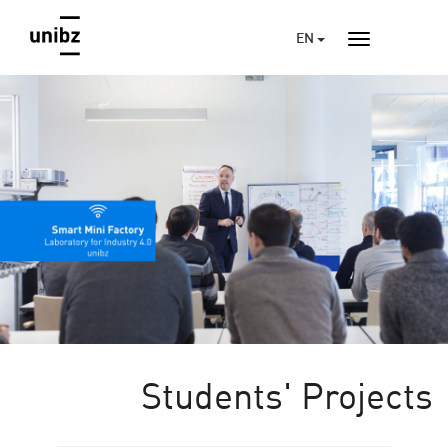
EN
Students' Projects