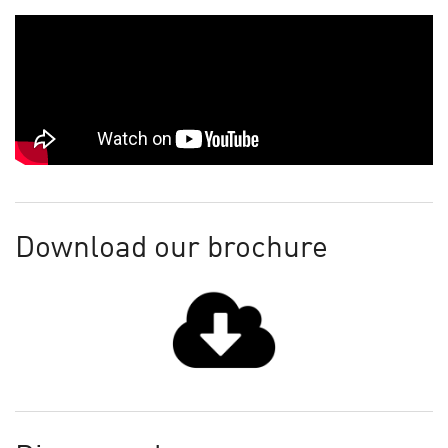
Download our brochure