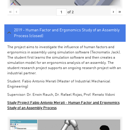
«
‹
›
»
of
2
2019 - Human Factor and Ergonomics Study of an Assembly
Process (closed)
The project aims to investigate the influence of human factors and
ergonomics in assembly using simulation software (Tecnomatix Jack).
The student first learns the simulation software and then creates a
simulation model for an ergonomics analysis of an assembly. The
student research project supports an ongoing research project with an
industrial partner.
Student: Fabio Antonio Merati (Master of Industrial Mechanical
Engineering)
Supervisor: Dr. Erwin Rauch, Dr. Rafael Rojas, Prof. Renato Vidoni
Study Project Fabio Antonio Merati - Human Factor and Ergonomics
Study of an Assembly Process