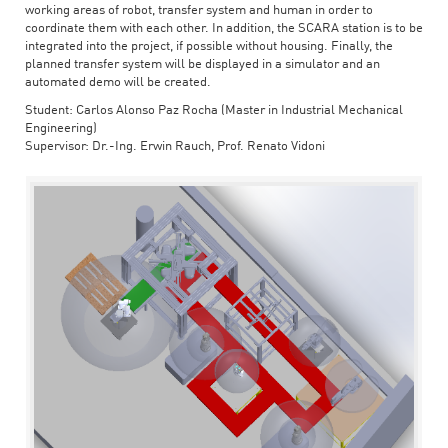
working areas of robot, transfer system and human in order to
coordinate them with each other. In addition, the SCARA station is to be
integrated into the project, if possible without housing. Finally, the
planned transfer system will be displayed in a simulator and an
automated demo will be created.
Student: Carlos Alonso Paz Rocha (Master in Industrial Mechanical
Engineering)
Supervisor: Dr.-Ing. Erwin Rauch, Prof. Renato Vidoni