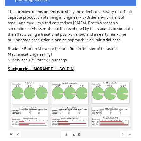
The objective of this project is to study the effects of a nearly real-time
capable production planning in Engineer-to-Order environment of
small and medium sized enterprises (SMEs). For this reason a
simulation in FlexSim should be developed by the students to simulate
the effects using a traditional push-oriented and a nearly real-time
pull oriented production planning approach in an industrial case.
Student: Florian Morandell, Mario Goldin (Master of Industrial
Mechanical Engineering)
Supervisor: Dr. Patrick Dallasega
Study project_MORANDELL-GOLDIN
«
‹
›
»
of
3