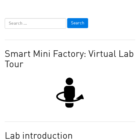
Smart Mini Factory: Virtual Lab
Tour
Lab introduction