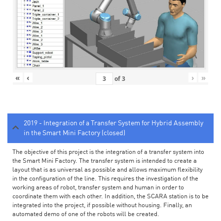
«
‹
›
»
of
3
2019 - Integration of a Transfer System for Hybrid Assembly
in the Smart Mini Factory (closed)
The objective of this project is the integration of a transfer system into
the Smart Mini Factory. The transfer system is intended to create a
layout that is as universal as possible and allows maximum flexibility
in the configuration of the line. This requires the investigation of the
working areas of robot, transfer system and human in order to
coordinate them with each other. In addition, the SCARA station is to be
integrated into the project, if possible without housing. Finally, an
automated demo of one of the robots will be created.