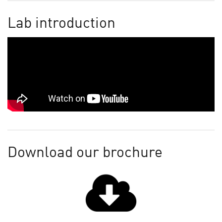
Lab introduction
Download our brochure