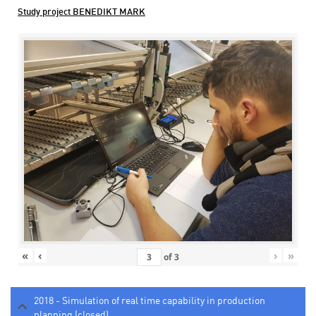
Study project BENEDIKT MARK
«
‹
›
»
of
3
2018 - Simulation of real time capability in production
planning (closed)