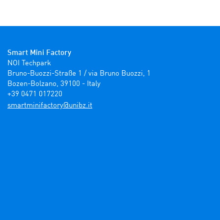
Smart Mini Factory
NOI Techpark

Bruno-Buozzi-Straße 1 / via Bruno Buozzi, 1

Bozen-Bolzano, 39100 - Italy

+39 0471 017220
ti.zbinu@yrotcafinimtrams