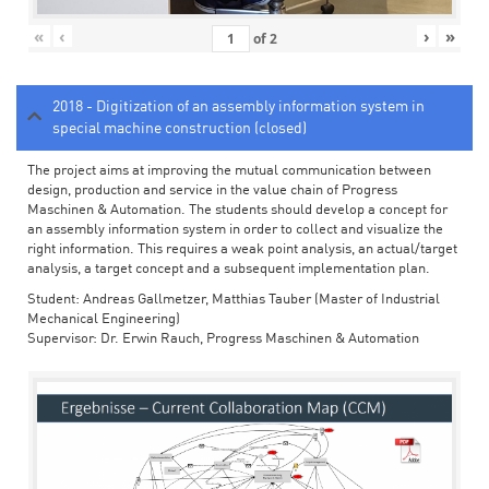
«
‹
›
»
of
2
2018 - Digitization of an assembly information system in
special machine construction (closed)
The project aims at improving the mutual communication between
design, production and service in the value chain of Progress
Maschinen & Automation. The students should develop a concept for
an assembly information system in order to collect and visualize the
right information. This requires a weak point analysis, an actual/target
analysis, a target concept and a subsequent implementation plan.
Student: Andreas Gallmetzer, Matthias Tauber (Master of Industrial
Mechanical Engineering)
Supervisor: Dr. Erwin Rauch, Progress Maschinen & Automation