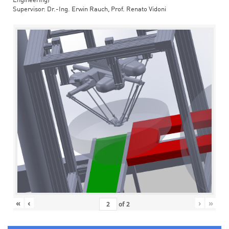
Engineering)
Supervisor: Dr.-Ing. Erwin Rauch, Prof. Renato Vidoni
«
‹
›
»
of
2