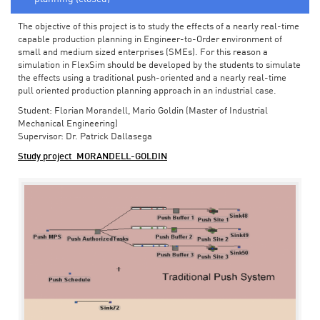
The objective of this project is to study the effects of a nearly real-time
capable production planning in Engineer-to-Order environment of
small and medium sized enterprises (SMEs). For this reason a
simulation in FlexSim should be developed by the students to simulate
the effects using a traditional push-oriented and a nearly real-time
pull oriented production planning approach in an industrial case.
Student: Florian Morandell, Mario Goldin (Master of Industrial
Mechanical Engineering)
Supervisor: Dr. Patrick Dallasega
Study project_MORANDELL-GOLDIN