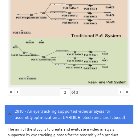
«
‹
›
»
of
3
2018 - An eye tracking supported video analysis for
assembly optimization at BARBIERI electronic snc (closed)
The aim of the study is to create and evaluate a video analysis
supported by eye tracking glasses for the assembly of a product.