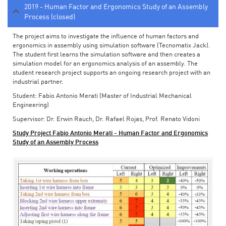
2019 - Human Factor and Ergonomics Study of an Assembly
Process (closed)
The project aims to investigate the influence of human factors and
ergonomics in assembly using simulation software (Tecnomatix Jack).
The student first learns the simulation software and then creates a
simulation model for an ergonomics analysis of an assembly. The
student research project supports an ongoing research project with an
industrial partner.
Student: Fabio Antonio Merati (Master of Industrial Mechanical
Engineering)
Supervisor: Dr. Erwin Rauch, Dr. Rafael Rojas, Prof. Renato Vidoni
Study Project Fabio Antonio Merati - Human Factor and Ergonomics
Study of an Assembly Process