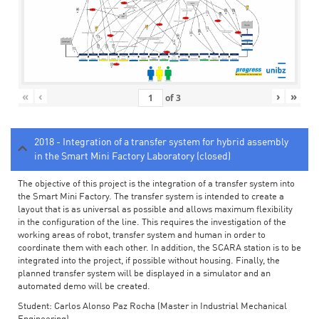
«
‹
›
»
of
3
2018 - Integration of a transfer system for hybrid assembly
in the Smart Mini Factory Laboratory (closed)
The objective of this project is the integration of a transfer system into
the Smart Mini Factory. The transfer system is intended to create a
layout that is as universal as possible and allows maximum flexibility
in the configuration of the line. This requires the investigation of the
working areas of robot, transfer system and human in order to
coordinate them with each other. In addition, the SCARA station is to be
integrated into the project, if possible without housing. Finally, the
planned transfer system will be displayed in a simulator and an
automated demo will be created.
Student: Carlos Alonso Paz Rocha (Master in Industrial Mechanical