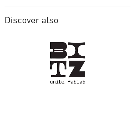
Discover also