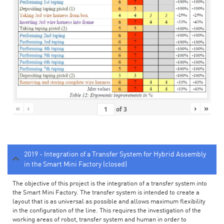
«
‹
›
»
of
3
2019 - Integration of a Transfer System for Hybrid Assembly
in the Smart Mini Factory (closed)
The objective of this project is the integration of a transfer system into
the Smart Mini Factory. The transfer system is intended to create a
layout that is as universal as possible and allows maximum flexibility
in the configuration of the line. This requires the investigation of the
working areas of robot, transfer system and human in order to