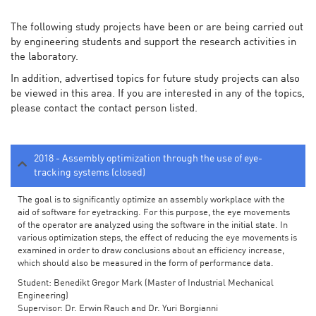
The following study projects have been or are being carried out
by engineering students and support the research activities in
the laboratory.
In addition, advertised topics for future study projects can also
be viewed in this area. If you are interested in any of the topics,
please contact the contact person listed.
2018 - Assembly optimization through the use of eye-
tracking systems (closed)
The goal is to significantly optimize an assembly workplace with the
aid of software for eyetracking. For this purpose, the eye movements
of the operator are analyzed using the software in the initial state. In
various optimization steps, the effect of reducing the eye movements is
examined in order to draw conclusions about an efficiency increase,
which should also be measured in the form of performance data.
Student: Benedikt Gregor Mark (Master of Industrial Mechanical
Engineering)
Supervisor: Dr. Erwin Rauch and Dr. Yuri Borgianni