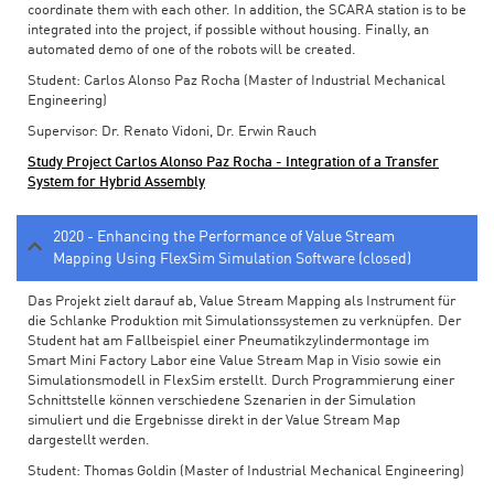
coordinate them with each other. In addition, the SCARA station is to be
integrated into the project, if possible without housing. Finally, an
automated demo of one of the robots will be created.
Student: Carlos Alonso Paz Rocha (Master of Industrial Mechanical
Engineering)
Supervisor: Dr. Renato Vidoni, Dr. Erwin Rauch
Study Project Carlos Alonso Paz Rocha - Integration of a Transfer
System for Hybrid Assembly
2020 - Enhancing the Performance of Value Stream
Mapping Using FlexSim Simulation Software (closed)
Das Projekt zielt darauf ab, Value Stream Mapping als Instrument für
die Schlanke Produktion mit Simulationssystemen zu verknüpfen. Der
Student hat am Fallbeispiel einer Pneumatikzylindermontage im
Smart Mini Factory Labor eine Value Stream Map in Visio sowie ein
Simulationsmodell in FlexSim erstellt. Durch Programmierung einer
Schnittstelle können verschiedene Szenarien in der Simulation
simuliert und die Ergebnisse direkt in der Value Stream Map
dargestellt werden.
Student: Thomas Goldin (Master of Industrial Mechanical Engineering)