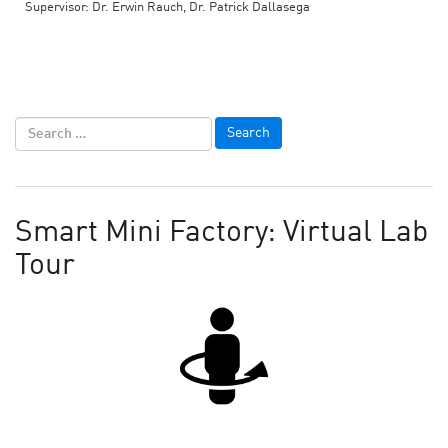
Supervisor: Dr. Erwin Rauch, Dr. Patrick Dallasega
Smart Mini Factory: Virtual Lab
Tour