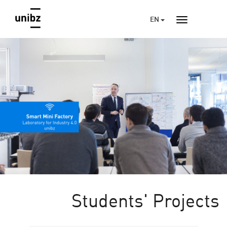
EN
Students' Projects