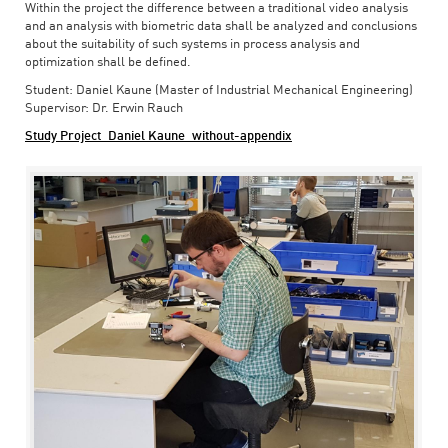
Within the project the difference between a traditional video analysis
and an analysis with biometric data shall be analyzed and conclusions
about the suitability of such systems in process analysis and
optimization shall be defined.
Student: Daniel Kaune (Master of Industrial Mechanical Engineering)
Supervisor: Dr. Erwin Rauch
Study Project_Daniel Kaune_without-appendix