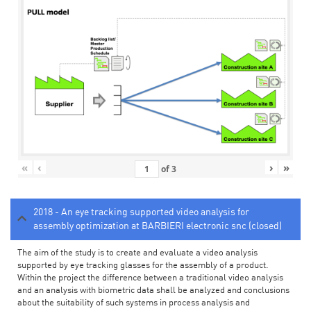
«
‹
›
»
of
3
2018 - An eye tracking supported video analysis for
assembly optimization at BARBIERI electronic snc (closed)
The aim of the study is to create and evaluate a video analysis
supported by eye tracking glasses for the assembly of a product.
Within the project the difference between a traditional video analysis
and an analysis with biometric data shall be analyzed and conclusions
about the suitability of such systems in process analysis and