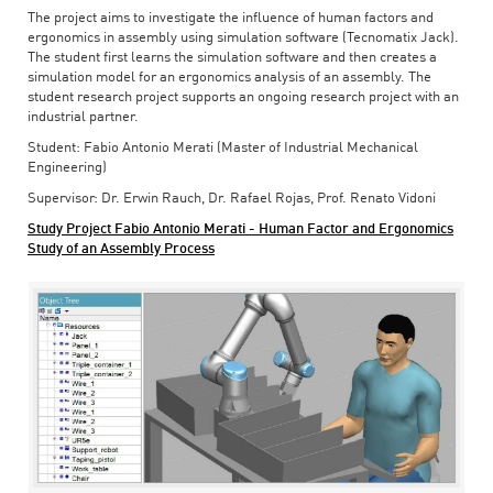
The project aims to investigate the influence of human factors and
ergonomics in assembly using simulation software (Tecnomatix Jack).
The student first learns the simulation software and then creates a
simulation model for an ergonomics analysis of an assembly. The
student research project supports an ongoing research project with an
industrial partner.
Student: Fabio Antonio Merati (Master of Industrial Mechanical
Engineering)
Supervisor: Dr. Erwin Rauch, Dr. Rafael Rojas, Prof. Renato Vidoni
Study Project Fabio Antonio Merati - Human Factor and Ergonomics
Study of an Assembly Process