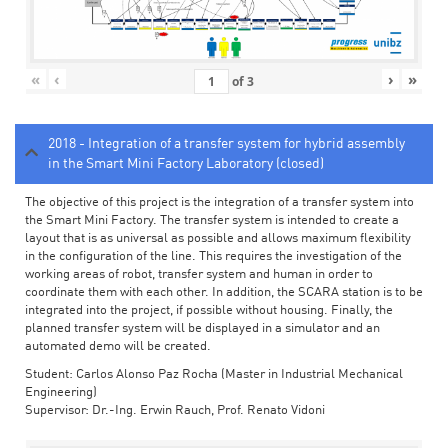
«
‹
›
»
of
3
2018 - Integration of a transfer system for hybrid assembly
in the Smart Mini Factory Laboratory (closed)
The objective of this project is the integration of a transfer system into
the Smart Mini Factory. The transfer system is intended to create a
layout that is as universal as possible and allows maximum flexibility
in the configuration of the line. This requires the investigation of the
working areas of robot, transfer system and human in order to
coordinate them with each other. In addition, the SCARA station is to be
integrated into the project, if possible without housing. Finally, the
planned transfer system will be displayed in a simulator and an
automated demo will be created.
Student: Carlos Alonso Paz Rocha (Master in Industrial Mechanical
Engineering)
Supervisor: Dr.-Ing. Erwin Rauch, Prof. Renato Vidoni