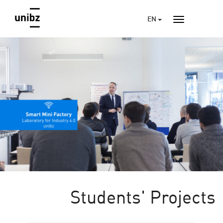
EN
Students' Projects