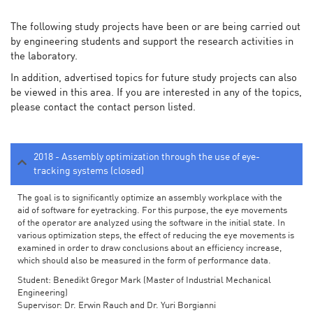
The following study projects have been or are being carried out
by engineering students and support the research activities in
the laboratory.
In addition, advertised topics for future study projects can also
be viewed in this area. If you are interested in any of the topics,
please contact the contact person listed.
2018 - Assembly optimization through the use of eye-
tracking systems (closed)
The goal is to significantly optimize an assembly workplace with the
aid of software for eyetracking. For this purpose, the eye movements
of the operator are analyzed using the software in the initial state. In
various optimization steps, the effect of reducing the eye movements is
examined in order to draw conclusions about an efficiency increase,
which should also be measured in the form of performance data.
Student: Benedikt Gregor Mark (Master of Industrial Mechanical
Engineering)
Supervisor: Dr. Erwin Rauch and Dr. Yuri Borgianni