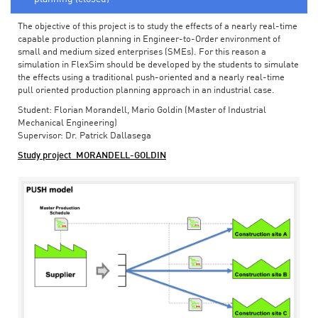
The objective of this project is to study the effects of a nearly real-time
capable production planning in Engineer-to-Order environment of
small and medium sized enterprises (SMEs). For this reason a
simulation in FlexSim should be developed by the students to simulate
the effects using a traditional push-oriented and a nearly real-time
pull oriented production planning approach in an industrial case.
Student: Florian Morandell, Mario Goldin (Master of Industrial
Mechanical Engineering)
Supervisor: Dr. Patrick Dallasega
Study project_MORANDELL-GOLDIN