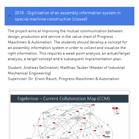
2018 - Digitization of an assembly information system in
special machine construction (closed)
The project aims at improving the mutual communication between
design, production and service in the value chain of Progress
Maschinen & Automation. The students should develop a concept for
an assembly information system in order to collect and visualize the
right information. This requires a weak point analysis, an actual/target
analysis, a target concept and a subsequent implementation plan.
Student: Andreas Gallmetzer, Matthias Tauber (Master of Industrial
Mechanical Engineering)
Supervisor: Dr. Erwin Rauch, Progress Maschinen & Automation