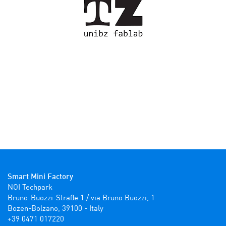
Smart Mini Factory
NOI Techpark

Bruno-Buozzi-Straße 1 / via Bruno Buozzi, 1

Bozen-Bolzano, 39100 - Italy

+39 0471 017220