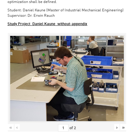
optimization shall be defined.
Student: Daniel Kaune (Master of Industrial Mechanical Engineering)
Supervisor: Dr. Erwin Rauch
Study Project_Daniel Kaune_without-appendix
«
‹
›
»
of
2