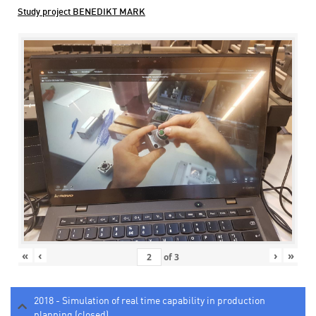
Study project BENEDIKT MARK
«
‹
›
»
of
3
2018 - Simulation of real time capability in production
planning (closed)