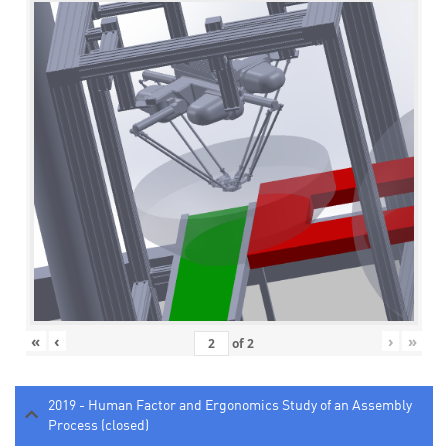
«
‹
›
»
of
2
2019 - Human Factor and Ergonomics Study of an Assembly
Process (closed)