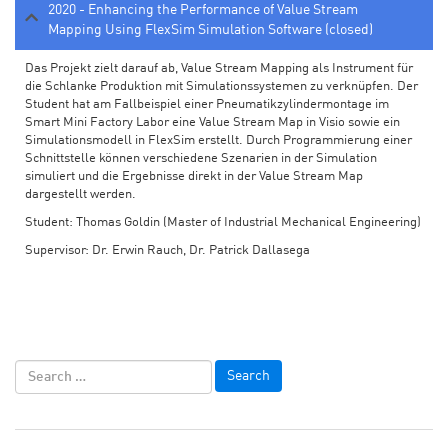
2020 - Enhancing the Performance of Value Stream
Mapping Using FlexSim Simulation Software (closed)
Das Projekt zielt darauf ab, Value Stream Mapping als Instrument für
die Schlanke Produktion mit Simulationssystemen zu verknüpfen. Der
Student hat am Fallbeispiel einer Pneumatikzylindermontage im
Smart Mini Factory Labor eine Value Stream Map in Visio sowie ein
Simulationsmodell in FlexSim erstellt. Durch Programmierung einer
Schnittstelle können verschiedene Szenarien in der Simulation
simuliert und die Ergebnisse direkt in der Value Stream Map
dargestellt werden.
Student: Thomas Goldin (Master of Industrial Mechanical Engineering)
Supervisor: Dr. Erwin Rauch, Dr. Patrick Dallasega