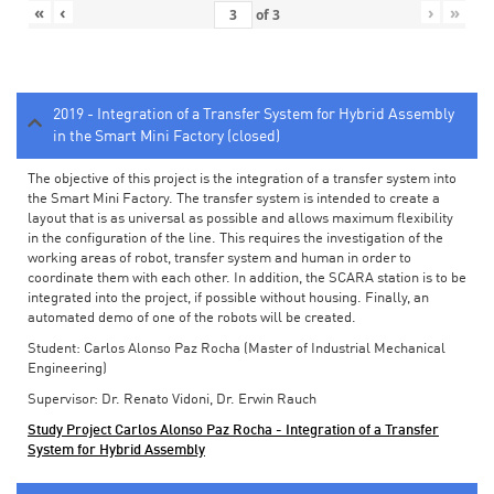
«
‹
›
»
of
3
2019 - Integration of a Transfer System for Hybrid Assembly
in the Smart Mini Factory (closed)
The objective of this project is the integration of a transfer system into
the Smart Mini Factory. The transfer system is intended to create a
layout that is as universal as possible and allows maximum flexibility
in the configuration of the line. This requires the investigation of the
working areas of robot, transfer system and human in order to
coordinate them with each other. In addition, the SCARA station is to be
integrated into the project, if possible without housing. Finally, an
automated demo of one of the robots will be created.
Student: Carlos Alonso Paz Rocha (Master of Industrial Mechanical
Engineering)
Supervisor: Dr. Renato Vidoni, Dr. Erwin Rauch
Study Project Carlos Alonso Paz Rocha - Integration of a Transfer
System for Hybrid Assembly