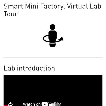
Smart Mini Factory: Virtual Lab
Tour
Lab introduction