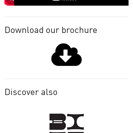
Download our brochure
Discover also