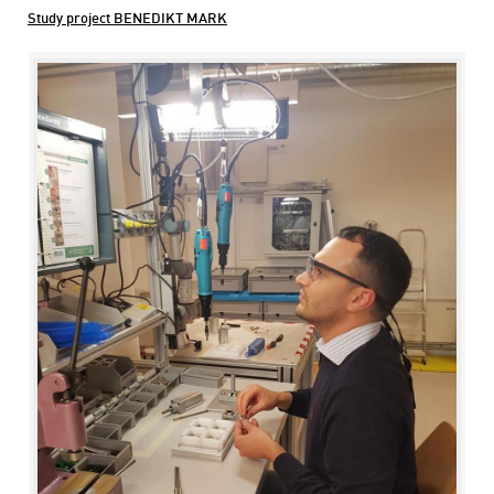
Study project BENEDIKT MARK