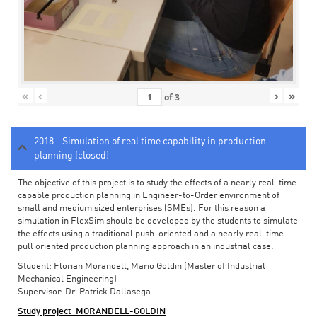
«
‹
›
»
of
3
2018 - Simulation of real time capability in production
planning (closed)
The objective of this project is to study the effects of a nearly real-time
capable production planning in Engineer-to-Order environment of
small and medium sized enterprises (SMEs). For this reason a
simulation in FlexSim should be developed by the students to simulate
the effects using a traditional push-oriented and a nearly real-time
pull oriented production planning approach in an industrial case.
Student: Florian Morandell, Mario Goldin (Master of Industrial
Mechanical Engineering)
Supervisor: Dr. Patrick Dallasega
Study project_MORANDELL-GOLDIN