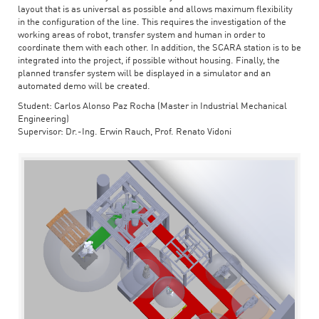
layout that is as universal as possible and allows maximum flexibility
in the configuration of the line. This requires the investigation of the
working areas of robot, transfer system and human in order to
coordinate them with each other. In addition, the SCARA station is to be
integrated into the project, if possible without housing. Finally, the
planned transfer system will be displayed in a simulator and an
automated demo will be created.
Student: Carlos Alonso Paz Rocha (Master in Industrial Mechanical
Engineering)
Supervisor: Dr.-Ing. Erwin Rauch, Prof. Renato Vidoni