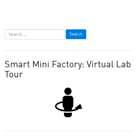
Smart Mini Factory: Virtual Lab
Tour