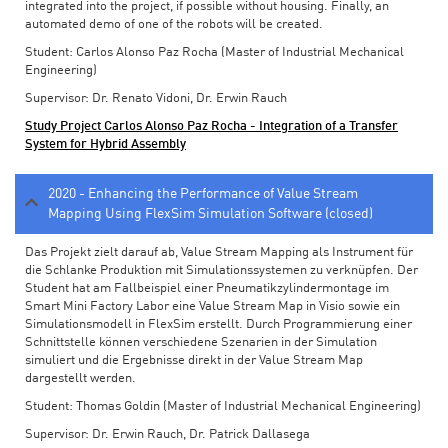
integrated into the project, if possible without housing. Finally, an
automated demo of one of the robots will be created.
Student: Carlos Alonso Paz Rocha (Master of Industrial Mechanical
Engineering)
Supervisor: Dr. Renato Vidoni, Dr. Erwin Rauch
Study Project Carlos Alonso Paz Rocha - Integration of a Transfer
System for Hybrid Assembly
2020 - Enhancing the Performance of Value Stream
Mapping Using FlexSim Simulation Software (closed)
Das Projekt zielt darauf ab, Value Stream Mapping als Instrument für
die Schlanke Produktion mit Simulationssystemen zu verknüpfen. Der
Student hat am Fallbeispiel einer Pneumatikzylindermontage im
Smart Mini Factory Labor eine Value Stream Map in Visio sowie ein
Simulationsmodell in FlexSim erstellt. Durch Programmierung einer
Schnittstelle können verschiedene Szenarien in der Simulation
simuliert und die Ergebnisse direkt in der Value Stream Map
dargestellt werden.
Student: Thomas Goldin (Master of Industrial Mechanical Engineering)
Supervisor: Dr. Erwin Rauch, Dr. Patrick Dallasega