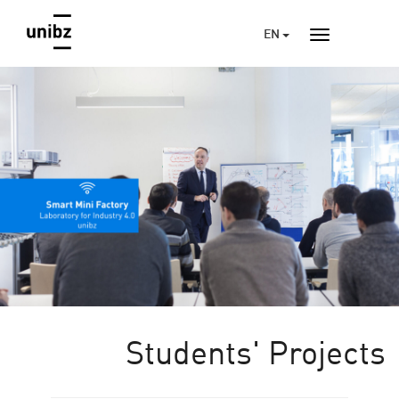
EN
Students' Projects