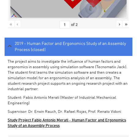
«
‹
›
»
of
2
2019 - Human Factor and Ergonomics Study of an Assembly
Process (closed)
The project aims to investigate the influence of human factors and
ergonomics in assembly using simulation software (Tecnomatix Jack).
The student first learns the simulation software and then creates a
simulation model for an ergonomics analysis of an assembly. The
student research project supports an ongoing research project with an
industrial partner.
Student: Fabio Antonio Merati (Master of Industrial Mechanical
Engineering)
Supervisor: Dr. Erwin Rauch, Dr. Rafael Rojas, Prof. Renato Vidoni
Study Project Fabio Antonio Merati - Human Factor and Ergonomics
Study of an Assembly Process