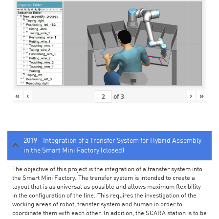
«
‹
›
»
of
3
2019 - Integration of a Transfer System for Hybrid Assembly
in the Smart Mini Factory (closed)
The objective of this project is the integration of a transfer system into
the Smart Mini Factory. The transfer system is intended to create a
layout that is as universal as possible and allows maximum flexibility
in the configuration of the line. This requires the investigation of the
working areas of robot, transfer system and human in order to
coordinate them with each other. In addition, the SCARA station is to be