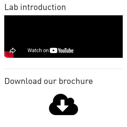
Lab introduction
Download our brochure