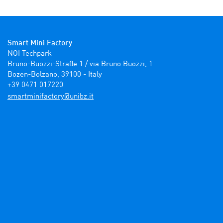
Smart Mini Factory
NOI Techpark

Bruno-Buozzi-Straße 1 / via Bruno Buozzi, 1

Bozen-Bolzano, 39100 - Italy

+39 0471 017220
ti.zbinu@yrotcafinimtrams