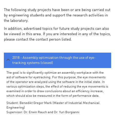
The following study projects have been or are being carried out
by engineering students and support the research activities in
the laboratory.
In addition, advertised topics for future study projects can also
be viewed in this area. If you are interested in any of the topics,
please contact the contact person listed.
2018 - Assembly optimization through the use of eye-
tracking systems (closed)
The goal is to significantly optimize an assembly workplace with the
aid of software for eyetracking. For this purpose, the eye movements
of the operator are analyzed using the software in the initial state. In
various optimization steps, the effect of reducing the eye movements is
examined in order to draw conclusions about an efficiency increase,
which should also be measured in the form of performance data.
Student: Benedikt Gregor Mark (Master of Industrial Mechanical
Engineering)
Supervisor: Dr. Erwin Rauch and Dr. Yuri Borgianni