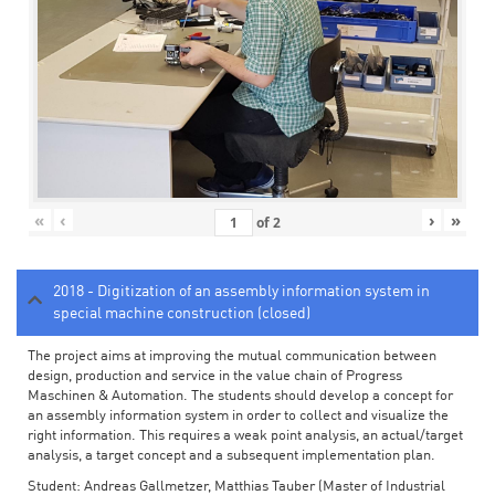
«
‹
›
»
of
2
2018 - Digitization of an assembly information system in
special machine construction (closed)
The project aims at improving the mutual communication between
design, production and service in the value chain of Progress
Maschinen & Automation. The students should develop a concept for
an assembly information system in order to collect and visualize the
right information. This requires a weak point analysis, an actual/target
analysis, a target concept and a subsequent implementation plan.
Student: Andreas Gallmetzer, Matthias Tauber (Master of Industrial