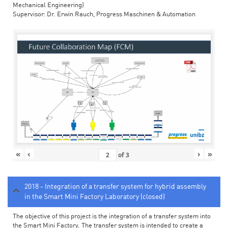
Mechanical Engineering)
Supervisor: Dr. Erwin Rauch, Progress Maschinen & Automation
«
‹
›
»
of
3
2018 - Integration of a transfer system for hybrid assembly
in the Smart Mini Factory Laboratory (closed)
The objective of this project is the integration of a transfer system into
the Smart Mini Factory. The transfer system is intended to create a