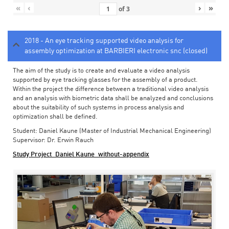
«
‹
›
»
of
3
2018 - An eye tracking supported video analysis for
assembly optimization at BARBIERI electronic snc (closed)
The aim of the study is to create and evaluate a video analysis
supported by eye tracking glasses for the assembly of a product.
Within the project the difference between a traditional video analysis
and an analysis with biometric data shall be analyzed and conclusions
about the suitability of such systems in process analysis and
optimization shall be defined.
Student: Daniel Kaune (Master of Industrial Mechanical Engineering)
Supervisor: Dr. Erwin Rauch
Study Project_Daniel Kaune_without-appendix