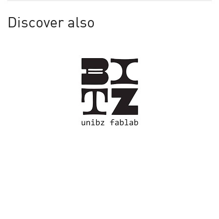
Discover also