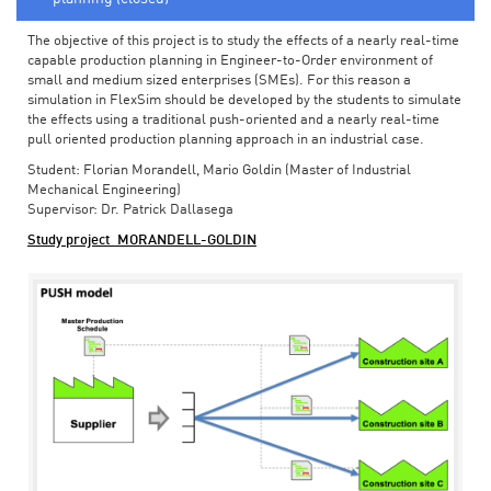
The objective of this project is to study the effects of a nearly real-time
capable production planning in Engineer-to-Order environment of
small and medium sized enterprises (SMEs). For this reason a
simulation in FlexSim should be developed by the students to simulate
the effects using a traditional push-oriented and a nearly real-time
pull oriented production planning approach in an industrial case.
Student: Florian Morandell, Mario Goldin (Master of Industrial
Mechanical Engineering)
Supervisor: Dr. Patrick Dallasega
Study project_MORANDELL-GOLDIN