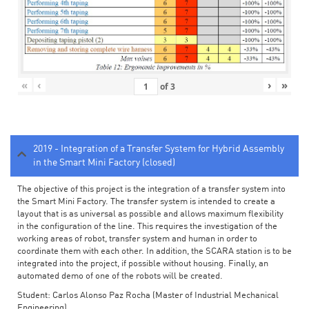
«
‹
›
»
of
3
2019 - Integration of a Transfer System for Hybrid Assembly
in the Smart Mini Factory (closed)
The objective of this project is the integration of a transfer system into
the Smart Mini Factory. The transfer system is intended to create a
layout that is as universal as possible and allows maximum flexibility
in the configuration of the line. This requires the investigation of the
working areas of robot, transfer system and human in order to
coordinate them with each other. In addition, the SCARA station is to be
integrated into the project, if possible without housing. Finally, an
automated demo of one of the robots will be created.
Student: Carlos Alonso Paz Rocha (Master of Industrial Mechanical
Engineering)