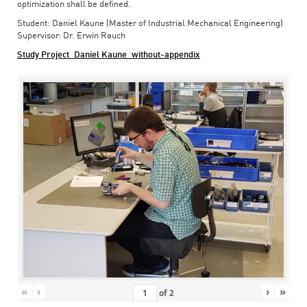
optimization shall be defined.
Student: Daniel Kaune (Master of Industrial Mechanical Engineering)
Supervisor: Dr. Erwin Rauch
Study Project_Daniel Kaune_without-appendix
«
‹
›
»
of
2