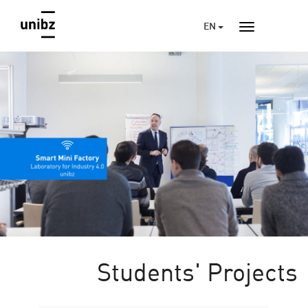
EN
Students' Projects