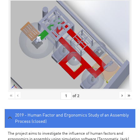
«
‹
›
»
of
2
2019 - Human Factor and Ergonomics Study of an Assembly
Process (closed)
The project aims to investigate the influence of human factors and
ergonomics in assembly using simulation software (Tecnomatix Jack).