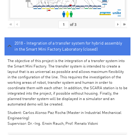
«
‹
›
»
of
3
2018 - Integration of a transfer system for hybrid assembly
in the Smart Mini Factory Laboratory (closed)
The objective of this project is the integration of a transfer system into
the Smart Mini Factory. The transfer system is intended to create a
layout that is as universal as possible and allows maximum flexibility
in the configuration of the line. This requires the investigation of the
working areas of robot, transfer system and human in order to
coordinate them with each other. In addition, the SCARA station is to be
integrated into the project, if possible without housing. Finally, the
planned transfer system will be displayed in a simulator and an
automated demo will be created.
Student: Carlos Alonso Paz Rocha (Master in Industrial Mechanical
Engineering)
Supervisor: Dr.-Ing. Erwin Rauch, Prof. Renato Vidoni