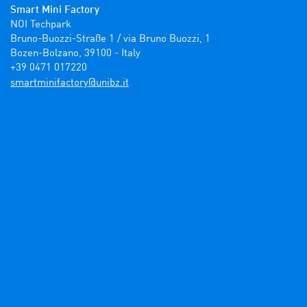
Smart Mini Factory
NOI Techpark

Bruno-Buozzi-Straße 1 / via Bruno Buozzi, 1

Bozen-Bolzano, 39100 - Italy

+39 0471 017220
ti.zbinu@yrotcafinimtrams