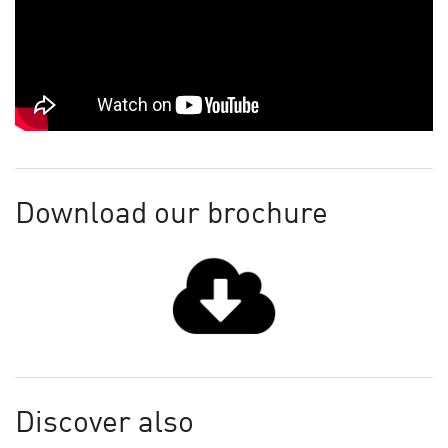
Download our brochure
Discover also