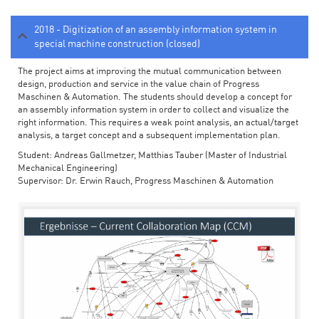
2018 - Digitization of an assembly information system in
special machine construction (closed)
The project aims at improving the mutual communication between
design, production and service in the value chain of Progress
Maschinen & Automation. The students should develop a concept for
an assembly information system in order to collect and visualize the
right information. This requires a weak point analysis, an actual/target
analysis, a target concept and a subsequent implementation plan.
Student: Andreas Gallmetzer, Matthias Tauber (Master of Industrial
Mechanical Engineering)
Supervisor: Dr. Erwin Rauch, Progress Maschinen & Automation