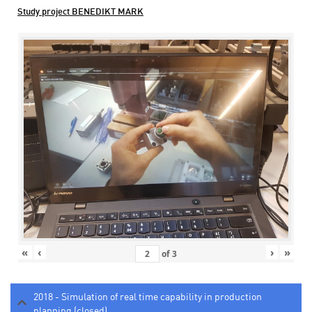
Study project BENEDIKT MARK
«
‹
›
»
of
3
2018 - Simulation of real time capability in production
planning (closed)