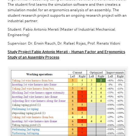
The student first learns the simulation software and then creates a
simulation model for an ergonomics analysis of an assembly. The
student research project supports an ongoing research project with an
industrial partner.
Student: Fabio Antonio Merati (Master of Industrial Mechanical
Engineering)
Supervisor: Dr. Erwin Rauch, Dr. Rafael Rojas, Prof. Renato Vidoni
Study Project Fabio Antonio Merati - Human Factor and Ergonomics
Study of an Assembly Process