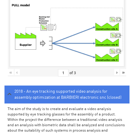
«
‹
›
»
of
3
2018 - An eye tracking supported video analysis for
assembly optimization at BARBIERI electronic snc (closed)
The aim of the study is to create and evaluate a video analysis
supported by eye tracking glasses for the assembly of a product.
Within the project the difference between a traditional video analysis
and an analysis with biometric data shall be analyzed and conclusions
about the suitability of such systems in process analysis and