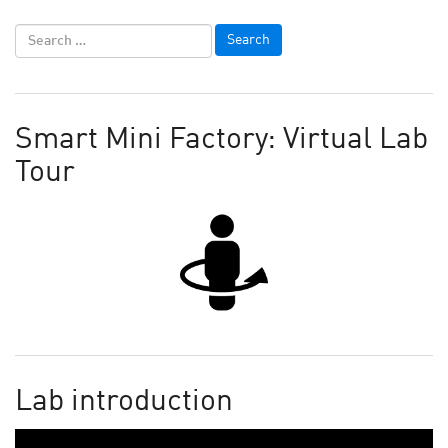
Smart Mini Factory: Virtual Lab
Tour
Lab introduction