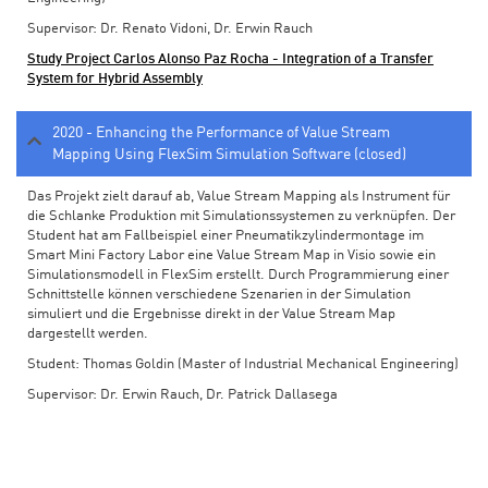
Supervisor: Dr. Renato Vidoni, Dr. Erwin Rauch
Study Project Carlos Alonso Paz Rocha - Integration of a Transfer
System for Hybrid Assembly
2020 - Enhancing the Performance of Value Stream
Mapping Using FlexSim Simulation Software (closed)
Das Projekt zielt darauf ab, Value Stream Mapping als Instrument für
die Schlanke Produktion mit Simulationssystemen zu verknüpfen. Der
Student hat am Fallbeispiel einer Pneumatikzylindermontage im
Smart Mini Factory Labor eine Value Stream Map in Visio sowie ein
Simulationsmodell in FlexSim erstellt. Durch Programmierung einer
Schnittstelle können verschiedene Szenarien in der Simulation
simuliert und die Ergebnisse direkt in der Value Stream Map
dargestellt werden.
Student: Thomas Goldin (Master of Industrial Mechanical Engineering)
Supervisor: Dr. Erwin Rauch, Dr. Patrick Dallasega