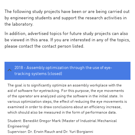
The following study projects have been or are being carried out
by engineering students and support the research activities in
the laboratory.
In addition, advertised topics for future study projects can also
be viewed in this area. If you are interested in any of the topics,
please contact the contact person listed.
2018 - Assembly optimization through the use of eye-
tracking systems (closed)
The goal is to significantly optimize an assembly workplace with the
aid of software for eyetracking. For this purpose, the eye movements
of the operator are analyzed using the software in the initial state. In
various optimization steps, the effect of reducing the eye movements is
examined in order to draw conclusions about an efficiency increase,
which should also be measured in the form of performance data.
Student: Benedikt Gregor Mark (Master of Industrial Mechanical
Engineering)
Supervisor: Dr. Erwin Rauch and Dr. Yuri Borgianni