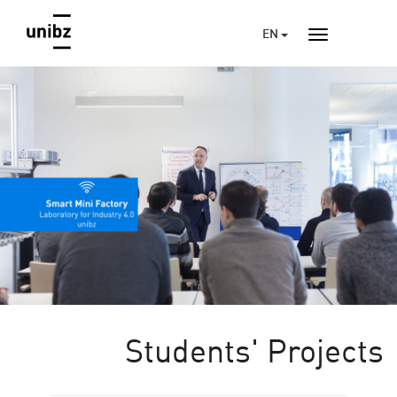
EN
Students' Projects