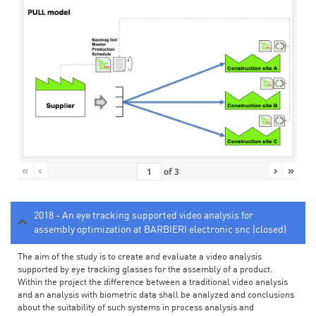
«
‹
›
»
of
3
2018 - An eye tracking supported video analysis for
assembly optimization at BARBIERI electronic snc (closed)
The aim of the study is to create and evaluate a video analysis
supported by eye tracking glasses for the assembly of a product.
Within the project the difference between a traditional video analysis
and an analysis with biometric data shall be analyzed and conclusions
about the suitability of such systems in process analysis and