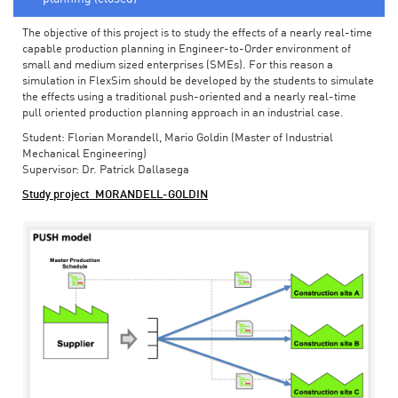
The objective of this project is to study the effects of a nearly real-time
capable production planning in Engineer-to-Order environment of
small and medium sized enterprises (SMEs). For this reason a
simulation in FlexSim should be developed by the students to simulate
the effects using a traditional push-oriented and a nearly real-time
pull oriented production planning approach in an industrial case.
Student: Florian Morandell, Mario Goldin (Master of Industrial
Mechanical Engineering)
Supervisor: Dr. Patrick Dallasega
Study project_MORANDELL-GOLDIN