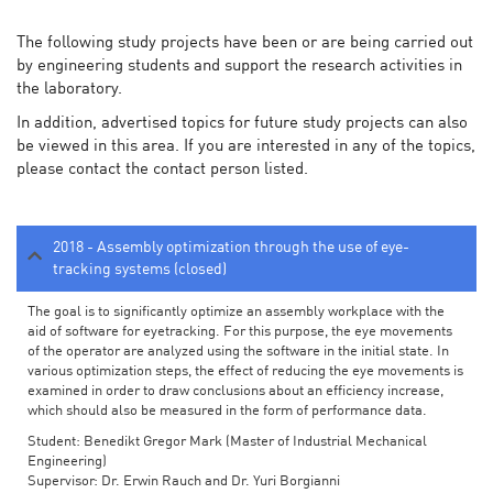
The following study projects have been or are being carried out
by engineering students and support the research activities in
the laboratory.
In addition, advertised topics for future study projects can also
be viewed in this area. If you are interested in any of the topics,
please contact the contact person listed.
2018 - Assembly optimization through the use of eye-
tracking systems (closed)
The goal is to significantly optimize an assembly workplace with the
aid of software for eyetracking. For this purpose, the eye movements
of the operator are analyzed using the software in the initial state. In
various optimization steps, the effect of reducing the eye movements is
examined in order to draw conclusions about an efficiency increase,
which should also be measured in the form of performance data.
Student: Benedikt Gregor Mark (Master of Industrial Mechanical
Engineering)
Supervisor: Dr. Erwin Rauch and Dr. Yuri Borgianni