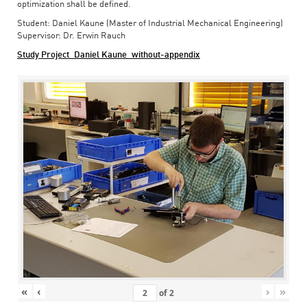
optimization shall be defined.
Student: Daniel Kaune (Master of Industrial Mechanical Engineering)
Supervisor: Dr. Erwin Rauch
Study Project_Daniel Kaune_without-appendix
«
‹
›
»
of
2