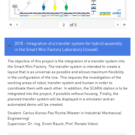
«
‹
›
»
of
3
2018 - Integration of a transfer system for hybrid assembly
in the Smart Mini Factory Laboratory (closed)
The objective of this project is the integration of a transfer system into
the Smart Mini Factory. The transfer system is intended to create a
layout that is as universal as possible and allows maximum flexibility
in the configuration of the line. This requires the investigation of the
working areas of robot, transfer system and human in order to
coordinate them with each other. In addition, the SCARA station is to be
integrated into the project, if possible without housing. Finally, the
planned transfer system will be displayed in a simulator and an
automated demo will be created.
Student: Carlos Alonso Paz Rocha (Master in Industrial Mechanical
Engineering)
Supervisor: Dr.-Ing. Erwin Rauch, Prof. Renato Vidoni