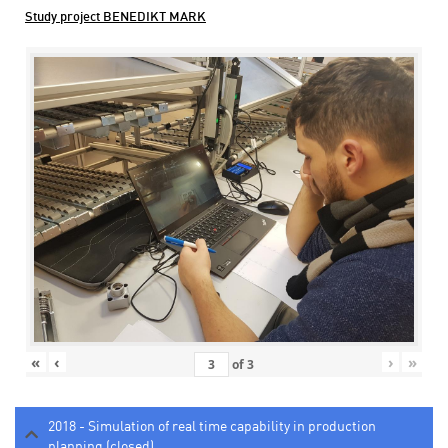
Study project BENEDIKT MARK
«
‹
›
»
of
3
2018 - Simulation of real time capability in production
planning (closed)