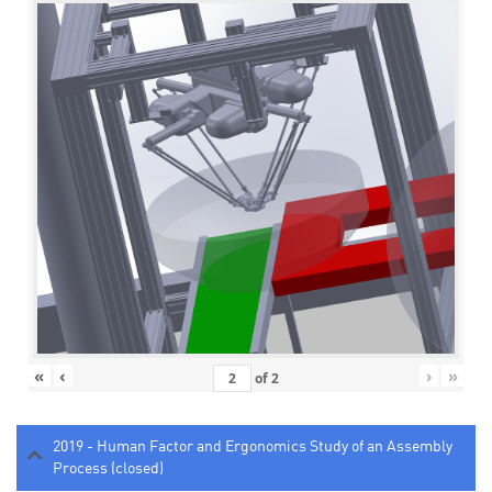
«
‹
›
»
of
2
2019 - Human Factor and Ergonomics Study of an Assembly
Process (closed)