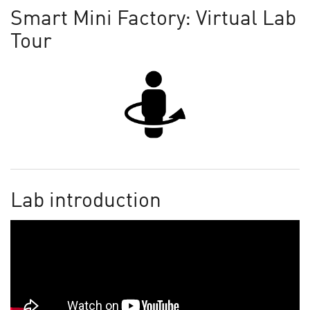
Smart Mini Factory: Virtual Lab
Tour
Lab introduction