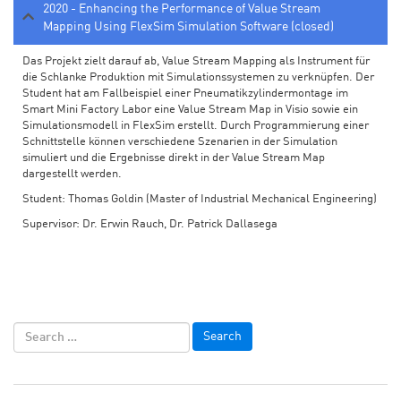
2020 - Enhancing the Performance of Value Stream
Mapping Using FlexSim Simulation Software (closed)
Das Projekt zielt darauf ab, Value Stream Mapping als Instrument für
die Schlanke Produktion mit Simulationssystemen zu verknüpfen. Der
Student hat am Fallbeispiel einer Pneumatikzylindermontage im
Smart Mini Factory Labor eine Value Stream Map in Visio sowie ein
Simulationsmodell in FlexSim erstellt. Durch Programmierung einer
Schnittstelle können verschiedene Szenarien in der Simulation
simuliert und die Ergebnisse direkt in der Value Stream Map
dargestellt werden.
Student: Thomas Goldin (Master of Industrial Mechanical Engineering)
Supervisor: Dr. Erwin Rauch, Dr. Patrick Dallasega