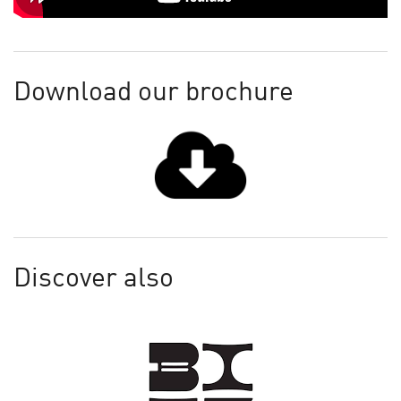
Download our brochure
Discover also