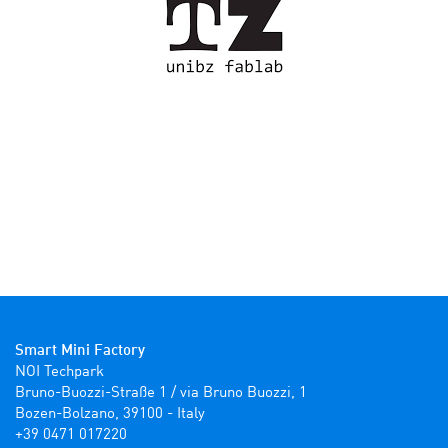
Smart Mini Factory
NOI Techpark

Bruno-Buozzi-Straße 1 / via Bruno Buozzi, 1

Bozen-Bolzano, 39100 - Italy

+39 0471 017220