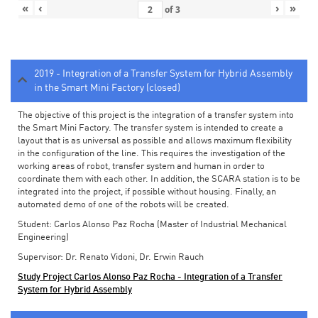
«
‹
›
»
of
3
2019 - Integration of a Transfer System for Hybrid Assembly
in the Smart Mini Factory (closed)
The objective of this project is the integration of a transfer system into
the Smart Mini Factory. The transfer system is intended to create a
layout that is as universal as possible and allows maximum flexibility
in the configuration of the line. This requires the investigation of the
working areas of robot, transfer system and human in order to
coordinate them with each other. In addition, the SCARA station is to be
integrated into the project, if possible without housing. Finally, an
automated demo of one of the robots will be created.
Student: Carlos Alonso Paz Rocha (Master of Industrial Mechanical
Engineering)
Supervisor: Dr. Renato Vidoni, Dr. Erwin Rauch
Study Project Carlos Alonso Paz Rocha - Integration of a Transfer
System for Hybrid Assembly