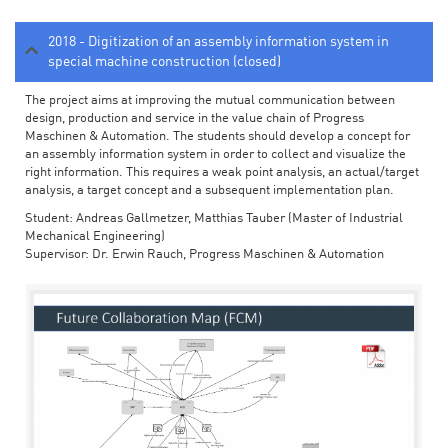
2018 - Digitization of an assembly information system in
special machine construction (closed)
The project aims at improving the mutual communication between
design, production and service in the value chain of Progress
Maschinen & Automation. The students should develop a concept for
an assembly information system in order to collect and visualize the
right information. This requires a weak point analysis, an actual/target
analysis, a target concept and a subsequent implementation plan.
Student: Andreas Gallmetzer, Matthias Tauber (Master of Industrial
Mechanical Engineering)
Supervisor: Dr. Erwin Rauch, Progress Maschinen & Automation