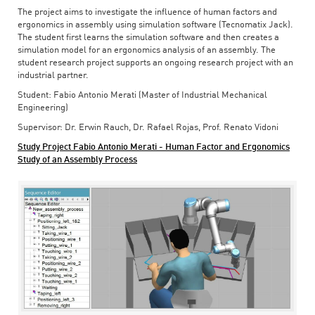
The project aims to investigate the influence of human factors and
ergonomics in assembly using simulation software (Tecnomatix Jack).
The student first learns the simulation software and then creates a
simulation model for an ergonomics analysis of an assembly. The
student research project supports an ongoing research project with an
industrial partner.
Student: Fabio Antonio Merati (Master of Industrial Mechanical
Engineering)
Supervisor: Dr. Erwin Rauch, Dr. Rafael Rojas, Prof. Renato Vidoni
Study Project Fabio Antonio Merati - Human Factor and Ergonomics
Study of an Assembly Process