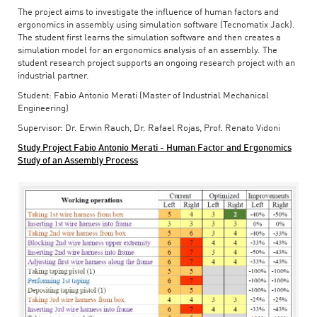
The project aims to investigate the influence of human factors and
ergonomics in assembly using simulation software (Tecnomatix Jack).
The student first learns the simulation software and then creates a
simulation model for an ergonomics analysis of an assembly. The
student research project supports an ongoing research project with an
industrial partner.
Student: Fabio Antonio Merati (Master of Industrial Mechanical
Engineering)
Supervisor: Dr. Erwin Rauch, Dr. Rafael Rojas, Prof. Renato Vidoni
Study Project Fabio Antonio Merati - Human Factor and Ergonomics
Study of an Assembly Process