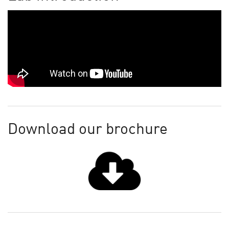
Download our brochure