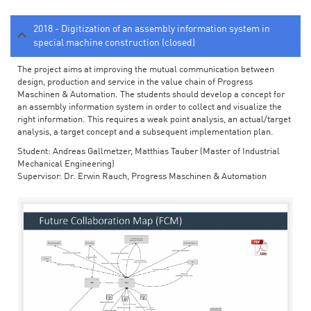
2018 - Digitization of an assembly information system in
special machine construction (closed)
The project aims at improving the mutual communication between
design, production and service in the value chain of Progress
Maschinen & Automation. The students should develop a concept for
an assembly information system in order to collect and visualize the
right information. This requires a weak point analysis, an actual/target
analysis, a target concept and a subsequent implementation plan.
Student: Andreas Gallmetzer, Matthias Tauber (Master of Industrial
Mechanical Engineering)
Supervisor: Dr. Erwin Rauch, Progress Maschinen & Automation