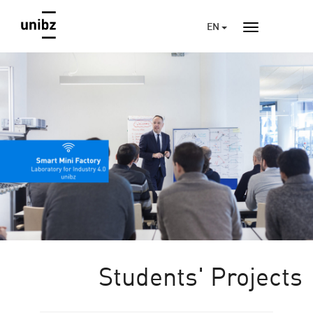
EN
Students' Projects