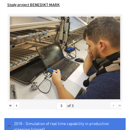
Study project BENEDIKT MARK
«
‹
›
»
of
3
2018 - Simulation of real time capability in production
planning (closed)