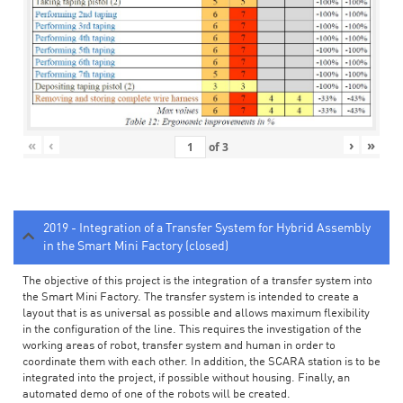
«
‹
›
»
of
3
2019 - Integration of a Transfer System for Hybrid Assembly
in the Smart Mini Factory (closed)
The objective of this project is the integration of a transfer system into
the Smart Mini Factory. The transfer system is intended to create a
layout that is as universal as possible and allows maximum flexibility
in the configuration of the line. This requires the investigation of the
working areas of robot, transfer system and human in order to
coordinate them with each other. In addition, the SCARA station is to be
integrated into the project, if possible without housing. Finally, an
automated demo of one of the robots will be created.