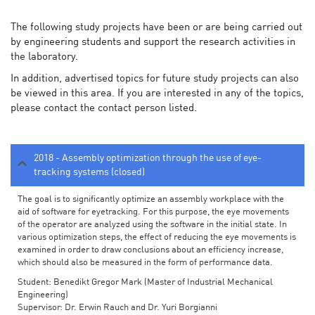
The following study projects have been or are being carried out
by engineering students and support the research activities in
the laboratory.
In addition, advertised topics for future study projects can also
be viewed in this area. If you are interested in any of the topics,
please contact the contact person listed.
2018 - Assembly optimization through the use of eye-
tracking systems (closed)
The goal is to significantly optimize an assembly workplace with the
aid of software for eyetracking. For this purpose, the eye movements
of the operator are analyzed using the software in the initial state. In
various optimization steps, the effect of reducing the eye movements is
examined in order to draw conclusions about an efficiency increase,
which should also be measured in the form of performance data.
Student: Benedikt Gregor Mark (Master of Industrial Mechanical
Engineering)
Supervisor: Dr. Erwin Rauch and Dr. Yuri Borgianni