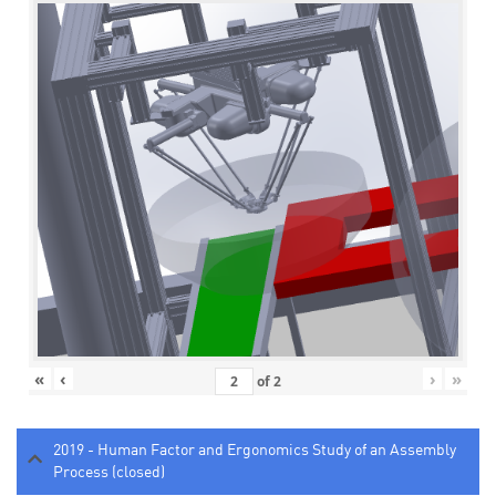
«
‹
›
»
of
2
2019 - Human Factor and Ergonomics Study of an Assembly
Process (closed)