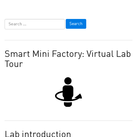
Smart Mini Factory: Virtual Lab
Tour
Lab introduction