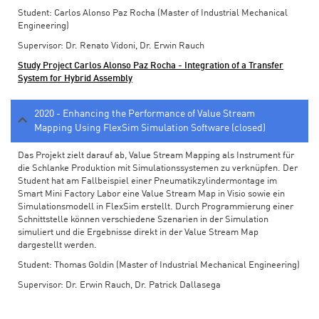
Student: Carlos Alonso Paz Rocha (Master of Industrial Mechanical
Engineering)
Supervisor: Dr. Renato Vidoni, Dr. Erwin Rauch
Study Project Carlos Alonso Paz Rocha - Integration of a Transfer
System for Hybrid Assembly
2020 - Enhancing the Performance of Value Stream
Mapping Using FlexSim Simulation Software (closed)
Das Projekt zielt darauf ab, Value Stream Mapping als Instrument für
die Schlanke Produktion mit Simulationssystemen zu verknüpfen. Der
Student hat am Fallbeispiel einer Pneumatikzylindermontage im
Smart Mini Factory Labor eine Value Stream Map in Visio sowie ein
Simulationsmodell in FlexSim erstellt. Durch Programmierung einer
Schnittstelle können verschiedene Szenarien in der Simulation
simuliert und die Ergebnisse direkt in der Value Stream Map
dargestellt werden.
Student: Thomas Goldin (Master of Industrial Mechanical Engineering)
Supervisor: Dr. Erwin Rauch, Dr. Patrick Dallasega