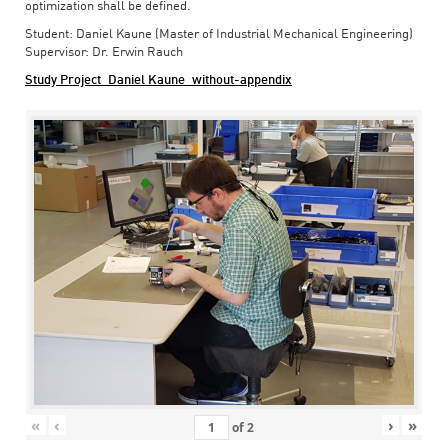
optimization shall be defined.
Student: Daniel Kaune (Master of Industrial Mechanical Engineering)
Supervisor: Dr. Erwin Rauch
Study Project_Daniel Kaune_without-appendix
«
‹
›
»
of
2