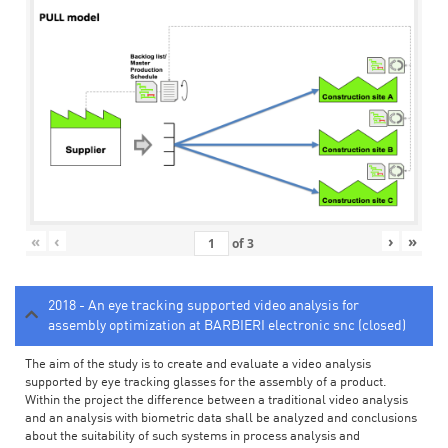
«
‹
›
»
of
3
2018 - An eye tracking supported video analysis for
assembly optimization at BARBIERI electronic snc (closed)
The aim of the study is to create and evaluate a video analysis
supported by eye tracking glasses for the assembly of a product.
Within the project the difference between a traditional video analysis
and an analysis with biometric data shall be analyzed and conclusions
about the suitability of such systems in process analysis and