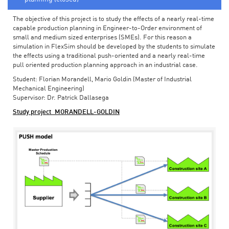
The objective of this project is to study the effects of a nearly real-time
capable production planning in Engineer-to-Order environment of
small and medium sized enterprises (SMEs). For this reason a
simulation in FlexSim should be developed by the students to simulate
the effects using a traditional push-oriented and a nearly real-time
pull oriented production planning approach in an industrial case.
Student: Florian Morandell, Mario Goldin (Master of Industrial
Mechanical Engineering)
Supervisor: Dr. Patrick Dallasega
Study project_MORANDELL-GOLDIN