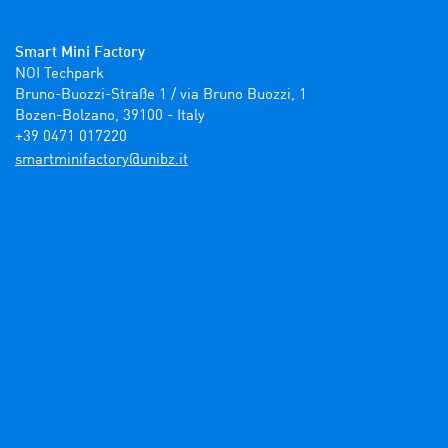
Smart Mini Factory
NOI Techpark

Bruno-Buozzi-Straße 1 / via Bruno Buozzi, 1

Bozen-Bolzano, 39100 - Italy

+39 0471 017220
ti.zbinu@yrotcafinimtrams