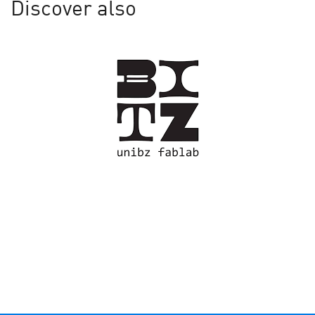
Discover also