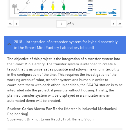
«
‹
›
»
of
3
2018 - Integration of a transfer system for hybrid assembly
in the Smart Mini Factory Laboratory (closed)
The objective of this project is the integration of a transfer system into
the Smart Mini Factory. The transfer system is intended to create a
layout that is as universal as possible and allows maximum flexibility
in the configuration of the line. This requires the investigation of the
working areas of robot, transfer system and human in order to
coordinate them with each other. In addition, the SCARA station is to be
integrated into the project, if possible without housing. Finally, the
planned transfer system will be displayed in a simulator and an
automated demo will be created.
Student: Carlos Alonso Paz Rocha (Master in Industrial Mechanical
Engineering)
Supervisor: Dr.-Ing. Erwin Rauch, Prof. Renato Vidoni