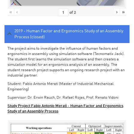
«
‹
›
»
of
2
2019 - Human Factor and Ergonomics Study of an Assembly
Process (closed)
The project aims to investigate the influence of human factors and
ergonomics in assembly using simulation software (Tecnomatix Jack).
The student first learns the simulation software and then creates a
simulation model for an ergonomics analysis of an assembly. The
student research project supports an ongoing research project with an
industrial partner.
Student: Fabio Antonio Merati (Master of Industrial Mechanical
Engineering)
Supervisor: Dr. Erwin Rauch, Dr. Rafael Rojas, Prof. Renato Vidoni
Study Project Fabio Antonio Merati - Human Factor and Ergonomics
Study of an Assembly Process