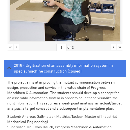
«
‹
›
»
of
2
2018 - Digitization of an assembly information system in
special machine construction (closed)
The project aims at improving the mutual communication between
design, production and service in the value chain of Progress
Maschinen & Automation. The students should develop a concept for
an assembly information system in order to collect and visualize the
right information. This requires a weak point analysis, an actual/target
analysis, a target concept and a subsequent implementation plan.
Student: Andreas Gallmetzer, Matthias Tauber (Master of Industrial
Mechanical Engineering)
Supervisor: Dr. Erwin Rauch, Progress Maschinen & Automation