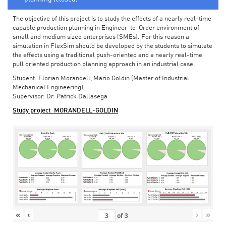
The objective of this project is to study the effects of a nearly real-time
capable production planning in Engineer-to-Order environment of
small and medium sized enterprises (SMEs). For this reason a
simulation in FlexSim should be developed by the students to simulate
the effects using a traditional push-oriented and a nearly real-time
pull oriented production planning approach in an industrial case.
Student: Florian Morandell, Mario Goldin (Master of Industrial
Mechanical Engineering)
Supervisor: Dr. Patrick Dallasega
Study project_MORANDELL-GOLDIN
«
‹
›
»
of
3