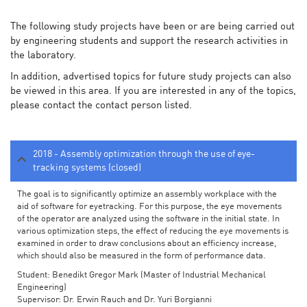
The following study projects have been or are being carried out
by engineering students and support the research activities in
the laboratory.
In addition, advertised topics for future study projects can also
be viewed in this area. If you are interested in any of the topics,
please contact the contact person listed.
2018 - Assembly optimization through the use of eye-
tracking systems (closed)
The goal is to significantly optimize an assembly workplace with the
aid of software for eyetracking. For this purpose, the eye movements
of the operator are analyzed using the software in the initial state. In
various optimization steps, the effect of reducing the eye movements is
examined in order to draw conclusions about an efficiency increase,
which should also be measured in the form of performance data.
Student: Benedikt Gregor Mark (Master of Industrial Mechanical
Engineering)
Supervisor: Dr. Erwin Rauch and Dr. Yuri Borgianni