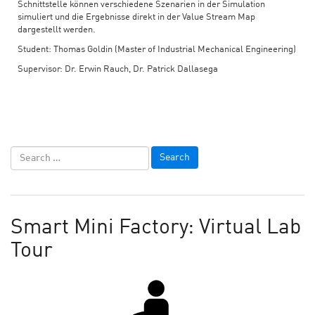
Schnittstelle können verschiedene Szenarien in der Simulation
simuliert und die Ergebnisse direkt in der Value Stream Map
dargestellt werden.
Student: Thomas Goldin (Master of Industrial Mechanical Engineering)
Supervisor: Dr. Erwin Rauch, Dr. Patrick Dallasega
Smart Mini Factory: Virtual Lab
Tour