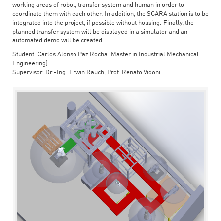
working areas of robot, transfer system and human in order to
coordinate them with each other. In addition, the SCARA station is to be
integrated into the project, if possible without housing. Finally, the
planned transfer system will be displayed in a simulator and an
automated demo will be created.
Student: Carlos Alonso Paz Rocha (Master in Industrial Mechanical
Engineering)
Supervisor: Dr.-Ing. Erwin Rauch, Prof. Renato Vidoni