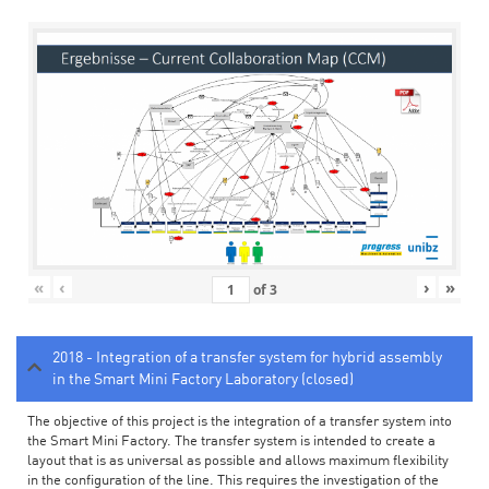
«
‹
›
»
of
3
2018 - Integration of a transfer system for hybrid assembly
in the Smart Mini Factory Laboratory (closed)
The objective of this project is the integration of a transfer system into
the Smart Mini Factory. The transfer system is intended to create a
layout that is as universal as possible and allows maximum flexibility
in the configuration of the line. This requires the investigation of the