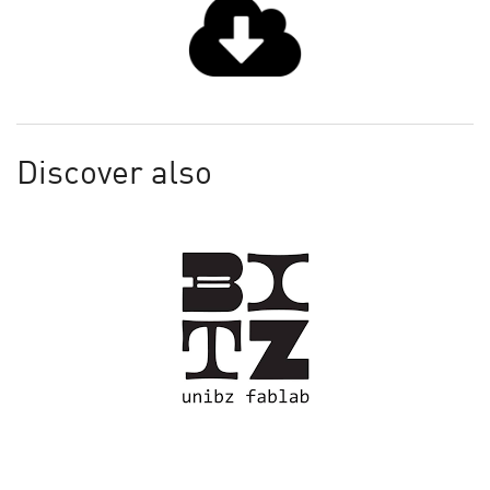
Discover also