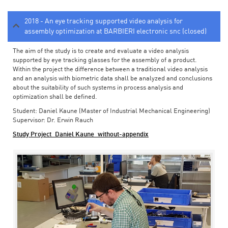
2018 - An eye tracking supported video analysis for
assembly optimization at BARBIERI electronic snc (closed)
The aim of the study is to create and evaluate a video analysis
supported by eye tracking glasses for the assembly of a product.
Within the project the difference between a traditional video analysis
and an analysis with biometric data shall be analyzed and conclusions
about the suitability of such systems in process analysis and
optimization shall be defined.
Student: Daniel Kaune (Master of Industrial Mechanical Engineering)
Supervisor: Dr. Erwin Rauch
Study Project_Daniel Kaune_without-appendix