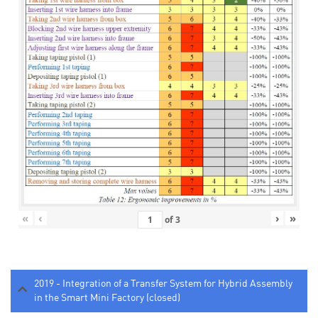
«
‹
›
»
of
3
2019 - Integration of a Transfer System for Hybrid Assembly
in the Smart Mini Factory (closed)