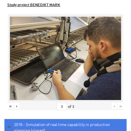
Study project BENEDIKT MARK
«
‹
›
»
of
3
2018 - Simulation of real time capability in production
planning (closed)