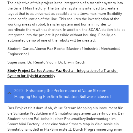
The objective of this project is the integration of a transfer system into
the Smart Mini Factory. The transfer system is intended to create a
layout that is as universal as possible and allows maximum flexibility
in the configuration of the line. This requires the investigation of the
working areas of robot, transfer system and human in order to
coordinate them with each other. In addition, the SCARA station is to be
integrated into the project, if possible without housing. Finally, an
automated demo of one of the robots will be created.
Student: Carlos Alonso Paz Rocha (Master of Industrial Mechanical
Engineering)
Supervisor: Dr. Renato Vidoni, Dr. Erwin Rauch
Study Project Carlos Alonso Paz Rocha - Integration of a Transfer
System for Hybrid Assembly
2020 - Enhancing the Performance of Value Stream
Mapping Using FlexSim Simulation Software (closed)
Das Projekt zielt darauf ab, Value Stream Mapping als Instrument für
die Schlanke Produktion mit Simulationssystemen zu verknüpfen. Der
Student hat am Fallbeispiel einer Pneumatikzylindermontage im
Smart Mini Factory Labor eine Value Stream Map in Visio sowie ein
Simulationsmodell in FlexSim erstellt. Durch Programmierung einer