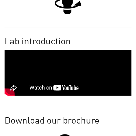
Lab introduction
Download our brochure