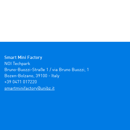
Smart Mini Factory
NOI Techpark

Bruno-Buozzi-Straße 1 / via Bruno Buozzi, 1

Bozen-Bolzano, 39100 - Italy

+39 0471 017220
ti.zbinu@yrotcafinimtrams