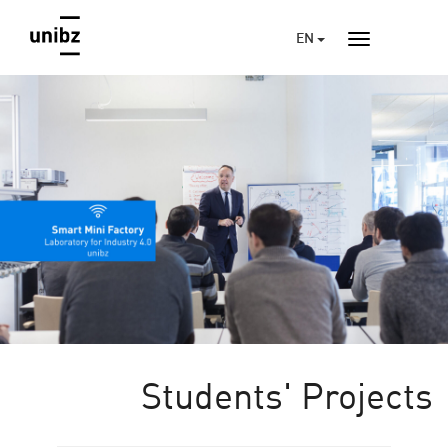
EN
Students' Projects