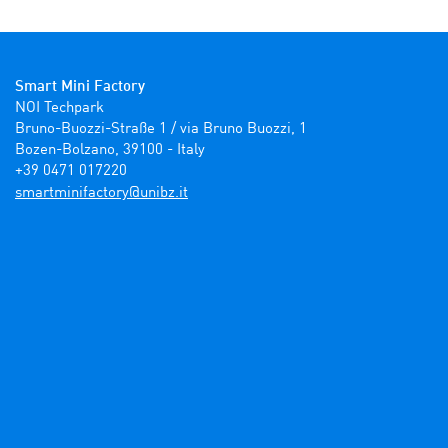
Smart Mini Factory
NOI Techpark

Bruno-Buozzi-Straße 1 / via Bruno Buozzi, 1

Bozen-Bolzano, 39100 - Italy

+39 0471 017220
ti.zbinu@yrotcafinimtrams