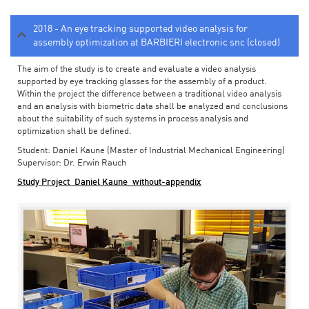
2018 - An eye tracking supported video analysis for
assembly optimization at BARBIERI electronic snc (closed)
The aim of the study is to create and evaluate a video analysis
supported by eye tracking glasses for the assembly of a product.
Within the project the difference between a traditional video analysis
and an analysis with biometric data shall be analyzed and conclusions
about the suitability of such systems in process analysis and
optimization shall be defined.
Student: Daniel Kaune (Master of Industrial Mechanical Engineering)
Supervisor: Dr. Erwin Rauch
Study Project_Daniel Kaune_without-appendix