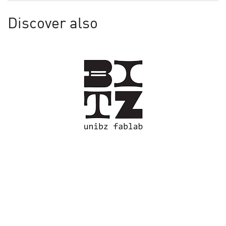
Discover also