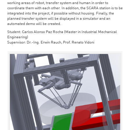
working areas of robot, transfer system and human in order to
coordinate them with each other. In addition, the SCARA station is to be
integrated into the project, if possible without housing. Finally, the
planned transfer system will be displayed in a simulator and an
automated demo will be created.
Student: Carlos Alonso Paz Rocha (Master in Industrial Mechanical
Engineering)
Supervisor: Dr.-Ing. Erwin Rauch, Prof. Renato Vidoni