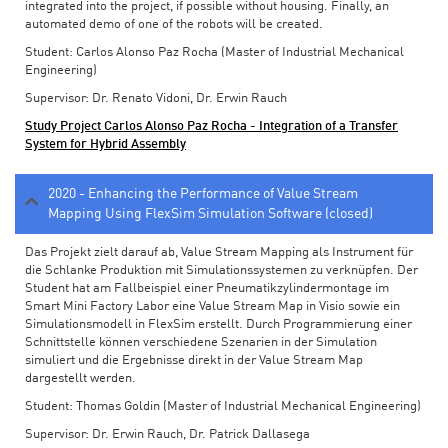
integrated into the project, if possible without housing. Finally, an
automated demo of one of the robots will be created.
Student: Carlos Alonso Paz Rocha (Master of Industrial Mechanical
Engineering)
Supervisor: Dr. Renato Vidoni, Dr. Erwin Rauch
Study Project Carlos Alonso Paz Rocha - Integration of a Transfer
System for Hybrid Assembly
2020 - Enhancing the Performance of Value Stream
Mapping Using FlexSim Simulation Software (closed)
Das Projekt zielt darauf ab, Value Stream Mapping als Instrument für
die Schlanke Produktion mit Simulationssystemen zu verknüpfen. Der
Student hat am Fallbeispiel einer Pneumatikzylindermontage im
Smart Mini Factory Labor eine Value Stream Map in Visio sowie ein
Simulationsmodell in FlexSim erstellt. Durch Programmierung einer
Schnittstelle können verschiedene Szenarien in der Simulation
simuliert und die Ergebnisse direkt in der Value Stream Map
dargestellt werden.
Student: Thomas Goldin (Master of Industrial Mechanical Engineering)
Supervisor: Dr. Erwin Rauch, Dr. Patrick Dallasega