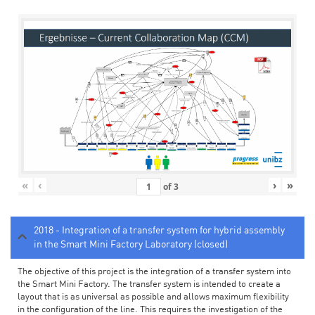
«
‹
›
»
of
3
2018 - Integration of a transfer system for hybrid assembly
in the Smart Mini Factory Laboratory (closed)
The objective of this project is the integration of a transfer system into
the Smart Mini Factory. The transfer system is intended to create a
layout that is as universal as possible and allows maximum flexibility
in the configuration of the line. This requires the investigation of the