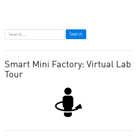
Smart Mini Factory: Virtual Lab
Tour