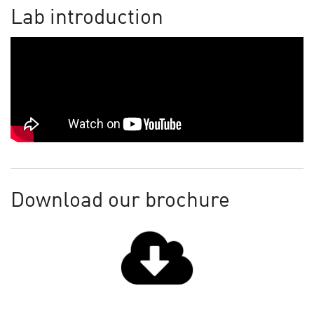
Lab introduction
Download our brochure