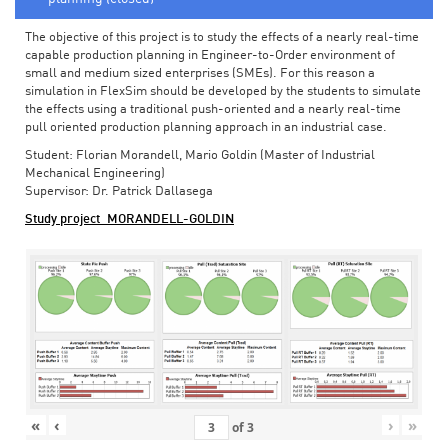
The objective of this project is to study the effects of a nearly real-time
capable production planning in Engineer-to-Order environment of
small and medium sized enterprises (SMEs). For this reason a
simulation in FlexSim should be developed by the students to simulate
the effects using a traditional push-oriented and a nearly real-time
pull oriented production planning approach in an industrial case.
Student: Florian Morandell, Mario Goldin (Master of Industrial
Mechanical Engineering)
Supervisor: Dr. Patrick Dallasega
Study project_MORANDELL-GOLDIN
«
‹
›
»
of
3