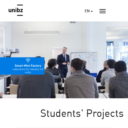
EN
Students' Projects