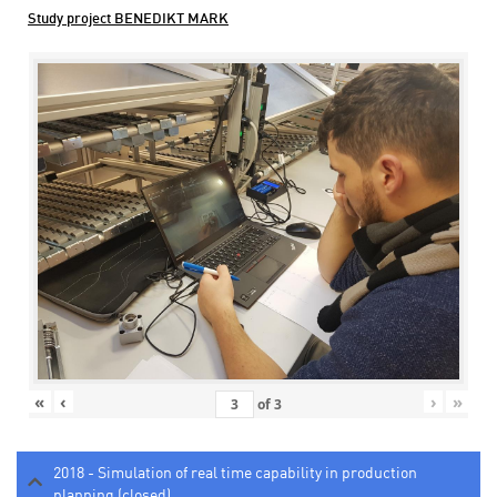
Study project BENEDIKT MARK
«
‹
›
»
of
3
2018 - Simulation of real time capability in production
planning (closed)