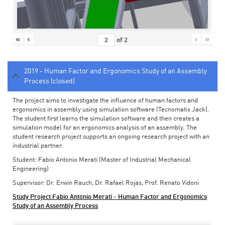
«
‹
›
»
of
2
2019 - Human Factor and Ergonomics Study of an Assembly
Process (closed)
The project aims to investigate the influence of human factors and
ergonomics in assembly using simulation software (Tecnomatix Jack).
The student first learns the simulation software and then creates a
simulation model for an ergonomics analysis of an assembly. The
student research project supports an ongoing research project with an
industrial partner.
Student: Fabio Antonio Merati (Master of Industrial Mechanical
Engineering)
Supervisor: Dr. Erwin Rauch, Dr. Rafael Rojas, Prof. Renato Vidoni
Study Project Fabio Antonio Merati - Human Factor and Ergonomics
Study of an Assembly Process