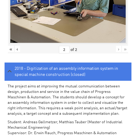
«
‹
›
»
of
2
2018 - Digitization of an assembly information system in
special machine construction (closed)
The project aims at improving the mutual communication between
design, production and service in the value chain of Progress
Maschinen & Automation. The students should develop a concept for
an assembly information system in order to collect and visualize the
right information. This requires a weak point analysis, an actual/target
analysis, a target concept and a subsequent implementation plan.
Student: Andreas Gallmetzer, Matthias Tauber (Master of Industrial
Mechanical Engineering)
Supervisor: Dr. Erwin Rauch, Progress Maschinen & Automation