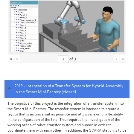
«
‹
›
»
of
3
2019 - Integration of a Transfer System for Hybrid Assembly
in the Smart Mini Factory (closed)
The objective of this project is the integration of a transfer system into
the Smart Mini Factory. The transfer system is intended to create a
layout that is as universal as possible and allows maximum flexibility
in the configuration of the line. This requires the investigation of the
working areas of robot, transfer system and human in order to
coordinate them with each other. In addition, the SCARA station is to be