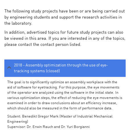
The following study projects have been or are being carried out
by engineering students and support the research activities in
the laboratory.
In addition, advertised topics for future study projects can also
be viewed in this area. If you are interested in any of the topics,
please contact the contact person listed.
2018 - Assembly optimization through the use of eye-
tracking systems (closed)
The goal is to significantly optimize an assembly workplace with the
aid of software for eyetracking. For this purpose, the eye movements
of the operator are analyzed using the software in the initial state. In
various optimization steps, the effect of reducing the eye movements is
examined in order to draw conclusions about an efficiency increase,
which should also be measured in the form of performance data.
Student: Benedikt Gregor Mark (Master of Industrial Mechanical
Engineering)
Supervisor: Dr. Erwin Rauch and Dr. Yuri Borgianni