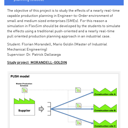
The objective of this project is to study the effects of a nearly real-time
capable production planning in Engineer-to-Order environment of
small and medium sized enterprises (SMEs). For this reason a
simulation in FlexSim should be developed by the students to simulate
the effects using a traditional push-oriented and a nearly real-time
pull oriented production planning approach in an industrial case.
Student: Florian Morandell, Mario Goldin (Master of Industrial
Mechanical Engineering)
Supervisor: Dr. Patrick Dallasega
Study project_MORANDELL-GOLDIN