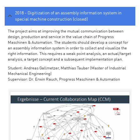
2018 - Digitization of an assembly information system in
special machine construction (closed)
The project aims at improving the mutual communication between
design, production and service in the value chain of Progress
Maschinen & Automation. The students should develop a concept for
an assembly information system in order to collect and visualize the
right information. This requires a weak point analysis, an actual/target
analysis, a target concept and a subsequent implementation plan.
Student: Andreas Gallmetzer, Matthias Tauber (Master of Industrial
Mechanical Engineering)
Supervisor: Dr. Erwin Rauch, Progress Maschinen & Automation