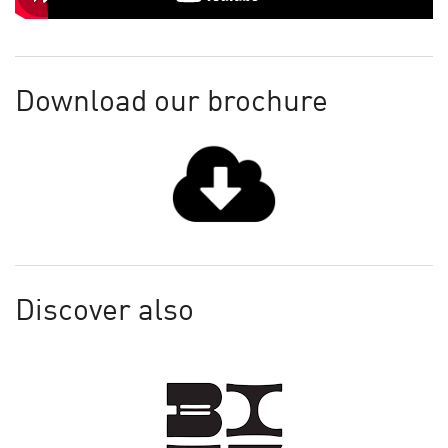
Download our brochure
Discover also