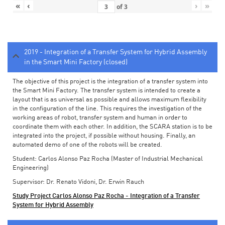
«
‹
›
»
of
3
2019 - Integration of a Transfer System for Hybrid Assembly
in the Smart Mini Factory (closed)
The objective of this project is the integration of a transfer system into
the Smart Mini Factory. The transfer system is intended to create a
layout that is as universal as possible and allows maximum flexibility
in the configuration of the line. This requires the investigation of the
working areas of robot, transfer system and human in order to
coordinate them with each other. In addition, the SCARA station is to be
integrated into the project, if possible without housing. Finally, an
automated demo of one of the robots will be created.
Student: Carlos Alonso Paz Rocha (Master of Industrial Mechanical
Engineering)
Supervisor: Dr. Renato Vidoni, Dr. Erwin Rauch
Study Project Carlos Alonso Paz Rocha - Integration of a Transfer
System for Hybrid Assembly