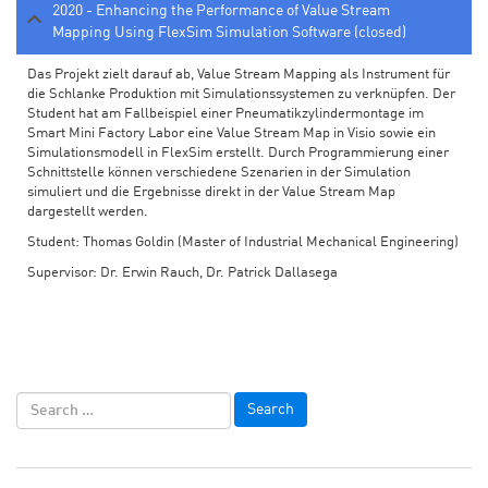
2020 - Enhancing the Performance of Value Stream
Mapping Using FlexSim Simulation Software (closed)
Das Projekt zielt darauf ab, Value Stream Mapping als Instrument für
die Schlanke Produktion mit Simulationssystemen zu verknüpfen. Der
Student hat am Fallbeispiel einer Pneumatikzylindermontage im
Smart Mini Factory Labor eine Value Stream Map in Visio sowie ein
Simulationsmodell in FlexSim erstellt. Durch Programmierung einer
Schnittstelle können verschiedene Szenarien in der Simulation
simuliert und die Ergebnisse direkt in der Value Stream Map
dargestellt werden.
Student: Thomas Goldin (Master of Industrial Mechanical Engineering)
Supervisor: Dr. Erwin Rauch, Dr. Patrick Dallasega