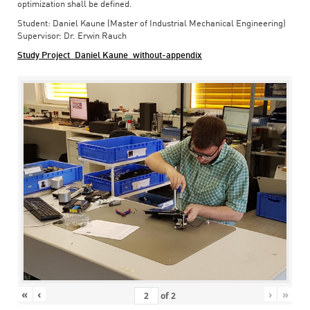
optimization shall be defined.
Student: Daniel Kaune (Master of Industrial Mechanical Engineering)
Supervisor: Dr. Erwin Rauch
Study Project_Daniel Kaune_without-appendix
«
‹
›
»
of
2