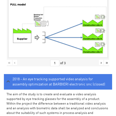
«
‹
›
»
of
3
2018 - An eye tracking supported video analysis for
assembly optimization at BARBIERI electronic snc (closed)
The aim of the study is to create and evaluate a video analysis
supported by eye tracking glasses for the assembly of a product.
Within the project the difference between a traditional video analysis
and an analysis with biometric data shall be analyzed and conclusions
about the suitability of such systems in process analysis and