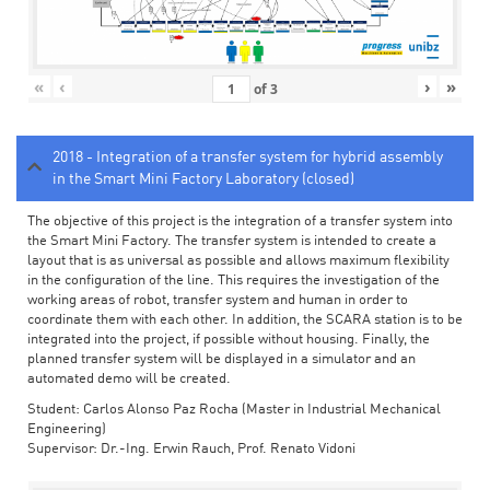
«
‹
›
»
of
3
2018 - Integration of a transfer system for hybrid assembly
in the Smart Mini Factory Laboratory (closed)
The objective of this project is the integration of a transfer system into
the Smart Mini Factory. The transfer system is intended to create a
layout that is as universal as possible and allows maximum flexibility
in the configuration of the line. This requires the investigation of the
working areas of robot, transfer system and human in order to
coordinate them with each other. In addition, the SCARA station is to be
integrated into the project, if possible without housing. Finally, the
planned transfer system will be displayed in a simulator and an
automated demo will be created.
Student: Carlos Alonso Paz Rocha (Master in Industrial Mechanical
Engineering)
Supervisor: Dr.-Ing. Erwin Rauch, Prof. Renato Vidoni