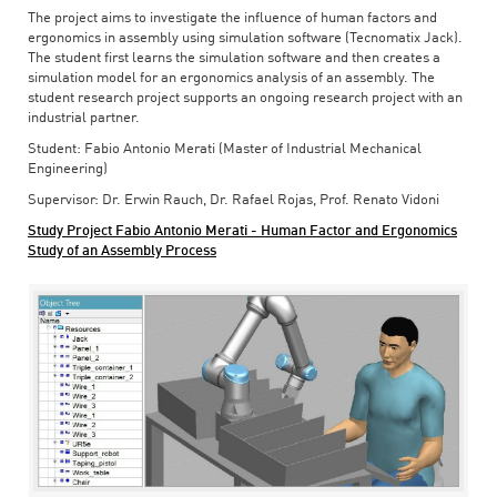
The project aims to investigate the influence of human factors and
ergonomics in assembly using simulation software (Tecnomatix Jack).
The student first learns the simulation software and then creates a
simulation model for an ergonomics analysis of an assembly. The
student research project supports an ongoing research project with an
industrial partner.
Student: Fabio Antonio Merati (Master of Industrial Mechanical
Engineering)
Supervisor: Dr. Erwin Rauch, Dr. Rafael Rojas, Prof. Renato Vidoni
Study Project Fabio Antonio Merati - Human Factor and Ergonomics
Study of an Assembly Process