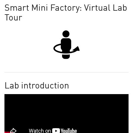
Smart Mini Factory: Virtual Lab
Tour
Lab introduction