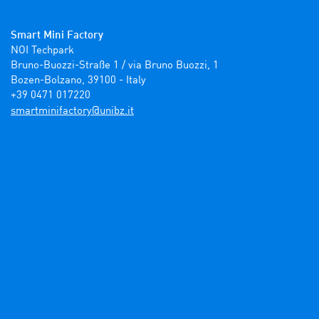
Smart Mini Factory
NOI Techpark

Bruno-Buozzi-Straße 1 / via Bruno Buozzi, 1

Bozen-Bolzano, 39100 - Italy

+39 0471 017220
ti.zbinu@yrotcafinimtrams