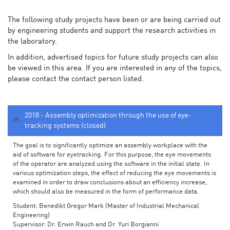
The following study projects have been or are being carried out
by engineering students and support the research activities in
the laboratory.
In addition, advertised topics for future study projects can also
be viewed in this area. If you are interested in any of the topics,
please contact the contact person listed.
2018 - Assembly optimization through the use of eye-
tracking systems (closed)
The goal is to significantly optimize an assembly workplace with the
aid of software for eyetracking. For this purpose, the eye movements
of the operator are analyzed using the software in the initial state. In
various optimization steps, the effect of reducing the eye movements is
examined in order to draw conclusions about an efficiency increase,
which should also be measured in the form of performance data.
Student: Benedikt Gregor Mark (Master of Industrial Mechanical
Engineering)
Supervisor: Dr. Erwin Rauch and Dr. Yuri Borgianni