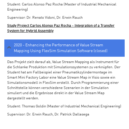
Student: Carlos Alonso Paz Rocha (Master of Industrial Mechanical
Engineering)
Supervisor: Dr. Renato Vidoni, Dr. Erwin Rauch
Study Project Carlos Alonso Paz Rocha - Integration of a Transfer
System for Hybrid Assembly
2020 - Enhancing the Performance of Value Stream
Mapping Using FlexSim Simulation Software (closed)
Das Projekt zielt darauf ab, Value Stream Mapping als Instrument für
die Schlanke Produktion mit Simulationssystemen zu verknüpfen. Der
Student hat am Fallbeispiel einer Pneumatikzylindermontage im
Smart Mini Factory Labor eine Value Stream Map in Visio sowie ein
Simulationsmodell in FlexSim erstellt. Durch Programmierung einer
Schnittstelle können verschiedene Szenarien in der Simulation
simuliert und die Ergebnisse direkt in der Value Stream Map
dargestellt werden.
Student: Thomas Goldin (Master of Industrial Mechanical Engineering)
Supervisor: Dr. Erwin Rauch, Dr. Patrick Dallasega