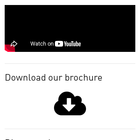
Download our brochure