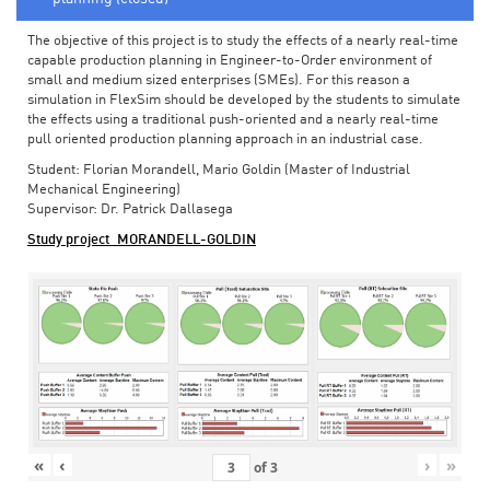
The objective of this project is to study the effects of a nearly real-time
capable production planning in Engineer-to-Order environment of
small and medium sized enterprises (SMEs). For this reason a
simulation in FlexSim should be developed by the students to simulate
the effects using a traditional push-oriented and a nearly real-time
pull oriented production planning approach in an industrial case.
Student: Florian Morandell, Mario Goldin (Master of Industrial
Mechanical Engineering)
Supervisor: Dr. Patrick Dallasega
Study project_MORANDELL-GOLDIN
«
‹
›
»
of
3