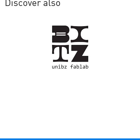
Discover also