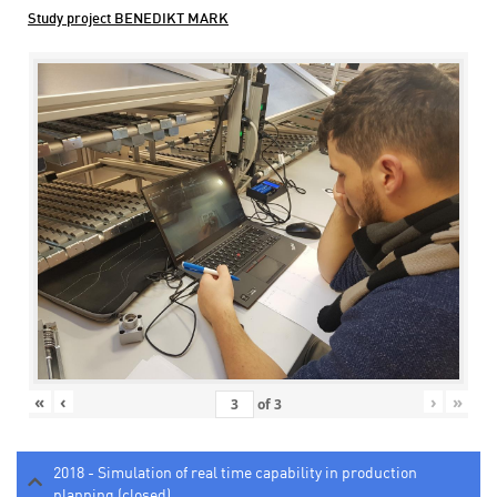
Study project BENEDIKT MARK
«
‹
›
»
of
3
2018 - Simulation of real time capability in production
planning (closed)