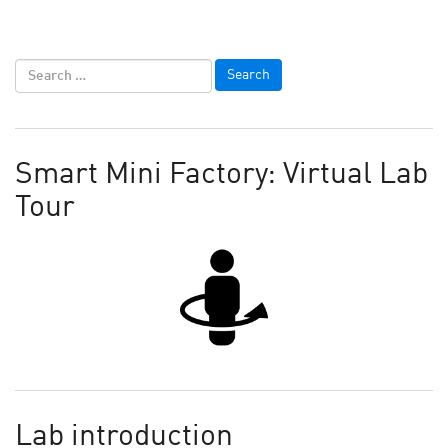
Smart Mini Factory: Virtual Lab
Tour
Lab introduction