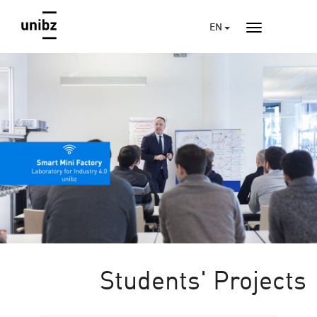
EN
Students' Projects