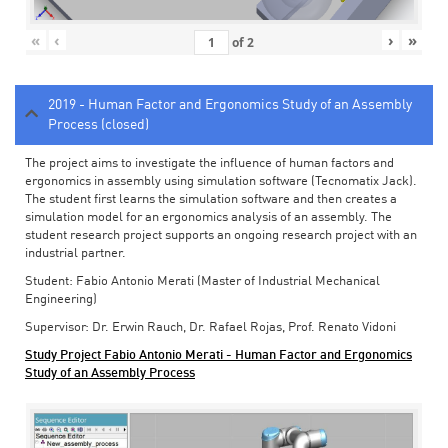
«
‹
›
»
of
2
2019 - Human Factor and Ergonomics Study of an Assembly
Process (closed)
The project aims to investigate the influence of human factors and
ergonomics in assembly using simulation software (Tecnomatix Jack).
The student first learns the simulation software and then creates a
simulation model for an ergonomics analysis of an assembly. The
student research project supports an ongoing research project with an
industrial partner.
Student: Fabio Antonio Merati (Master of Industrial Mechanical
Engineering)
Supervisor: Dr. Erwin Rauch, Dr. Rafael Rojas, Prof. Renato Vidoni
Study Project Fabio Antonio Merati - Human Factor and Ergonomics
Study of an Assembly Process