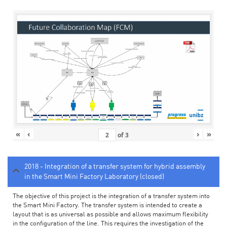
«
‹
›
»
of
3
2018 - Integration of a transfer system for hybrid assembly
in the Smart Mini Factory Laboratory (closed)
The objective of this project is the integration of a transfer system into
the Smart Mini Factory. The transfer system is intended to create a
layout that is as universal as possible and allows maximum flexibility
in the configuration of the line. This requires the investigation of the