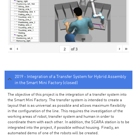
«
‹
›
»
of
3
2019 - Integration of a Transfer System for Hybrid Assembly
in the Smart Mini Factory (closed)
The objective of this project is the integration of a transfer system into
the Smart Mini Factory. The transfer system is intended to create a
layout that is as universal as possible and allows maximum flexibility
in the configuration of the line. This requires the investigation of the
working areas of robot, transfer system and human in order to
coordinate them with each other. In addition, the SCARA station is to be
integrated into the project, if possible without housing. Finally, an
automated demo of one of the robots will be created.