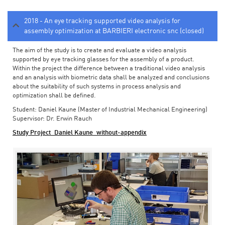
2018 - An eye tracking supported video analysis for
assembly optimization at BARBIERI electronic snc (closed)
The aim of the study is to create and evaluate a video analysis
supported by eye tracking glasses for the assembly of a product.
Within the project the difference between a traditional video analysis
and an analysis with biometric data shall be analyzed and conclusions
about the suitability of such systems in process analysis and
optimization shall be defined.
Student: Daniel Kaune (Master of Industrial Mechanical Engineering)
Supervisor: Dr. Erwin Rauch
Study Project_Daniel Kaune_without-appendix