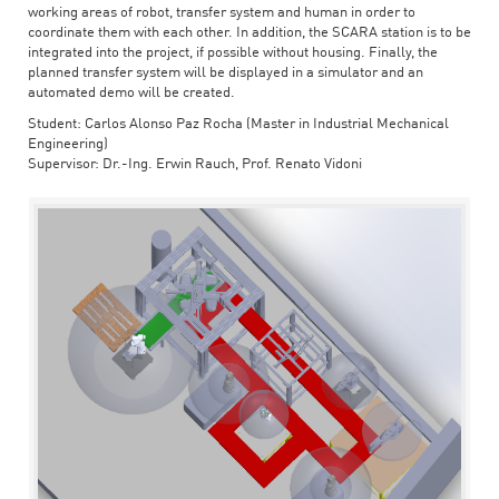
working areas of robot, transfer system and human in order to
coordinate them with each other. In addition, the SCARA station is to be
integrated into the project, if possible without housing. Finally, the
planned transfer system will be displayed in a simulator and an
automated demo will be created.
Student: Carlos Alonso Paz Rocha (Master in Industrial Mechanical
Engineering)
Supervisor: Dr.-Ing. Erwin Rauch, Prof. Renato Vidoni