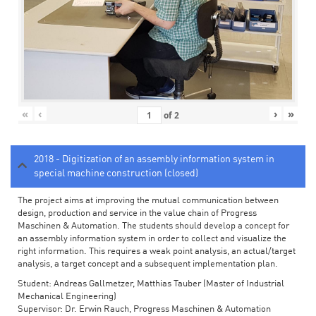
«
‹
›
»
of
2
2018 - Digitization of an assembly information system in
special machine construction (closed)
The project aims at improving the mutual communication between
design, production and service in the value chain of Progress
Maschinen & Automation. The students should develop a concept for
an assembly information system in order to collect and visualize the
right information. This requires a weak point analysis, an actual/target
analysis, a target concept and a subsequent implementation plan.
Student: Andreas Gallmetzer, Matthias Tauber (Master of Industrial
Mechanical Engineering)
Supervisor: Dr. Erwin Rauch, Progress Maschinen & Automation