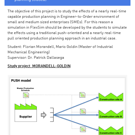
The objective of this project is to study the effects of a nearly real-time
capable production planning in Engineer-to-Order environment of
small and medium sized enterprises (SMEs). For this reason a
simulation in FlexSim should be developed by the students to simulate
the effects using a traditional push-oriented and a nearly real-time
pull oriented production planning approach in an industrial case.
Student: Florian Morandell, Mario Goldin (Master of Industrial
Mechanical Engineering)
Supervisor: Dr. Patrick Dallasega
Study project_MORANDELL-GOLDIN