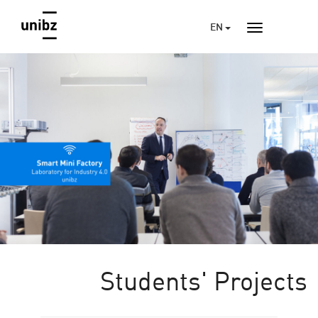
EN
Students' Projects