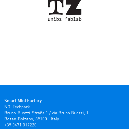
Smart Mini Factory
NOI Techpark

Bruno-Buozzi-Straße 1 / via Bruno Buozzi, 1

Bozen-Bolzano, 39100 - Italy

+39 0471 017220