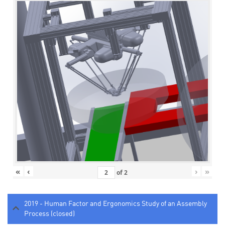
«
‹
›
»
of
2
2019 - Human Factor and Ergonomics Study of an Assembly
Process (closed)