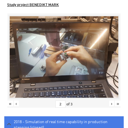
Study project BENEDIKT MARK
«
‹
›
»
of
3
2018 - Simulation of real time capability in production
planning (closed)