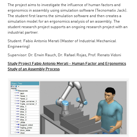
The project aims to investigate the influence of human factors and
ergonomics in assembly using simulation software (Tecnomatix Jack).
The student first learns the simulation software and then creates a
simulation model for an ergonomics analysis of an assembly. The
student research project supports an ongoing research project with an
industrial partner.
Student: Fabio Antonio Merati (Master of Industrial Mechanical
Engineering)
Supervisor: Dr. Erwin Rauch, Dr. Rafael Rojas, Prof. Renato Vidoni
Study Project Fabio Antonio Merati - Human Factor and Ergonomics
Study of an Assembly Process