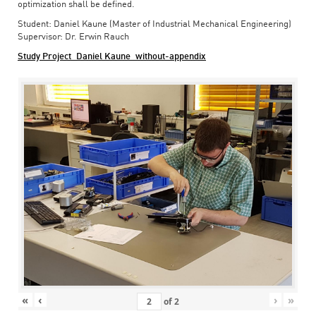
optimization shall be defined.
Student: Daniel Kaune (Master of Industrial Mechanical Engineering)
Supervisor: Dr. Erwin Rauch
Study Project_Daniel Kaune_without-appendix
«
‹
›
»
of
2