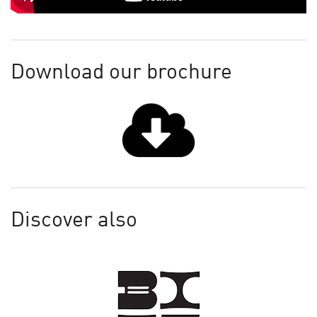
Download our brochure
Discover also