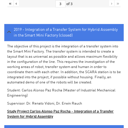
«
‹
›
»
of
3
2019 - Integration of a Transfer System for Hybrid Assembly
in the Smart Mini Factory (closed)
The objective of this project is the integration of a transfer system into
the Smart Mini Factory. The transfer system is intended to create a
layout that is as universal as possible and allows maximum flexibility
in the configuration of the line. This requires the investigation of the
working areas of robot, transfer system and human in order to
coordinate them with each other. In addition, the SCARA station is to be
integrated into the project, if possible without housing. Finally, an
automated demo of one of the robots will be created.
Student: Carlos Alonso Paz Rocha (Master of Industrial Mechanical
Engineering)
Supervisor: Dr. Renato Vidoni, Dr. Erwin Rauch
Study Project Carlos Alonso Paz Rocha - Integration of a Transfer
System for Hybrid Assembly