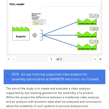
«
‹
›
»
of
3
2018 - An eye tracking supported video analysis for
assembly optimization at BARBIERI electronic snc (closed)
The aim of the study is to create and evaluate a video analysis
supported by eye tracking glasses for the assembly of a product.
Within the project the difference between a traditional video analysis
and an analysis with biometric data shall be analyzed and conclusions
about the suitability of such systems in process analysis and