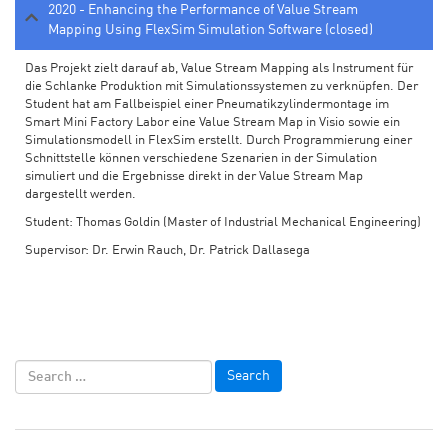
2020 - Enhancing the Performance of Value Stream
Mapping Using FlexSim Simulation Software (closed)
Das Projekt zielt darauf ab, Value Stream Mapping als Instrument für
die Schlanke Produktion mit Simulationssystemen zu verknüpfen. Der
Student hat am Fallbeispiel einer Pneumatikzylindermontage im
Smart Mini Factory Labor eine Value Stream Map in Visio sowie ein
Simulationsmodell in FlexSim erstellt. Durch Programmierung einer
Schnittstelle können verschiedene Szenarien in der Simulation
simuliert und die Ergebnisse direkt in der Value Stream Map
dargestellt werden.
Student: Thomas Goldin (Master of Industrial Mechanical Engineering)
Supervisor: Dr. Erwin Rauch, Dr. Patrick Dallasega