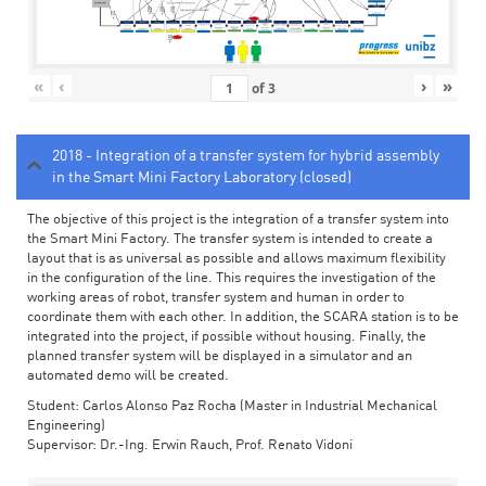
«
‹
›
»
of
3
2018 - Integration of a transfer system for hybrid assembly
in the Smart Mini Factory Laboratory (closed)
The objective of this project is the integration of a transfer system into
the Smart Mini Factory. The transfer system is intended to create a
layout that is as universal as possible and allows maximum flexibility
in the configuration of the line. This requires the investigation of the
working areas of robot, transfer system and human in order to
coordinate them with each other. In addition, the SCARA station is to be
integrated into the project, if possible without housing. Finally, the
planned transfer system will be displayed in a simulator and an
automated demo will be created.
Student: Carlos Alonso Paz Rocha (Master in Industrial Mechanical
Engineering)
Supervisor: Dr.-Ing. Erwin Rauch, Prof. Renato Vidoni