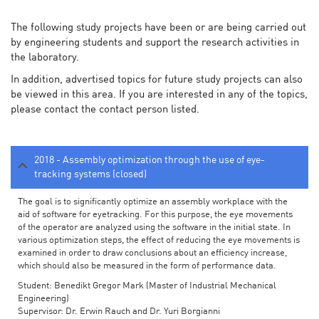
The following study projects have been or are being carried out
by engineering students and support the research activities in
the laboratory.
In addition, advertised topics for future study projects can also
be viewed in this area. If you are interested in any of the topics,
please contact the contact person listed.
2018 - Assembly optimization through the use of eye-
tracking systems (closed)
The goal is to significantly optimize an assembly workplace with the
aid of software for eyetracking. For this purpose, the eye movements
of the operator are analyzed using the software in the initial state. In
various optimization steps, the effect of reducing the eye movements is
examined in order to draw conclusions about an efficiency increase,
which should also be measured in the form of performance data.
Student: Benedikt Gregor Mark (Master of Industrial Mechanical
Engineering)
Supervisor: Dr. Erwin Rauch and Dr. Yuri Borgianni