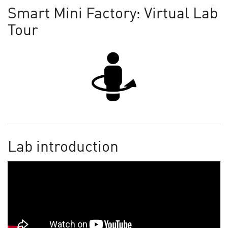
Smart Mini Factory: Virtual Lab
Tour
Lab introduction