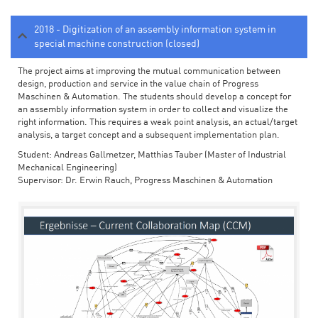
2018 - Digitization of an assembly information system in
special machine construction (closed)
The project aims at improving the mutual communication between
design, production and service in the value chain of Progress
Maschinen & Automation. The students should develop a concept for
an assembly information system in order to collect and visualize the
right information. This requires a weak point analysis, an actual/target
analysis, a target concept and a subsequent implementation plan.
Student: Andreas Gallmetzer, Matthias Tauber (Master of Industrial
Mechanical Engineering)
Supervisor: Dr. Erwin Rauch, Progress Maschinen & Automation