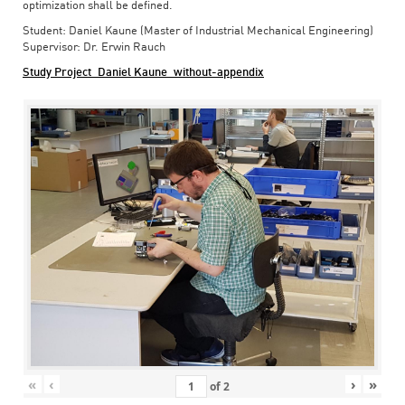
optimization shall be defined.
Student: Daniel Kaune (Master of Industrial Mechanical Engineering)
Supervisor: Dr. Erwin Rauch
Study Project_Daniel Kaune_without-appendix
«
‹
›
»
of
2