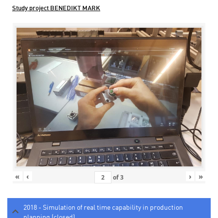
Study project BENEDIKT MARK
«
‹
›
»
of
3
2018 - Simulation of real time capability in production
planning (closed)