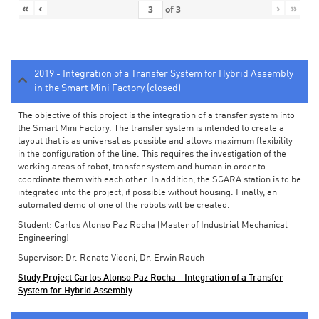
«
‹
›
»
of
3
2019 - Integration of a Transfer System for Hybrid Assembly
in the Smart Mini Factory (closed)
The objective of this project is the integration of a transfer system into
the Smart Mini Factory. The transfer system is intended to create a
layout that is as universal as possible and allows maximum flexibility
in the configuration of the line. This requires the investigation of the
working areas of robot, transfer system and human in order to
coordinate them with each other. In addition, the SCARA station is to be
integrated into the project, if possible without housing. Finally, an
automated demo of one of the robots will be created.
Student: Carlos Alonso Paz Rocha (Master of Industrial Mechanical
Engineering)
Supervisor: Dr. Renato Vidoni, Dr. Erwin Rauch
Study Project Carlos Alonso Paz Rocha - Integration of a Transfer
System for Hybrid Assembly