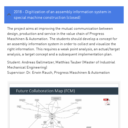
2018 - Digitization of an assembly information system in
special machine construction (closed)
The project aims at improving the mutual communication between
design, production and service in the value chain of Progress
Maschinen & Automation. The students should develop a concept for
an assembly information system in order to collect and visualize the
right information. This requires a weak point analysis, an actual/target
analysis, a target concept and a subsequent implementation plan.
Student: Andreas Gallmetzer, Matthias Tauber (Master of Industrial
Mechanical Engineering)
Supervisor: Dr. Erwin Rauch, Progress Maschinen & Automation