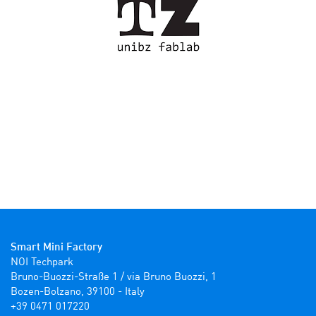
Smart Mini Factory
NOI Techpark

Bruno-Buozzi-Straße 1 / via Bruno Buozzi, 1

Bozen-Bolzano, 39100 - Italy

+39 0471 017220