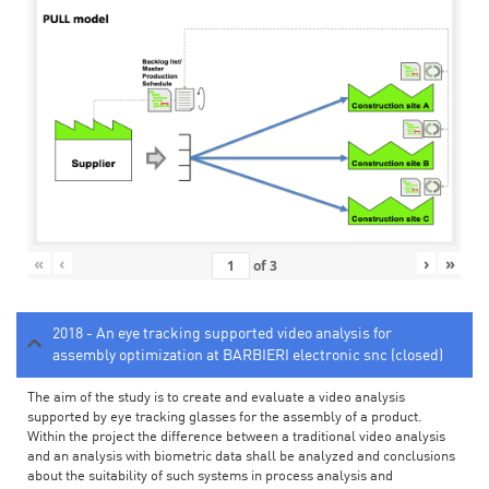
«
‹
›
»
of
3
2018 - An eye tracking supported video analysis for
assembly optimization at BARBIERI electronic snc (closed)
The aim of the study is to create and evaluate a video analysis
supported by eye tracking glasses for the assembly of a product.
Within the project the difference between a traditional video analysis
and an analysis with biometric data shall be analyzed and conclusions
about the suitability of such systems in process analysis and