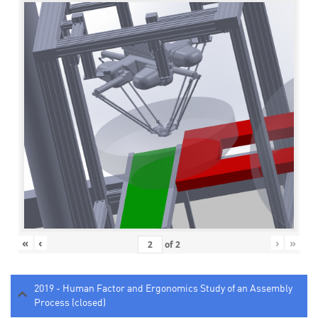
«
‹
›
»
of
2
2019 - Human Factor and Ergonomics Study of an Assembly
Process (closed)