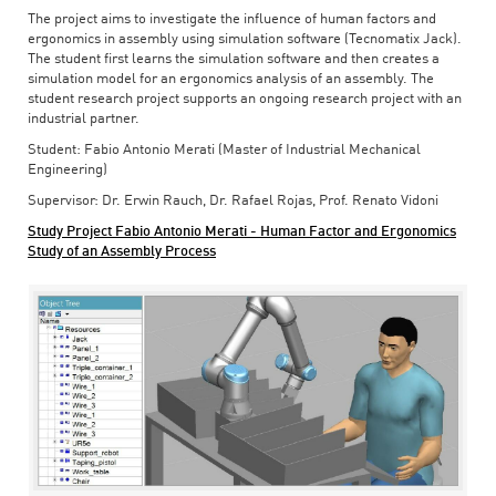
The project aims to investigate the influence of human factors and
ergonomics in assembly using simulation software (Tecnomatix Jack).
The student first learns the simulation software and then creates a
simulation model for an ergonomics analysis of an assembly. The
student research project supports an ongoing research project with an
industrial partner.
Student: Fabio Antonio Merati (Master of Industrial Mechanical
Engineering)
Supervisor: Dr. Erwin Rauch, Dr. Rafael Rojas, Prof. Renato Vidoni
Study Project Fabio Antonio Merati - Human Factor and Ergonomics
Study of an Assembly Process