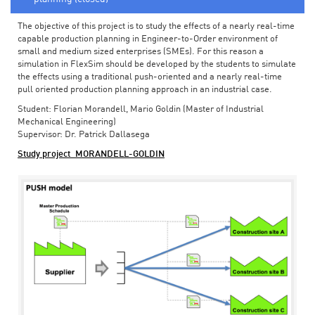
The objective of this project is to study the effects of a nearly real-time
capable production planning in Engineer-to-Order environment of
small and medium sized enterprises (SMEs). For this reason a
simulation in FlexSim should be developed by the students to simulate
the effects using a traditional push-oriented and a nearly real-time
pull oriented production planning approach in an industrial case.
Student: Florian Morandell, Mario Goldin (Master of Industrial
Mechanical Engineering)
Supervisor: Dr. Patrick Dallasega
Study project_MORANDELL-GOLDIN