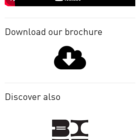
Download our brochure
Discover also