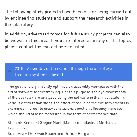
The following study projects have been or are being carried out
by engineering students and support the research activities in
the laboratory.
In addition, advertised topics for future study projects can also
be viewed in this area. If you are interested in any of the topics,
please contact the contact person listed.
2018 - Assembly optimization through the use of eye-
tracking systems (closed)
The goal is to significantly optimize an assembly workplace with the
aid of software for eyetracking. For this purpose, the eye movements
of the operator are analyzed using the software in the initial state. In
various optimization steps, the effect of reducing the eye movements is
examined in order to draw conclusions about an efficiency increase,
which should also be measured in the form of performance data.
Student: Benedikt Gregor Mark (Master of Industrial Mechanical
Engineering)
Supervisor: Dr. Erwin Rauch and Dr. Yuri Borgianni