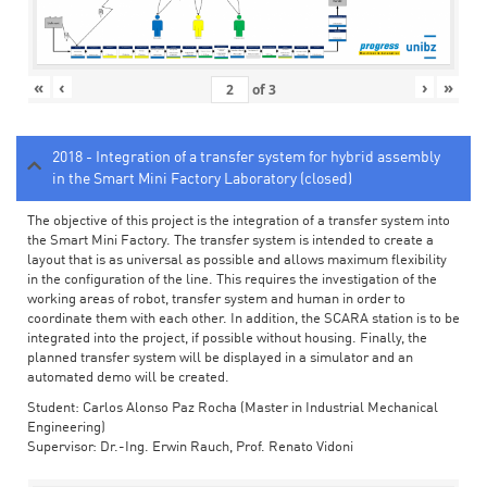
«
‹
›
»
of
3
2018 - Integration of a transfer system for hybrid assembly
in the Smart Mini Factory Laboratory (closed)
The objective of this project is the integration of a transfer system into
the Smart Mini Factory. The transfer system is intended to create a
layout that is as universal as possible and allows maximum flexibility
in the configuration of the line. This requires the investigation of the
working areas of robot, transfer system and human in order to
coordinate them with each other. In addition, the SCARA station is to be
integrated into the project, if possible without housing. Finally, the
planned transfer system will be displayed in a simulator and an
automated demo will be created.
Student: Carlos Alonso Paz Rocha (Master in Industrial Mechanical
Engineering)
Supervisor: Dr.-Ing. Erwin Rauch, Prof. Renato Vidoni