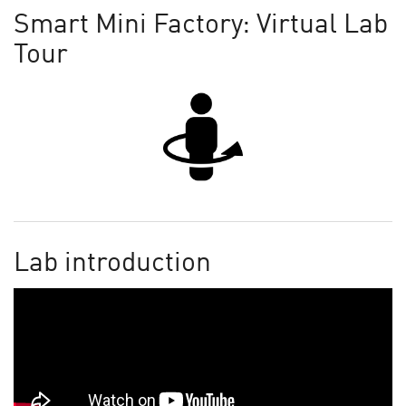
Smart Mini Factory: Virtual Lab
Tour
Lab introduction