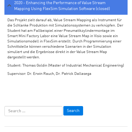
2020 - Enhancing the Performance of Value Stream
Mapping Using FlexSim Simulation Software (closed)
Das Projekt zielt darauf ab, Value Stream Mapping als Instrument für
die Schlanke Produktion mit Simulationssystemen zu verknüpfen. Der
Student hat am Fallbeispiel einer Pneumatikzylindermontage im
Smart Mini Factory Labor eine Value Stream Map in Visio sowie ein
Simulationsmodell in FlexSim erstellt. Durch Programmierung einer
Schnittstelle können verschiedene Szenarien in der Simulation
simuliert und die Ergebnisse direkt in der Value Stream Map
dargestellt werden.
Student: Thomas Goldin (Master of Industrial Mechanical Engineering)
Supervisor: Dr. Erwin Rauch, Dr. Patrick Dallasega