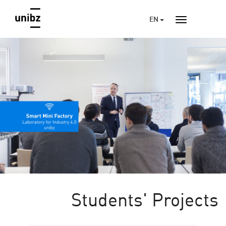
EN
Students' Projects