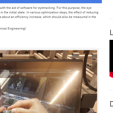
ith the aid of software for eyetracking. For this purpose, the eye
the initial state. In various optimization steps, the effect of reducing
 about an efficiency increase, which should also be measured in the
nical Engineering)
L