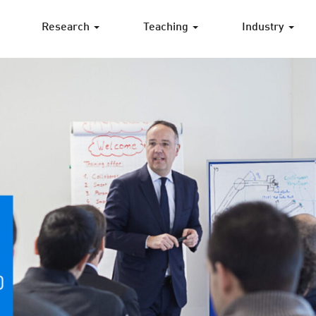
Research
Teaching
Industry