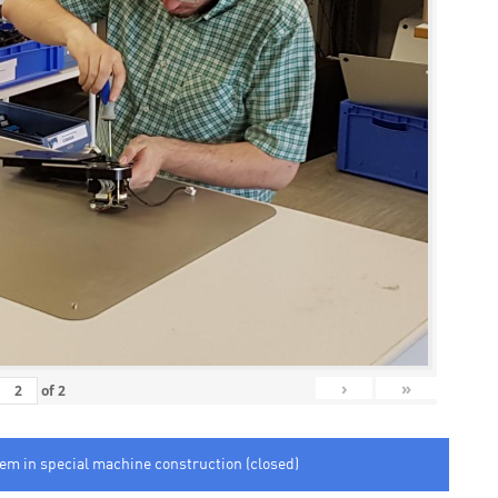
›
»
of
2
tem in special machine construction (closed)