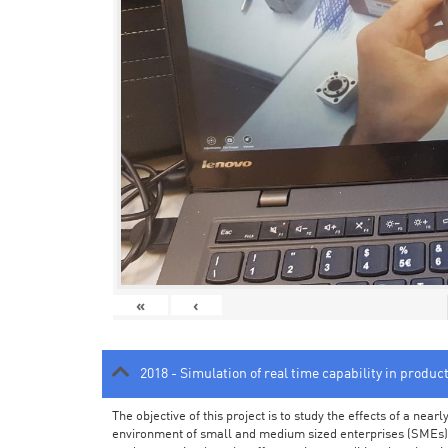
«
‹
2018 - Simulation of real time capability in produc
The objective of this project is to study the effects of a ne
environment of small and medium sized enterprises (SMEs).