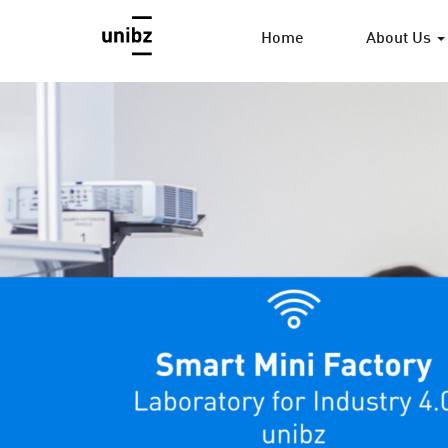
Home
About Us