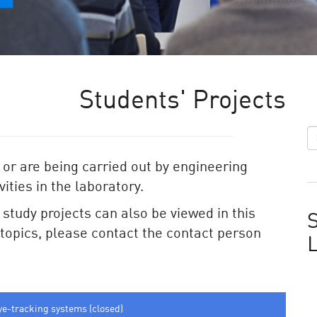
Students' Projects
 or are being carried out by engineering
ities in the laboratory.
e study projects can also be viewed in this
S
e topics, please contact the contact person
ye-tracking systems (closed)