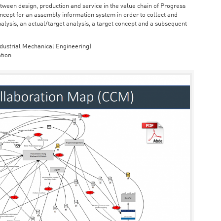
ween design, production and service in the value chain of Progress
cept for an assembly information system in order to collect and
nalysis, an actual/target analysis, a target concept and a subsequent
dustrial Mechanical Engineering)
tion