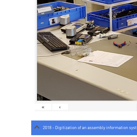
«
‹
2018 - Digitization of an assembly information sys