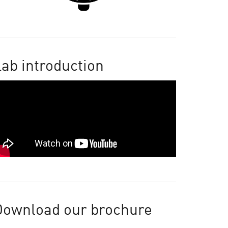
ab introduction
Download our brochure