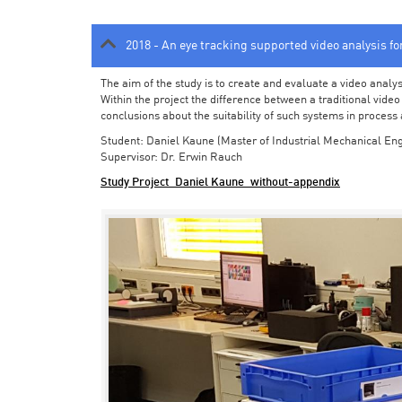
2018 - An eye tracking supported video analysis f
The aim of the study is to create and evaluate a video analy
Within the project the difference between a traditional vide
conclusions about the suitability of such systems in process
Student: Daniel Kaune (Master of Industrial Mechanical Eng
Supervisor: Dr. Erwin Rauch
Study Project_Daniel Kaune_without-appendix