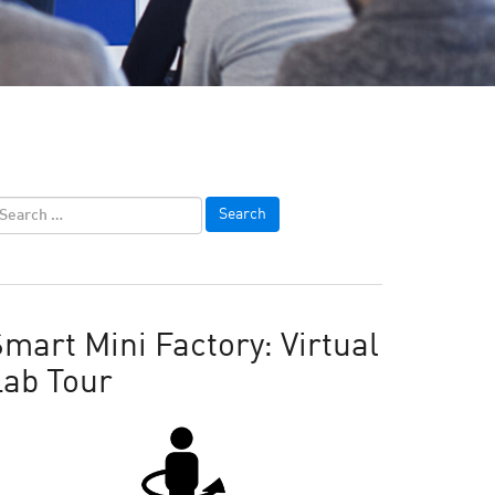
mart Mini Factory: Virtual
Lab Tour