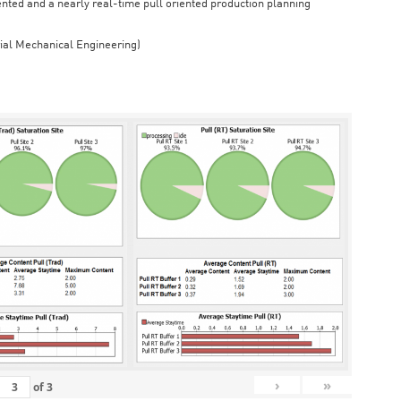
iented and a nearly real-time pull oriented production planning
rial Mechanical Engineering)
›
»
of
3