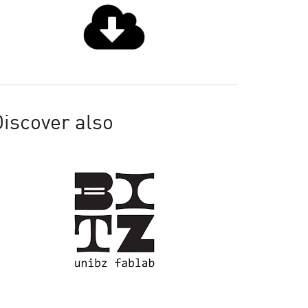
iscover also