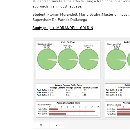
students to simulate the effects using a traditional push-or
approach in an industrial case.
Student: Florian Morandell, Mario Goldin (Master of Indust
Supervisor: Dr. Patrick Dallasega
Study project_MORANDELL-GOLDIN
«
‹