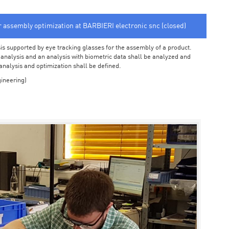
or assembly optimization at BARBIERI electronic snc (closed)
sis supported by eye tracking glasses for the assembly of a product.
o analysis and an analysis with biometric data shall be analyzed and
 analysis and optimization shall be defined.
ineering)