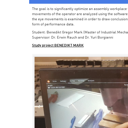
The goal is to significantly optimize an assembly workplace w
movements of the operator are analyzed using the software in 
the eye movements is examined in order to draw conclusions
form of performance data.
Student: Benedikt Gregor Mark (Master of Industrial Mecha
Supervisor: Dr. Erwin Rauch and Dr. Yuri Borgianni
Study project BENEDIKT MARK