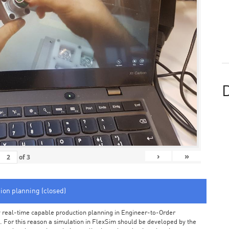
D
›
»
of
3
tion planning (closed)
arly real-time capable production planning in Engineer-to-Order
 For this reason a simulation in FlexSim should be developed by the