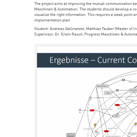
The project aims at improving the mutual communication bet
Maschinen & Automation. The students should develop a con
visualize the right information. This requires a weak point a
implementation plan.
Student: Andreas Gallmetzer, Matthias Tauber (Master of In
Supervisor: Dr. Erwin Rauch, Progress Maschinen & Automa