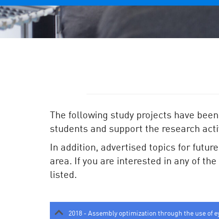
The following study projects have been
students and support the research activ
In addition, advertised topics for futur
area. If you are interested in any of th
listed.
2018 - Assembly optimization through the use of e