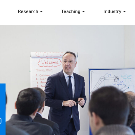
Research
Teaching
Industry