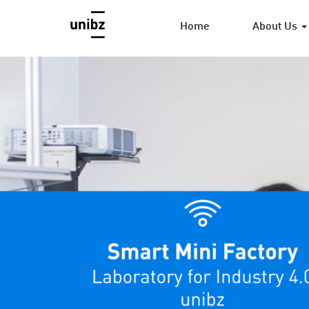
Home
About Us