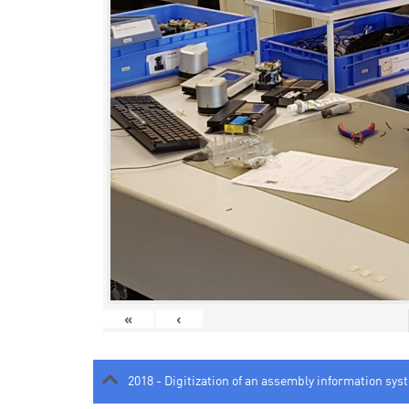
«
‹
2018 - Digitization of an assembly information sys