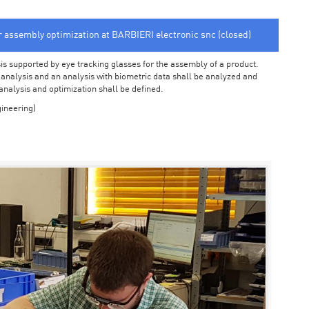
or assembly optimization at BARBIERI electronic snc (closed)
sis supported by eye tracking glasses for the assembly of a product.
o analysis and an analysis with biometric data shall be analyzed and
 analysis and optimization shall be defined.
ineering)