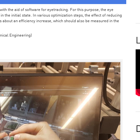
ith the aid of software for eyetracking. For this purpose, the eye
the initial state. In various optimization steps, the effect of reducing
 about an efficiency increase, which should also be measured in the
nical Engineering)
L