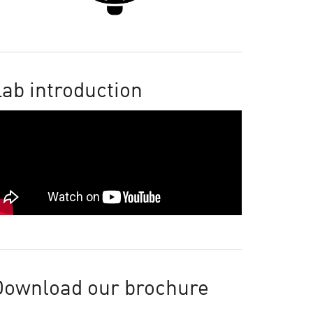
ab introduction
Download our brochure