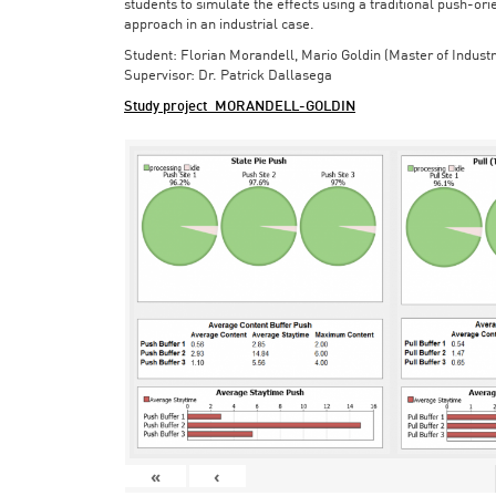
students to simulate the effects using a traditional push-or
approach in an industrial case.
Student: Florian Morandell, Mario Goldin (Master of Indust
Supervisor: Dr. Patrick Dallasega
Study project_MORANDELL-GOLDIN
«
‹