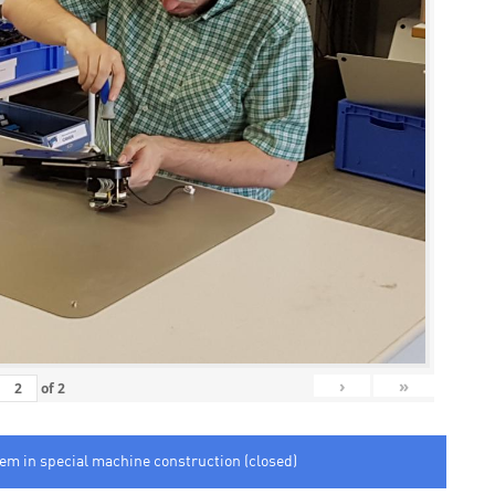
›
»
of
2
tem in special machine construction (closed)