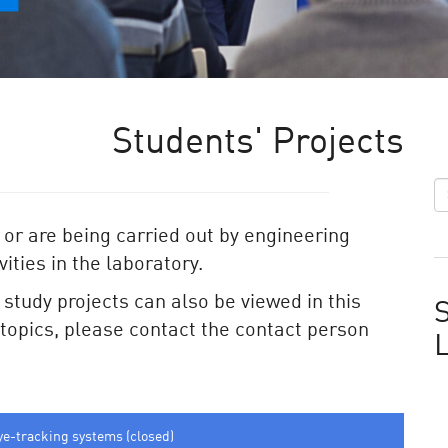
Students' Projects
 or are being carried out by engineering
ities in the laboratory.
e study projects can also be viewed in this
S
e topics, please contact the contact person
ye-tracking systems (closed)