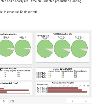
iented and a nearly real-time pull oriented production planning
rial Mechanical Engineering)
›
»
of
3