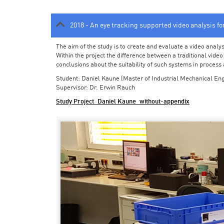
2018 - An eye tracking supported video analysis f
The aim of the study is to create and evaluate a video analy
Within the project the difference between a traditional vide
conclusions about the suitability of such systems in process
Student: Daniel Kaune (Master of Industrial Mechanical Eng
Supervisor: Dr. Erwin Rauch
Study Project_Daniel Kaune_without-appendix