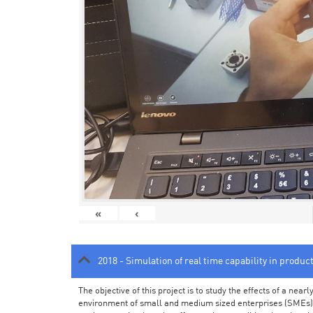
«
‹
2018 - Simulation of real time capability in produc
The objective of this project is to study the effects of a ne
environment of small and medium sized enterprises (SMEs).