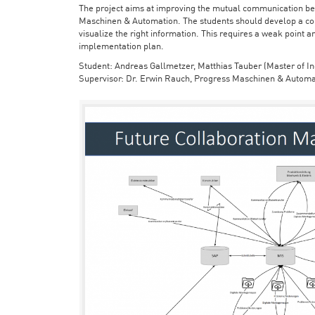
The project aims at improving the mutual communication bet
Maschinen & Automation. The students should develop a con
visualize the right information. This requires a weak point a
implementation plan.
Student: Andreas Gallmetzer, Matthias Tauber (Master of In
Supervisor: Dr. Erwin Rauch, Progress Maschinen & Automa