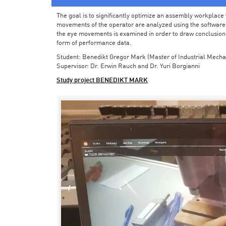
The goal is to significantly optimize an assembly workplace w
movements of the operator are analyzed using the software in 
the eye movements is examined in order to draw conclusions
form of performance data.
Student: Benedikt Gregor Mark (Master of Industrial Mecha
Supervisor: Dr. Erwin Rauch and Dr. Yuri Borgianni
Study project BENEDIKT MARK