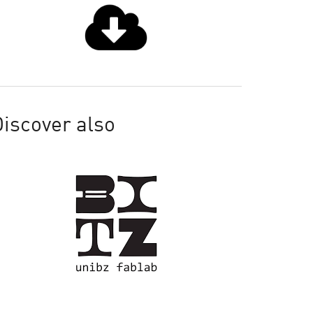
iscover also