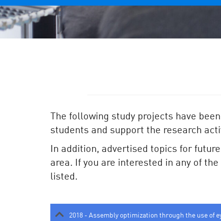
The following study projects have been
students and support the research activ
In addition, advertised topics for futur
area. If you are interested in any of th
listed.
2018 - Assembly optimization through the use of e