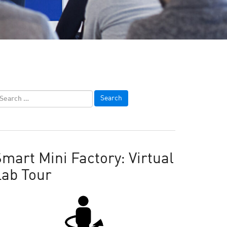
mart Mini Factory: Virtual
Lab Tour