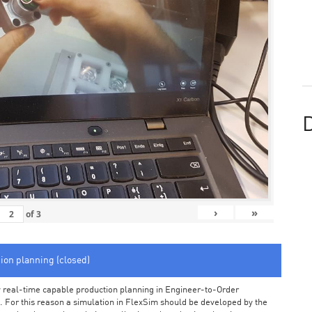
D
›
»
of
3
tion planning (closed)
arly real-time capable production planning in Engineer-to-Order
 For this reason a simulation in FlexSim should be developed by the