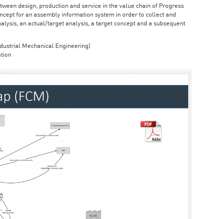
ween design, production and service in the value chain of Progress
cept for an assembly information system in order to collect and
nalysis, an actual/target analysis, a target concept and a subsequent
dustrial Mechanical Engineering)
tion