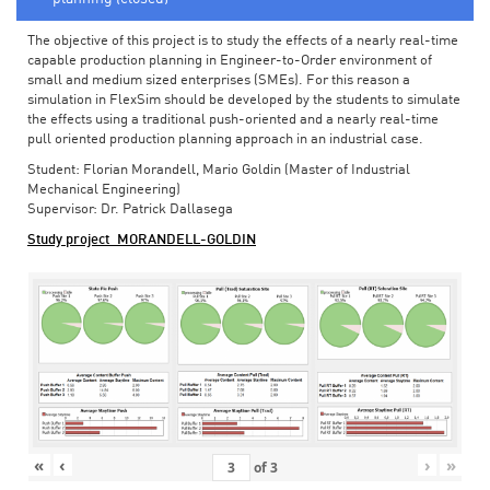
The objective of this project is to study the effects of a nearly real-time
capable production planning in Engineer-to-Order environment of
small and medium sized enterprises (SMEs). For this reason a
simulation in FlexSim should be developed by the students to simulate
the effects using a traditional push-oriented and a nearly real-time
pull oriented production planning approach in an industrial case.
Student: Florian Morandell, Mario Goldin (Master of Industrial
Mechanical Engineering)
Supervisor: Dr. Patrick Dallasega
Study project_MORANDELL-GOLDIN
«
‹
›
»
of
3