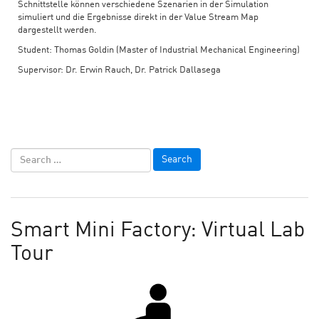
Schnittstelle können verschiedene Szenarien in der Simulation
simuliert und die Ergebnisse direkt in der Value Stream Map
dargestellt werden.
Student: Thomas Goldin (Master of Industrial Mechanical Engineering)
Supervisor: Dr. Erwin Rauch, Dr. Patrick Dallasega
Smart Mini Factory: Virtual Lab
Tour