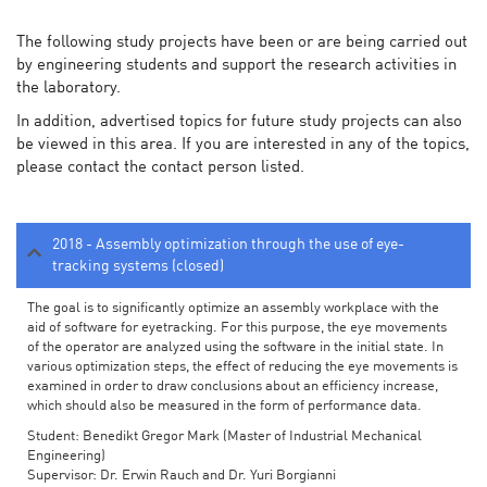
The following study projects have been or are being carried out
by engineering students and support the research activities in
the laboratory.
In addition, advertised topics for future study projects can also
be viewed in this area. If you are interested in any of the topics,
please contact the contact person listed.
2018 - Assembly optimization through the use of eye-
tracking systems (closed)
The goal is to significantly optimize an assembly workplace with the
aid of software for eyetracking. For this purpose, the eye movements
of the operator are analyzed using the software in the initial state. In
various optimization steps, the effect of reducing the eye movements is
examined in order to draw conclusions about an efficiency increase,
which should also be measured in the form of performance data.
Student: Benedikt Gregor Mark (Master of Industrial Mechanical
Engineering)
Supervisor: Dr. Erwin Rauch and Dr. Yuri Borgianni