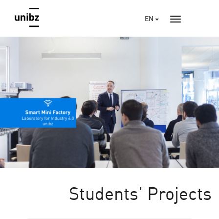
EN
Students' Projects