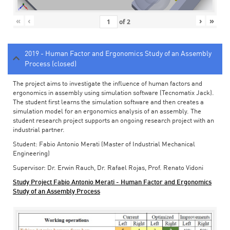
«
‹
›
»
of
2
2019 - Human Factor and Ergonomics Study of an Assembly
Process (closed)
The project aims to investigate the influence of human factors and
ergonomics in assembly using simulation software (Tecnomatix Jack).
The student first learns the simulation software and then creates a
simulation model for an ergonomics analysis of an assembly. The
student research project supports an ongoing research project with an
industrial partner.
Student: Fabio Antonio Merati (Master of Industrial Mechanical
Engineering)
Supervisor: Dr. Erwin Rauch, Dr. Rafael Rojas, Prof. Renato Vidoni
Study Project Fabio Antonio Merati - Human Factor and Ergonomics
Study of an Assembly Process