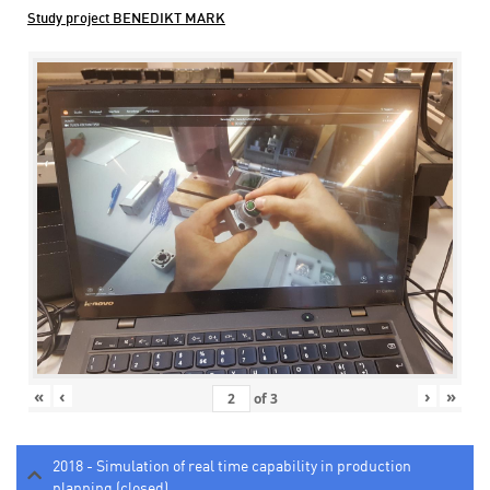
Study project BENEDIKT MARK
«
‹
›
»
of
3
2018 - Simulation of real time capability in production
planning (closed)