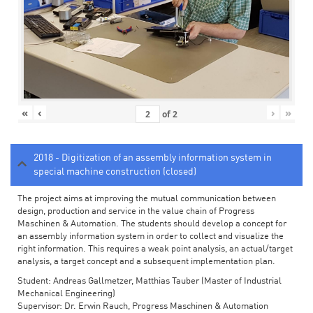
«
‹
›
»
of
2
2018 - Digitization of an assembly information system in
special machine construction (closed)
The project aims at improving the mutual communication between
design, production and service in the value chain of Progress
Maschinen & Automation. The students should develop a concept for
an assembly information system in order to collect and visualize the
right information. This requires a weak point analysis, an actual/target
analysis, a target concept and a subsequent implementation plan.
Student: Andreas Gallmetzer, Matthias Tauber (Master of Industrial
Mechanical Engineering)
Supervisor: Dr. Erwin Rauch, Progress Maschinen & Automation