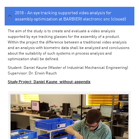
2018 - An eye tracking supported video analysis for
assembly optimization at BARBIERI electronic snc (closed)
The aim of the study is to create and evaluate a video analysis
supported by eye tracking glasses for the assembly of a product.
Within the project the difference between a traditional video analysis
and an analysis with biometric data shall be analyzed and conclusions
about the suitability of such systems in process analysis and
optimization shall be defined.
Student: Daniel Kaune (Master of Industrial Mechanical Engineering)
Supervisor: Dr. Erwin Rauch
Study Project_Daniel Kaune_without-appendix