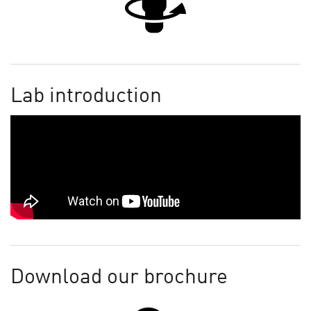
Lab introduction
Download our brochure