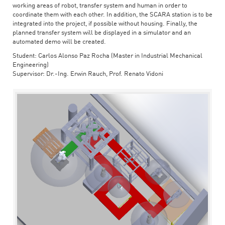
working areas of robot, transfer system and human in order to
coordinate them with each other. In addition, the SCARA station is to be
integrated into the project, if possible without housing. Finally, the
planned transfer system will be displayed in a simulator and an
automated demo will be created.
Student: Carlos Alonso Paz Rocha (Master in Industrial Mechanical
Engineering)
Supervisor: Dr.-Ing. Erwin Rauch, Prof. Renato Vidoni