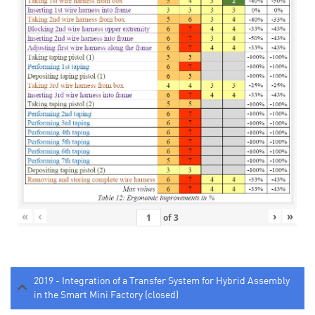
«
‹
›
»
of
3
2019 - Integration of a Transfer System for Hybrid Assembly
in the Smart Mini Factory (closed)