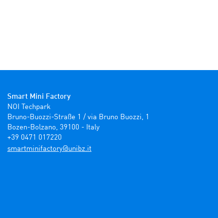
Smart Mini Factory
NOI Techpark

Bruno-Buozzi-Straße 1 / via Bruno Buozzi, 1

Bozen-Bolzano, 39100 - Italy

+39 0471 017220
ti.zbinu@yrotcafinimtrams