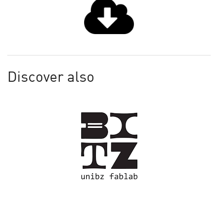
Discover also