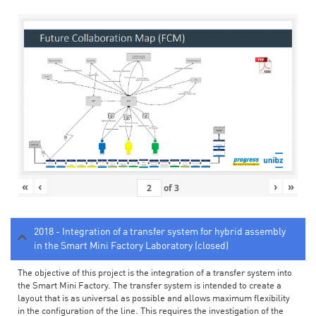
«
‹
›
»
of
3
2018 - Integration of a transfer system for hybrid assembly
in the Smart Mini Factory Laboratory (closed)
The objective of this project is the integration of a transfer system into
the Smart Mini Factory. The transfer system is intended to create a
layout that is as universal as possible and allows maximum flexibility
in the configuration of the line. This requires the investigation of the