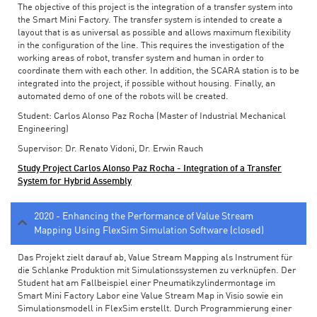
The objective of this project is the integration of a transfer system into
the Smart Mini Factory. The transfer system is intended to create a
layout that is as universal as possible and allows maximum flexibility
in the configuration of the line. This requires the investigation of the
working areas of robot, transfer system and human in order to
coordinate them with each other. In addition, the SCARA station is to be
integrated into the project, if possible without housing. Finally, an
automated demo of one of the robots will be created.
Student: Carlos Alonso Paz Rocha (Master of Industrial Mechanical
Engineering)
Supervisor: Dr. Renato Vidoni, Dr. Erwin Rauch
Study Project Carlos Alonso Paz Rocha - Integration of a Transfer
System for Hybrid Assembly
2020 - Enhancing the Performance of Value Stream
Mapping Using FlexSim Simulation Software (closed)
Das Projekt zielt darauf ab, Value Stream Mapping als Instrument für
die Schlanke Produktion mit Simulationssystemen zu verknüpfen. Der
Student hat am Fallbeispiel einer Pneumatikzylindermontage im
Smart Mini Factory Labor eine Value Stream Map in Visio sowie ein
Simulationsmodell in FlexSim erstellt. Durch Programmierung einer