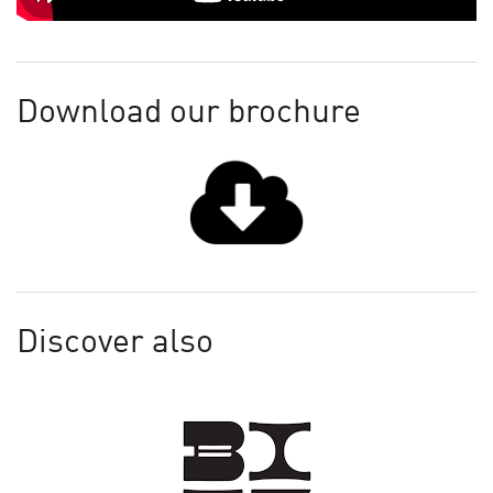
Download our brochure
Discover also