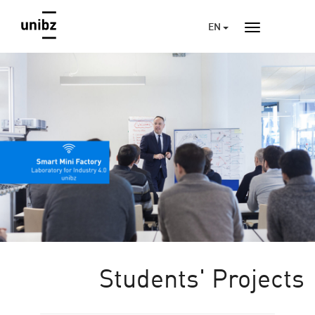
EN
Students' Projects