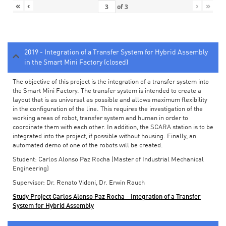
«
‹
›
»
of
3
2019 - Integration of a Transfer System for Hybrid Assembly
in the Smart Mini Factory (closed)
The objective of this project is the integration of a transfer system into
the Smart Mini Factory. The transfer system is intended to create a
layout that is as universal as possible and allows maximum flexibility
in the configuration of the line. This requires the investigation of the
working areas of robot, transfer system and human in order to
coordinate them with each other. In addition, the SCARA station is to be
integrated into the project, if possible without housing. Finally, an
automated demo of one of the robots will be created.
Student: Carlos Alonso Paz Rocha (Master of Industrial Mechanical
Engineering)
Supervisor: Dr. Renato Vidoni, Dr. Erwin Rauch
Study Project Carlos Alonso Paz Rocha - Integration of a Transfer
System for Hybrid Assembly