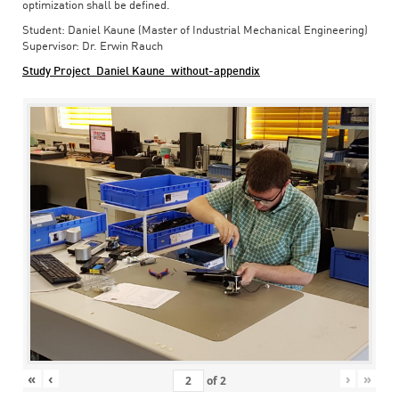
optimization shall be defined.
Student: Daniel Kaune (Master of Industrial Mechanical Engineering)
Supervisor: Dr. Erwin Rauch
Study Project_Daniel Kaune_without-appendix
«
‹
›
»
of
2