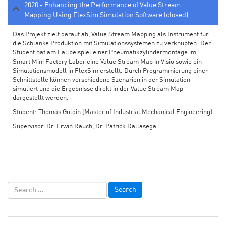
2020 - Enhancing the Performance of Value Stream
Mapping Using FlexSim Simulation Software (closed)
Das Projekt zielt darauf ab, Value Stream Mapping als Instrument für
die Schlanke Produktion mit Simulationssystemen zu verknüpfen. Der
Student hat am Fallbeispiel einer Pneumatikzylindermontage im
Smart Mini Factory Labor eine Value Stream Map in Visio sowie ein
Simulationsmodell in FlexSim erstellt. Durch Programmierung einer
Schnittstelle können verschiedene Szenarien in der Simulation
simuliert und die Ergebnisse direkt in der Value Stream Map
dargestellt werden.
Student: Thomas Goldin (Master of Industrial Mechanical Engineering)
Supervisor: Dr. Erwin Rauch, Dr. Patrick Dallasega