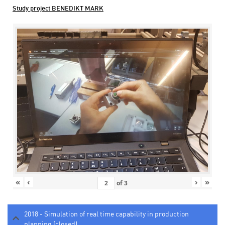
Study project BENEDIKT MARK
«
‹
›
»
of
3
2018 - Simulation of real time capability in production
planning (closed)