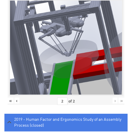
«
‹
›
»
of
2
2019 - Human Factor and Ergonomics Study of an Assembly
Process (closed)