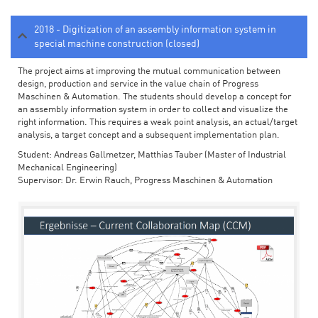
2018 - Digitization of an assembly information system in
special machine construction (closed)
The project aims at improving the mutual communication between
design, production and service in the value chain of Progress
Maschinen & Automation. The students should develop a concept for
an assembly information system in order to collect and visualize the
right information. This requires a weak point analysis, an actual/target
analysis, a target concept and a subsequent implementation plan.
Student: Andreas Gallmetzer, Matthias Tauber (Master of Industrial
Mechanical Engineering)
Supervisor: Dr. Erwin Rauch, Progress Maschinen & Automation