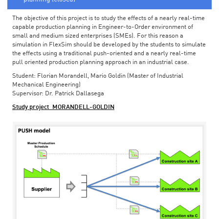
The objective of this project is to study the effects of a nearly real-time
capable production planning in Engineer-to-Order environment of
small and medium sized enterprises (SMEs). For this reason a
simulation in FlexSim should be developed by the students to simulate
the effects using a traditional push-oriented and a nearly real-time
pull oriented production planning approach in an industrial case.
Student: Florian Morandell, Mario Goldin (Master of Industrial
Mechanical Engineering)
Supervisor: Dr. Patrick Dallasega
Study project_MORANDELL-GOLDIN