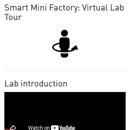
Smart Mini Factory: Virtual Lab
Tour
Lab introduction