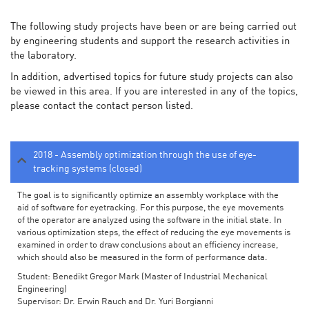
The following study projects have been or are being carried out
by engineering students and support the research activities in
the laboratory.
In addition, advertised topics for future study projects can also
be viewed in this area. If you are interested in any of the topics,
please contact the contact person listed.
2018 - Assembly optimization through the use of eye-
tracking systems (closed)
The goal is to significantly optimize an assembly workplace with the
aid of software for eyetracking. For this purpose, the eye movements
of the operator are analyzed using the software in the initial state. In
various optimization steps, the effect of reducing the eye movements is
examined in order to draw conclusions about an efficiency increase,
which should also be measured in the form of performance data.
Student: Benedikt Gregor Mark (Master of Industrial Mechanical
Engineering)
Supervisor: Dr. Erwin Rauch and Dr. Yuri Borgianni