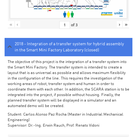
«
‹
›
»
of
3
2018 - Integration of a transfer system for hybrid assembly
in the Smart Mini Factory Laboratory (closed)
The objective of this project is the integration of a transfer system into
the Smart Mini Factory. The transfer system is intended to create a
layout that is as universal as possible and allows maximum flexibility
in the configuration of the line. This requires the investigation of the
working areas of robot, transfer system and human in order to
coordinate them with each other. In addition, the SCARA station is to be
integrated into the project, if possible without housing. Finally, the
planned transfer system will be displayed in a simulator and an
automated demo will be created.
Student: Carlos Alonso Paz Rocha (Master in Industrial Mechanical
Engineering)
Supervisor: Dr.-Ing. Erwin Rauch, Prof. Renato Vidoni