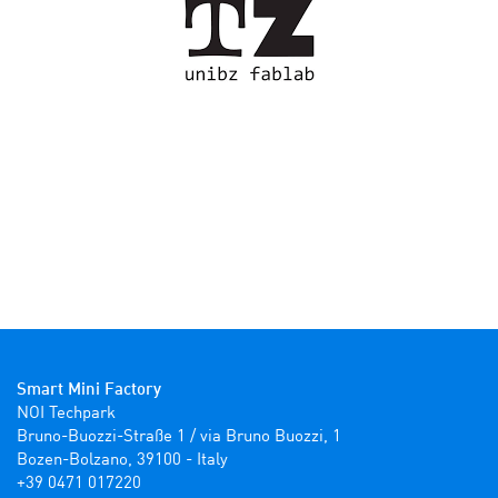
Smart Mini Factory
NOI Techpark

Bruno-Buozzi-Straße 1 / via Bruno Buozzi, 1

Bozen-Bolzano, 39100 - Italy

+39 0471 017220