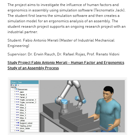
The project aims to investigate the influence of human factors and
ergonomics in assembly using simulation software (Tecnomatix Jack).
The student first learns the simulation software and then creates a
simulation model for an ergonomics analysis of an assembly. The
student research project supports an ongoing research project with an
industrial partner.
Student: Fabio Antonio Merati (Master of Industrial Mechanical
Engineering)
Supervisor: Dr. Erwin Rauch, Dr. Rafael Rojas, Prof. Renato Vidoni
Study Project Fabio Antonio Merati - Human Factor and Ergonomics
Study of an Assembly Process