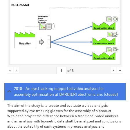
«
‹
›
»
of
3
2018 - An eye tracking supported video analysis for
assembly optimization at BARBIERI electronic snc (closed)
The aim of the study is to create and evaluate a video analysis
supported by eye tracking glasses for the assembly of a product.
Within the project the difference between a traditional video analysis
and an analysis with biometric data shall be analyzed and conclusions
about the suitability of such systems in process analysis and